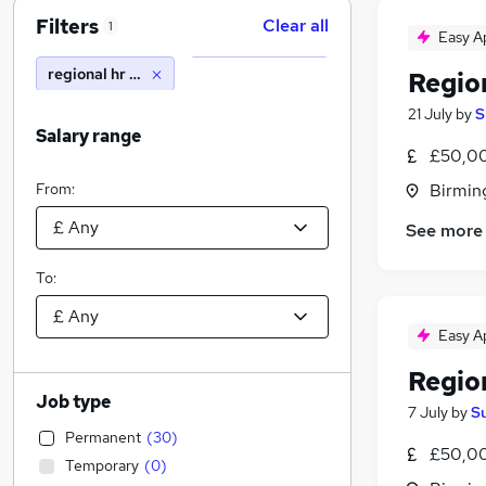
Filters
Clear all
1
Easy A
regional hr business partner
Regio
21 July
by
S
Salary range
£50,00
From:
Birmin
See more
To:
Easy A
Regio
Job type
7 July
by
S
Permanent
(
30
)
£50,00
Temporary
(
0
)