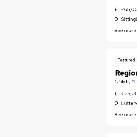
FMCG
£65,00
Recruitment Consultancy
(
1
)
Sitting
Graduate Training & Internships
Scientific
See more
Security & Safety
Training
Energy
Apprenticeships
Featured
Regio
1 July
by
El
€35,00
Lutterw
See more