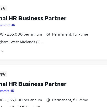
pply
nal HR Business Partner
ummit HR
0 - £55,000 per annum
Permanent, full-time
gham, West Midlands (County)
pply
nal HR Business Partner
ummit HR
0 - £55,000 per annum
Permanent, full-time