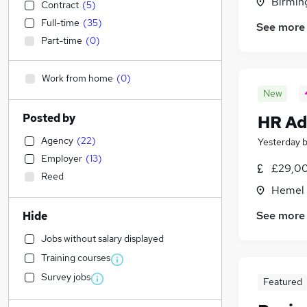
Birmin
Contract
(
5
)
Full-time
(
35
)
See more
Part-time
(
0
)
Work from home
(
0
)
New
Posted by
HR Ad
Agency
(
22
)
Yesterday
Employer
(
13
)
£29,00
Reed
Hemel 
See more
Hide
Jobs without salary displayed
Training courses
Survey jobs
Featured