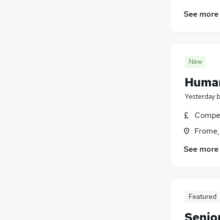
See more
New
Human
Yesterday
Compet
Frome,
See more
Featured
Senio