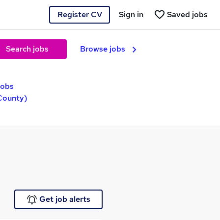
Register CV
Sign in
Saved jobs
Search jobs
Browse jobs
jobs
(County)
Get job alerts