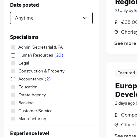
Regio
Date posted
10 July
by
E
€38,00
Chorle
Specialisms
See more
Admin, Secretarial & PA
Human Resources
(
29
)
Legal
Construction & Property
Featured
Accountancy
(
2
)
Europ
Education
Devel
Estate Agency
Banking
2 days ago
Customer Service
Compet
Manufacturing
City o
Financial Services
(
1
)
Experience level
IT & Telecoms
See more