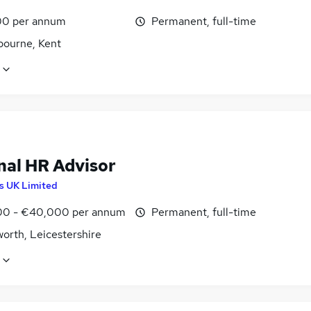
0 per annum
Permanent, full-time
bourne, Kent
nal HR Advisor
is UK Limited
0 - €40,000 per annum
Permanent, full-time
orth, Leicestershire