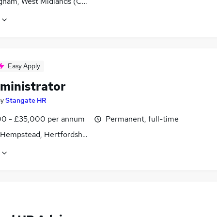
gham, West Midlands (County)
Easy Apply
ministrator
by
Stangate HR
0 - £35,000 per annum
Permanent, full-time
Hempstead, Hertfordshire