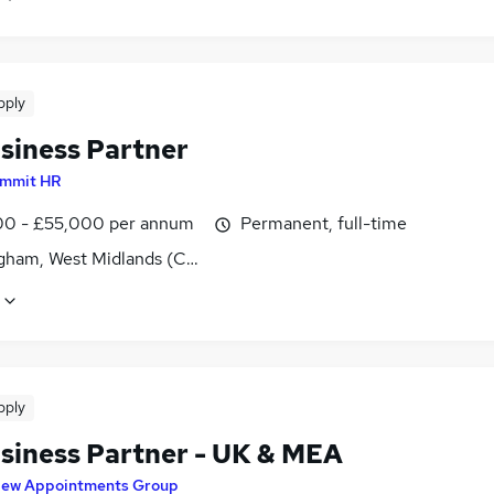
pply
siness Partner
mmit HR
0 - £55,000 per annum
Permanent, full-time
gham, West Midlands (County)
pply
siness Partner - UK & MEA
ew Appointments Group