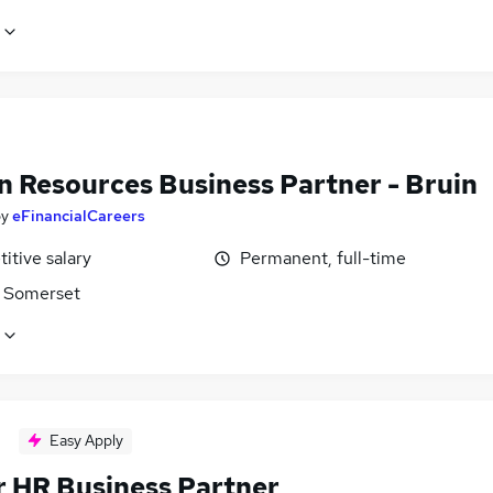
 Resources Business Partner - Bruin
by
eFinancialCareers
itive salary
Permanent, full-time
 Somerset
Easy Apply
r HR Business Partner