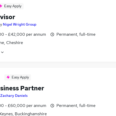
Easy Apply
visor
by
Nigel Wright Group
0 - £42,000 per annum
Permanent, full-time
ne, Cheshire
Easy Apply
siness Partner
y
Zachary Daniels
0 - £60,000 per annum
Permanent, full-time
 Keynes, Buckinghamshire