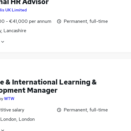
nal HR Advisor
lis UK Limited
0 - €41,000 per annum
Permanent, full-time
y, Lancashire
e & International Learning &
opment Manager
by
WTW
itive salary
Permanent, full-time
f London, London