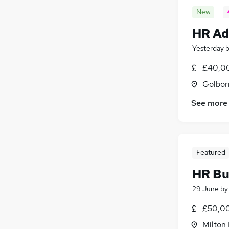
New
HR Ad
Yesterday
£40,00
Golbor
See more
Featured
HR Bu
29 June
b
£50,00
Milton