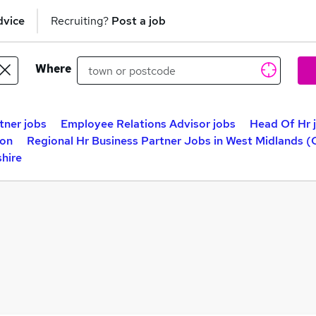
dvice
Recruiting?
Post a job
Where
tner jobs
Employee Relations Advisor jobs
Head Of Hr 
don
Regional Hr Business Partner Jobs in West Midlands 
shire