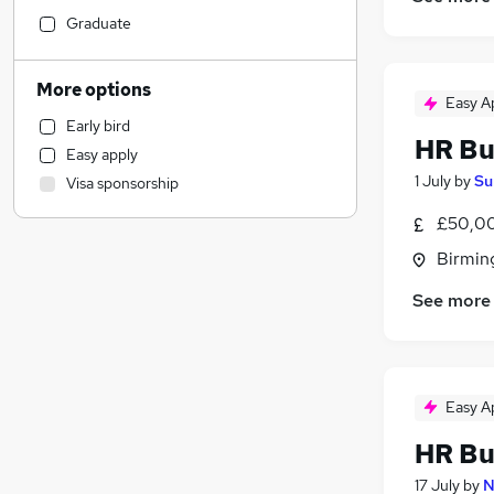
Accountancy (Qualified)
Graduate
General Insurance
Motoring & Automotive
More options
Easy A
Sales
Early bird
Retail
HR Bu
Easy apply
Strategy & Consultancy
(
1
)
1 July
by
Su
Visa sponsorship
Charity & Voluntary
Social Care
£50,00
Leisure & Tourism
Birmin
Health & Medicine
(
1
)
See more
Hospitality & Catering
Media, Digital & Creative
Engineering
Marketing & PR
Easy A
Transport & Logistics
HR Bu
Purchasing
Other
17 July
by
N