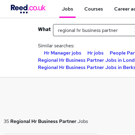
Jobs
Courses
Career a
What
Similar searches:
Hr Manager jobs
Hr jobs
People Par
Regional Hr Business Partner Jobs in Lon
Regional Hr Business Partner Jobs in Berk
35
Regional Hr Business Partner
Jobs