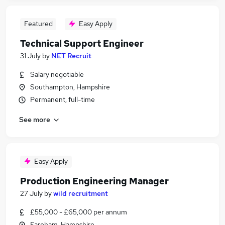
Featured
Easy Apply
Technical Support Engineer
31 July
by
NET Recruit
Salary negotiable
Southampton, Hampshire
Permanent, full-time
See more
Easy Apply
Production Engineering Manager
27 July
by
wild recruitment
£55,000 - £65,000 per annum
Fareham, Hampshire