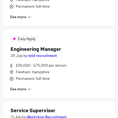
Permanent, full-time
See more
Easy Apply
Engineering Manager
29 July
by
wild recruitment
£55,000 - £75,000 per annum
Fareham, Hampshire
Permanent, full-time
See more
Service Supervisor
21 July
by
Workshop Recruitment