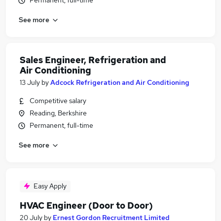
Permanent, full-time
See more
Sales Engineer, Refrigeration and
Air Conditioning
13 July
by
Adcock Refrigeration and Air Conditioning
Competitive salary
Reading, Berkshire
Permanent, full-time
See more
Easy Apply
HVAC Engineer (Door to Door)
20 July
by
Ernest Gordon Recruitment Limited