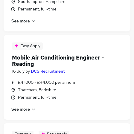
Southampton, Hampshire
Permanent, full-time
See more
Easy Apply
Mobile Air Conditioning Engineer -
Reading
16 July
by
DCS Recruitment
£41,000 - £44,000 per annum
Thatcham, Berkshire
Permanent, full-time
See more