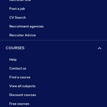
Post a job
CV Search
Recruitment agencies
Recruiter Advice
COURSES
Help
Contact us
Find a course
View all subjects
Discount courses
Free courses