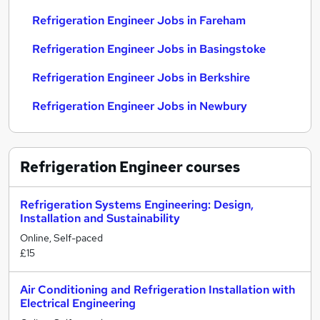
Refrigeration Engineer Jobs in Fareham
Refrigeration Engineer Jobs in Basingstoke
Refrigeration Engineer Jobs in Berkshire
Refrigeration Engineer Jobs in Newbury
Refrigeration Engineer
courses
Refrigeration Systems Engineering: Design,
Installation and Sustainability
Online, Self-paced
£15
Air Conditioning and Refrigeration Installation with
Electrical Engineering