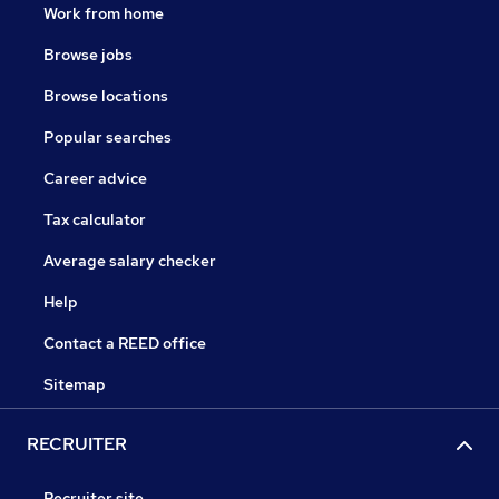
Work from home
Browse jobs
Browse locations
Popular searches
Career advice
Tax calculator
Average salary checker
Help
Contact a REED office
Sitemap
RECRUITER
Recruiter site