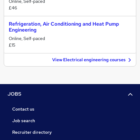
Online, Self-paced
£46
Refrigeration, Air Conditioning and Heat Pump
Engineering
Online, Self-paced
£15
View Electrical engineering courses
JOBS
Contact us
Job search
Recruiter directory