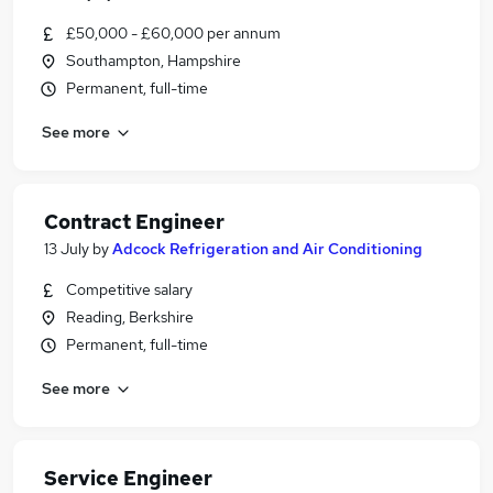
£50,000 - £60,000 per annum
Southampton, Hampshire
Permanent, full-time
See more
Contract Engineer
13 July
by
Adcock Refrigeration and Air Conditioning
Competitive salary
Reading, Berkshire
Permanent, full-time
See more
Service Engineer