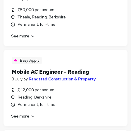
£50,000 per annum
Theale, Reading, Berkshire
Permanent, full-time
See more
Easy Apply
Mobile AC Engineer - Reading
3 July
by
Randstad Construction & Property
£42,000 per annum
Reading, Berkshire
Permanent, full-time
See more