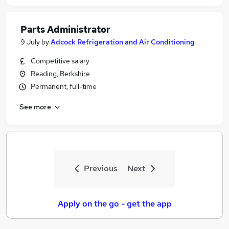
Parts Administrator
9 July
by
Adcock Refrigeration and Air Conditioning
Competitive salary
Reading, Berkshire
Permanent, full-time
See more
Previous
Next
Apply on the go - get the app