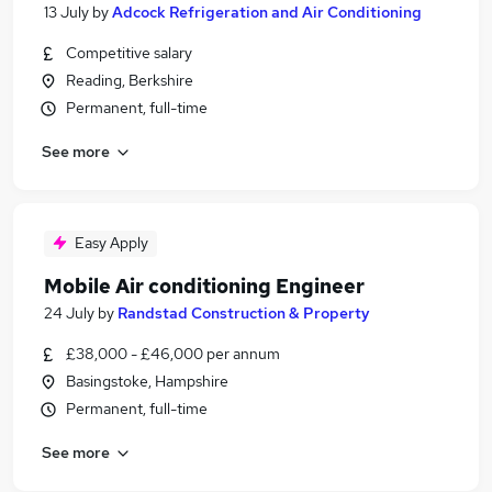
13 July
by
Adcock Refrigeration and Air Conditioning
Competitive salary
Reading, Berkshire
Permanent, full-time
See more
Easy Apply
Mobile Air conditioning Engineer
24 July
by
Randstad Construction & Property
£38,000 - £46,000 per annum
Basingstoke, Hampshire
Permanent, full-time
See more