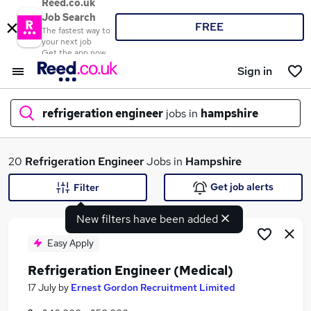
Reed.co.uk
Job Search
FREE
The fastest way to
your next job
Get the app now
Sign in
refrigeration engineer
jobs in
hampshire
What
20
Refrigeration Engineer
Jobs in
Hampshire
Get job alerts
Filter
New filters have been added
Where
Easy Apply
Refrigeration Engineer (Medical)
Search jobs
17 July
by
Ernest Gordon Recruitment Limited