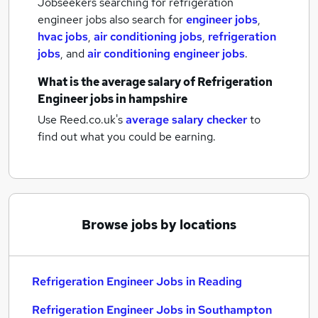
Jobseekers searching for refrigeration
engineer jobs also search for
engineer jobs
,
hvac jobs
,
air conditioning jobs
,
refrigeration
jobs
,
and
air conditioning engineer jobs
.
What is the average salary of
Refrigeration
Engineer jobs
in hampshire
Use Reed.co.uk's
average salary checker
to
find out what you could be earning.
Browse jobs by locations
Refrigeration Engineer Jobs in Reading
Refrigeration Engineer Jobs in Southampton