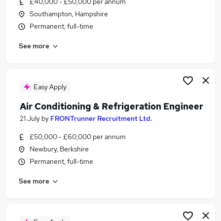
£40,000 - £50,000 per annum
Similar searches:
Southampton, Hampshire
Engineer jobs
Permanent, full-time
Hvac jobs
See more
Air Conditioning jobs
Refrigeration jobs
Air Conditioning Engineer jobs
Refrigeration Engineer Jobs in Reading
Easy Apply
Refrigeration Engineer Jobs in Southampton
Air Conditioning & Refrigeration Engineer
Refrigeration Engineer Jobs in Fareham
21 July
by
FRONTrunner Recruitment Ltd.
£50,000 - £60,000 per annum
Newbury, Berkshire
Permanent, full-time
See more