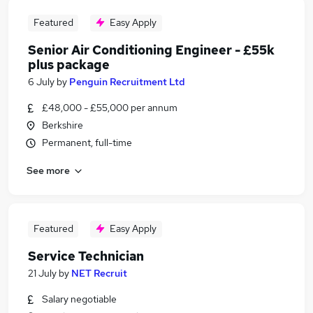
Featured
Easy Apply
Senior Air Conditioning Engineer - £55k
plus package
6 July
by
Penguin Recruitment Ltd
£48,000 - £55,000 per annum
Berkshire
Permanent, full-time
See more
Featured
Easy Apply
Service Technician
21 July
by
NET Recruit
Salary negotiable