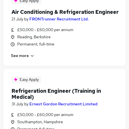
Easy Apply
Air Conditioning & Refrigeration Engineer
21 July
by
FRONTrunner Recruitment Ltd.
£50,000 - £60,000 per annum
Reading, Berkshire
Permanent, full-time
See more
Easy Apply
Refrigeration Engineer (Training in
Medical)
31 July
by
Ernest Gordon Recruitment Limited
£50,000 - £60,000 per annum
Southampton, Hampshire