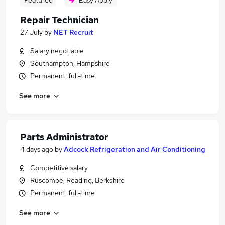
Featured
Easy Apply
Repair Technician
27 July
by
NET Recruit
Salary negotiable
Southampton, Hampshire
Permanent, full-time
See more
Parts Administrator
4 days ago
by
Adcock Refrigeration and Air Conditioning
Competitive salary
Ruscombe, Reading, Berkshire
Permanent, full-time
See more