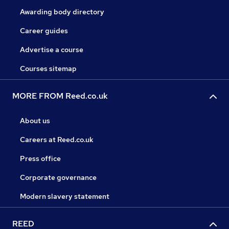
Awarding body directory
Career guides
Advertise a course
Courses sitemap
MORE FROM Reed.co.uk
About us
Careers at Reed.co.uk
Press office
Corporate governance
Modern slavery statement
REED