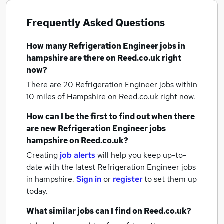
Frequently Asked Questions
How many
Refrigeration Engineer jobs
in
hampshire
are there on Reed.co.uk right
now?
There are 20
Refrigeration Engineer jobs within
10 miles of Hampshire
on Reed.co.uk right now.
How can I be the first to find out when there
are new
Refrigeration Engineer jobs
hampshire
on Reed.co.uk?
Creating
job alerts
will help you keep up-to-
date with the latest
Refrigeration Engineer jobs
in hampshire.
Sign in
or
register
to set them up
today.
What similar jobs can I find on Reed.co.uk?