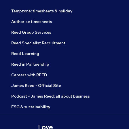
Tempzone: timesheets & holiday
Authorise timesheets
Reed Group Services
Reed Specialist Recruitment
Reed Learning
Reed in Partnership
Careers with REED
James Reed - Official Site
Podcast - James Reed: all about business
ESG & sustainability