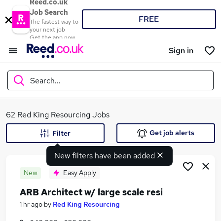
Reed.co.uk
Job Search
FREE
The fastest way to
your next job
Get the app now
Sign in
Search...
What
62 Red King Resourcing Jobs
Get job alerts
Filter
New filters have been added
Where
New
Easy Apply
ARB Architect w/ large scale resi
Search jobs
1 hr ago
by
Red King Resourcing