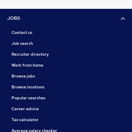
JOBS
Contact us
Job search
Recruiter directory
Work from home
Browse jobs
Browse locations
Popular searches
Career advice
Tax calculator
Average salary checker