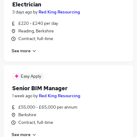
Electrician
3 days ago
by
Red King Resourcing
£220 - £240 per day
Reading, Berkshire
Contract, full-time
See more
Easy Apply
Senior BIM Manager
1 week ago
by
Red King Resourcing
£55,000 - £65,000 per annum
Berkshire
Contract, full-time
See more