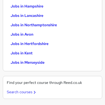
Jobs in Hampshire
Jobs in Lancashire
Jobs in Northamptonshire
Jobs in Avon
Jobs in Hertfordshire
Jobs in Kent
Jobs in Merseyside
Find your perfect course through Reed.co.uk
Search courses