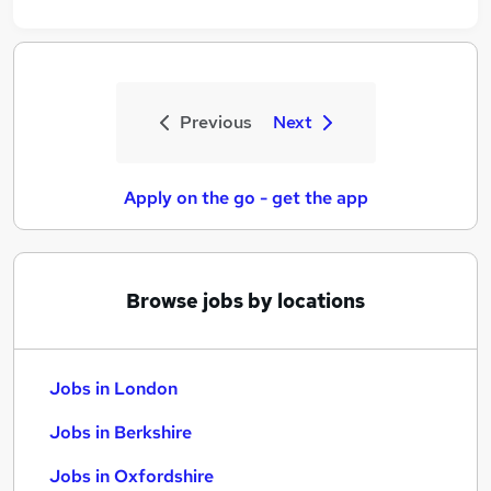
Previous
Next
Apply on the go - get the app
Browse jobs by locations
Jobs in London
Jobs in Berkshire
Jobs in Oxfordshire