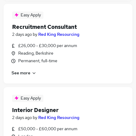
Easy Apply
Recruitment Consultant
2 days ago
by
Red King Resourcing
£26,000 - £30,000 per annum
Reading, Berkshire
Permanent, full-time
See more
Easy Apply
Interior Designer
2 days ago
by
Red King Resourcing
£50,000 - £60,000 per annum