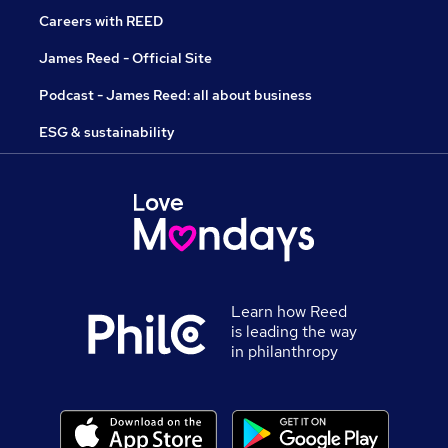
Careers with REED
James Reed - Official Site
Podcast - James Reed: all about business
ESG & sustainability
Learn how Reed
is leading the way
in philanthropy