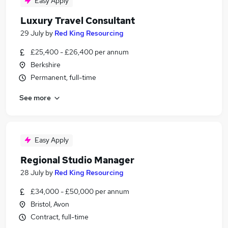
Easy Apply
Luxury Travel Consultant
29 July
by
Red King Resourcing
£25,400 - £26,400 per annum
Berkshire
Permanent, full-time
See more
Easy Apply
Regional Studio Manager
28 July
by
Red King Resourcing
£34,000 - £50,000 per annum
Bristol, Avon
Contract, full-time