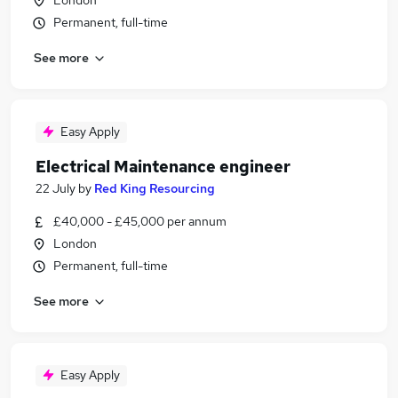
London
Permanent, full-time
See more
Easy Apply
Electrical Maintenance engineer
22 July
by
Red King Resourcing
£40,000 - £45,000 per annum
London
Permanent, full-time
See more
Easy Apply