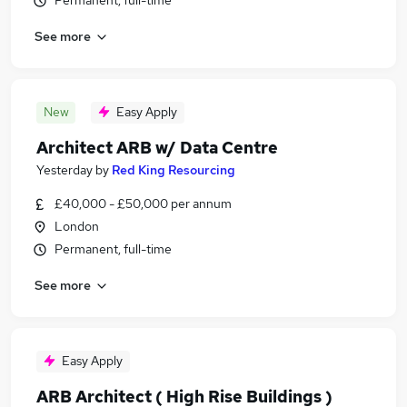
Permanent, full-time
See more
New
Easy Apply
Architect ARB w/ Data Centre
Yesterday
by
Red King Resourcing
£40,000 - £50,000 per annum
London
Permanent, full-time
See more
Easy Apply
ARB Architect ( High Rise Buildings )