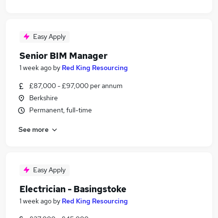
Easy Apply
Senior BIM Manager
1 week ago
by
Red King Resourcing
£87,000 - £97,000 per annum
Berkshire
Permanent, full-time
See more
Easy Apply
Electrician - Basingstoke
1 week ago
by
Red King Resourcing