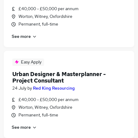
£40,000 - £50,000 per annum
Worton, Witney, Oxfordshire
Permanent, full-time
See more
Easy Apply
Urban Designer & Masterplanner -
Project Consultant
24 July
by
Red King Resourcing
£40,000 - £50,000 per annum
Worton, Witney, Oxfordshire
Permanent, full-time
See more