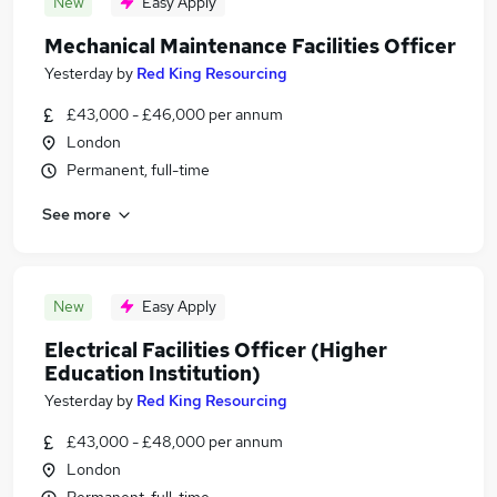
New
Easy Apply
Mechanical Maintenance Facilities Officer
Yesterday
by
Red King Resourcing
£43,000 - £46,000 per annum
London
Permanent, full-time
See more
New
Easy Apply
Electrical Facilities Officer (Higher
Education Institution)
Yesterday
by
Red King Resourcing
£43,000 - £48,000 per annum
London