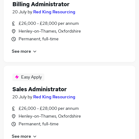
Billing Administrator
20 July
by
Red King Resourcing
£26,000 - £28,000 per annum
Henley-on-Thames, Oxfordshire
Permanent, full-time
See more
Easy Apply
Sales Administrator
20 July
by
Red King Resourcing
£26,000 - £28,000 per annum
Henley-on-Thames, Oxfordshire
Permanent, full-time
See more