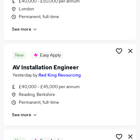
£40,000 - £50,000 per annum
Similar searches:
London
Jobs in London
Permanent, full-time
Jobs in Berkshire
See more
Jobs in Oxfordshire
New
Easy Apply
AV Installation Engineer
Yesterday
by
Red King Resourcing
£40,000 - £45,000 per annum
Reading, Berkshire
Permanent, full-time
See more