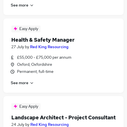
See more
Easy Apply
Health & Safety Manager
27 July
by
Red King Resourcing
£55,000 - £75,000 per annum
Oxford, Oxfordshire
Permanent, full-time
See more
Easy Apply
Landscape Architect - Project Consultant
24 July
by
Red King Resourcing