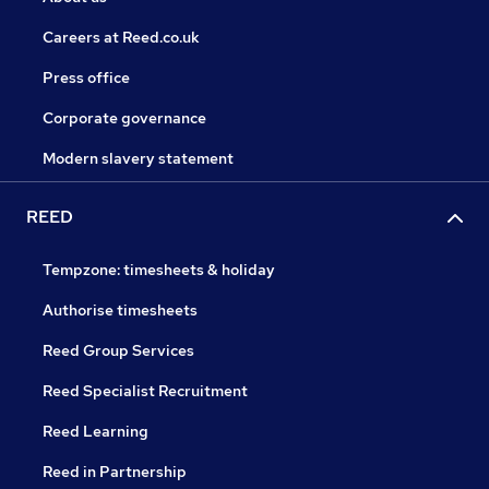
Careers at Reed.co.uk
Press office
Corporate governance
Modern slavery statement
REED
Tempzone: timesheets & holiday
Authorise timesheets
Reed Group Services
Reed Specialist Recruitment
Reed Learning
Reed in Partnership