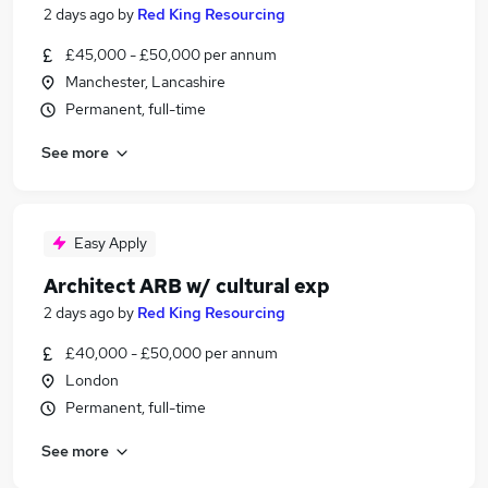
2 days ago
by
Red King Resourcing
£45,000 - £50,000 per annum
Manchester, Lancashire
Permanent, full-time
See more
Easy Apply
Architect ARB w/ cultural exp
2 days ago
by
Red King Resourcing
£40,000 - £50,000 per annum
London
Permanent, full-time
See more