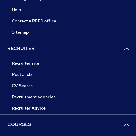
Help
Contact a REED office
Sitemap
RECRUITER
Recruiter site
Post a job
CV Search
Recruitment agencies
Recruiter Advice
COURSES