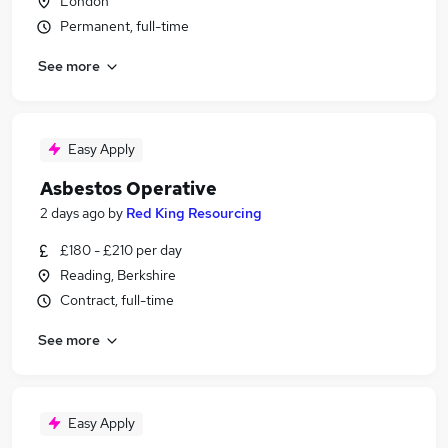
London
Permanent, full-time
See more
Easy Apply
Asbestos Operative
2 days ago
by
Red King Resourcing
£180 - £210 per day
Reading, Berkshire
Contract, full-time
See more
Easy Apply