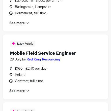
£37,000 - £45,000 per annum
Basingstoke, Hampshire
Permanent, full-time
See more
Easy Apply
Mobile Field Service Engineer
29 July
by
Red King Resourcing
£160 - £240 per day
Ireland
Contract, full-time
See more