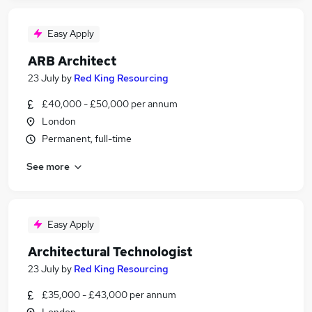
Easy Apply
ARB Architect
23 July
by
Red King Resourcing
£40,000 - £50,000 per annum
London
Permanent, full-time
See more
Easy Apply
Architectural Technologist
23 July
by
Red King Resourcing
£35,000 - £43,000 per annum