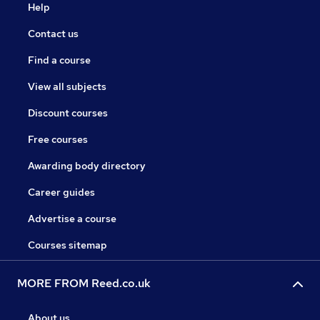
Help
Contact us
Find a course
View all subjects
Discount courses
Free courses
Awarding body directory
Career guides
Advertise a course
Courses sitemap
MORE FROM Reed.co.uk
About us