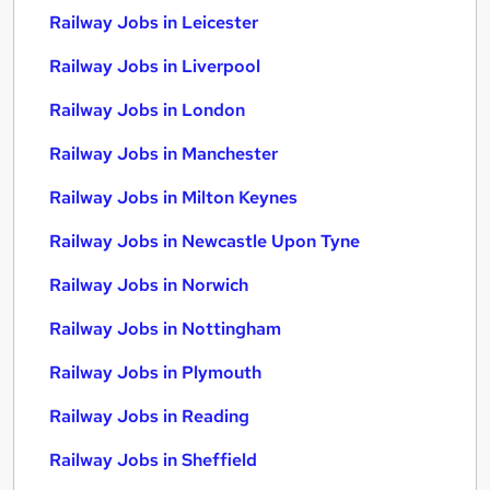
Railway Jobs in Leicester
Railway Jobs in Liverpool
Railway Jobs in London
Railway Jobs in Manchester
Railway Jobs in Milton Keynes
Railway Jobs in Newcastle Upon Tyne
Railway Jobs in Norwich
Railway Jobs in Nottingham
Railway Jobs in Plymouth
Railway Jobs in Reading
Railway Jobs in Sheffield