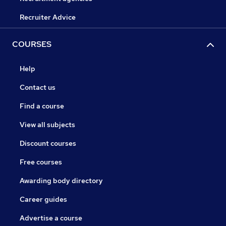
Recruiter Advice
COURSES
Help
Contact us
Find a course
View all subjects
Discount courses
Free courses
Awarding body directory
Career guides
Advertise a course