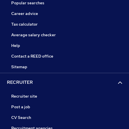
Popular searches
Career advice
Tax calculator
Average salary checker
Help
Contact a REED office
Sitemap
RECRUITER
Recruiter site
Post a job
CV Search
Recruitment agencies