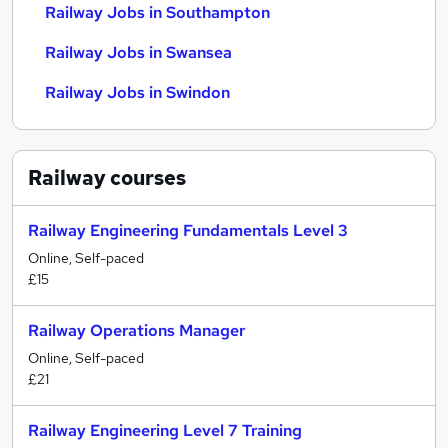
Railway Jobs in Southampton
Railway Jobs in Swansea
Railway Jobs in Swindon
Railway
courses
Railway Engineering Fundamentals Level 3
Online, Self-paced
£15
Railway Operations Manager
Online, Self-paced
£21
Railway Engineering Level 7 Training