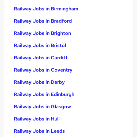
Railway Jobs in Birmingham
Railway Jobs in Bradford
Railway Jobs in Brighton
Railway Jobs in Bristol
Railway Jobs in Cardiff
Railway Jobs in Coventry
Railway Jobs in Derby
Railway Jobs in Edinburgh
Railway Jobs in Glasgow
Railway Jobs in Hull
Railway Jobs in Leeds