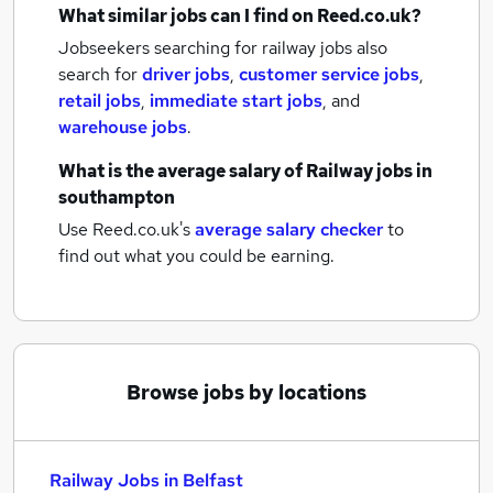
What similar jobs can I find on Reed.co.uk?
Jobseekers searching for railway jobs also
search for
driver jobs
,
customer service jobs
,
retail jobs
,
immediate start jobs
,
and
warehouse jobs
.
What is the average salary of
Railway jobs
in
southampton
Use Reed.co.uk's
average salary checker
to
find out what you could be earning.
Browse jobs by locations
Railway Jobs in Belfast