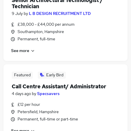
Senior Architectural Technologist /
Technician
9 July
by
L B DESIGN RECRUITMENT LTD
£38,000 - £44,000 per annum
Southampton, Hampshire
Permanent, full-time
See more
Featured
Early Bird
Call Centre Assistant/ Administrator
4 days ago
by
Specsavers
£12 per hour
Petersfield, Hampshire
Permanent, full-time or part-time
See more