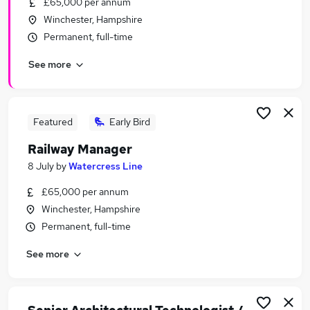
£65,000 per annum
Similar searches:
Winchester, Hampshire
Driver jobs
Permanent, full-time
Customer Service jobs
See more
Retail jobs
Immediate Start jobs
Warehouse jobs
Railway Jobs in Belfast
Featured
Early Bird
Railway Jobs in Birmingham
Railway Manager
Railway Jobs in Bradford
8 July
by
Watercress Line
£65,000 per annum
Winchester, Hampshire
Permanent, full-time
See more