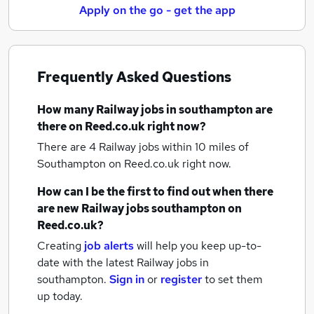
Apply on the go - get the app
Frequently Asked Questions
How many
Railway jobs
in southampton
are
there on Reed.co.uk right now?
There are 4
Railway jobs within 10 miles of
Southampton
on Reed.co.uk right now.
How can I be the first to find out when there
are new
Railway jobs
southampton
on
Reed.co.uk?
Creating
job alerts
will help you keep up-to-
date with the latest
Railway jobs
in
southampton.
Sign in
or
register
to set them
up today.