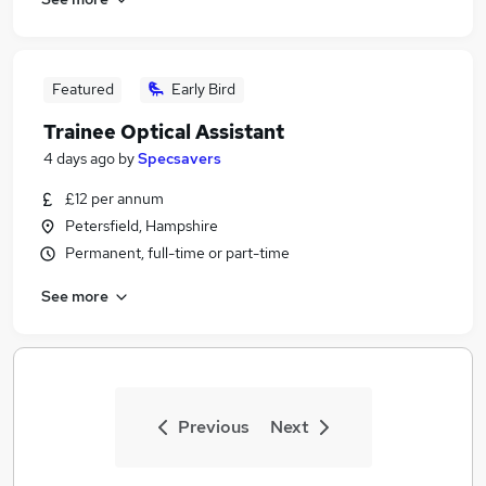
Featured
Early Bird
Trainee Optical Assistant
4 days ago
by
Specsavers
£12 per annum
Petersfield, Hampshire
Permanent, full-time or part-time
See more
Previous
Next