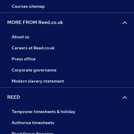
Courses sitemap
MORE FROM Reed.co.uk
About us
Careers at Reed.co.uk
Press office
Corporate governance
Modern slavery statement
REED
Tempzone: timesheets & holiday
Authorise timesheets
Reed Group Services