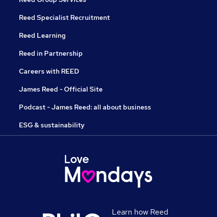
Reed Specialist Recruitment
Reed Learning
Reed in Partnership
Careers with REED
James Reed - Official Site
Podcast - James Reed: all about business
ESG & sustainability
Learn how Reed