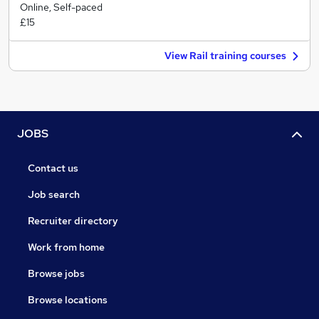
Online, Self-paced
£15
View Rail training courses
JOBS
Contact us
Job search
Recruiter directory
Work from home
Browse jobs
Browse locations