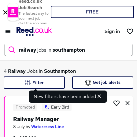
Reed.co.uk
Job Search
FREE
The fastest way to
your next job
Get the app now
Sign in
railway
jobs in
southampton
What
4
Railway
Jobs in
Southampton
Get job alerts
Filter
New filters have been added
Where
Promoted
Early Bird
Railway Manager
Search jobs
8 July
by
Watercress Line