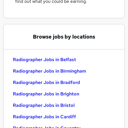
find out what you could be earning.
Browse jobs by locations
Radiographer Jobs in Belfast
Radiographer Jobs in Birmingham
Radiographer Jobs in Bradford
Radiographer Jobs in Brighton
Radiographer Jobs in Bristol
Radiographer Jobs in Cardiff