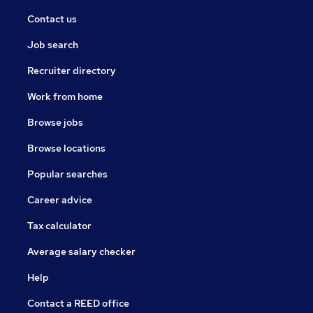
Contact us
Job search
Recruiter directory
Work from home
Browse jobs
Browse locations
Popular searches
Career advice
Tax calculator
Average salary checker
Help
Contact a REED office