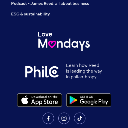
Podcast - James Reed: all about business
ESG & sustainability
Learn how Reed
is leading the way
in philanthropy