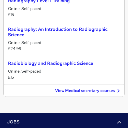
Radiography Level 1 Training
Online, Self-paced
£15
Radiography: An Introduction to Radiographic
Science
Online, Self-paced
£24.99
Radiobiology and Radiographic Science
Online, Self-paced
£15
View Medical secretary courses
JOBS