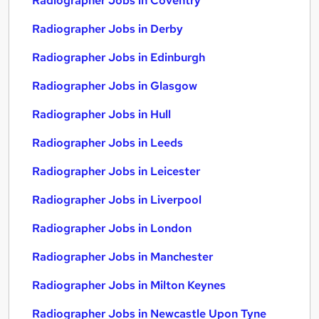
Radiographer Jobs in Coventry
Radiographer Jobs in Derby
Radiographer Jobs in Edinburgh
Radiographer Jobs in Glasgow
Radiographer Jobs in Hull
Radiographer Jobs in Leeds
Radiographer Jobs in Leicester
Radiographer Jobs in Liverpool
Radiographer Jobs in London
Radiographer Jobs in Manchester
Radiographer Jobs in Milton Keynes
Radiographer Jobs in Newcastle Upon Tyne