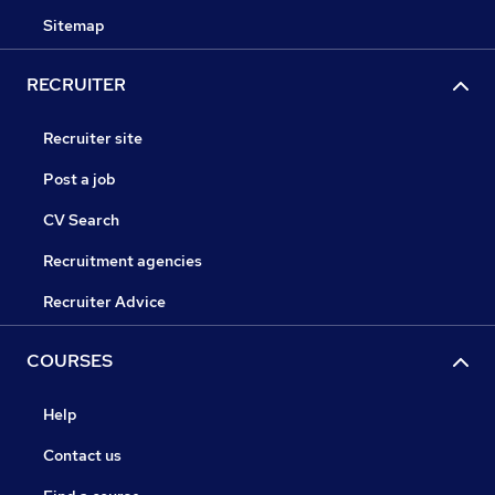
Sitemap
RECRUITER
Recruiter site
Post a job
CV Search
Recruitment agencies
Recruiter Advice
COURSES
Help
Contact us