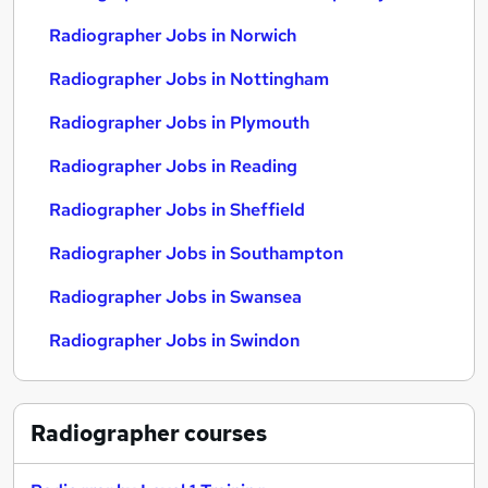
Radiographer Jobs in Norwich
Radiographer Jobs in Nottingham
Radiographer Jobs in Plymouth
Radiographer Jobs in Reading
Radiographer Jobs in Sheffield
Radiographer Jobs in Southampton
Radiographer Jobs in Swansea
Radiographer Jobs in Swindon
Radiographer
courses