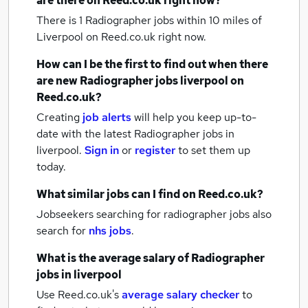
are there on Reed.co.uk right now?
There is 1
Radiographer jobs within 10 miles of
Liverpool
on Reed.co.uk right now.
How can I be the first to find out when there
are new
Radiographer jobs
liverpool
on
Reed.co.uk?
Creating
job alerts
will help you keep up-to-
date with the latest
Radiographer jobs
in
liverpool.
Sign in
or
register
to set them up
today.
What similar jobs can I find on Reed.co.uk?
Jobseekers searching for radiographer jobs also
search for
nhs jobs
.
What is the average salary of
Radiographer
jobs
in liverpool
Use Reed.co.uk's
average salary checker
to