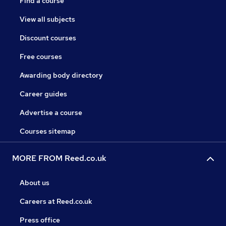
Find a course
View all subjects
Discount courses
Free courses
Awarding body directory
Career guides
Advertise a course
Courses sitemap
MORE FROM Reed.co.uk
About us
Careers at Reed.co.uk
Press office