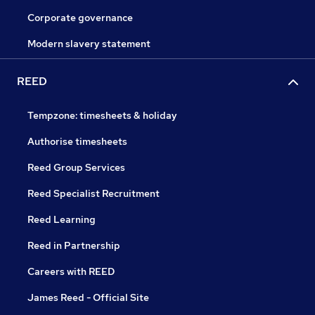
Corporate governance
Modern slavery statement
REED
Tempzone: timesheets & holiday
Authorise timesheets
Reed Group Services
Reed Specialist Recruitment
Reed Learning
Reed in Partnership
Careers with REED
James Reed - Official Site