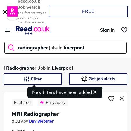
Reed.co.uk
Job Search
FREE
The fastest way to
your next job
Get the app now
Sign in
radiographer
jobs in
liverpool
What
1
Radiographer
Job in
Liverpool
Get job alerts
Filter
New filters have been added
Where
Featured
Easy Apply
MRI Radiographer
Search jobs
8 July
by
Day Webster