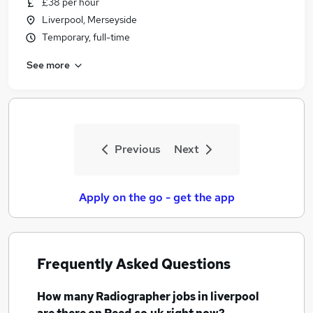
£38 per hour
Similar searches:
Liverpool, Merseyside
Nhs jobs
Temporary, full-time
Radiographer Jobs in Belfast
See more
Radiographer Jobs in Birmingham
Radiographer Jobs in Bradford
Previous
Next
Apply on the go - get the app
Frequently Asked Questions
How many
Radiographer jobs
in liverpool