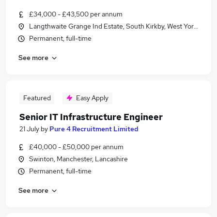
£34,000 - £43,500 per annum
Langthwaite Grange Ind Estate, South Kirkby, West Yorkshire
Permanent, full-time
See more
Featured
Easy Apply
Senior IT Infrastructure Engineer
21 July
by
Pure 4 Recruitment Limited
£40,000 - £50,000 per annum
Swinton, Manchester, Lancashire
Permanent, full-time
See more