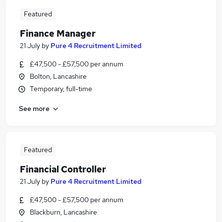
Featured
Finance Manager
21 July
by
Pure 4 Recruitment Limited
£47,500 - £57,500 per annum
Bolton, Lancashire
Temporary, full-time
See more
Featured
Financial Controller
21 July
by
Pure 4 Recruitment Limited
£47,500 - £57,500 per annum
Blackburn, Lancashire