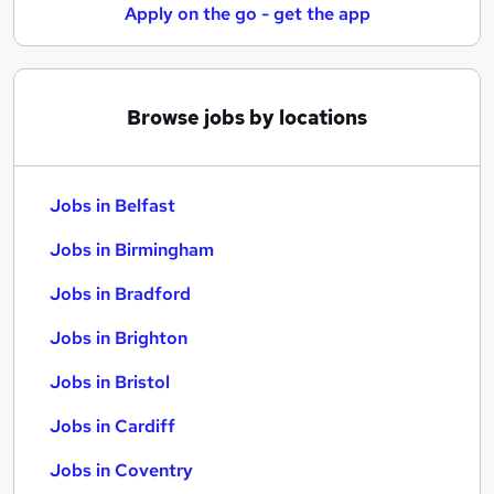
Apply on the go - get the app
Browse jobs by locations
Jobs in Belfast
Jobs in Birmingham
Jobs in Bradford
Jobs in Brighton
Jobs in Bristol
Jobs in Cardiff
Jobs in Coventry