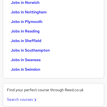
Jobs in Norwich
Jobs in Nottingham
Jobs in Plymouth
Jobs in Reading
Jobs in Sheffield
Jobs in Southampton
Jobs in Swansea
Jobs in Swindon
Find your perfect course through Reed.co.uk
Search courses