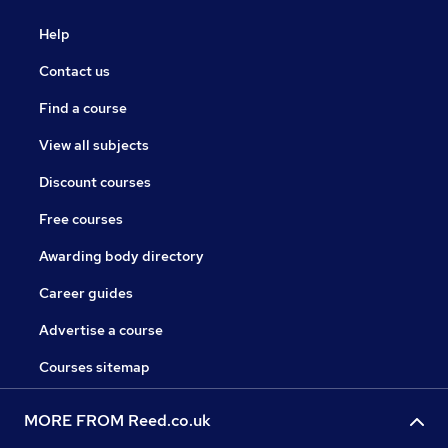
Help
Contact us
Find a course
View all subjects
Discount courses
Free courses
Awarding body directory
Career guides
Advertise a course
Courses sitemap
MORE FROM Reed.co.uk