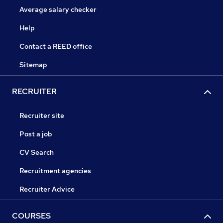
Average salary checker
Help
Contact a REED office
Sitemap
RECRUITER
Recruiter site
Post a job
CV Search
Recruitment agencies
Recruiter Advice
COURSES