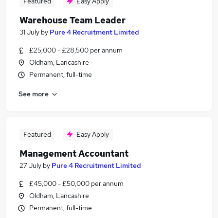
Featured
Easy Apply
Warehouse Team Leader
31 July
by
Pure 4 Recruitment Limited
£25,000 - £28,500 per annum
Oldham, Lancashire
Permanent, full-time
See more
Featured
Easy Apply
Management Accountant
27 July
by
Pure 4 Recruitment Limited
£45,000 - £50,000 per annum
Oldham, Lancashire
Permanent, full-time