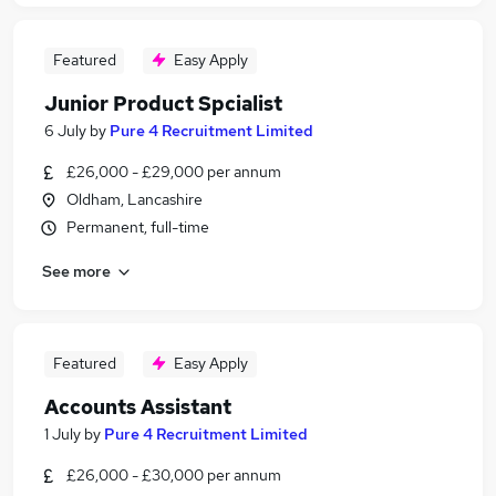
Featured
Easy Apply
Junior Product Spcialist
6 July
by
Pure 4 Recruitment Limited
£26,000 - £29,000 per annum
Oldham, Lancashire
Permanent, full-time
See more
Featured
Easy Apply
Accounts Assistant
1 July
by
Pure 4 Recruitment Limited
£26,000 - £30,000 per annum