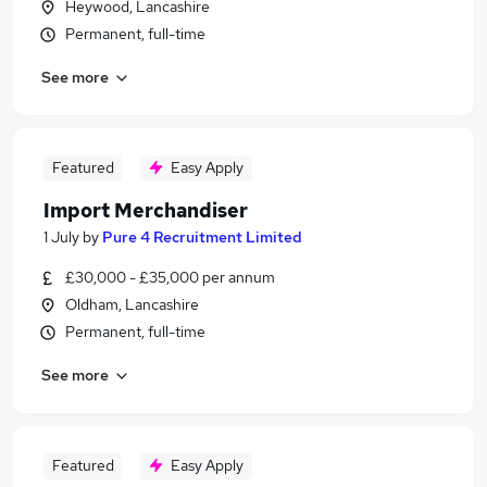
Heywood, Lancashire
Permanent, full-time
See more
Featured
Easy Apply
Import Merchandiser
1 July
by
Pure 4 Recruitment Limited
£30,000 - £35,000 per annum
Oldham, Lancashire
Permanent, full-time
See more
Featured
Easy Apply