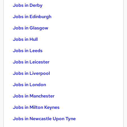
Jobs in Derby
Jobs in Edinburgh
Jobs in Glasgow
Jobs in Hull
Jobs in Leeds
Jobs in Leicester
Jobs in Liverpool
Jobs in London
Jobs in Manchester
Jobs in Milton Keynes
Jobs in Newcastle Upon Tyne