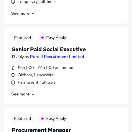
Temporary, full-time
See more
Featured
Easy Apply
Senior Paid Social Executive
13 July
by
Pure 4 Recruitment Limited
£35,000 - £45,000 per annum
Oldham, Lancashire
Permanent, full-time
See more
Featured
Easy Apply
Procurement Manager