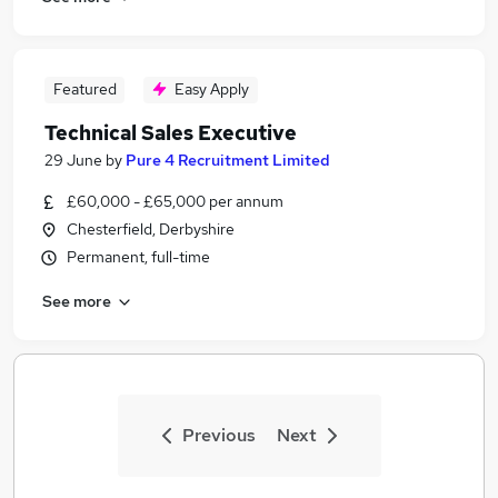
Featured
Easy Apply
Technical Sales Executive
29 June
by
Pure 4 Recruitment Limited
£60,000 - £65,000 per annum
Chesterfield, Derbyshire
Permanent, full-time
See more
Previous
Next