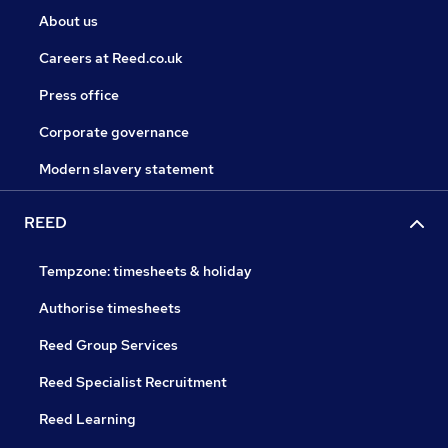
About us
Careers at Reed.co.uk
Press office
Corporate governance
Modern slavery statement
REED
Tempzone: timesheets & holiday
Authorise timesheets
Reed Group Services
Reed Specialist Recruitment
Reed Learning