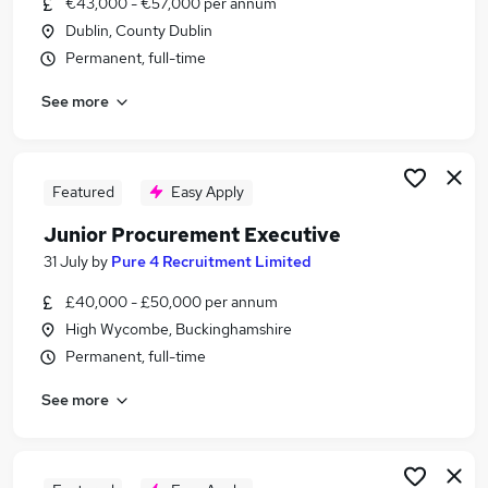
€43,000 - €57,000 per annum
Similar searches:
Dublin, County Dublin
Jobs in Belfast
Permanent, full-time
Jobs in Birmingham
See more
Jobs in Bradford
Featured
Easy Apply
Junior Procurement Executive
31 July
by
Pure 4 Recruitment Limited
£40,000 - £50,000 per annum
High Wycombe, Buckinghamshire
Permanent, full-time
See more