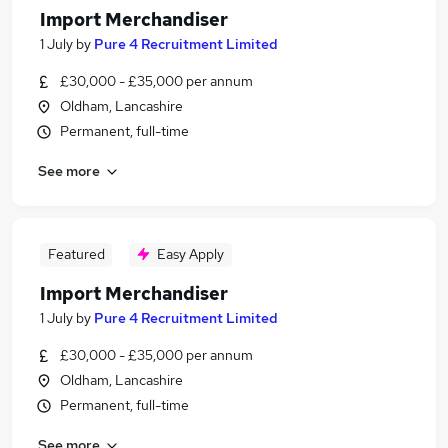
Import Merchandiser
1 July
by
Pure 4 Recruitment Limited
£30,000 - £35,000 per annum
Oldham, Lancashire
Permanent, full-time
See more
Featured
Easy Apply
Import Merchandiser
1 July
by
Pure 4 Recruitment Limited
£30,000 - £35,000 per annum
Oldham, Lancashire
Permanent, full-time
See more