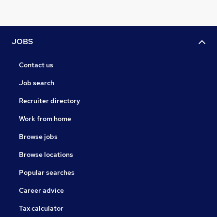
JOBS
Contact us
Job search
Recruiter directory
Work from home
Browse jobs
Browse locations
Popular searches
Career advice
Tax calculator