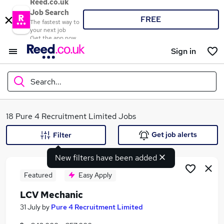
Reed.co.uk
Job Search
FREE
The fastest way to
your next job
Get the app now
Sign in
Search...
What
18 Pure 4 Recruitment Limited Jobs
Get job alerts
Filter
New filters have been added
Where
Featured
Easy Apply
LCV Mechanic
Search jobs
31 July
by
Pure 4 Recruitment Limited