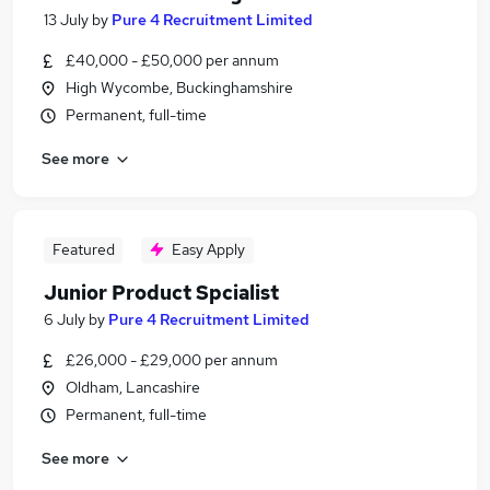
13 July
by
Pure 4 Recruitment Limited
£40,000 - £50,000 per annum
High Wycombe, Buckinghamshire
Permanent, full-time
See more
Featured
Easy Apply
Junior Product Spcialist
6 July
by
Pure 4 Recruitment Limited
£26,000 - £29,000 per annum
Oldham, Lancashire
Permanent, full-time
See more