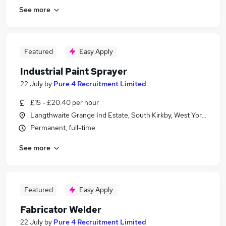
See more
Featured
Easy Apply
Industrial Paint Sprayer
22 July
by
Pure 4 Recruitment Limited
£15 - £20.40 per hour
Langthwaite Grange Ind Estate, South Kirkby, West Yorkshire
Permanent, full-time
See more
Featured
Easy Apply
Fabricator Welder
22 July
by
Pure 4 Recruitment Limited