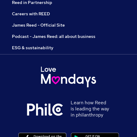
Reed in Partnership
Careers with REED
James Reed - Official Site
Podcast - James Reed: all about business
ESG & sustainability
Learn how Reed
is leading the way
in philanthropy