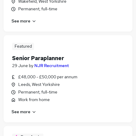
Wakefield, West Yorkshire
Permanent, full-time
See more
Featured
Senior Paraplanner
29 June
by
NJR Recruitment
£48,000 - £50,000 per annum
Leeds, West Yorkshire
Permanent, full-time
Work from home
See more