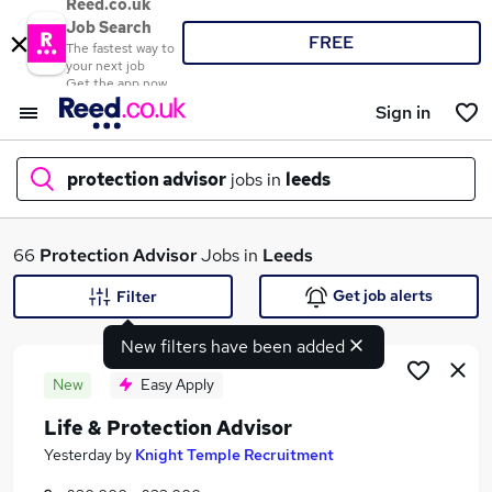
Reed.co.uk
Job Search
FREE
The fastest way to
your next job
Get the app now
Sign in
protection advisor
jobs in
leeds
What
66
Protection Advisor
Jobs in
Leeds
Get job alerts
Filter
New filters have been added
Where
New
Easy Apply
Life & Protection Advisor
Search jobs
Yesterday
by
Knight Temple Recruitment