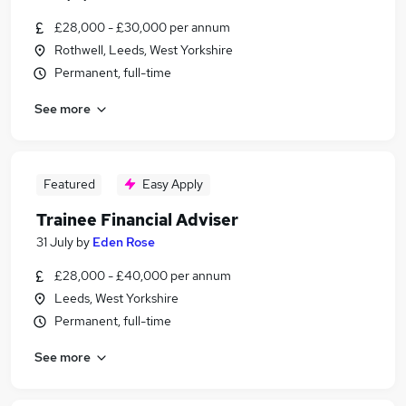
£28,000 - £30,000 per annum
Rothwell, Leeds, West Yorkshire
Permanent, full-time
See more
Featured
Easy Apply
Trainee Financial Adviser
31 July
by
Eden Rose
£28,000 - £40,000 per annum
Leeds, West Yorkshire
Permanent, full-time
See more