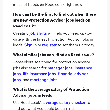
miles of Leeds
on Reed.co.uk right now.
How can I be the first to find out when there
are new
Protection Advisor jobs
leeds
on
Reed.co.uk?
Creating
job alerts
will help you keep up-to-
date with the latest
Protection Advisor jobs
in
leeds.
Sign in
or
register
to set them up today.
What similar jobs can I find on Reed.co.uk?
Jobseekers searching for protection advisor
jobs also search for
manager jobs
,
insurance
jobs
,
life insurance jobs
,
financial advisor
jobs
,
and
mortgage jobs
.
What is the average salary of
Protection
Advisor jobs
in leeds
Use Reed.co.uk's
average salary checker
to
find out what you could be earning.