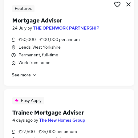
Featured
Mortgage Advisor
24 July
by
THE OPENWORK PARTNERSHIP
£50,000 - £100,000 per annum
Leeds, West Yorkshire
Permanent, full-time
Work from home
See more
Easy Apply
Trainee Mortgage Adviser
4 days ago
by
The New Homes Group
£27,500 - £35,000 per annum