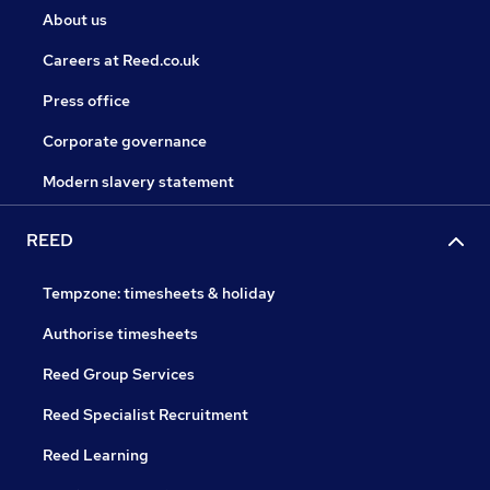
About us
Careers at Reed.co.uk
Press office
Corporate governance
Modern slavery statement
REED
Tempzone: timesheets & holiday
Authorise timesheets
Reed Group Services
Reed Specialist Recruitment
Reed Learning