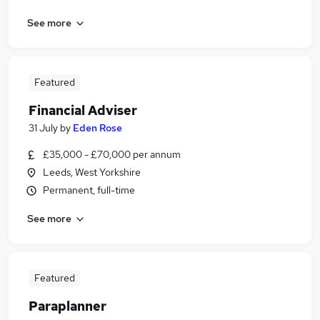
See more
Featured
Financial Adviser
31 July
by
Eden Rose
£35,000 - £70,000 per annum
Leeds, West Yorkshire
Permanent, full-time
See more
Featured
Paraplanner