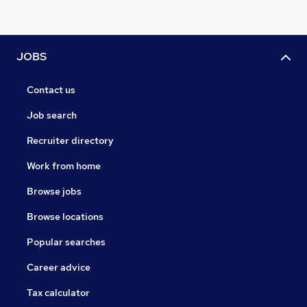
JOBS
Contact us
Job search
Recruiter directory
Work from home
Browse jobs
Browse locations
Popular searches
Career advice
Tax calculator