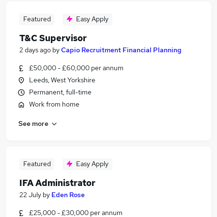
Featured
Easy Apply
T&C Supervisor
2 days ago
by
Capio Recruitment Financial Planning
£50,000 - £60,000 per annum
Leeds, West Yorkshire
Permanent, full-time
Work from home
See more
Featured
Easy Apply
IFA Administrator
22 July
by
Eden Rose
£25,000 - £30,000 per annum