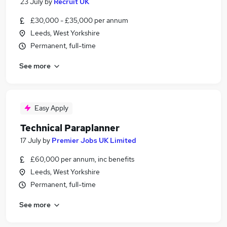
23 July
by
Recruit UK
£30,000 - £35,000 per annum
Leeds, West Yorkshire
Permanent, full-time
See more
Easy Apply
Technical Paraplanner
17 July
by
Premier Jobs UK Limited
£60,000 per annum, inc benefits
Leeds, West Yorkshire
Permanent, full-time
See more