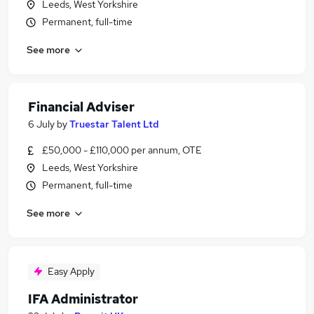
Leeds, West Yorkshire
Permanent, full-time
See more
Financial Adviser
6 July
by
Truestar Talent Ltd
£50,000 - £110,000 per annum, OTE
Leeds, West Yorkshire
Permanent, full-time
See more
Easy Apply
IFA Administrator