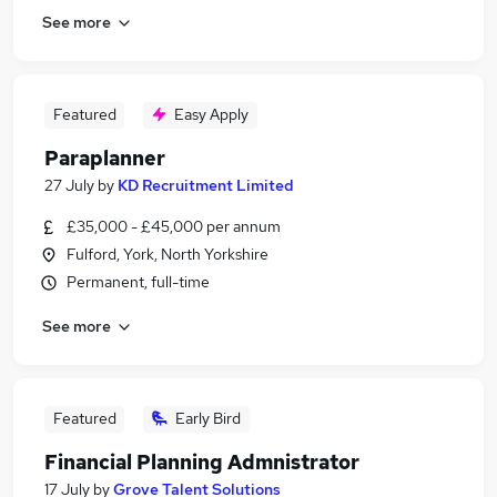
See more
Featured
Easy Apply
Paraplanner
27 July
by
KD Recruitment Limited
£35,000 - £45,000 per annum
Fulford, York, North Yorkshire
Permanent, full-time
See more
Featured
Early Bird
Financial Planning Admnistrator
17 July
by
Grove Talent Solutions