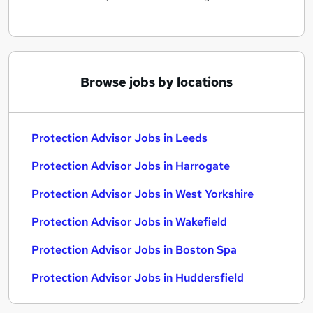
Browse jobs by locations
Protection Advisor Jobs in Leeds
Protection Advisor Jobs in Harrogate
Protection Advisor Jobs in West Yorkshire
Protection Advisor Jobs in Wakefield
Protection Advisor Jobs in Boston Spa
Protection Advisor Jobs in Huddersfield