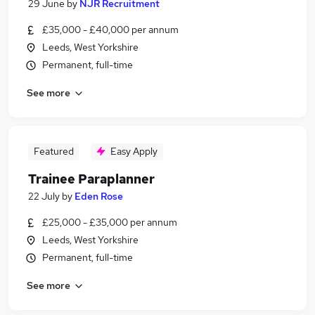
29 June
by
NJR Recruitment
£35,000 - £40,000 per annum
Leeds, West Yorkshire
Permanent, full-time
See more
Featured
Easy Apply
Trainee Paraplanner
22 July
by
Eden Rose
£25,000 - £35,000 per annum
Leeds, West Yorkshire
Permanent, full-time
See more