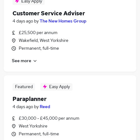
Easy Apply
Customer Service Adviser
4 days ago
by
The New Homes Group
£25,500 per annum
Wakefield, West Yorkshire
Permanent, full-time
See more
Featured
Easy Apply
Paraplanner
4 days ago
by
Reed
£30,000 - £45,000 per annum
West Yorkshire
Permanent, full-time