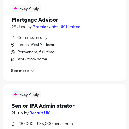
Easy Apply
Mortgage Advisor
29 June
by
Premier Jobs UK Limited
Commission only
Leeds, West Yorkshire
Permanent, full-time
Work from home
See more
Easy Apply
Senior IFA Administrator
21 July
by
Recruit UK
£30,000 - £35,000 per annum