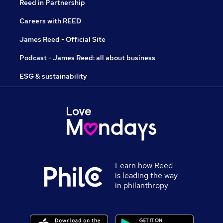
Reed in Partnership
Careers with REED
James Reed - Official Site
Podcast - James Reed: all about business
ESG & sustainability
Learn how Reed
is leading the way
in philanthropy