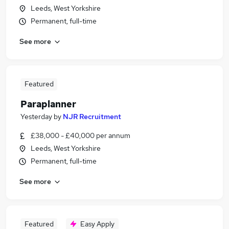
Leeds, West Yorkshire
Permanent, full-time
See more
Featured
Paraplanner
Yesterday
by
NJR Recruitment
£38,000 - £40,000 per annum
Leeds, West Yorkshire
Permanent, full-time
See more
Featured
Easy Apply