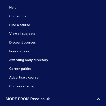
Help
Contact us
Find a course
View all subjects
Discount courses
Free courses
Awarding body directory
Career guides
Advertise a course
Courses sitemap
MORE FROM Reed.co.uk