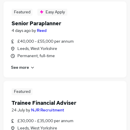
Featured
Easy Apply
Senior Paraplanner
4 days ago
by
Reed
£40,000 - £55,000 per annum
Leeds, West Yorkshire
Permanent, full-time
See more
Featured
Trainee Financial Adviser
24 July
by
NJR Recruitment
£30,000 - £35,000 per annum
Leeds, West Yorkshire