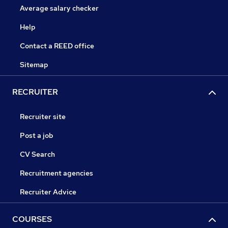
Average salary checker
Help
Contact a REED office
Sitemap
RECRUITER
Recruiter site
Post a job
CV Search
Recruitment agencies
Recruiter Advice
COURSES