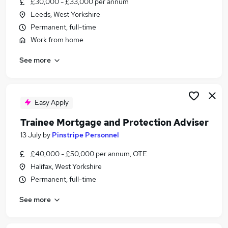
£30,000 - £33,000 per annum
Similar searches:
Leeds, West Yorkshire
Manager jobs
Permanent, full-time
Insurance jobs
Work from home
Life Insurance jobs
See more
Financial Advisor jobs
Mortgage jobs
Protection Advisor Jobs in Leeds
Protection Advisor Jobs in Harrogate
Easy Apply
Protection Advisor Jobs in West Yorkshire
Trainee Mortgage and Protection Adviser
13 July
by
Pinstripe Personnel
£40,000 - £50,000 per annum, OTE
Halifax, West Yorkshire
Permanent, full-time
See more