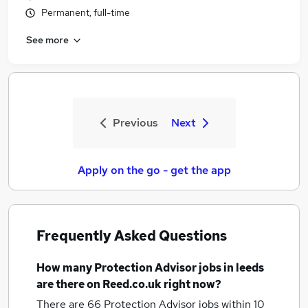
Permanent, full-time
See more
Previous
Next
Apply on the go - get the app
Frequently Asked Questions
How many
Protection Advisor jobs
in leeds
are there on Reed.co.uk right now?
There are 66
Protection Advisor jobs within 10