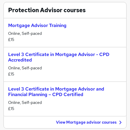
Protection Advisor
courses
Mortgage Advisor Training
Online, Self-paced
£15
Level 3 Certificate in Mortgage Advisor - CPD
Accredited
Online, Self-paced
£15
Level 3 Certificate in Mortgage Advisor and
Financial Planning – CPD Certified
Online, Self-paced
£15
View Mortgage advisor courses