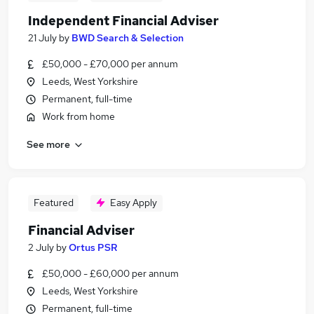
Independent Financial Adviser
21 July
by
BWD Search & Selection
£50,000 - £70,000 per annum
Leeds, West Yorkshire
Permanent, full-time
Work from home
See more
Featured
Easy Apply
Financial Adviser
2 July
by
Ortus PSR
£50,000 - £60,000 per annum
Leeds, West Yorkshire
Permanent, full-time