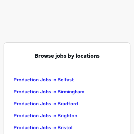
Similar searches:
Customer Service jobs
Manufacturing jobs
Cleaner jobs
Operative jobs
Warehouse jobs
Production Jobs in Belfast
Browse jobs by locations
Production Jobs in Birmingham
Production Jobs in Bradford
Production Jobs in Belfast
Production Jobs in Birmingham
Production Jobs in Bradford
Production Jobs in Brighton
Production Jobs in Bristol