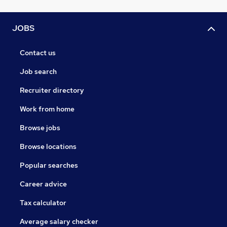
JOBS
Contact us
Job search
Recruiter directory
Work from home
Browse jobs
Browse locations
Popular searches
Career advice
Tax calculator
Average salary checker