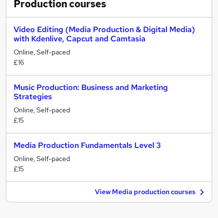
Production
courses
Video Editing (Media Production & Digital Media)
with Kdenlive, Capcut and Camtasia
Online, Self-paced
£16
Music Production: Business and Marketing
Strategies
Online, Self-paced
£15
Media Production Fundamentals Level 3
Online, Self-paced
£15
View Media production courses