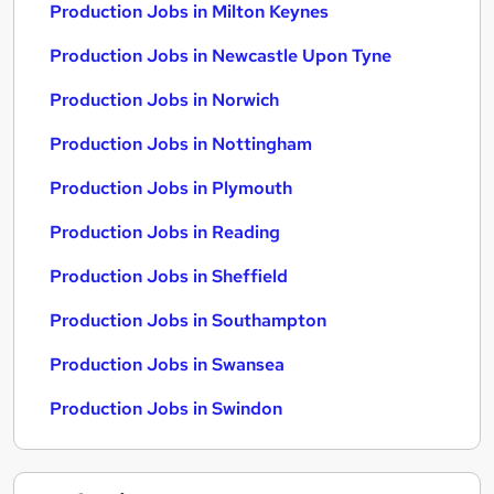
Production Jobs in Milton Keynes
Production Jobs in Newcastle Upon Tyne
Production Jobs in Norwich
Production Jobs in Nottingham
Production Jobs in Plymouth
Production Jobs in Reading
Production Jobs in Sheffield
Production Jobs in Southampton
Production Jobs in Swansea
Production Jobs in Swindon