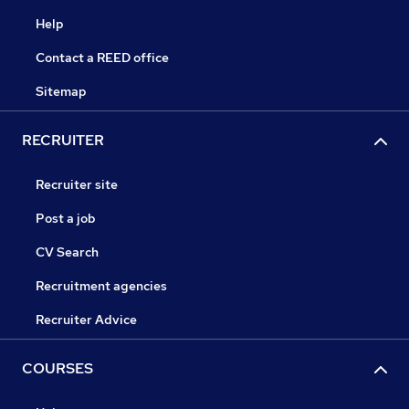
Help
Contact a REED office
Sitemap
RECRUITER
Recruiter site
Post a job
CV Search
Recruitment agencies
Recruiter Advice
COURSES