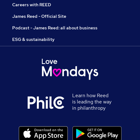
Careers with REED
James Reed - Official Site
Podcast - James Reed: all about business
ESG & sustainability
Learn how Reed
is leading the way
in philanthropy