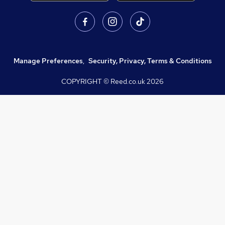
Manage Preferences
,
Security, Privacy, Terms & Conditions
COPYRIGHT © Reed.co.uk
2026