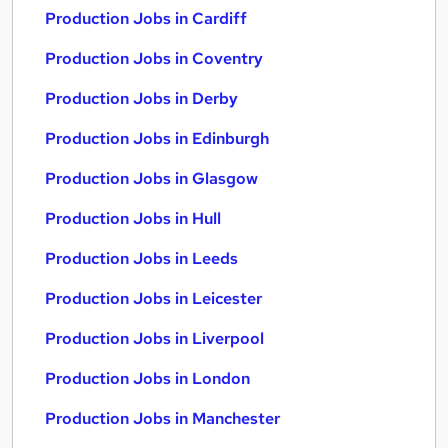
Production Jobs in Cardiff
Production Jobs in Coventry
Production Jobs in Derby
Production Jobs in Edinburgh
Production Jobs in Glasgow
Production Jobs in Hull
Production Jobs in Leeds
Production Jobs in Leicester
Production Jobs in Liverpool
Production Jobs in London
Production Jobs in Manchester