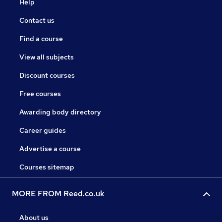
Help
Contact us
Find a course
View all subjects
Discount courses
Free courses
Awarding body directory
Career guides
Advertise a course
Courses sitemap
MORE FROM Reed.co.uk
About us