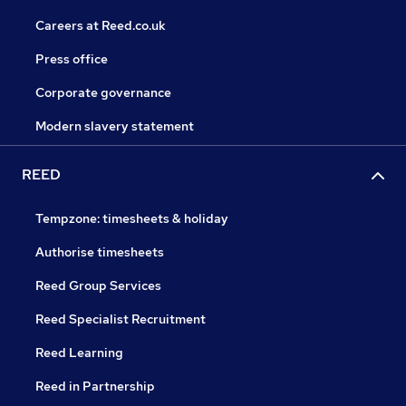
Careers at Reed.co.uk
Press office
Corporate governance
Modern slavery statement
REED
Tempzone: timesheets & holiday
Authorise timesheets
Reed Group Services
Reed Specialist Recruitment
Reed Learning
Reed in Partnership