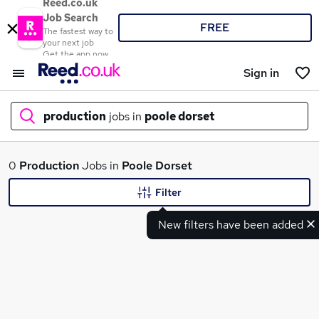
Reed.co.uk
Job Search
FREE
The fastest way to
your next job
Get the app now
Sign in
production
jobs in
poole dorset
What
0
Production
Jobs in
Poole Dorset
Filter
New filters have been added
Where
Search jobs