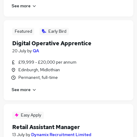
See more
Featured
Early Bird
Digital Operative Apprentice
20 July
by
QA
£19,999 - £20,000 per annum
Edinburgh, Midlothian
Permanent, full-time
See more
Easy Apply
Retail Assistant Manager
13 July
by
Dynamix Recruitment Limited