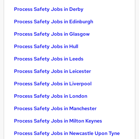
Process Safety Jobs in Derby
Process Safety Jobs in Edinburgh
Process Safety Jobs in Glasgow
Process Safety Jobs in Hull
Process Safety Jobs in Leeds
Process Safety Jobs in Leicester
Process Safety Jobs in Liverpool
Process Safety Jobs in London
Process Safety Jobs in Manchester
Process Safety Jobs in Milton Keynes
Process Safety Jobs in Newcastle Upon Tyne