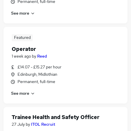
Permanent, full-time
See more
Featured
Operator
1 week ago
by
Reed
£14.07 - £15.27 per hour
Edinburgh, Midlothian
Permanent, full-time
See more
Trainee Health and Safety Officer
27 July
by
ITOL Recruit