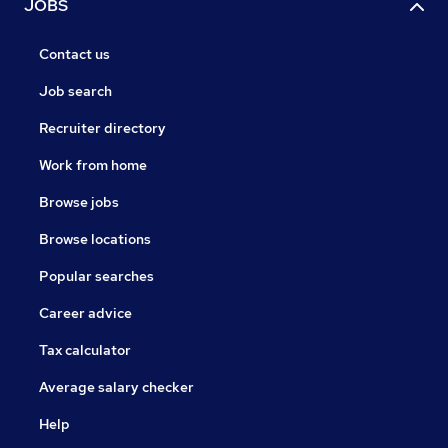
JOBS
Contact us
Job search
Recruiter directory
Work from home
Browse jobs
Browse locations
Popular searches
Career advice
Tax calculator
Average salary checker
Help