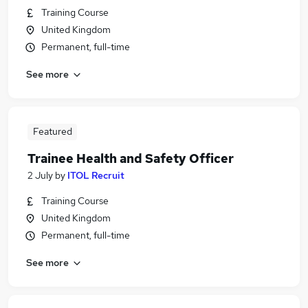
Training Course
United Kingdom
Permanent, full-time
See more
Featured
Trainee Health and Safety Officer
2 July
by
ITOL Recruit
Training Course
United Kingdom
Permanent, full-time
See more