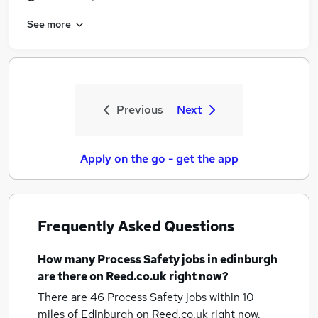
See more
Previous
Next
Apply on the go - get the app
Frequently Asked Questions
How many
Process Safety jobs
in edinburgh
are there on Reed.co.uk right now?
There are 46
Process Safety jobs within 10
miles of Edinburgh
on Reed.co.uk right now.