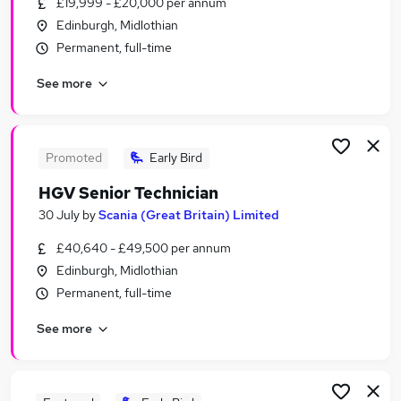
£19,999 - £20,000 per annum
Similar searches:
Edinburgh, Midlothian
Care jobs
Permanent, full-time
Technical Safety jobs
See more
Safety Engineer jobs
Technical Safety Engineer jobs
Process Safety Jobs in Belfast
Process Safety Jobs in Birmingham
Promoted
Early Bird
Process Safety Jobs in Bradford
HGV Senior Technician
30 July
by
Scania (Great Britain) Limited
£40,640 - £49,500 per annum
Edinburgh, Midlothian
Permanent, full-time
See more