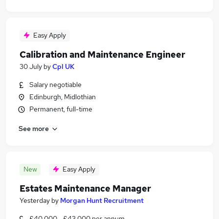
Easy Apply
Calibration and Maintenance Engineer
30 July
by
Cpl UK
Salary negotiable
Edinburgh, Midlothian
Permanent, full-time
See more
New
Easy Apply
Estates Maintenance Manager
Yesterday
by
Morgan Hunt Recruitment
£40,000 - £43,000 per annum