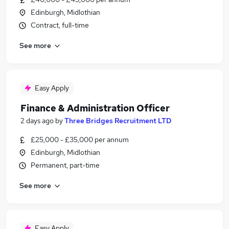
Edinburgh, Midlothian
Contract, full-time
See more
Easy Apply
Finance & Administration Officer
2 days ago
by
Three Bridges Recruitment LTD
£25,000 - £35,000 per annum
Edinburgh, Midlothian
Permanent, part-time
See more
Easy Apply