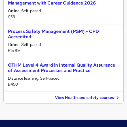
Management with Career Guidance 2026
Online, Self-paced
£59
Process Safety Management (PSM) - CPD
Accredited
Online, Self-paced
£15.99
OTHM Level 4 Award in Internal Quality Assurance
of Assessment Processes and Practice
Distance learning, Self-paced
£450
View Health and safety courses