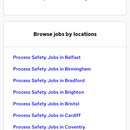
Browse jobs by locations
Process Safety Jobs in Belfast
Process Safety Jobs in Birmingham
Process Safety Jobs in Bradford
Process Safety Jobs in Brighton
Process Safety Jobs in Bristol
Process Safety Jobs in Cardiff
Process Safety Jobs in Coventry