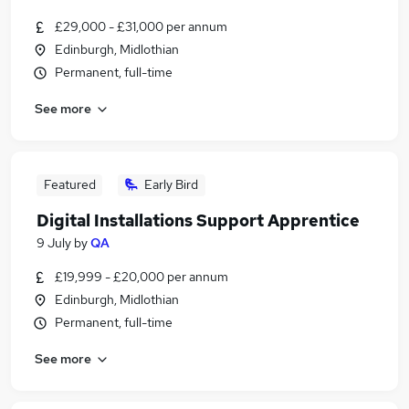
£29,000 - £31,000 per annum
Edinburgh, Midlothian
Permanent, full-time
See more
Featured
Early Bird
Digital Installations Support Apprentice
9 July
by
QA
£19,999 - £20,000 per annum
Edinburgh, Midlothian
Permanent, full-time
See more