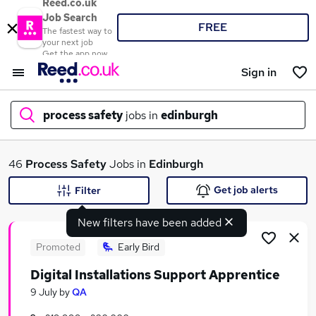
Reed.co.uk
Job Search
FREE
The fastest way to
your next job
Get the app now
Sign in
process safety
jobs in
edinburgh
What
46
Process Safety
Jobs in
Edinburgh
Get job alerts
Filter
New filters have been added
Where
Promoted
Early Bird
Digital Installations Support Apprentice
Search jobs
9 July
by
QA