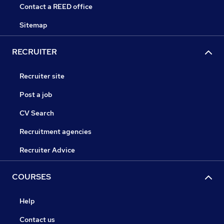
Contact a REED office
Sitemap
RECRUITER
Recruiter site
Post a job
CV Search
Recruitment agencies
Recruiter Advice
COURSES
Help
Contact us