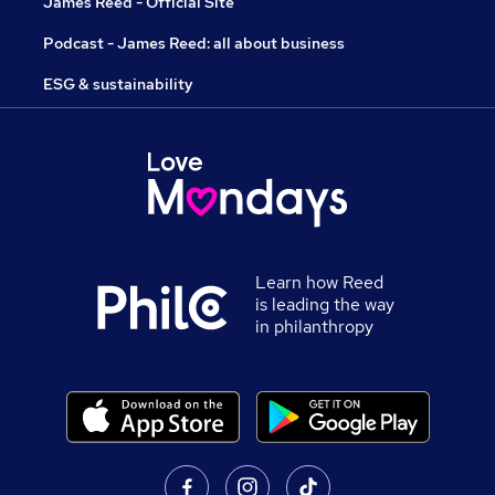
James Reed - Official Site
Podcast - James Reed: all about business
ESG & sustainability
Learn how Reed
is leading the way
in philanthropy