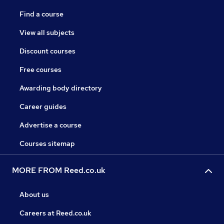
Find a course
View all subjects
Discount courses
Free courses
Awarding body directory
Career guides
Advertise a course
Courses sitemap
MORE FROM Reed.co.uk
About us
Careers at Reed.co.uk