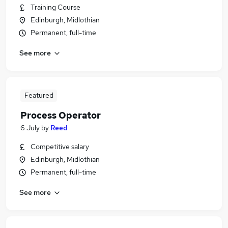
Training Course
Edinburgh, Midlothian
Permanent, full-time
See more
Featured
Process Operator
6 July
by
Reed
Competitive salary
Edinburgh, Midlothian
Permanent, full-time
See more