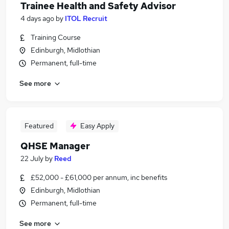
Trainee Health and Safety Advisor
4 days ago
by
ITOL Recruit
Training Course
Edinburgh, Midlothian
Permanent, full-time
See more
Featured
Easy Apply
QHSE Manager
22 July
by
Reed
£52,000 - £61,000 per annum, inc benefits
Edinburgh, Midlothian
Permanent, full-time
See more