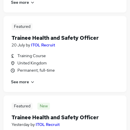
See more
Featured
Trainee Health and Safety Officer
20 July
by
ITOL Recruit
Training Course
United Kingdom
Permanent, full-time
See more
Featured
New
Trainee Health and Safety Officer
Yesterday
by
ITOL Recruit