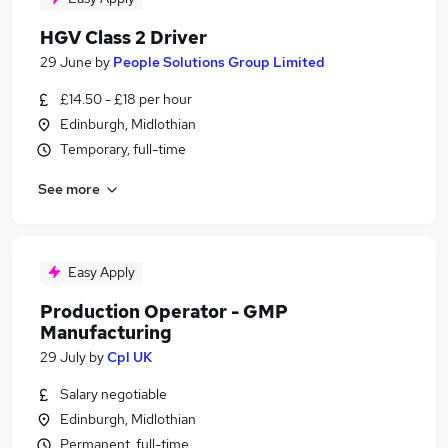
HGV Class 2 Driver
29 June
by
People Solutions Group Limited
£14.50 - £18 per hour
Edinburgh, Midlothian
Temporary, full-time
See more
Easy Apply
Production Operator - GMP
Manufacturing
29 July
by
Cpl UK
Salary negotiable
Edinburgh, Midlothian
Permanent, full-time