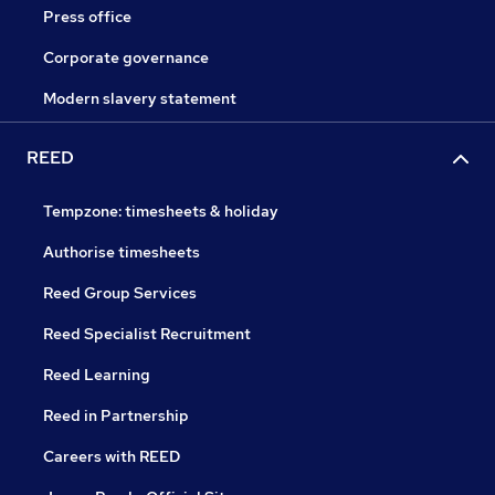
Press office
Corporate governance
Modern slavery statement
REED
Tempzone: timesheets & holiday
Authorise timesheets
Reed Group Services
Reed Specialist Recruitment
Reed Learning
Reed in Partnership
Careers with REED