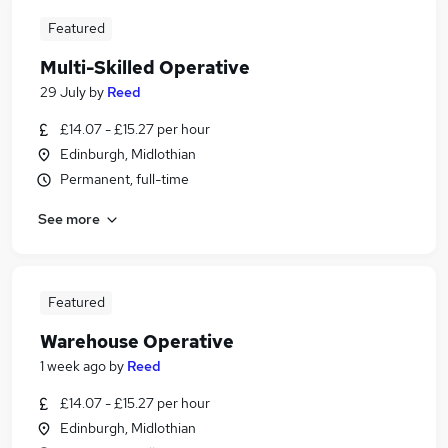
Featured
Multi-Skilled Operative
29 July
by
Reed
£14.07 - £15.27 per hour
Edinburgh, Midlothian
Permanent, full-time
See more
Featured
Warehouse Operative
1 week ago
by
Reed
£14.07 - £15.27 per hour
Edinburgh, Midlothian