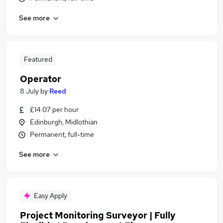
See more
Featured
Operator
8 July
by
Reed
£14.07 per hour
Edinburgh, Midlothian
Permanent, full-time
See more
Easy Apply
Project Monitoring Surveyor | Fully