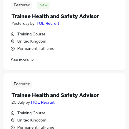
Featured
New
Trainee Health and Safety Advisor
Yesterday
by
ITOL Recruit
Training Course
United Kingdom
Permanent, full-time
See more
Featured
Trainee Health and Safety Advisor
20 July
by
ITOL Recruit
Training Course
United Kingdom
Permanent, full-time