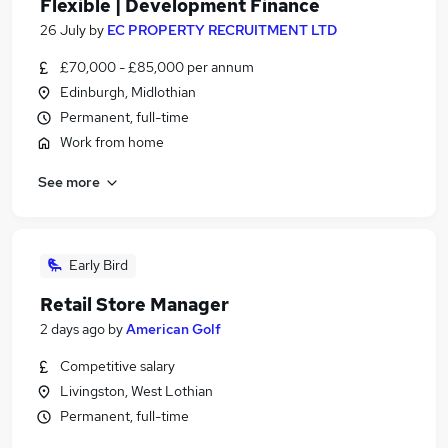
Flexible | Development Finance
26 July
by
EC PROPERTY RECRUITMENT LTD
£70,000 - £85,000 per annum
Edinburgh, Midlothian
Permanent, full-time
Work from home
See more
Early Bird
Retail Store Manager
2 days ago
by
American Golf
Competitive salary
Livingston, West Lothian
Permanent, full-time