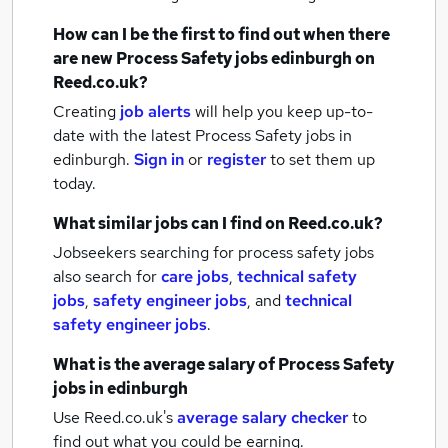
How can I be the first to find out when there
are new
Process Safety jobs
edinburgh
on
Reed.co.uk?
Creating
job alerts
will help you keep up-to-
date with the latest
Process Safety jobs
in
edinburgh.
Sign in
or
register
to set them up
today.
What similar jobs can I find on Reed.co.uk?
Jobseekers searching for process safety jobs
also search for
care jobs
,
technical safety
jobs
,
safety engineer jobs
,
and
technical
safety engineer jobs
.
What is the average salary of
Process Safety
jobs
in edinburgh
Use Reed.co.uk's
average salary checker
to
find out what you could be earning.