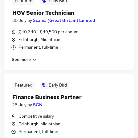
Featured
Early Bird
HGV Senior Technician
30 July
by
Scania (Great Britain) Limited
£40,640 - £49,500 per annum
Edinburgh, Midlothian
Permanent, full-time
See more
Featured
Early Bird
Finance Business Partner
28 July
by
SGN
Competitive salary
Edinburgh, Midlothian
Permanent, full-time