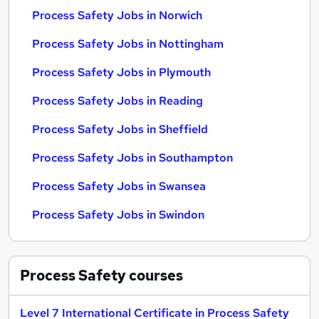
Process Safety Jobs in Norwich
Process Safety Jobs in Nottingham
Process Safety Jobs in Plymouth
Process Safety Jobs in Reading
Process Safety Jobs in Sheffield
Process Safety Jobs in Southampton
Process Safety Jobs in Swansea
Process Safety Jobs in Swindon
Process Safety
courses
Level 7 International Certificate in Process Safety