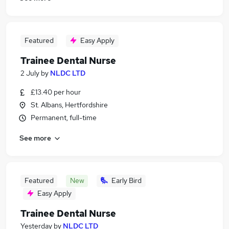
Featured
Easy Apply
Trainee Dental Nurse
2 July
by
NLDC LTD
£13.40 per hour
St. Albans, Hertfordshire
Permanent, full-time
See more
Featured
New
Early Bird
Easy Apply
Trainee Dental Nurse
Yesterday
by
NLDC LTD