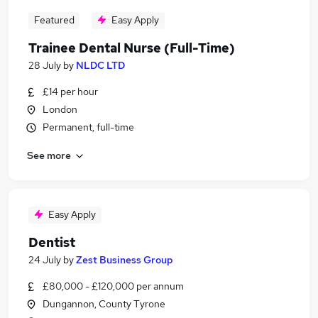
Featured
Easy Apply
Trainee Dental Nurse (Full-Time)
28 July
by
NLDC LTD
£14 per hour
London
Permanent, full-time
See more
Easy Apply
Dentist
24 July
by
Zest Business Group
£80,000 - £120,000 per annum
Dungannon, County Tyrone