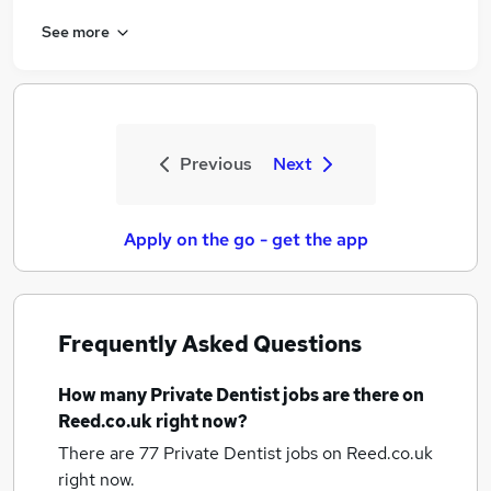
See more
Previous
Next
Apply on the go - get the app
Frequently Asked Questions
How many
Private Dentist jobs
are there on
Reed.co.uk right now?
There are 77
Private Dentist jobs
on Reed.co.uk
right now.