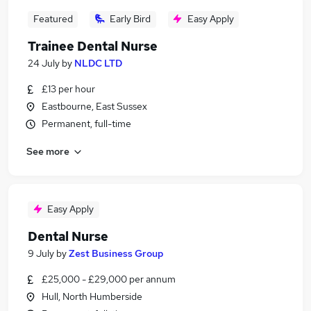
Featured
Early Bird
Easy Apply
Trainee Dental Nurse
24 July
by
NLDC LTD
£13 per hour
Eastbourne, East Sussex
Permanent, full-time
See more
Easy Apply
Dental Nurse
9 July
by
Zest Business Group
£25,000 - £29,000 per annum
Hull, North Humberside