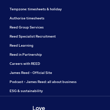
Tempzone: timesheets & holiday
Authorise timesheets
Reed Group Services
Reed Specialist Recruitment
Reed Learning
Reed in Partnership
Careers with REED
James Reed - Official Site
Podcast - James Reed: all about business
ESG & sustainability