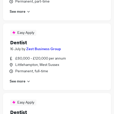
Permanent, part-time
See more
Easy Apply
Dentist
16 July
by
Zest Business Group
£80,000 - £120,000 per annum
Littlehampton, West Sussex
Permanent, full-time
See more
Easy Apply
Dentist