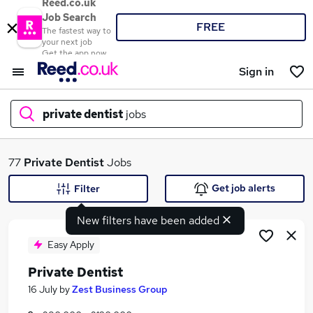
Reed.co.uk
Job Search
FREE
The fastest way to
your next job
Get the app now
Sign in
private dentist
jobs
What
77
Private Dentist
Jobs
Get job alerts
Filter
New filters have been added
Where
Easy Apply
Private Dentist
Search jobs
16 July
by
Zest Business Group