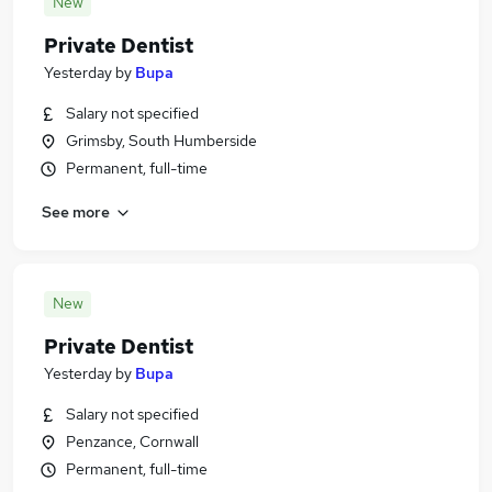
New
Private Dentist
Yesterday
by
Bupa
Salary not specified
Grimsby, South Humberside
Permanent, full-time
See more
New
Private Dentist
Yesterday
by
Bupa
Salary not specified
Penzance, Cornwall
Permanent, full-time