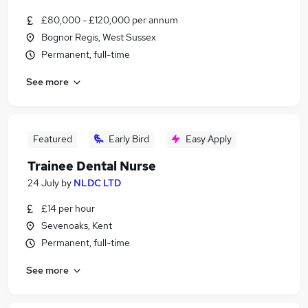
£80,000 - £120,000 per annum
Bognor Regis, West Sussex
Permanent, full-time
See more
Featured
Early Bird
Easy Apply
Trainee Dental Nurse
24 July
by
NLDC LTD
£14 per hour
Sevenoaks, Kent
Permanent, full-time
See more