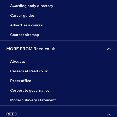
Awarding body directory
Career guides
Advertise a course
Courses sitemap
MORE FROM Reed.co.uk
About us
Careers at Reed.co.uk
Press office
Corporate governance
Modern slavery statement
REED