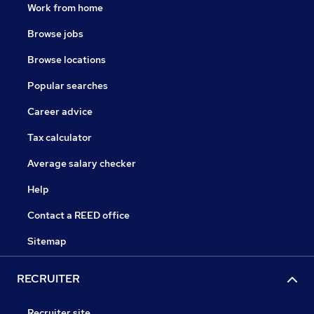
Work from home
Browse jobs
Browse locations
Popular searches
Career advice
Tax calculator
Average salary checker
Help
Contact a REED office
Sitemap
RECRUITER
Recruiter site