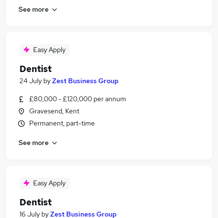
See more
Easy Apply
Dentist
24 July
by
Zest Business Group
£80,000 - £120,000 per annum
Gravesend, Kent
Permanent, part-time
See more
Easy Apply
Dentist
16 July
by
Zest Business Group