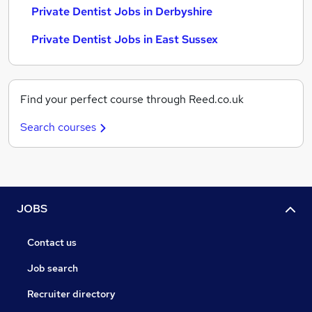
Private Dentist Jobs in Derbyshire
Private Dentist Jobs in East Sussex
Find your perfect course through Reed.co.uk
Search courses
JOBS
Contact us
Job search
Recruiter directory