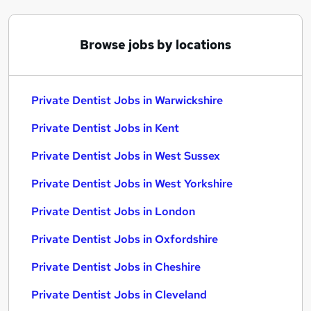
Browse jobs by locations
Private Dentist Jobs in Warwickshire
Private Dentist Jobs in Kent
Private Dentist Jobs in West Sussex
Private Dentist Jobs in West Yorkshire
Private Dentist Jobs in London
Private Dentist Jobs in Oxfordshire
Private Dentist Jobs in Cheshire
Private Dentist Jobs in Cleveland