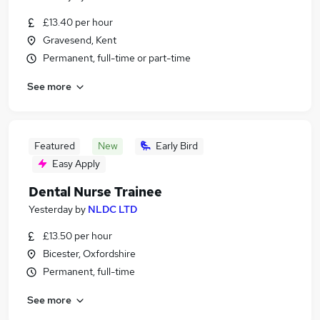
£13.40 per hour
Gravesend, Kent
Permanent, full-time or part-time
See more
Featured
New
Early Bird
Easy Apply
Dental Nurse Trainee
Yesterday
by
NLDC LTD
£13.50 per hour
Bicester, Oxfordshire
Permanent, full-time
See more