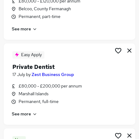
£80,000 - £120,000 per annum
Similar searches:
Belcoo, County Fermanagh
Applications jobs
Permanent, part-time
Dentist jobs
See more
Dentistry jobs
Private Dentist Jobs in Warwickshire
Private Dentist Jobs in Kent
Private Dentist Jobs in West Sussex
Easy Apply
Private Dentist
17 July
by
Zest Business Group
£80,000 - £200,000 per annum
Marshall Islands
Permanent, full-time
See more