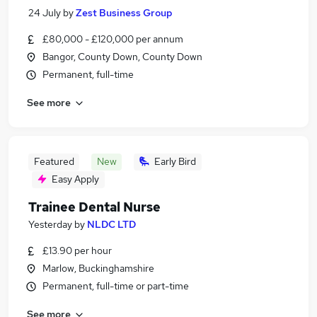
24 July
by
Zest Business Group
£80,000 - £120,000 per annum
Bangor, County Down, County Down
Permanent, full-time
See more
Featured
New
Early Bird
Easy Apply
Trainee Dental Nurse
Yesterday
by
NLDC LTD
£13.90 per hour
Marlow, Buckinghamshire
Permanent, full-time or part-time
See more