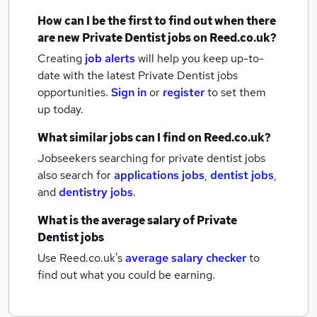
How can I be the first to find out when there
are new
Private Dentist jobs
on Reed.co.uk?
Creating
job alerts
will help you keep up-to-
date with the latest
Private Dentist jobs
opportunities.
Sign in
or
register
to set them
up today.
What similar jobs can I find on Reed.co.uk?
Jobseekers searching for private dentist jobs
also search for
applications jobs
,
dentist jobs
,
and
dentistry jobs
.
What is the average salary of
Private
Dentist jobs
Use Reed.co.uk's
average salary checker
to
find out what you could be earning.