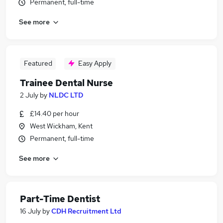
Permanent, full-time
See more
Featured
Easy Apply
Trainee Dental Nurse
2 July
by
NLDC LTD
£14.40 per hour
West Wickham, Kent
Permanent, full-time
See more
Part-Time Dentist
16 July
by
CDH Recruitment Ltd