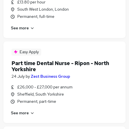
£13.80 per hour
South West London, London
Permanent, full-time
See more
Easy Apply
Part time Dental Nurse - Ripon - North
Yorkshire
24 July
by
Zest Business Group
£26,000 - £27,000 per annum
Sheffield, South Yorkshire
Permanent, part-time
See more