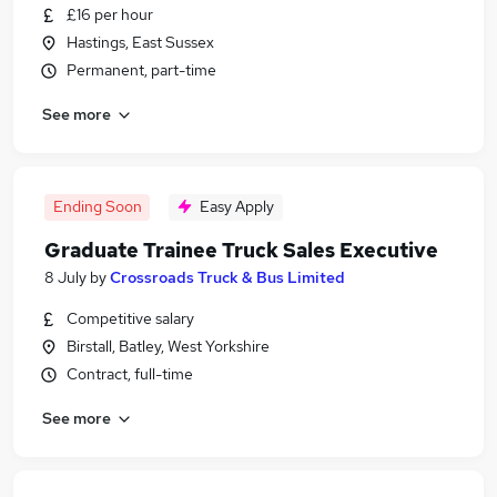
£16 per hour
Hastings, East Sussex
Permanent, part-time
See more
Ending Soon
Easy Apply
Graduate Trainee Truck Sales Executive
8 July
by
Crossroads Truck & Bus Limited
Competitive salary
Birstall, Batley, West Yorkshire
Contract, full-time
See more