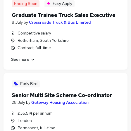
Ending Soon
Easy Apply
Graduate Trainee Truck Sales Executive
8 July
by
Crossroads Truck & Bus Limited
Competitive salary
Rotherham, South Yorkshire
Contract, full-time
See more
Early Bird
Senior Multi Site Scheme Co-ordinator
28 July
by
Gateway Housing Association
£36,514 per annum
London
Permanent, full-time