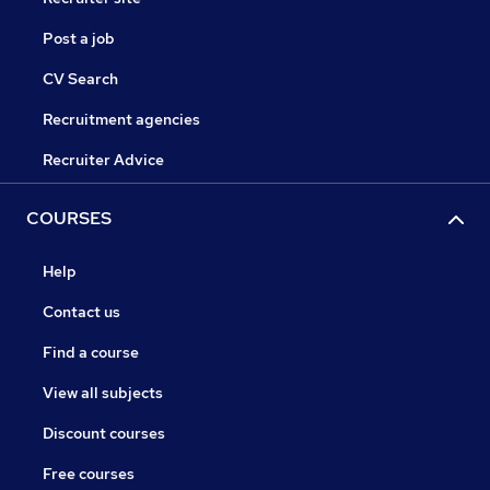
Post a job
CV Search
Recruitment agencies
Recruiter Advice
COURSES
Help
Contact us
Find a course
View all subjects
Discount courses
Free courses