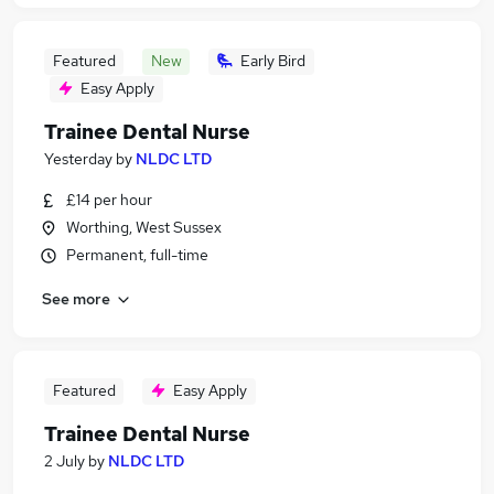
Featured
New
Early Bird
Easy Apply
Trainee Dental Nurse
Yesterday
by
NLDC LTD
£14 per hour
Worthing, West Sussex
Permanent, full-time
See more
Featured
Easy Apply
Trainee Dental Nurse
2 July
by
NLDC LTD