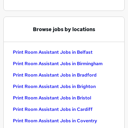
Browse jobs by locations
Print Room Assistant Jobs in Belfast
Print Room Assistant Jobs in Birmingham
Print Room Assistant Jobs in Bradford
Print Room Assistant Jobs in Brighton
Print Room Assistant Jobs in Bristol
Print Room Assistant Jobs in Cardiff
Print Room Assistant Jobs in Coventry