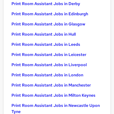
Print Room Assistant Jobs in Derby
Print Room Assistant Jobs in Edinburgh
Print Room Assistant Jobs in Glasgow
Print Room Assistant Jobs in Hull
Print Room Assistant Jobs in Leeds
Print Room Assistant Jobs in Leicester
Print Room Assistant Jobs in Liverpool
Print Room Assistant Jobs in London
Print Room Assistant Jobs in Manchester
Print Room Assistant Jobs in Milton Keynes
Print Room Assistant Jobs in Newcastle Upon
Tyne