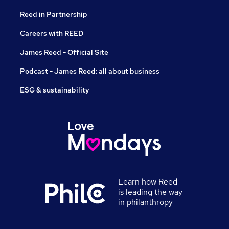
Reed in Partnership
Careers with REED
James Reed - Official Site
Podcast - James Reed: all about business
ESG & sustainability
Learn how Reed
is leading the way
in philanthropy