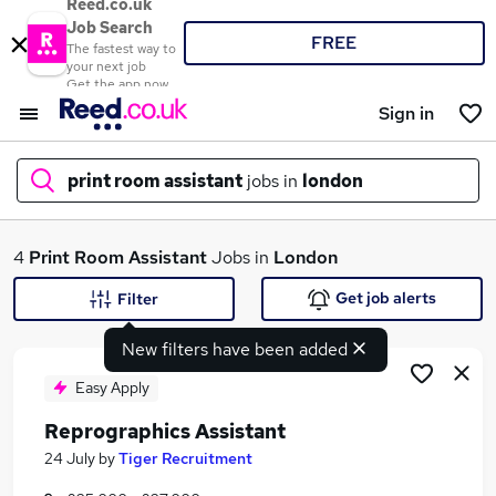
Reed.co.uk
Job Search
FREE
The fastest way to
your next job
Get the app now
Sign in
print room assistant
jobs in
london
What
4
Print Room Assistant
Jobs in
London
Get job alerts
Filter
New filters have been added
Where
Easy Apply
Reprographics Assistant
Search jobs
24 July
by
Tiger Recruitment