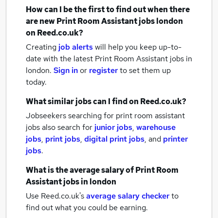
How can I be the first to find out when there
are new
Print Room Assistant jobs
london
on Reed.co.uk?
Creating
job alerts
will help you keep up-to-
date with the latest
Print Room Assistant jobs
in
london.
Sign in
or
register
to set them up
today.
What similar jobs can I find on Reed.co.uk?
Jobseekers searching for print room assistant
jobs also search for
junior jobs
,
warehouse
jobs
,
print jobs
,
digital print jobs
,
and
printer
jobs
.
What is the average salary of
Print Room
Assistant jobs
in london
Use Reed.co.uk's
average salary checker
to
find out what you could be earning.