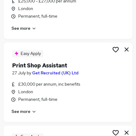
£25,000 - £27,000 per annum
Similar searches:
London
Junior jobs
Permanent, full-time
Warehouse jobs
See more
Print jobs
Digital Print jobs
Printer jobs
Print Room Assistant Jobs in Belfast
Easy Apply
Print Room Assistant Jobs in Birmingham
Print Shop Assistant
Print Room Assistant Jobs in Bradford
27 July
by
Get Recruited (UK) Ltd
£30,000 per annum, inc benefits
London
Permanent, full-time
See more