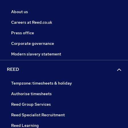
About us
Careers at Reed.co.uk
Press office
Corporate governance
Modern slavery statement
REED
Tempzone: timesheets & holiday
Authorise timesheets
Reed Group Services
Reed Specialist Recruitment
Reed Learning