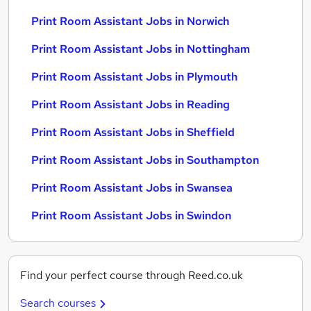
Print Room Assistant Jobs in Norwich
Print Room Assistant Jobs in Nottingham
Print Room Assistant Jobs in Plymouth
Print Room Assistant Jobs in Reading
Print Room Assistant Jobs in Sheffield
Print Room Assistant Jobs in Southampton
Print Room Assistant Jobs in Swansea
Print Room Assistant Jobs in Swindon
Find your perfect course through Reed.co.uk
Search courses