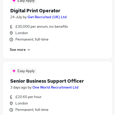
Easy Apply
Digital Print Operator
24 July
by
Get Recruited (UK) Ltd
£30,000 per annum, inc benefits
London
Permanent, full-time
See more
Easy Apply
Senior Business Support Officer
3 days ago
by
One World Recruitment Ltd
£20.65 per hour
London
Permanent, full-time