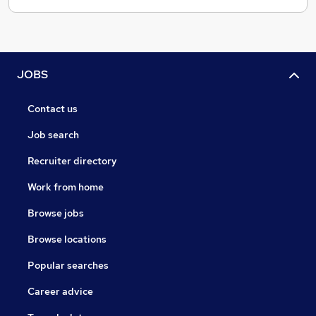
JOBS
Contact us
Job search
Recruiter directory
Work from home
Browse jobs
Browse locations
Popular searches
Career advice