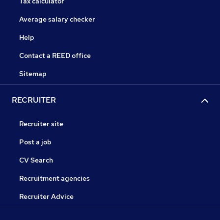
Tax calculator
Average salary checker
Help
Contact a REED office
Sitemap
RECRUITER
Recruiter site
Post a job
CV Search
Recruitment agencies
Recruiter Advice