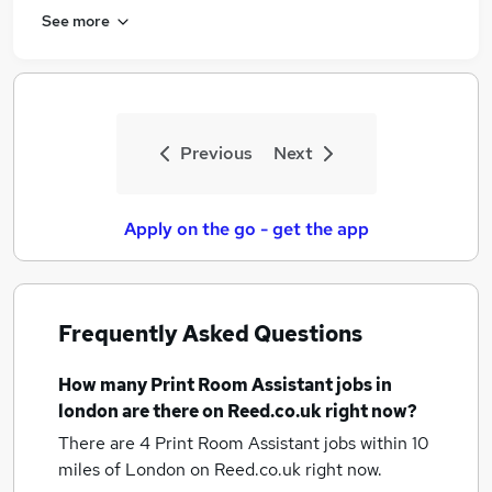
See more
Previous
Next
Apply on the go - get the app
Frequently Asked Questions
How many
Print Room Assistant jobs
in
london
are there on Reed.co.uk right now?
There are 4
Print Room Assistant jobs within 10
miles of London
on Reed.co.uk right now.