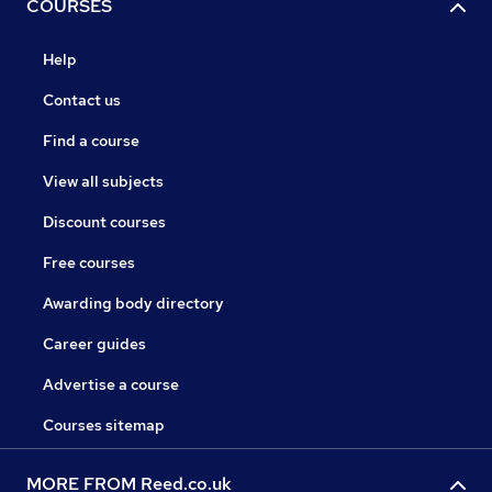
COURSES
Help
Contact us
Find a course
View all subjects
Discount courses
Free courses
Awarding body directory
Career guides
Advertise a course
Courses sitemap
MORE FROM Reed.co.uk