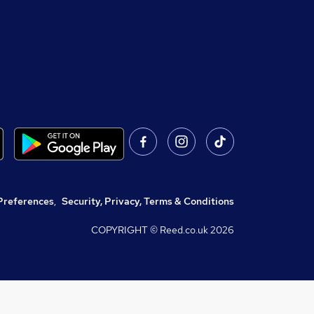
Preferences
,
Security, Privacy, Terms & Conditions
COPYRIGHT © Reed.co.uk
2026