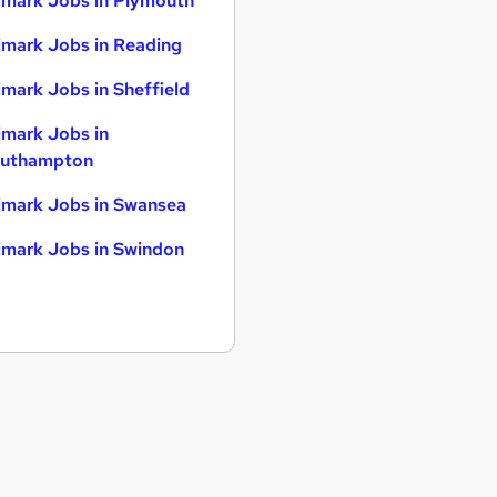
imark Jobs in Plymouth
imark Jobs in Reading
imark Jobs in Sheffield
imark Jobs in
uthampton
imark Jobs in Swansea
imark Jobs in Swindon