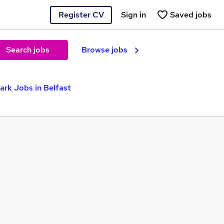
Register CV
Sign in
Saved jobs
Search jobs
Browse jobs
ark Jobs in Belfast