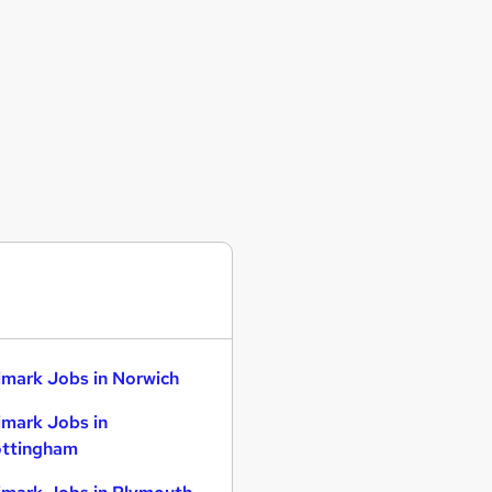
imark Jobs in Norwich
imark Jobs in
ttingham