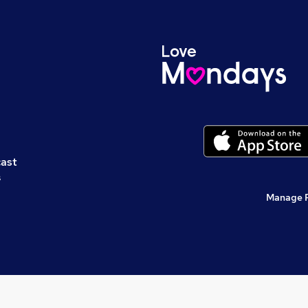
cast
s
Manage 