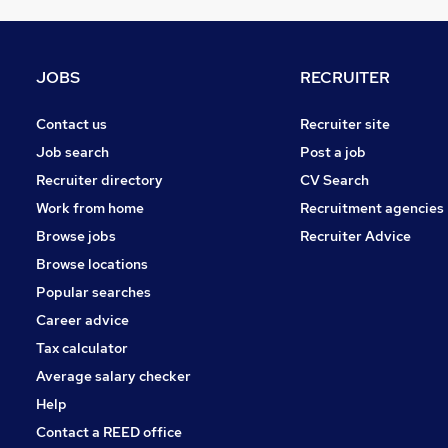
FMCG
Media, Digital & Creative
Charity & Voluntary
JOBS
RECRUITER
Purchasing
Leisure & Tourism
Contact us
Recruiter site
Energy
Job search
Post a job
Scientific
Recruiter directory
CV Search
Estate Agency
Work from home
Recruitment agencies
Graduate Training & Internships
Browse jobs
Recruiter Advice
Training
Browse locations
Apprenticeships
Popular searches
Career advice
Tax calculator
Average salary checker
Help
Contact a REED office