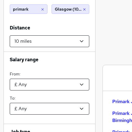
primark
Glasgow (10 miles)
Distance
Salary range
From:
To:
Primark 
Primark 
Birming
Job type