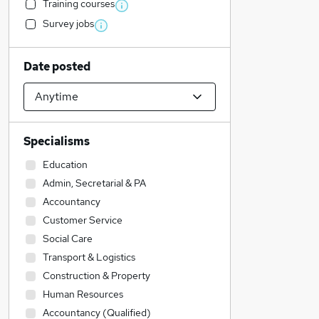
Training courses
Survey jobs
Date posted
Specialisms
Education
Admin, Secretarial & PA
Accountancy
Customer Service
Social Care
Transport & Logistics
Construction & Property
Human Resources
Accountancy (Qualified)