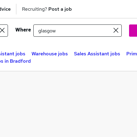
dvice
Recruiting?
Post a job
Where
sistant jobs
Warehouse jobs
Sales Assistant jobs
Prim
s in Bradford