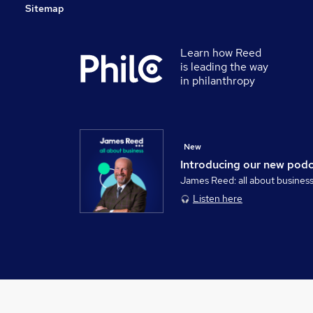
Sitemap
Learn how Reed
is leading the way
in philanthropy
New
Introducing our new pod
James Reed: all about busines
Listen here