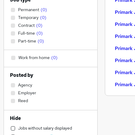
Primark 
Permanent
(
0
)
Primark 
Temporary
(
0
)
Primark 
Contract
(
0
)
Full-time
(
0
)
Primark 
Part-time
(
0
)
Primark 
Work from home
(
0
)
Primark 
Primark 
Posted by
Primark 
Agency
Employer
Reed
Hide
Jobs without salary displayed