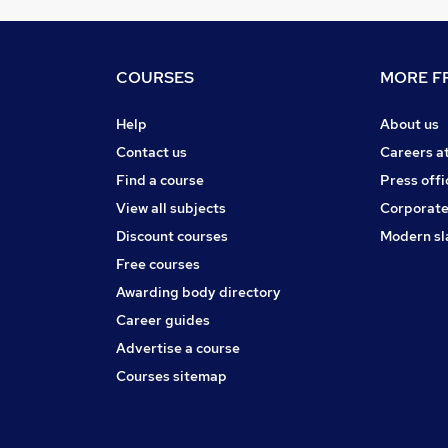
COURSES
MORE FR
Help
About us
Contact us
Careers a
Find a course
Press offi
View all subjects
Corporate
Discount courses
Modern sl
Free courses
Awarding body directory
Career guides
Advertise a course
Courses sitemap