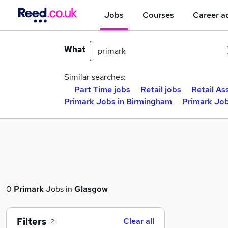
Jobs
Courses
Career a
What
Similar searches:
Part Time jobs
Retail jobs
Retail As
Primark Jobs in Birmingham
Primark Job
0
Primark
Jobs in
Glasgow
Filters
Clear all
2