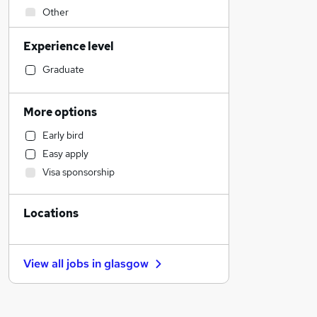
Other
Health & Medicine
Experience level
Hospitality & Catering
Legal
Graduate
IT & Telecoms
Retail
More options
Security & Safety
Early bird
Engineering
Easy apply
Financial Services
Visa sponsorship
Manufacturing
Strategy & Consultancy
Locations
Banking
Sales
General Insurance
View all jobs in
glasgow
Marketing & PR
Recruitment Consultancy
Motoring & Automotive