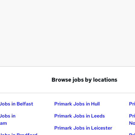
Browse jobs by locations
Jobs in Belfast
Primark Jobs in Hull
Pr
Jobs in
Primark Jobs in Leeds
Pr
ham
No
Primark Jobs in Leicester