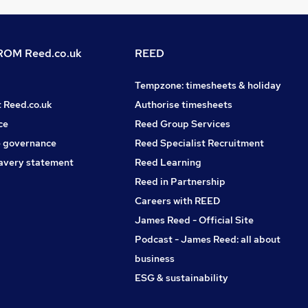
OM Reed.co.uk
REED
Tempzone: timesheets & holiday
t Reed.co.uk
Authorise timesheets
ce
Reed Group Services
 governance
Reed Specialist Recruitment
avery statement
Reed Learning
Reed in Partnership
Careers with REED
James Reed - Official Site
Podcast - James Reed: all about
business
ESG & sustainability