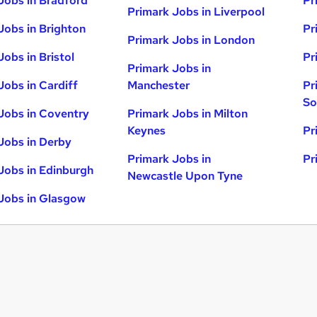
Jobs in Bradford
Pr
Primark Jobs in Liverpool
Jobs in Brighton
Pr
Primark Jobs in London
Jobs in Bristol
Pr
Primark Jobs in
Jobs in Cardiff
Manchester
Pr
So
Jobs in Coventry
Primark Jobs in Milton
Keynes
Pr
Jobs in Derby
Primark Jobs in
Pr
Jobs in Edinburgh
Newcastle Upon Tyne
Jobs in Glasgow