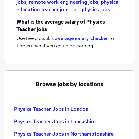
jobs
,
remote work engineering jobs
,
physical
education teacher jobs
,
and
physics jobs
.
What is the average salary of
Physics
Teacher jobs
Use Reed.co.uk's
average salary checker
to
find out what you could be earning.
Browse jobs by locations
Physics Teacher Jobs in London
Physics Teacher Jobs in Lancashire
Physics Teacher Jobs in Northamptonshire