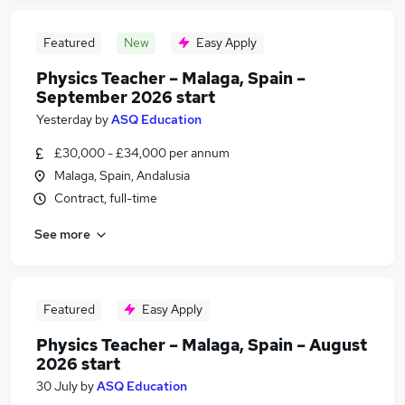
Featured
New
Easy Apply
Physics Teacher – Malaga, Spain –
September 2026 start
Yesterday
by
ASQ Education
£30,000 - £34,000 per annum
Malaga, Spain, Andalusia
Contract, full-time
See more
Featured
Easy Apply
Physics Teacher – Malaga, Spain – August
2026 start
30 July
by
ASQ Education