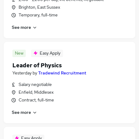
Brighton, East Sussex
Temporary, full-time
See more
New
Easy Apply
Leader of Physics
Yesterday
by
Tradewind Recruitment
Salary negotiable
Enfield, Middlesex
Contract, full-time
See more
Easy Apply