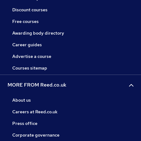
Discount courses
Free courses
Awarding body directory
Career guides
Advertise a course
Courses sitemap
MORE FROM Reed.co.uk
About us
Careers at Reed.co.uk
Press office
Corporate governance