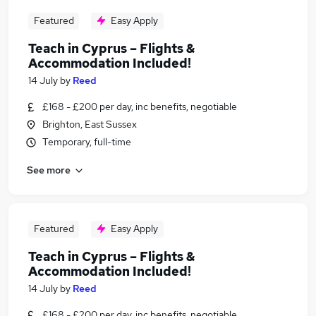
Featured
Easy Apply
Teach in Cyprus – Flights &
Accommodation Included!
14 July
by
Reed
£168 - £200 per day, inc benefits, negotiable
Brighton, East Sussex
Temporary, full-time
See more
Featured
Easy Apply
Teach in Cyprus – Flights &
Accommodation Included!
14 July
by
Reed
£168 - £200 per day, inc benefits, negotiable