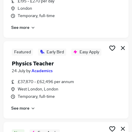
£195 - £270 per day
Similar searches:
London
Teacher jobs
Temporary, full-time
Science Teacher jobs
See more
Remote Work Engineering jobs
Physical Education Teacher jobs
Physics jobs
Physics Teacher Jobs in London
Featured
Early Bird
Easy Apply
Physics Teacher Jobs in Lancashire
Physics Teacher
Physics Teacher Jobs in Northamptonshire
24 July
by
Academics
£37,870 - £62,496 per annum
West London, London
Temporary, full-time
See more