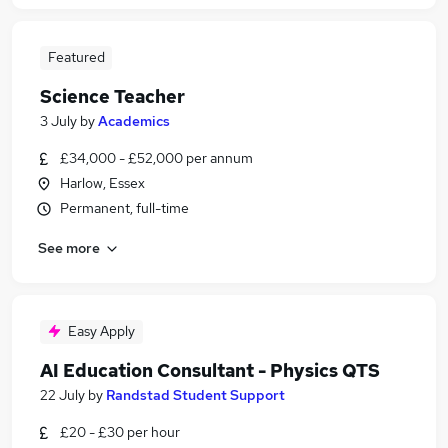
Featured
Science Teacher
3 July
by
Academics
£34,000 - £52,000 per annum
Harlow, Essex
Permanent, full-time
See more
Easy Apply
AI Education Consultant - Physics QTS
22 July
by
Randstad Student Support
£20 - £30 per hour