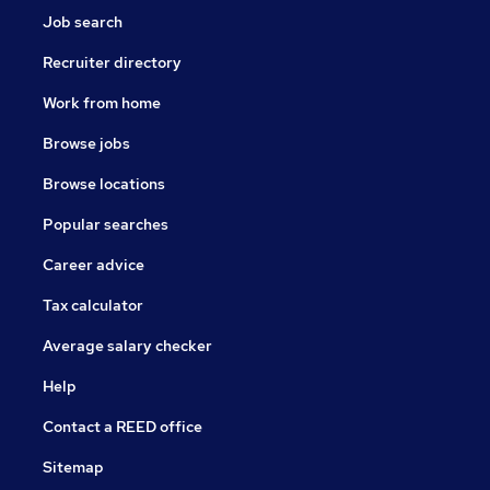
Job search
Recruiter directory
Work from home
Browse jobs
Browse locations
Popular searches
Career advice
Tax calculator
Average salary checker
Help
Contact a REED office
Sitemap