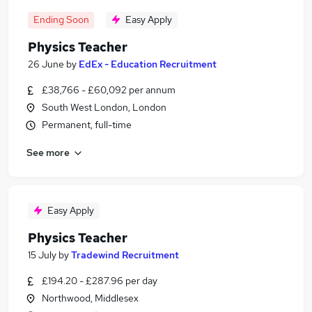
Ending Soon
Easy Apply
Physics Teacher
26 June
by
EdEx - Education Recruitment
£38,766 - £60,092 per annum
South West London, London
Permanent, full-time
See more
Easy Apply
Physics Teacher
15 July
by
Tradewind Recruitment
£194.20 - £287.96 per day
Northwood, Middlesex