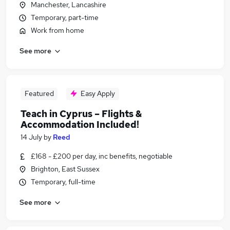
Manchester, Lancashire
Temporary, part-time
Work from home
See more
Featured
Easy Apply
Teach in Cyprus – Flights &
Accommodation Included!
14 July
by
Reed
£168 - £200 per day, inc benefits, negotiable
Brighton, East Sussex
Temporary, full-time
See more