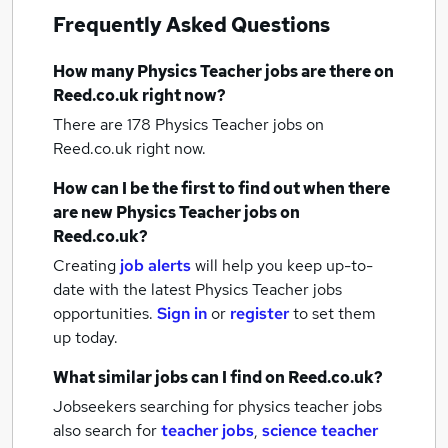
Frequently Asked Questions
How many
Physics Teacher jobs
are there on
Reed.co.uk right now?
There are 178
Physics Teacher jobs
on
Reed.co.uk right now.
How can I be the first to find out when there
are new
Physics Teacher jobs
on
Reed.co.uk?
Creating
job alerts
will help you keep up-to-
date with the latest
Physics Teacher jobs
opportunities.
Sign in
or
register
to set them
up today.
What similar jobs can I find on Reed.co.uk?
Jobseekers searching for physics teacher jobs
also search for
teacher jobs
,
science teacher