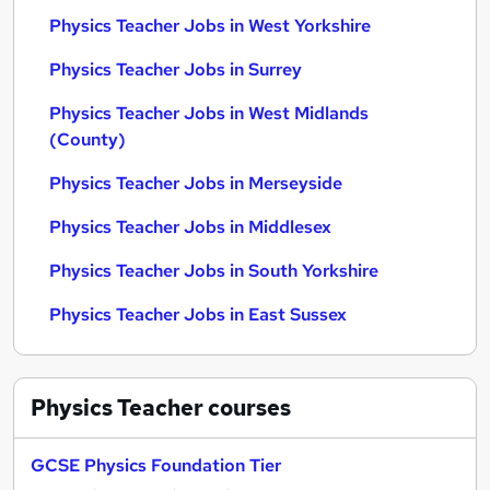
Physics Teacher Jobs in West Yorkshire
Physics Teacher Jobs in Surrey
Physics Teacher Jobs in West Midlands
(County)
Physics Teacher Jobs in Merseyside
Physics Teacher Jobs in Middlesex
Physics Teacher Jobs in South Yorkshire
Physics Teacher Jobs in East Sussex
Physics Teacher
courses
GCSE Physics Foundation Tier