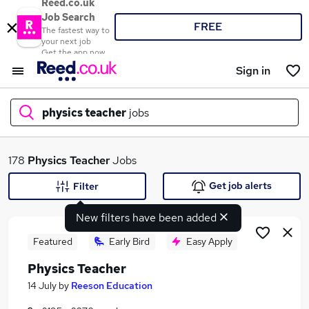
Reed.co.uk
Job Search
FREE
The fastest way to
your next job
Get the app now
Sign in
physics teacher
jobs
What
178
Physics Teacher
Jobs
Get job alerts
Filter
New filters have been added
Where
Featured
Early Bird
Easy Apply
Physics Teacher
Search jobs
14 July
by
Reeson Education