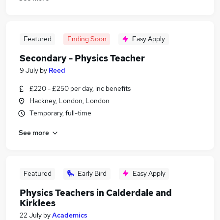
Featured
Ending Soon
Easy Apply
Secondary - Physics Teacher
9 July
by
Reed
£220 - £250 per day, inc benefits
Hackney, London, London
Temporary, full-time
See more
Featured
Early Bird
Easy Apply
Physics Teachers in Calderdale and
Kirklees
22 July
by
Academics