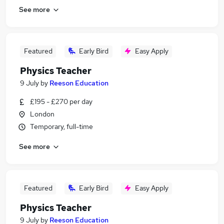
See more
Featured
Early Bird
Easy Apply
Physics Teacher
9 July
by
Reeson Education
£195 - £270 per day
London
Temporary, full-time
See more
Featured
Early Bird
Easy Apply
Physics Teacher
9 July
by
Reeson Education