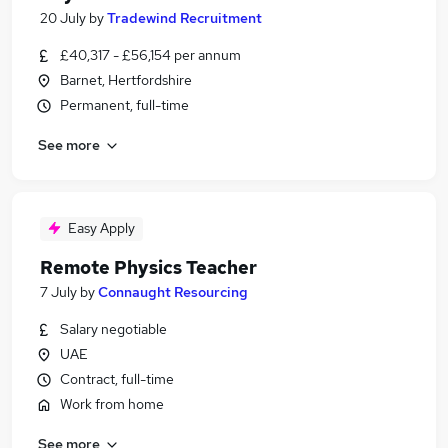
20 July
by
Tradewind Recruitment
£40,317 - £56,154 per annum
Barnet, Hertfordshire
Permanent, full-time
See more
Easy Apply
Remote Physics Teacher
7 July
by
Connaught Resourcing
Salary negotiable
UAE
Contract, full-time
Work from home
See more