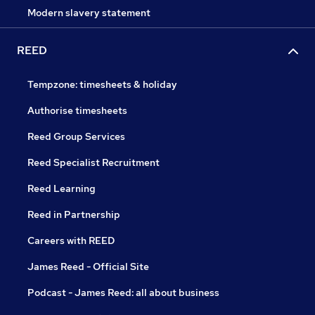
Modern slavery statement
REED
Tempzone: timesheets & holiday
Authorise timesheets
Reed Group Services
Reed Specialist Recruitment
Reed Learning
Reed in Partnership
Careers with REED
James Reed - Official Site
Podcast - James Reed: all about business