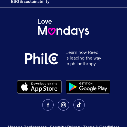
ESG & sustainability
Learn how Reed
is leading the way
in philanthropy