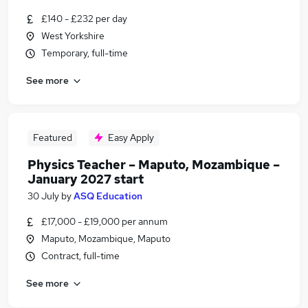
£140 - £232 per day
West Yorkshire
Temporary, full-time
See more
Featured
Easy Apply
Physics Teacher – Maputo, Mozambique –
January 2027 start
30 July
by
ASQ Education
£17,000 - £19,000 per annum
Maputo, Mozambique, Maputo
Contract, full-time
See more