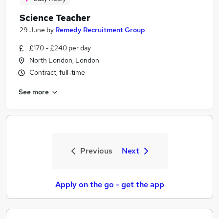
Science Teacher
29 June
by
Remedy Recruitment Group
£170 - £240 per day
North London, London
Contract, full-time
See more
Previous
Next
Apply on the go - get the app