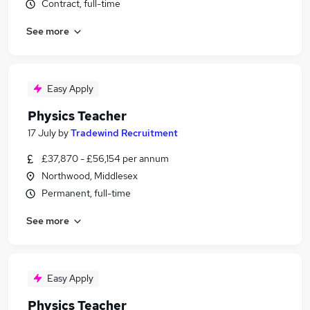
Contract, full-time
See more
Easy Apply
Physics Teacher
17 July
by
Tradewind Recruitment
£37,870 - £56,154 per annum
Northwood, Middlesex
Permanent, full-time
See more
Easy Apply
Physics Teacher