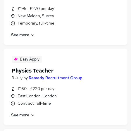
£195 - £270 per day
New Malden, Surrey
Temporary, full-time
See more
Easy Apply
Physics Teacher
3 July
by
Remedy Recruitment Group
£160 - £220 per day
East London, London
Contract, full-time
See more