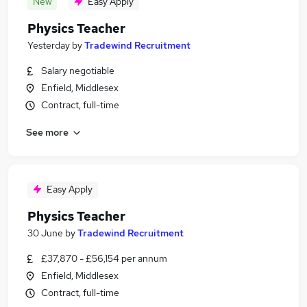
New
Easy Apply
Physics Teacher
Yesterday
by
Tradewind Recruitment
Salary negotiable
Enfield, Middlesex
Contract, full-time
See more
Easy Apply
Physics Teacher
30 June
by
Tradewind Recruitment
£37,870 - £56,154 per annum
Enfield, Middlesex
Contract, full-time