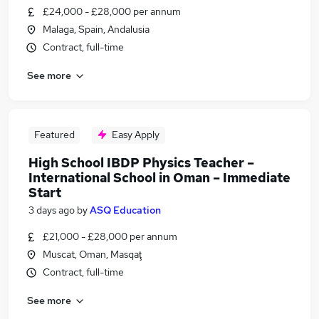
£24,000 - £28,000 per annum
Malaga, Spain, Andalusia
Contract, full-time
See more
Featured
Easy Apply
High School IBDP Physics Teacher –
International School in Oman – Immediate
Start
3 days ago
by
ASQ Education
£21,000 - £28,000 per annum
Muscat, Oman, Masqaţ
Contract, full-time
See more