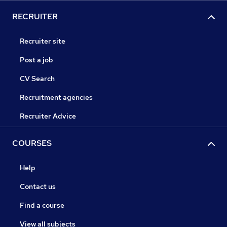
RECRUITER
Recruiter site
Post a job
CV Search
Recruitment agencies
Recruiter Advice
COURSES
Help
Contact us
Find a course
View all subjects