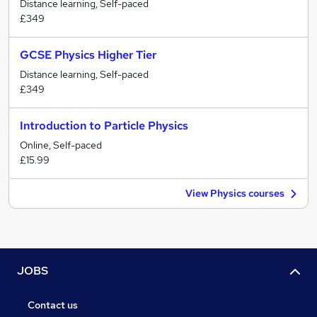
Distance learning, Self-paced
£349
GCSE Physics Higher Tier
Distance learning, Self-paced
£349
Introduction to Particle Physics
Online, Self-paced
£15.99
View Physics courses
JOBS
Contact us