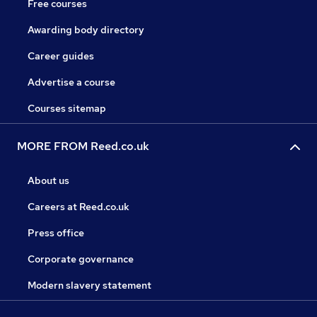
Free courses
Awarding body directory
Career guides
Advertise a course
Courses sitemap
MORE FROM Reed.co.uk
About us
Careers at Reed.co.uk
Press office
Corporate governance
Modern slavery statement