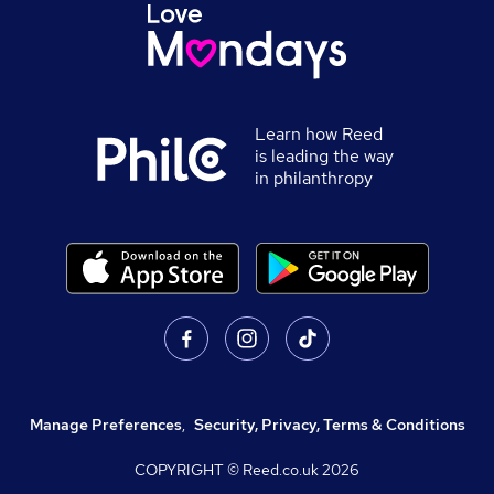
Learn how Reed
is leading the way
in philanthropy
Manage Preferences
,
Security, Privacy, Terms & Conditions
COPYRIGHT © Reed.co.uk
2026