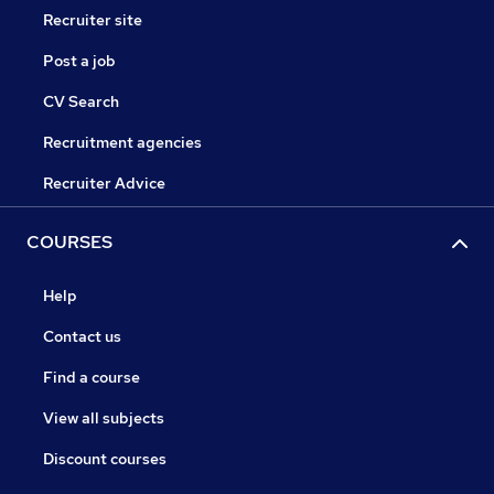
Recruiter site
Post a job
CV Search
Recruitment agencies
Recruiter Advice
COURSES
Help
Contact us
Find a course
View all subjects
Discount courses