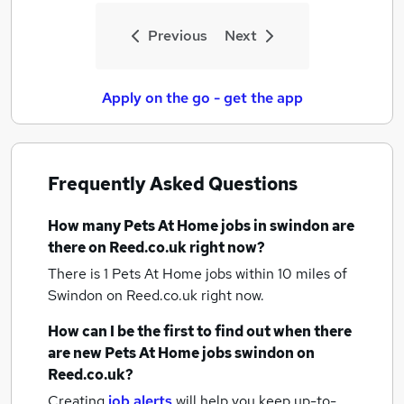
Previous
Next
Apply on the go - get the app
Frequently Asked Questions
How many
Pets At Home jobs
in swindon
are
there on Reed.co.uk right now?
There is 1
Pets At Home jobs within 10 miles of
Swindon
on Reed.co.uk right now.
How can I be the first to find out when there
are new
Pets At Home jobs
swindon
on
Reed.co.uk?
Creating
job alerts
will help you keep up-to-