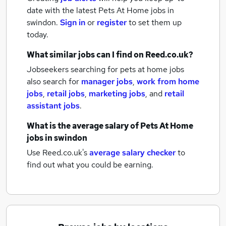
date with the latest
Pets At Home jobs
in
swindon.
Sign in
or
register
to set them up
today.
What similar jobs can I find on Reed.co.uk?
Jobseekers searching for pets at home jobs
also search for
manager jobs
,
work from home
jobs
,
retail jobs
,
marketing jobs
,
and
retail
assistant jobs
.
What is the average salary of
Pets At Home
jobs
in swindon
Use Reed.co.uk's
average salary checker
to
find out what you could be earning.