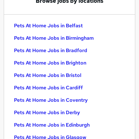
Browse jobs by locations
Pets At Home Jobs in Belfast
Pets At Home Jobs in Birmingham
Pets At Home Jobs in Bradford
Pets At Home Jobs in Brighton
Pets At Home Jobs in Bristol
Pets At Home Jobs in Cardiff
Pets At Home Jobs in Coventry
Pets At Home Jobs in Derby
Pets At Home Jobs in Edinburgh
Pets At Home Jobs in Glasgow