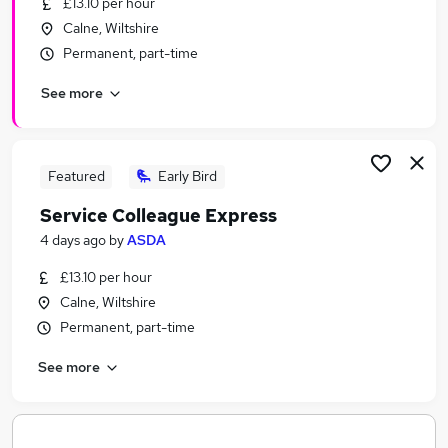
£13.10 per hour
Similar searches:
Calne, Wiltshire
Manager jobs
Permanent, part-time
Work From Home jobs
See more
Retail jobs
Marketing jobs
Retail Assistant jobs
Pets At Home Jobs in Belfast
Featured
Early Bird
Pets At Home Jobs in Birmingham
Service Colleague Express
Pets At Home Jobs in Bradford
4 days ago
by
ASDA
£13.10 per hour
Calne, Wiltshire
Permanent, part-time
See more