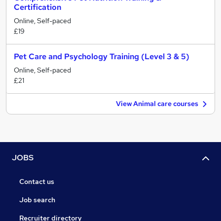
Certification
Online, Self-paced
£19
Pet Care and Psychology Training (Level 3 & 5)
Online, Self-paced
£21
View Animal care courses
JOBS
Contact us
Job search
Recruiter directory