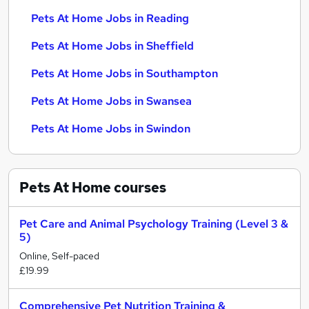
Pets At Home Jobs in Reading
Pets At Home Jobs in Sheffield
Pets At Home Jobs in Southampton
Pets At Home Jobs in Swansea
Pets At Home Jobs in Swindon
Pets At Home
courses
Pet Care and Animal Psychology Training (Level 3 &
5)
Online, Self-paced
£19.99
Comprehensive Pet Nutrition Training &