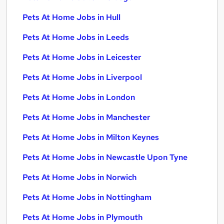
Pets At Home Jobs in Hull
Pets At Home Jobs in Leeds
Pets At Home Jobs in Leicester
Pets At Home Jobs in Liverpool
Pets At Home Jobs in London
Pets At Home Jobs in Manchester
Pets At Home Jobs in Milton Keynes
Pets At Home Jobs in Newcastle Upon Tyne
Pets At Home Jobs in Norwich
Pets At Home Jobs in Nottingham
Pets At Home Jobs in Plymouth