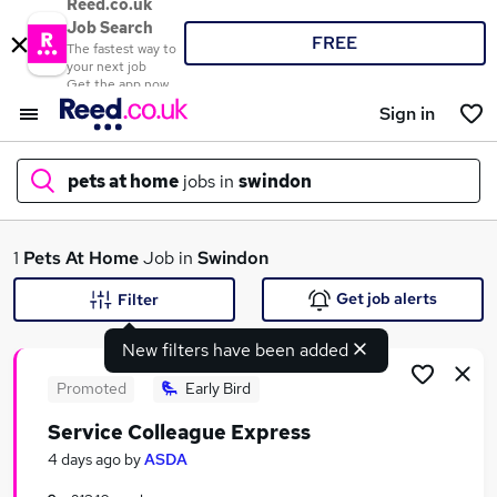
Reed.co.uk
Job Search
FREE
The fastest way to
your next job
Get the app now
Sign in
pets at home
jobs in
swindon
What
1
Pets At Home
Job in
Swindon
Get job alerts
Filter
New filters have been added
Where
Promoted
Early Bird
Service Colleague Express
Search jobs
4 days ago
by
ASDA