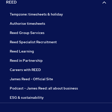
REED
Tempzone: timesheets & holiday
Authorise timesheets
Reed Group Services
Reed Specialist Recruitment
Reed Learning
Reed in Partnership
Careers with REED
James Reed - Official Site
Podcast - James Reed: all about business
ESG & sustainability