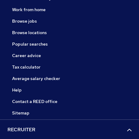
Work from home
Browse jobs
Browse locations
Popular searches
Career advice
Tax calculator
Average salary checker
Help
Contact a REED office
Sitemap
RECRUITER