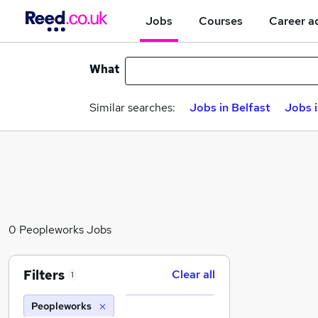
Jobs
Courses
Career a
What
Similar searches:
Jobs in Belfast
Jobs 
0 Peopleworks Jobs
Filters
Clear all
1
Peopleworks