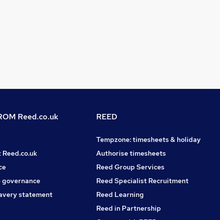
OM Reed.co.uk
REED
Tempzone: timesheets & holiday
t Reed.co.uk
Authorise timesheets
ce
Reed Group Services
 governance
Reed Specialist Recruitment
avery statement
Reed Learning
Reed in Partnership