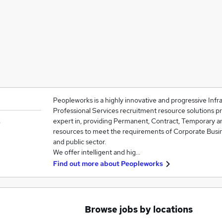
Peopleworks is a highly innovative and progressive Inf
Professional Services recruitment resource solutions p
expert in, providing Permanent, Contract, Temporary a
resources to meet the requirements of Corporate Busin
and public sector.
We offer intelligent and hig…
Find out more about
Peopleworks
Browse jobs by locations