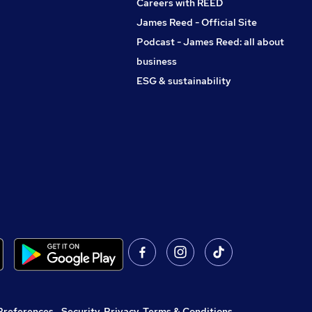
Careers with REED
James Reed - Official Site
Podcast - James Reed: all about
business
ESG & sustainability
Preferences
,
Security, Privacy, Terms & Conditions