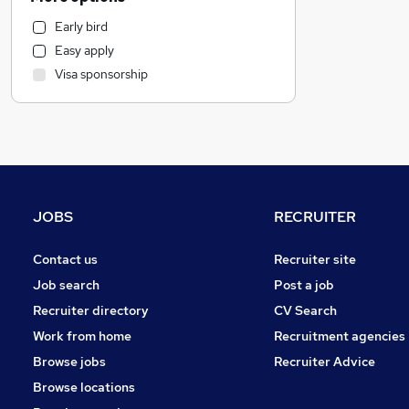
Education
Early bird
Hospitality & Catering
Easy apply
Recruitment Consultancy
Visa sponsorship
Estate Agency
Manufacturing
Motoring & Automotive
FMCG
Graduate Training & Internships
Purchasing
JOBS
RECRUITER
Health & Medicine
Media, Digital & Creative
Contact us
Recruiter site
Charity & Voluntary
Job search
Post a job
Other
Recruiter directory
CV Search
Legal
Work from home
Recruitment agencies
Training
Browse jobs
Recruiter Advice
Scientific
Browse locations
Security & Safety