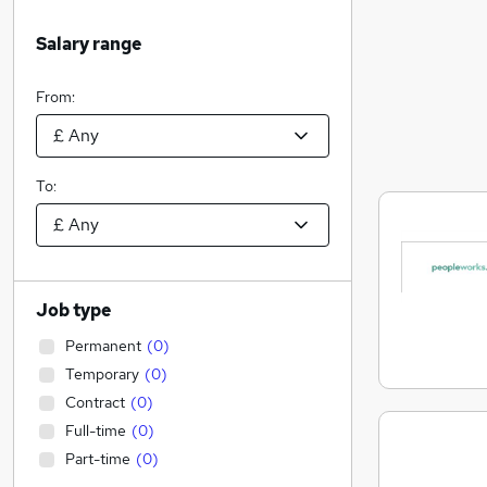
Salary range
From:
To:
Job type
Permanent
(
0
)
Temporary
(
0
)
Contract
(
0
)
Full-time
(
0
)
Part-time
(
0
)