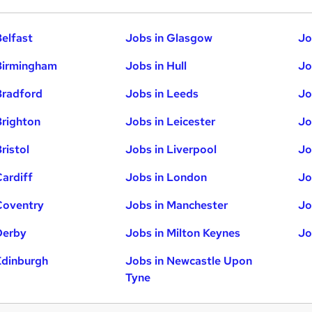
Belfast
Jobs in Glasgow
Jo
Birmingham
Jobs in Hull
Jo
Bradford
Jobs in Leeds
Jo
Brighton
Jobs in Leicester
Jo
ristol
Jobs in Liverpool
Jo
Cardiff
Jobs in London
Jo
Coventry
Jobs in Manchester
Jo
Derby
Jobs in Milton Keynes
Jo
Edinburgh
Jobs in Newcastle Upon
Tyne