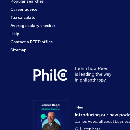
Popular searches
General Insurance
Energy
Career advice
Apprenticeships
Tax calculator
Leisure & Tourism
Average salary checker
Banking
Help
Contact a REED office
Sitemap
Learn how Reed
is leading the way
in philanthropy
New
Introducing our new pod
James Reed: all about busines
Listen here