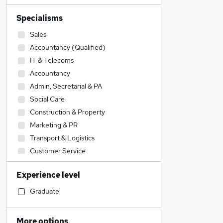
Specialisms
Sales
Accountancy (Qualified)
IT & Telecoms
Accountancy
Admin, Secretarial & PA
Social Care
Construction & Property
Marketing & PR
Transport & Logistics
Customer Service
Engineering
Experience level
Human Resources
Retail
Graduate
Financial Services
Strategy & Consultancy
More options