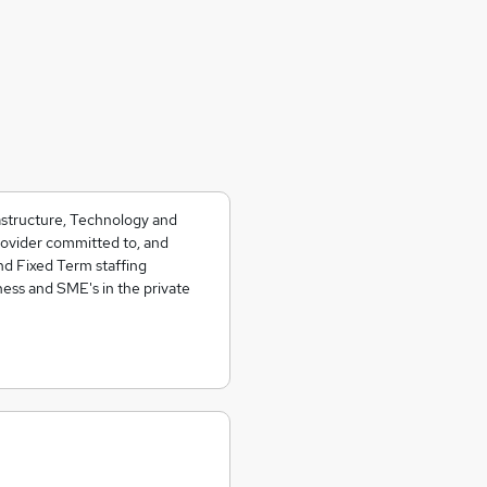
rastructure, Technology and
rovider committed to, and
nd Fixed Term staffing
ess and SME's in the private