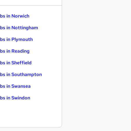
bs in Norwich
bs in Nottingham
bs in Plymouth
bs in Reading
bs in Sheffield
bs in Southampton
bs in Swansea
bs in Swindon