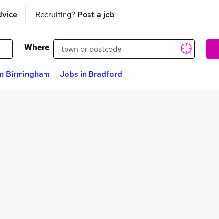
dvice
Recruiting?
Post a job
Where
in Birmingham
Jobs in Bradford