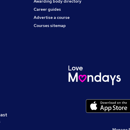
Awarding body directory
Career guides
Advertise a course
Courses sitemap
cast
s
Manage 