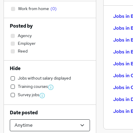
Work from home
(
0
)
Jobs in 
Posted by
Jobs in 
Agency
Jobs in 
Employer
Reed
Jobs in 
Jobs in B
Hide
Jobs in 
Jobs without salary displayed
Training courses
Jobs in 
Survey jobs
Jobs in 
Jobs in 
Date posted