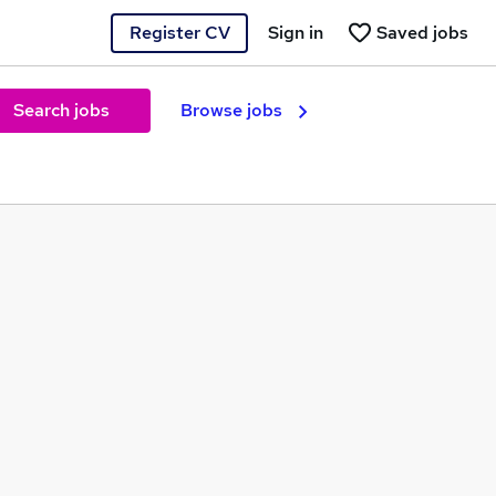
Register CV
Sign in
Saved jobs
Search jobs
Browse jobs