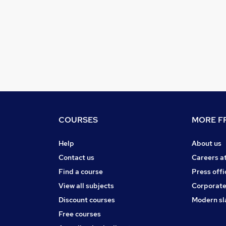
COURSES
MORE FR
Help
About us
Contact us
Careers a
Find a course
Press offi
View all subjects
Corporate
Discount courses
Modern sl
Free courses