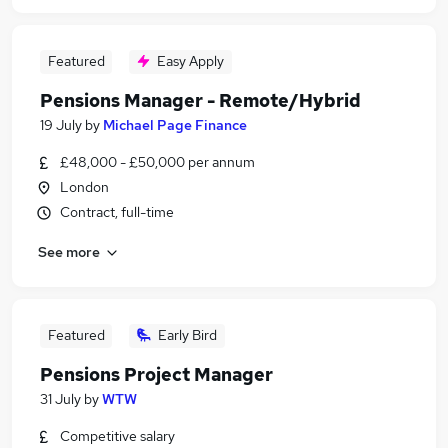
Featured
Easy Apply
Pensions Manager - Remote/Hybrid
19 July
by
Michael Page Finance
£48,000 - £50,000 per annum
London
Contract, full-time
See more
Featured
Early Bird
Pensions Project Manager
31 July
by
WTW
Competitive salary