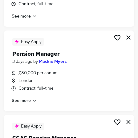
Contract, full-time
Similar searches:
Manager jobs
See more
Pension jobs
Benefits Business Partner jobs
Pensions jobs
Easy Apply
Psychologist jobs
Pensions Manager Jobs in London
Pension Manager
Pensions Manager Jobs in Lancashire
3 days ago
by
Mackie Myers
Pensions Manager Jobs in West Midlands
£80,000 per annum
(County)
London
Contract, full-time
See more
Easy Apply