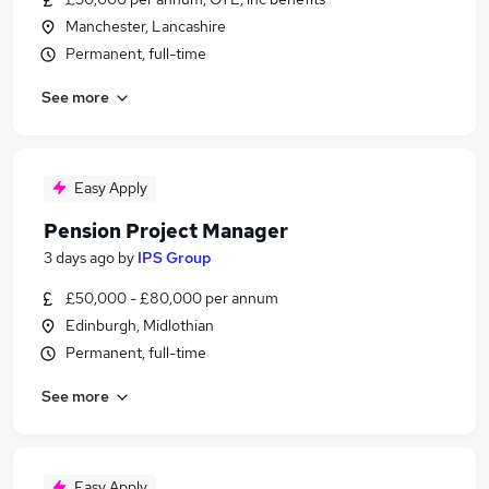
Manchester, Lancashire
Permanent, full-time
See more
Easy Apply
Pension Project Manager
3 days ago
by
IPS Group
£50,000 - £80,000 per annum
Edinburgh, Midlothian
Permanent, full-time
See more
Easy Apply