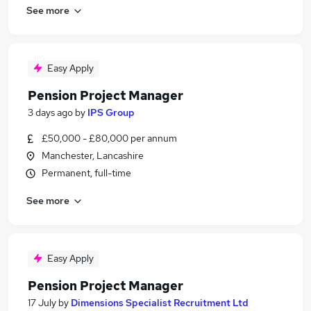
See more
Easy Apply
Pension Project Manager
3 days ago
by
IPS Group
£50,000 - £80,000 per annum
Manchester, Lancashire
Permanent, full-time
See more
Easy Apply
Pension Project Manager
17 July
by
Dimensions Specialist Recruitment Ltd