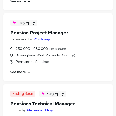
See more
Easy Apply
Pension Project Manager
3 days ago
by
IPS Group
£50,000 - £80,000 per annum
Birmingham, West Midlands (County)
Permanent, full-time
See more
Ending Soon
Easy Apply
Pensions Technical Manager
13 July
by
Alexander Lloyd