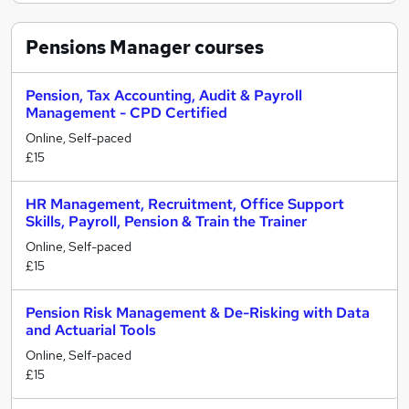
Pensions Manager
courses
Pension, Tax Accounting, Audit & Payroll
Management - CPD Certified
Online, Self-paced
£15
HR Management, Recruitment, Office Support
Skills, Payroll, Pension & Train the Trainer
Online, Self-paced
£15
Pension Risk Management & De-Risking with Data
and Actuarial Tools
Online, Self-paced
£15