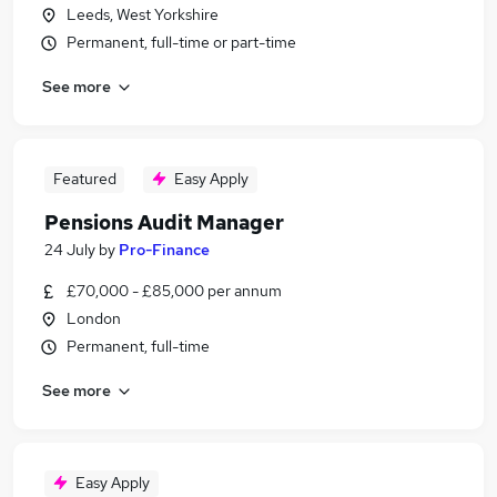
Leeds, West Yorkshire
Permanent, full-time or part-time
See more
Featured
Easy Apply
Pensions Audit Manager
24 July
by
Pro-Finance
£70,000 - £85,000 per annum
London
Permanent, full-time
See more
Easy Apply