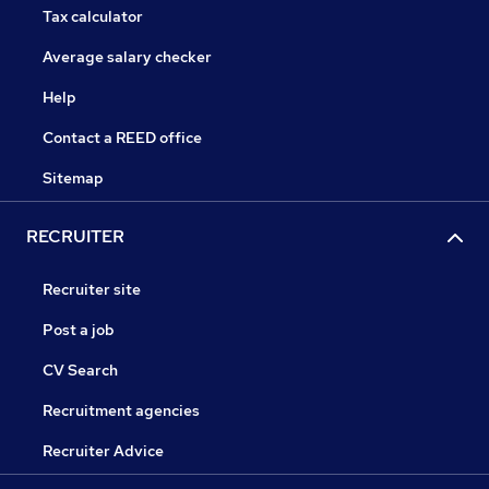
Tax calculator
Average salary checker
Help
Contact a REED office
Sitemap
RECRUITER
Recruiter site
Post a job
CV Search
Recruitment agencies
Recruiter Advice