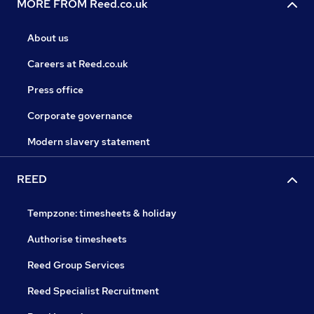
MORE FROM Reed.co.uk
About us
Careers at Reed.co.uk
Press office
Corporate governance
Modern slavery statement
REED
Tempzone: timesheets & holiday
Authorise timesheets
Reed Group Services
Reed Specialist Recruitment