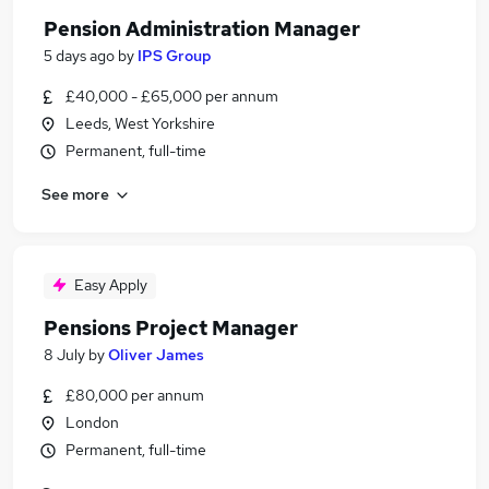
Pension Administration Manager
5 days ago
by
IPS Group
£40,000 - £65,000 per annum
Leeds, West Yorkshire
Permanent, full-time
See more
Easy Apply
Pensions Project Manager
8 July
by
Oliver James
£80,000 per annum
London
Permanent, full-time