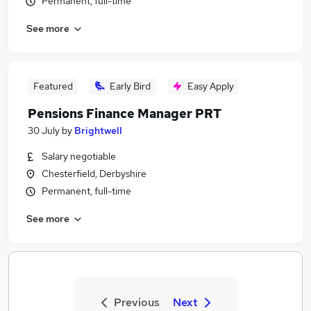
Permanent, full-time
See more
Featured
Early Bird
Easy Apply
Pensions Finance Manager PRT
30 July
by
Brightwell
Salary negotiable
Chesterfield, Derbyshire
Permanent, full-time
See more
Previous
Next