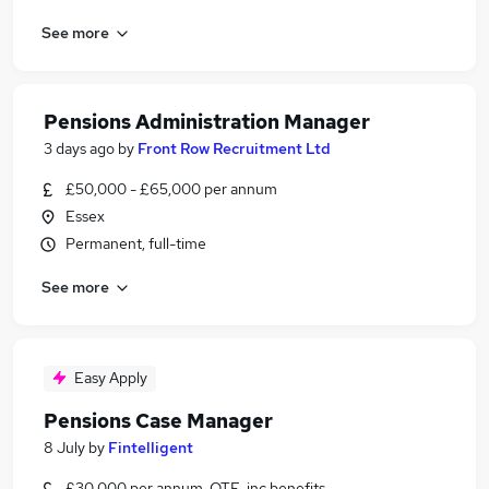
See more
Pensions Administration Manager
3 days ago
by
Front Row Recruitment Ltd
£50,000 - £65,000 per annum
Essex
Permanent, full-time
See more
Easy Apply
Pensions Case Manager
8 July
by
Fintelligent
£30,000 per annum, OTE, inc benefits