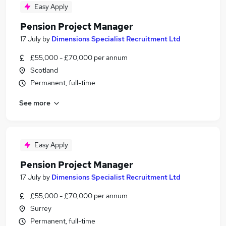
Easy Apply
Pension Project Manager
17 July
by
Dimensions Specialist Recruitment Ltd
£55,000 - £70,000 per annum
Scotland
Permanent, full-time
See more
Easy Apply
Pension Project Manager
17 July
by
Dimensions Specialist Recruitment Ltd
£55,000 - £70,000 per annum
Surrey
Permanent, full-time