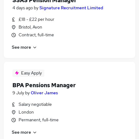
SSAS Pension Manager
4 days ago
by
Signature Recruitment Limited
£18 - £22 per hour
Bristol, Avon
Contract, full-time
See more
Easy Apply
BPA Pensions Manager
9 July
by
Oliver James
Salary negotiable
London
Permanent, full-time
See more