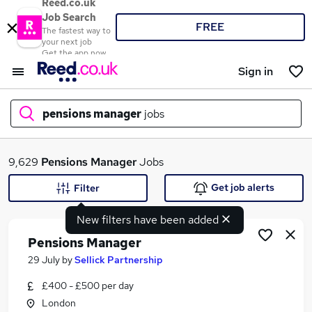
Reed.co.uk
Job Search
FREE
The fastest way to
your next job
Get the app now
Sign in
pensions manager
jobs
What
9,629
Pensions Manager
Jobs
Get job alerts
Filter
New filters have been added
Where
Pensions Manager
29 July
by
Sellick Partnership
£400 - £500 per day
Search jobs
London