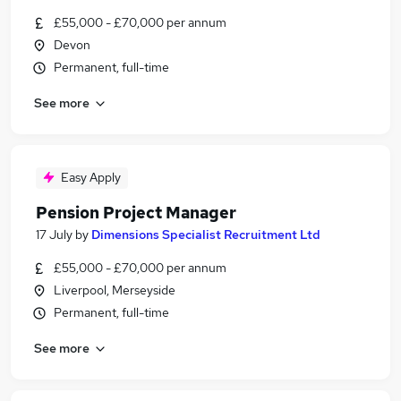
£55,000 - £70,000 per annum
Devon
Permanent, full-time
See more
Easy Apply
Pension Project Manager
17 July
by
Dimensions Specialist Recruitment Ltd
£55,000 - £70,000 per annum
Liverpool, Merseyside
Permanent, full-time
See more