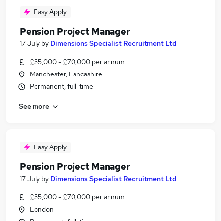
Easy Apply
Pension Project Manager
17 July
by
Dimensions Specialist Recruitment Ltd
£55,000 - £70,000 per annum
Manchester, Lancashire
Permanent, full-time
See more
Easy Apply
Pension Project Manager
17 July
by
Dimensions Specialist Recruitment Ltd
£55,000 - £70,000 per annum
London