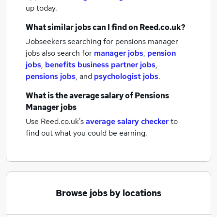
up today.
What similar jobs can I find on Reed.co.uk?
Jobseekers searching for pensions manager
jobs also search for
manager jobs
,
pension
jobs
,
benefits business partner jobs
,
pensions jobs
,
and
psychologist jobs
.
What is the average salary of
Pensions
Manager jobs
Use Reed.co.uk's
average salary checker
to
find out what you could be earning.
Browse jobs by locations