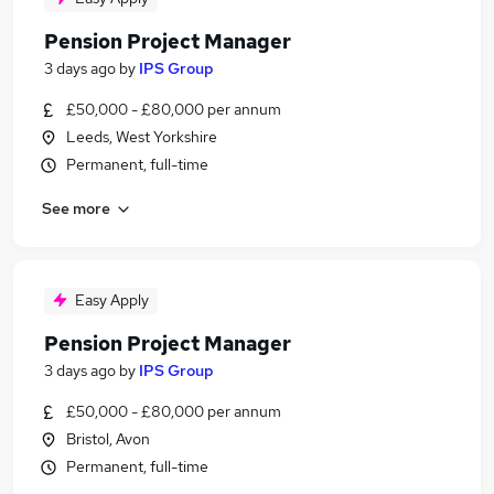
Pension Project Manager
3 days ago
by
IPS Group
£50,000 - £80,000 per annum
Leeds, West Yorkshire
Permanent, full-time
See more
Easy Apply
Pension Project Manager
3 days ago
by
IPS Group
£50,000 - £80,000 per annum
Bristol, Avon
Permanent, full-time