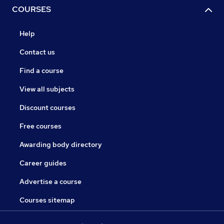
COURSES
Help
Contact us
Find a course
View all subjects
Discount courses
Free courses
Awarding body directory
Career guides
Advertise a course
Courses sitemap