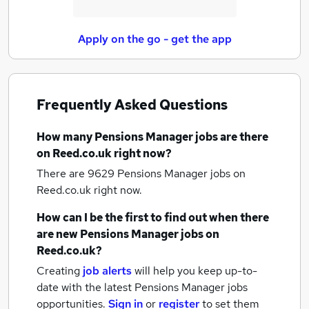
Apply on the go - get the app
Frequently Asked Questions
How many
Pensions Manager jobs
are there
on Reed.co.uk right now?
There are 9629
Pensions Manager jobs
on
Reed.co.uk right now.
How can I be the first to find out when there
are new
Pensions Manager jobs
on
Reed.co.uk?
Creating
job alerts
will help you keep up-to-
date with the latest
Pensions Manager jobs
opportunities.
Sign in
or
register
to set them