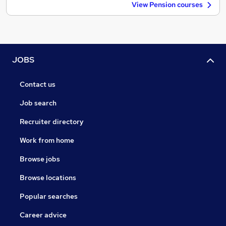
View Pension courses
JOBS
Contact us
Job search
Recruiter directory
Work from home
Browse jobs
Browse locations
Popular searches
Career advice