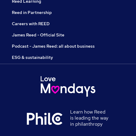
Reed Learning
Reed in Partnership
Careers with REED
James Reed - Official Site
Podcast - James Reed: all about business
ESG & sustainability
Learn how Reed
is leading the way
in philanthropy