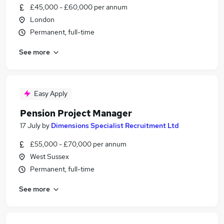
£45,000 - £60,000 per annum
London
Permanent, full-time
See more
Easy Apply
Pension Project Manager
17 July
by
Dimensions Specialist Recruitment Ltd
£55,000 - £70,000 per annum
West Sussex
Permanent, full-time
See more