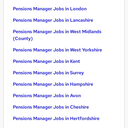
Pensions Manager Jobs in London
Pensions Manager Jobs in Lancashire
Pensions Manager Jobs in West Midlands
(County)
Pensions Manager Jobs in West Yorkshire
Pensions Manager Jobs in Kent
Pensions Manager Jobs in Surrey
Pensions Manager Jobs in Hampshire
Pensions Manager Jobs in Avon
Pensions Manager Jobs in Cheshire
Pensions Manager Jobs in Hertfordshire