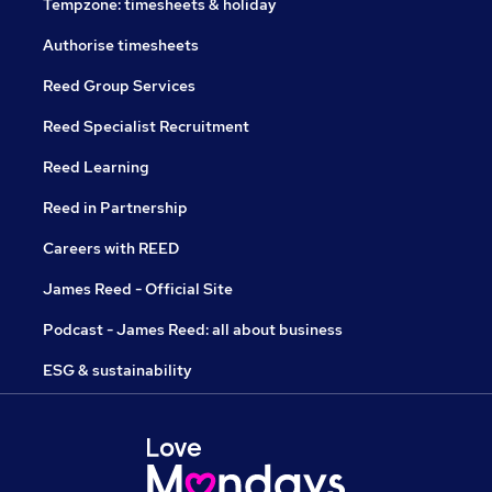
Tempzone: timesheets & holiday
Authorise timesheets
Reed Group Services
Reed Specialist Recruitment
Reed Learning
Reed in Partnership
Careers with REED
James Reed - Official Site
Podcast - James Reed: all about business
ESG & sustainability