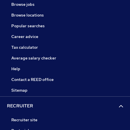
Browse jobs
Browse locations
Popular searches
Career advice
Tax calculator
Average salary checker
Help
Contact a REED office
Sitemap
RECRUITER
Recruiter site