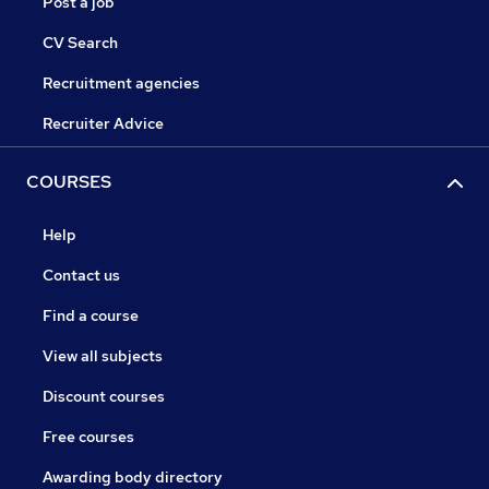
Post a job
CV Search
Recruitment agencies
Recruiter Advice
COURSES
Help
Contact us
Find a course
View all subjects
Discount courses
Free courses
Awarding body directory