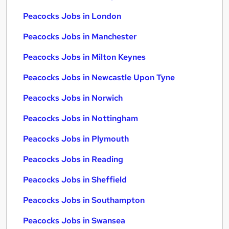
Peacocks Jobs in London
Peacocks Jobs in Manchester
Peacocks Jobs in Milton Keynes
Peacocks Jobs in Newcastle Upon Tyne
Peacocks Jobs in Norwich
Peacocks Jobs in Nottingham
Peacocks Jobs in Plymouth
Peacocks Jobs in Reading
Peacocks Jobs in Sheffield
Peacocks Jobs in Southampton
Peacocks Jobs in Swansea