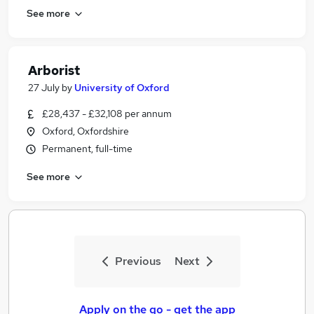
See more
Arborist
27 July
by
University of Oxford
£28,437 - £32,108 per annum
Oxford, Oxfordshire
Permanent, full-time
See more
Previous
Next
Apply on the go - get the app