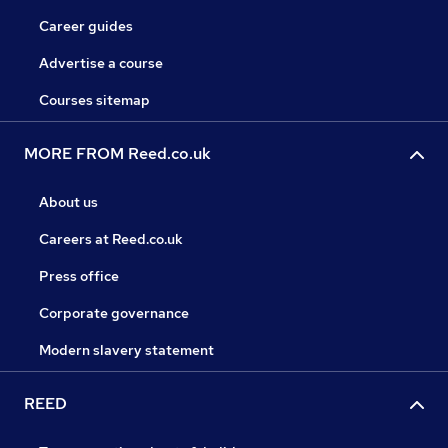
Career guides
Advertise a course
Courses sitemap
MORE FROM Reed.co.uk
About us
Careers at Reed.co.uk
Press office
Corporate governance
Modern slavery statement
REED