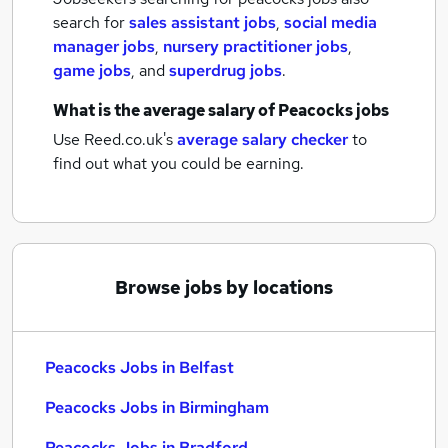
search for
sales assistant jobs
,
social media
manager jobs
,
nursery practitioner jobs
,
game jobs
,
and
superdrug jobs
.
What is the average salary of
Peacocks jobs
Use Reed.co.uk's
average salary checker
to
find out what you could be earning.
Browse jobs by locations
Peacocks Jobs in Belfast
Peacocks Jobs in Birmingham
Peacocks Jobs in Bradford