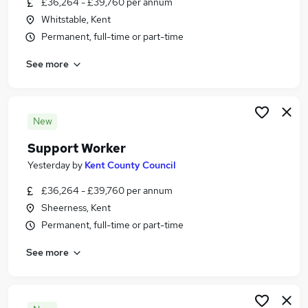
£36,264 - £39,760 per annum
Similar searches:
Whitstable, Kent
Sales Assistant jobs
Permanent, full-time or part-time
Social Media Manager jobs
See more
Nursery Practitioner jobs
Game jobs
Superdrug jobs
Peacocks Jobs in Belfast
New
Peacocks Jobs in Birmingham
Support Worker
Peacocks Jobs in Bradford
Yesterday
by
Kent County Council
£36,264 - £39,760 per annum
Sheerness, Kent
Permanent, full-time or part-time
See more