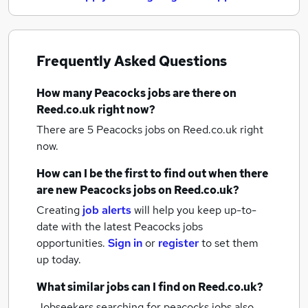
Frequently Asked Questions
How many
Peacocks jobs
are there on
Reed.co.uk right now?
There are 5
Peacocks jobs
on Reed.co.uk right
now.
How can I be the first to find out when there
are new
Peacocks jobs
on Reed.co.uk?
Creating
job alerts
will help you keep up-to-
date with the latest
Peacocks jobs
opportunities.
Sign in
or
register
to set them
up today.
What similar jobs can I find on Reed.co.uk?
Jobseekers searching for peacocks jobs also