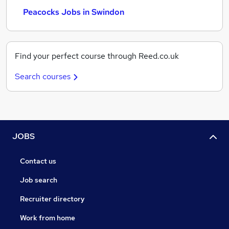
Peacocks Jobs in Swindon
Find your perfect course through Reed.co.uk
Search courses
JOBS
Contact us
Job search
Recruiter directory
Work from home