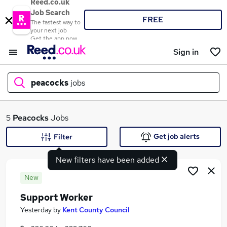
Reed.co.uk
Job Search
FREE
The fastest way to
your next job
Get the app now
Sign in
peacocks
jobs
What
5
Peacocks
Jobs
Get job alerts
Filter
New filters have been added
Where
New
Support Worker
Search jobs
Yesterday
by
Kent County Council