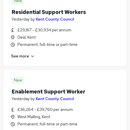
New
Residential Support Workers
Yesterday
by
Kent County Council
£29,167 - £30,934 per annum
Deal, Kent
Permanent, full-time or part-time
See more
New
Enablement Support Worker
Yesterday
by
Kent County Council
£36,264 - £39,760 per annum
West Malling, Kent
Permanent, full-time or part-time