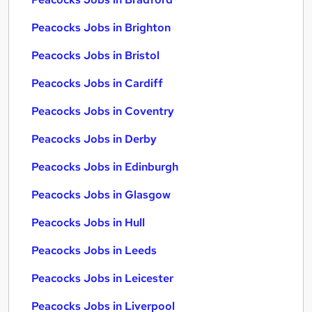
Peacocks Jobs in Brighton
Peacocks Jobs in Bristol
Peacocks Jobs in Cardiff
Peacocks Jobs in Coventry
Peacocks Jobs in Derby
Peacocks Jobs in Edinburgh
Peacocks Jobs in Glasgow
Peacocks Jobs in Hull
Peacocks Jobs in Leeds
Peacocks Jobs in Leicester
Peacocks Jobs in Liverpool