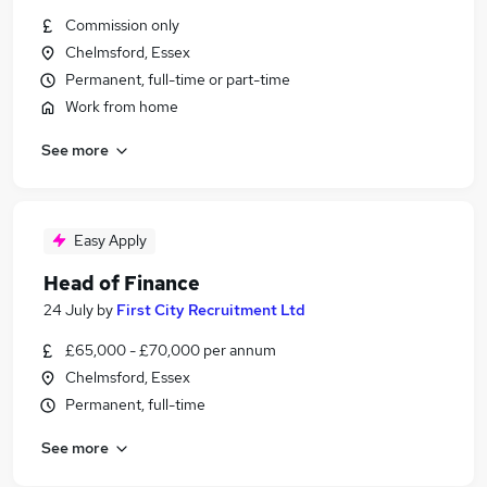
Commission only
Chelmsford, Essex
Permanent, full-time or part-time
Work from home
See more
Easy Apply
Head of Finance
24 July
by
First City Recruitment Ltd
£65,000 - £70,000 per annum
Chelmsford, Essex
Permanent, full-time
See more