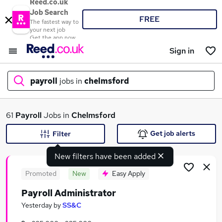
Reed.co.uk
Job Search
FREE
The fastest way to
your next job
Get the app now
Sign in
payroll
jobs in
chelmsford
What
61
Payroll
Jobs in
Chelmsford
Get job alerts
Filter
New filters have been added
Where
Promoted
New
Easy Apply
Payroll Administrator
Search jobs
Yesterday
by
SS&C