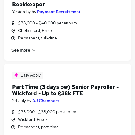
Bookkeeper
Yesterday
by
Rayment Recruitment
£38,000 - £40,000 per annum
Chelmsford, Essex
Permanent, full-time
See more
Easy Apply
Part Time (3 days pw) Senior Payroller -
Wickford - Up to £38k FTE
24 July
by
AJ Chambers
£33,000 - £38,000 per annum
Wickford, Essex
Permanent, part-time