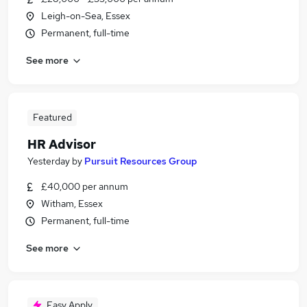
Leigh-on-Sea, Essex
Permanent, full-time
See more
Featured
HR Advisor
Yesterday
by
Pursuit Resources Group
£40,000 per annum
Witham, Essex
Permanent, full-time
See more
Easy Apply