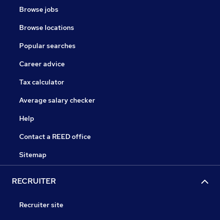
Browse jobs
Browse locations
Popular searches
Career advice
Tax calculator
Average salary checker
Help
Contact a REED office
Sitemap
RECRUITER
Recruiter site