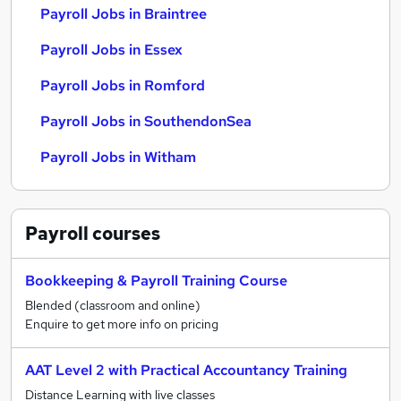
Payroll Jobs in Braintree
Payroll Jobs in Essex
Payroll Jobs in Romford
Payroll Jobs in SouthendonSea
Payroll Jobs in Witham
Payroll
courses
Bookkeeping & Payroll Training Course
Blended (classroom and online)
Enquire to get more info on pricing
AAT Level 2 with Practical Accountancy Training
Distance Learning with live classes