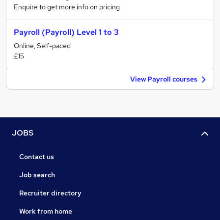
Enquire to get more info on pricing
Payroll (Payroll) Level 1 to 3
Online, Self-paced
£15
View Payroll courses
JOBS
Contact us
Job search
Recruiter directory
Work from home