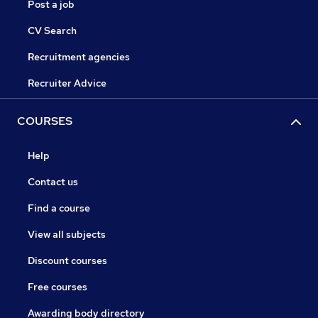
Post a job
CV Search
Recruitment agencies
Recruiter Advice
COURSES
Help
Contact us
Find a course
View all subjects
Discount courses
Free courses
Awarding body directory