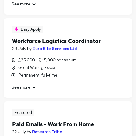
See more
Easy Apply
Workforce Logistics Coordinator
29 July
by
Euro Site Services Ltd
£35,000 - £45,000 per annum
Great Warley, Essex
Permanent, full-time
See more
Featured
Paid Emails - Work From Home
22 July
by
Research Tribe