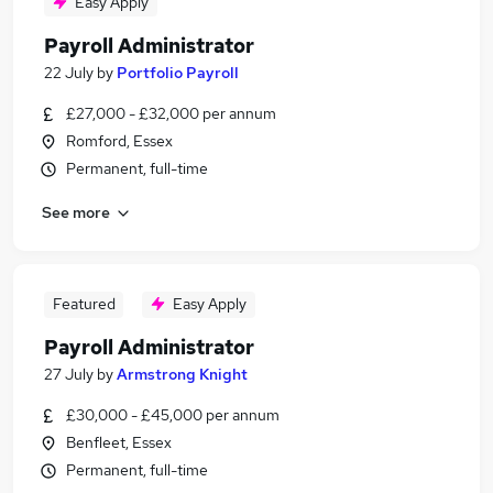
Easy Apply
Payroll Administrator
22 July
by
Portfolio Payroll
£27,000 - £32,000 per annum
Romford, Essex
Permanent, full-time
See more
Featured
Easy Apply
Payroll Administrator
27 July
by
Armstrong Knight
£30,000 - £45,000 per annum
Benfleet, Essex
Permanent, full-time