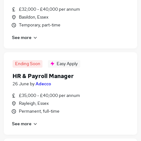
£32,000 - £40,000 per annum
Basildon, Essex
Temporary, part-time
See more
Ending Soon
Easy Apply
HR & Payroll Manager
26 June
by
Adecco
£35,000 - £40,000 per annum
Rayleigh, Essex
Permanent, full-time
See more