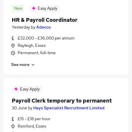
New
Easy Apply
HR & Payroll Coordinator
Yesterday
by
Adecco
£32,000 - £36,000 per annum
Rayleigh, Essex
Permanent, full-time
See more
Easy Apply
Payroll Clerk temporary to permanent
30 June
by
Hays Specialist Recruitment Limited
£15 - £18 per hour
Romford, Essex