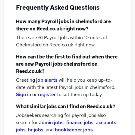
Frequently Asked Questions
How many
Payroll jobs
in chelmsford
are
there on Reed.co.uk right now?
There are 61
Payroll jobs within 10 miles of
Chelmsford
on Reed.co.uk right now.
How can I be the first to find out when there
are new
Payroll jobs
chelmsford
on
Reed.co.uk?
Creating
job alerts
will help you keep up-to-
date with the latest
Payroll jobs
in chelmsford.
Sign in
or
register
to set them up today.
What similar jobs can I find on Reed.co.uk?
Jobseekers searching for payroll jobs also
search for
admin jobs
,
finance jobs
,
accounts
jobs
,
hr jobs
,
and
bookkeeper jobs
.