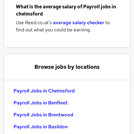
What is the average salary of
Payroll jobs
in
chelmsford
Use Reed.co.uk's
average salary checker
to
find out what you could be earning.
Browse jobs by locations
Payroll Jobs in Chelmsford
Payroll Jobs in Benfleet
Payroll Jobs in Brentwood
Payroll Jobs in Basildon