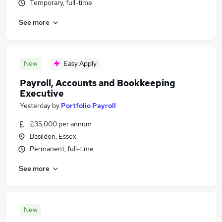
Temporary, full-time
See more
New
Easy Apply
Payroll, Accounts and Bookkeeping
Executive
Yesterday
by
Portfolio Payroll
£35,000 per annum
Basildon, Essex
Permanent, full-time
See more
New