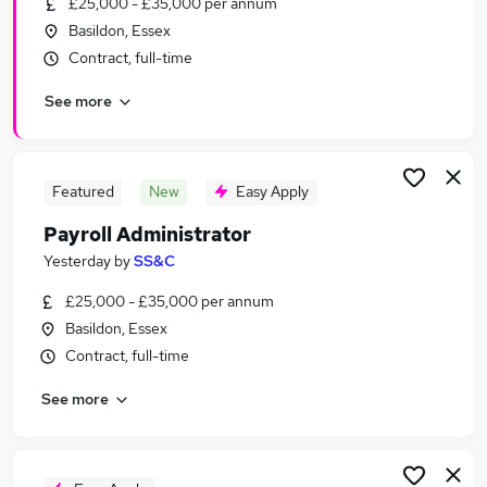
£25,000 - £35,000 per annum
Similar searches:
Basildon, Essex
Admin jobs
Contract, full-time
Finance jobs
See more
Accounts jobs
Hr jobs
Bookkeeper jobs
Payroll Jobs in Chelmsford
Featured
New
Easy Apply
Payroll Jobs in Benfleet
Payroll Administrator
Payroll Jobs in Brentwood
Yesterday
by
SS&C
£25,000 - £35,000 per annum
Basildon, Essex
Contract, full-time
See more