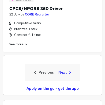
CPCS/NPORS 360 Driver
22 July
by
CORE Recruiter
Competitive salary
Braintree, Essex
Contract, full-time
See more
Previous
Next
Apply on the go - get the app