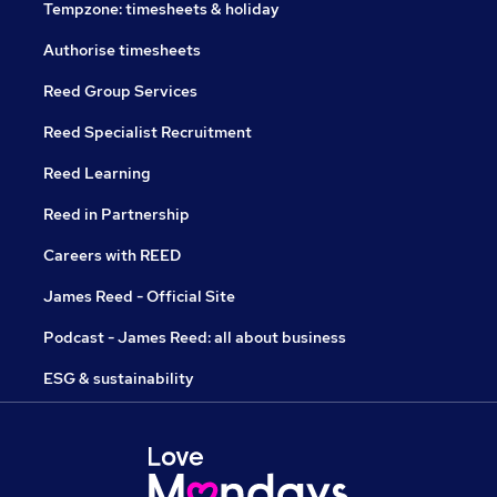
Tempzone: timesheets & holiday
Authorise timesheets
Reed Group Services
Reed Specialist Recruitment
Reed Learning
Reed in Partnership
Careers with REED
James Reed - Official Site
Podcast - James Reed: all about business
ESG & sustainability