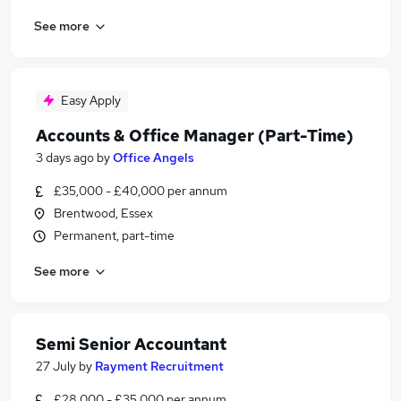
See more
Easy Apply
Accounts & Office Manager (Part-Time)
3 days ago
by
Office Angels
£35,000 - £40,000 per annum
Brentwood, Essex
Permanent, part-time
See more
Semi Senior Accountant
27 July
by
Rayment Recruitment
£28,000 - £35,000 per annum