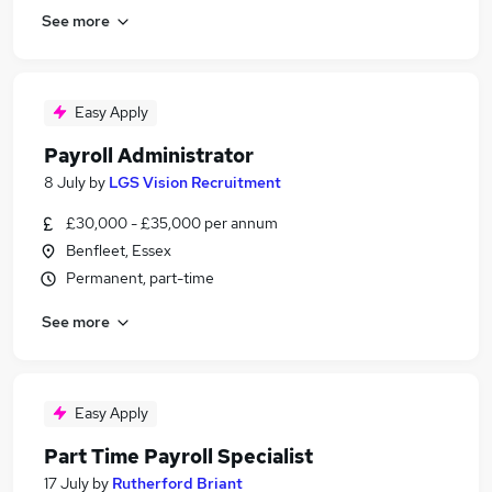
See more
Easy Apply
Payroll Administrator
8 July
by
LGS Vision Recruitment
£30,000 - £35,000 per annum
Benfleet, Essex
Permanent, part-time
See more
Easy Apply
Part Time Payroll Specialist
17 July
by
Rutherford Briant