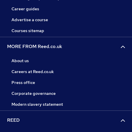
Career guides
Advertise a course
Courses sitemap
MORE FROM Reed.co.uk
About us
Careers at Reed.co.uk
Press office
Corporate governance
Modern slavery statement
REED