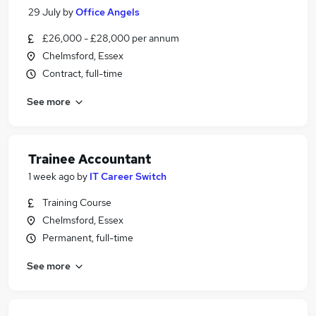
29 July
by
Office Angels
£26,000 - £28,000 per annum
Chelmsford, Essex
Contract, full-time
See more
Trainee Accountant
1 week ago
by
IT Career Switch
Training Course
Chelmsford, Essex
Permanent, full-time
See more