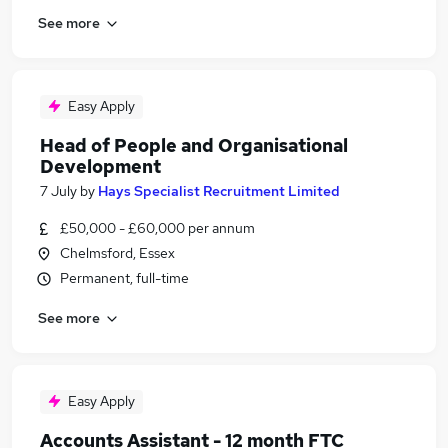
See more
Easy Apply
Head of People and Organisational
Development
7 July
by
Hays Specialist Recruitment Limited
£50,000 - £60,000 per annum
Chelmsford, Essex
Permanent, full-time
See more
Easy Apply
Accounts Assistant - 12 month FTC