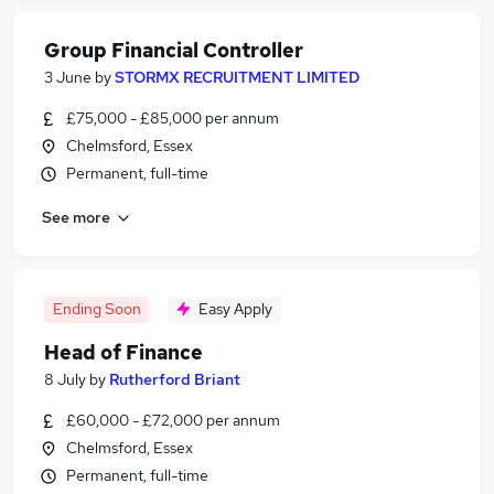
Group Financial Controller
3 June
by
STORMX RECRUITMENT LIMITED
£75,000 - £85,000 per annum
Chelmsford, Essex
Permanent, full-time
See more
Ending Soon
Easy Apply
Head of Finance
8 July
by
Rutherford Briant
£60,000 - £72,000 per annum
Chelmsford, Essex
Permanent, full-time