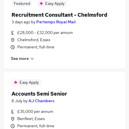
Featured
Easy Apply
Recruitment Consultant - Chelmsford
3 days ago
by
Pertemps Royal Mail
£28,000 - £32,000 per annum
Chelmsford, Essex
Permanent, full-time
See more
Easy Apply
Accounts Semi Senior
8 July
by
AJ Chambers
£35,000 per annum
Benfleet, Essex
Permanent, full-time