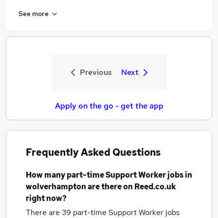
See more
Previous
Next
Apply on the go - get the app
Frequently Asked Questions
How many
part-time Support Worker jobs
in
wolverhampton
are there on Reed.co.uk
right now?
There are 39
part-time Support Worker jobs