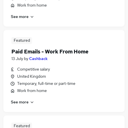
Work from home
See more
Featured
Paid Emails - Work From Home
13 July
by
Cashback
Competitive salary
United Kingdom
Temporary, full-time or part-time
Work from home
See more
Featured