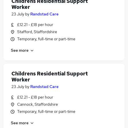
Childrens Residential Support
Worker
23 July
by
Randstad Care
£12.21 - £18 per hour
Stafford, Staffordshire
Temporary, full-time or part-time
See more
Childrens Residential Support
Worker
23 July
by
Randstad Care
£12.21 - £18 per hour
Cannock, Staffordshire
Temporary, full-time or part-time
See more