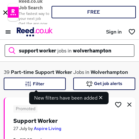
Reed.co.uk
Job Search
FREE
The fastest way to
your next job
Get the app now
Sign in
support worker
jobs in
wolverhampton
What
39
Part-time
Support Worker
Jobs in
Wolverhampton
Get job alerts
Filter
New filters have been added
Where
Promoted
Support Worker
Search jobs
27 July
by
Aspire Living