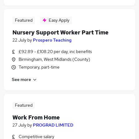
Featured
Easy Apply
Nursery Support Worker Part Time
22 July
by
Prospero Teaching
£92.89 - £108.20 per day, inc benefits
Birmingham, West Midlands (County)
Temporary, part-time
See more
Featured
Work From Home
27 July
by
PROGRAD LIMITED
Competitive salary