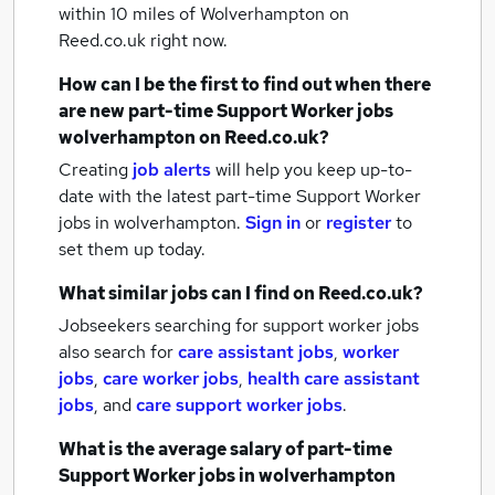
within 10 miles of Wolverhampton
on
Reed.co.uk right now.
How can I be the first to find out when there
are new
part-time Support Worker jobs
wolverhampton
on Reed.co.uk?
Creating
job alerts
will help you keep up-to-
date with the latest
part-time Support Worker
jobs
in wolverhampton.
Sign in
or
register
to
set them up today.
What similar jobs can I find on Reed.co.uk?
Jobseekers searching for support worker jobs
also search for
care assistant jobs
,
worker
jobs
,
care worker jobs
,
health care assistant
jobs
,
and
care support worker jobs
.
What is the average salary of
part-time
Support Worker jobs
in wolverhampton