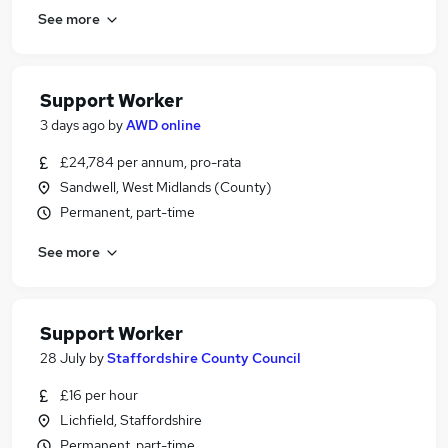
See more
Support Worker
3 days ago
by
AWD online
£24,784 per annum, pro-rata
Sandwell, West Midlands (County)
Permanent, part-time
See more
Support Worker
28 July
by
Staffordshire County Council
£16 per hour
Lichfield, Staffordshire
Permanent, part-time