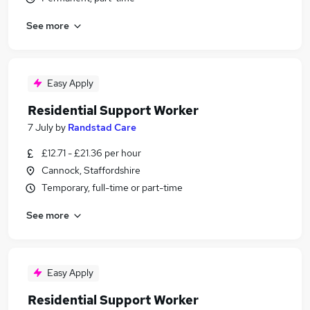
See more
Easy Apply
Residential Support Worker
7 July
by
Randstad Care
£12.71 - £21.36 per hour
Cannock, Staffordshire
Temporary, full-time or part-time
See more
Easy Apply
Residential Support Worker