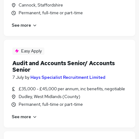
Cannock, Staffordshire
Permanent, full-time or part-time
See more
Easy Apply
Audit and Accounts Senior/ Accounts
Senior
7 July
by
Hays Specialist Recruitment Limited
£35,000 - £45,000 per annum, inc benefits, negotiable
Dudley, West Midlands (County)
Permanent, full-time or part-time
See more