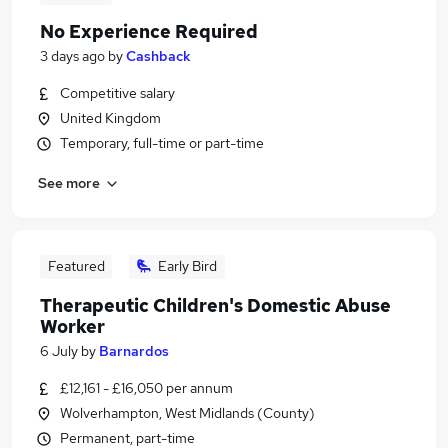
No Experience Required
3 days ago
by
Cashback
Competitive salary
United Kingdom
Temporary, full-time or part-time
See more
Featured
Early Bird
Therapeutic Children's Domestic Abuse
Worker
6 July
by
Barnardos
£12,161 - £16,050 per annum
Wolverhampton, West Midlands (County)
Permanent, part-time