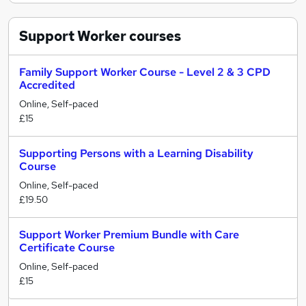
Support Worker
courses
Family Support Worker Course - Level 2 & 3 CPD
Accredited
Online, Self-paced
£15
Supporting Persons with a Learning Disability
Course
Online, Self-paced
£19.50
Support Worker Premium Bundle with Care
Certificate Course
Online, Self-paced
£15