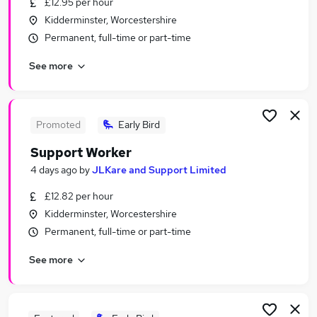
£12.95 per hour
Similar searches:
Kidderminster, Worcestershire
Care Assistant jobs
Permanent, full-time or part-time
Worker jobs
See more
Care Worker jobs
Health Care Assistant jobs
Care Support Worker jobs
Part-time Support Worker Jobs in Belfast
Promoted
Early Bird
Part-time Support Worker Jobs in Birmingham
Support Worker
Part-time Support Worker Jobs in Bradford
4 days ago
by
JLKare and Support Limited
£12.82 per hour
Kidderminster, Worcestershire
Permanent, full-time or part-time
See more