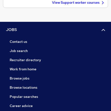
View Support worker courses
JOBS
Contact us
Job search
Recruiter directory
Work from home
Browse jobs
Browse locations
Popular searches
Career advice