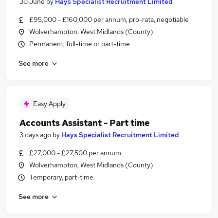
30 June
by
Hays Specialist Recruitment Limited
£95,000 - £160,000 per annum, pro-rata, negotiable
Wolverhampton, West Midlands (County)
Permanent, full-time or part-time
See more
Easy Apply
Accounts Assistant - Part time
3 days ago
by
Hays Specialist Recruitment Limited
£27,000 - £27,500 per annum
Wolverhampton, West Midlands (County)
Temporary, part-time
See more