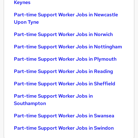
Keynes
Part-time Support Worker Jobs in Newcastle
Upon Tyne
Part-time Support Worker Jobs in Norwich
Part-time Support Worker Jobs in Nottingham
Part-time Support Worker Jobs in Plymouth
Part-time Support Worker Jobs in Reading
Part-time Support Worker Jobs in Sheffield
Part-time Support Worker Jobs in
Southampton
Part-time Support Worker Jobs in Swansea
Part-time Support Worker Jobs in Swindon