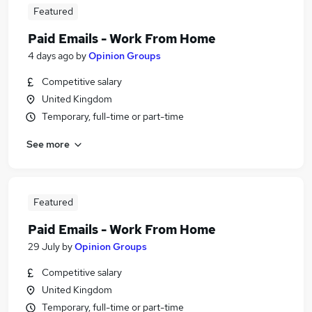
Featured
Paid Emails - Work From Home
4 days ago
by
Opinion Groups
Competitive salary
United Kingdom
Temporary, full-time or part-time
See more
Featured
Paid Emails - Work From Home
29 July
by
Opinion Groups
Competitive salary
United Kingdom
Temporary, full-time or part-time