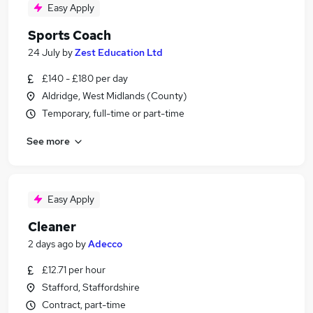
Easy Apply
Sports Coach
24 July
by
Zest Education Ltd
£140 - £180 per day
Aldridge, West Midlands (County)
Temporary, full-time or part-time
See more
Easy Apply
Cleaner
2 days ago
by
Adecco
£12.71 per hour
Stafford, Staffordshire
Contract, part-time