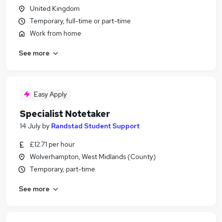
United Kingdom
Temporary, full-time or part-time
Work from home
See more
Easy Apply
Specialist Notetaker
14 July
by
Randstad Student Support
£12.71 per hour
Wolverhampton, West Midlands (County)
Temporary, part-time
See more