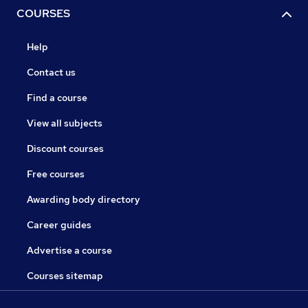
COURSES
Help
Contact us
Find a course
View all subjects
Discount courses
Free courses
Awarding body directory
Career guides
Advertise a course
Courses sitemap