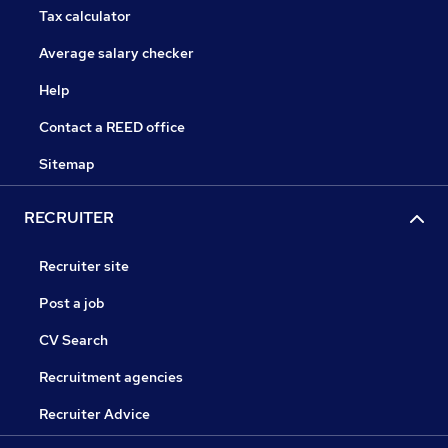
Tax calculator
Average salary checker
Help
Contact a REED office
Sitemap
RECRUITER
Recruiter site
Post a job
CV Search
Recruitment agencies
Recruiter Advice