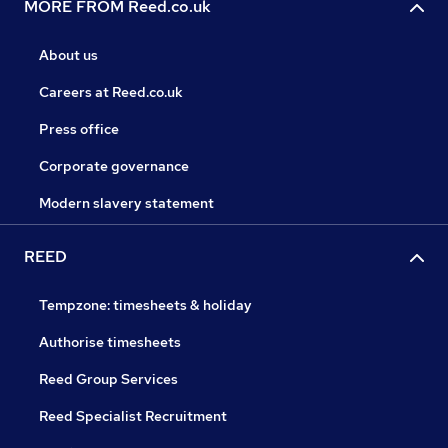
MORE FROM Reed.co.uk
About us
Careers at Reed.co.uk
Press office
Corporate governance
Modern slavery statement
REED
Tempzone: timesheets & holiday
Authorise timesheets
Reed Group Services
Reed Specialist Recruitment