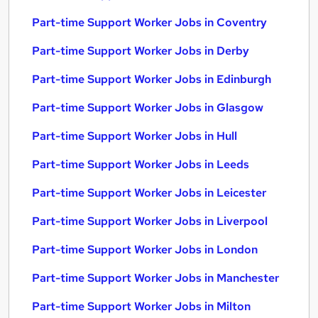
Part-time Support Worker Jobs in Coventry
Part-time Support Worker Jobs in Derby
Part-time Support Worker Jobs in Edinburgh
Part-time Support Worker Jobs in Glasgow
Part-time Support Worker Jobs in Hull
Part-time Support Worker Jobs in Leeds
Part-time Support Worker Jobs in Leicester
Part-time Support Worker Jobs in Liverpool
Part-time Support Worker Jobs in London
Part-time Support Worker Jobs in Manchester
Part-time Support Worker Jobs in Milton