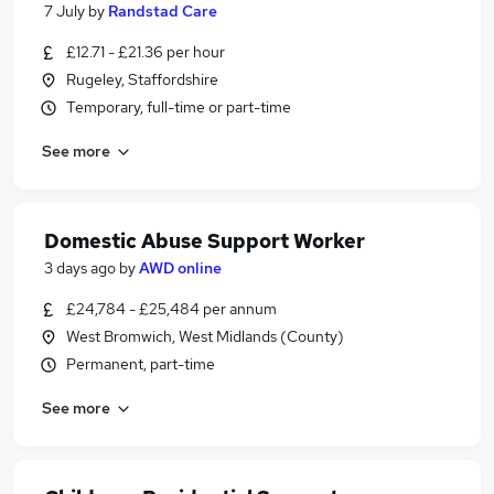
7 July
by
Randstad Care
£12.71 - £21.36 per hour
Rugeley, Staffordshire
Temporary, full-time or part-time
See more
Domestic Abuse Support Worker
3 days ago
by
AWD online
£24,784 - £25,484 per annum
West Bromwich, West Midlands (County)
Permanent, part-time
See more