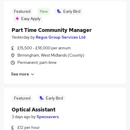
Featured
New
Early Bird
Easy Apply
Part Time Community Manager
Yesterday
by
Regus Group Services Ltd
£15,500 - £18,000 per annum
Birmingham, West Midlands (County)
Permanent, part-time
See more
Featured
Early Bird
Optical Assistant
3 days ago
by
Specsavers
£12 per hour