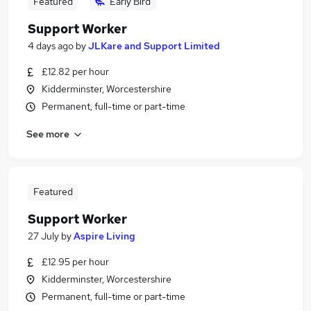
Featured
Early Bird
Support Worker
4 days ago
by
JLKare and Support Limited
£12.82 per hour
Kidderminster, Worcestershire
Permanent, full-time or part-time
See more
Featured
Support Worker
27 July
by
Aspire Living
£12.95 per hour
Kidderminster, Worcestershire
Permanent, full-time or part-time