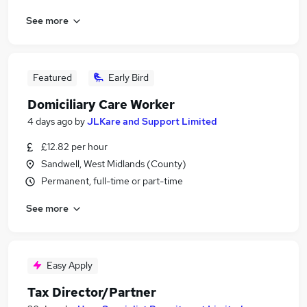
See more
Featured
Early Bird
Domiciliary Care Worker
4 days ago
by
JLKare and Support Limited
£12.82 per hour
Sandwell, West Midlands (County)
Permanent, full-time or part-time
See more
Easy Apply
Tax Director/Partner