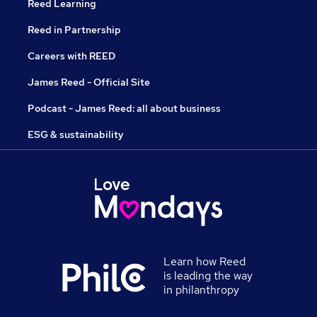
Reed Learning
Reed in Partnership
Careers with REED
James Reed - Official Site
Podcast - James Reed: all about business
ESG & sustainability
Learn how Reed
is leading the way
in philanthropy