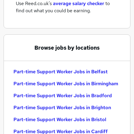
Use Reed.co.uk's
average salary checker
to
find out what you could be earning.
Browse jobs by locations
Part-time Support Worker Jobs in Belfast
Part-time Support Worker Jobs in Birmingham
Part-time Support Worker Jobs in Bradford
Part-time Support Worker Jobs in Brighton
Part-time Support Worker Jobs in Bristol
Part-time Support Worker Jobs in Cardiff