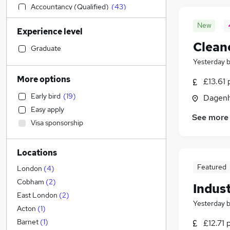
Accountancy (Qualified)
(
43
)
Human Resources
(
42
)
New
Experience level
Construction & Property
(
36
)
Clean
Financial Services
(
36
)
Graduate
Customer Service
(
30
)
Yesterday
Sales
(
28
)
More options
£13.61 
IT & Telecoms
(
26
)
Early bird
(
19
)
Dagenh
Leisure & Tourism
(
23
)
Easy apply
Charity & Voluntary
(
22
)
See more
Visa sponsorship
Motoring & Automotive
(
20
)
Legal
(
17
)
Locations
Estate Agency
(
15
)
Featured
Marketing & PR
(
11
)
London
(
4
)
Strategy & Consultancy
(
9
)
Cobham
(
2
)
Indust
Engineering
(
9
)
East London
(
2
)
Yesterday
Security & Safety
(
9
)
Acton
(
1
)
Training
(
9
)
Barnet
(
1
)
£12.71 