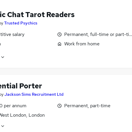
ic Chat Tarot Readers
by
Trusted Psychics
itive salary
Permanent, full-time or part-ti
n
Work from home
ntial Porter
by
Jackson Sims Recruitment Ltd
0 per annum
Permanent, part-time
West London, London