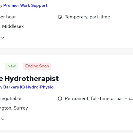
by
Premier Work Support
per hour
Temporary, part-time
, Middlesex
New
Ending Soon
e Hydrotherapist
by
Barkers K9 Hydro-Physio
negotiable
Permanent, full-time or part-ti
ngton, Surrey