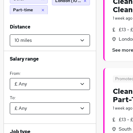
Clean
London (10 miles)
Clean
Part-time
1 week ago
Distance
£13 - 
Londo
See mor
Salary range
From:
Promote
Clean
To:
Part-
1 week ago
£13 - 
South 
Job type