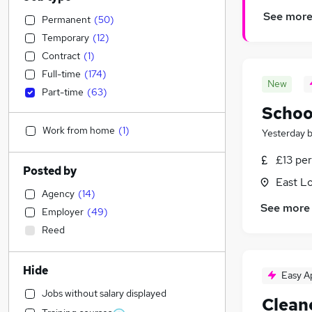
See mor
Permanent
(
50
)
Temporary
(
12
)
Contract
(
1
)
Full-time
(
174
)
New
Part-time
(
63
)
Schoo
Work from home
(
1
)
Yesterday
£13 per
Posted by
East L
Agency
(
14
)
See more
Employer
(
49
)
Reed
Hide
Easy A
Jobs without salary displayed
Clean