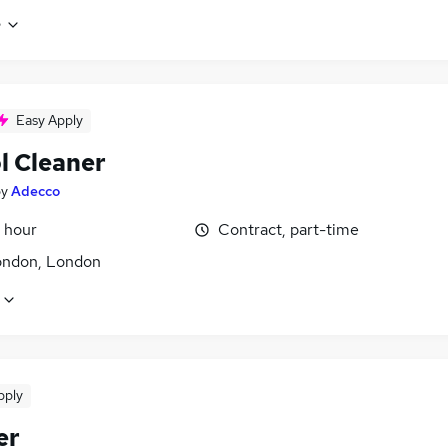
e
Easy Apply
l Cleaner
by
Adecco
 hour
Contract, part-time
ondon, London
pply
er