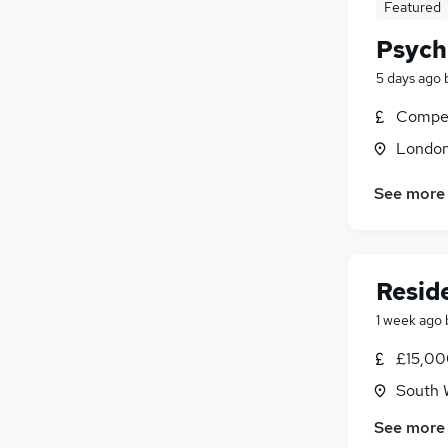
Featured
Psych
5 days ago
Compet
Londo
See more
Reside
1 week ago
£15,00
South 
See more