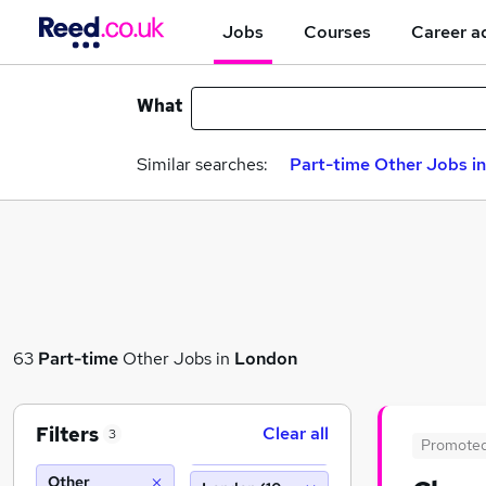
Jobs
Courses
Career a
What
Similar searches:
Part-time Other Jobs i
63
Part-time
Other Jobs in
London
Filters
Clear all
3
Promote
Other