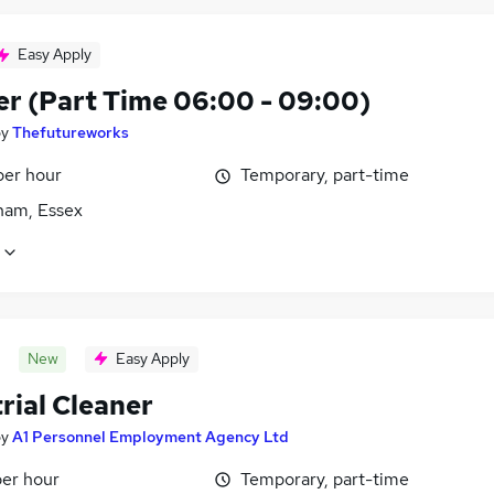
Easy Apply
er (Part Time 06:00 - 09:00)
by
Thefutureworks
per hour
Temporary, part-time
am, Essex
New
Easy Apply
rial Cleaner
by
A1 Personnel Employment Agency Ltd
per hour
Temporary, part-time