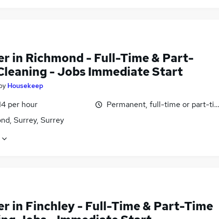
r in Richmond - Full-Time & Part-
Cleaning - Jobs Immediate Start
by
Housekeep
14 per hour
Permanent, full-time or part-ti
nd, Surrey, Surrey
r in Finchley - Full-Time & Part-Time