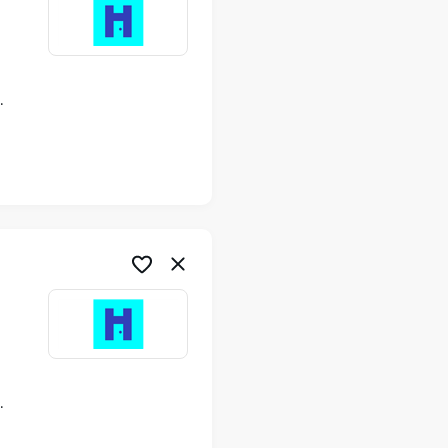
ime
ime