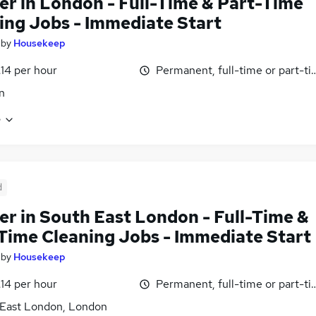
er in London - Full-Time & Part-Time
ing Jobs - Immediate Start
by
Housekeep
£14 per hour
Permanent, full-time or part-t
n
e
d
er in South East London - Full-Time &
Time Cleaning Jobs - Immediate Start
by
Housekeep
£14 per hour
Permanent, full-time or part-t
East London, London