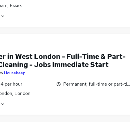
am, Essex
er in West London - Full-Time & Part-
Cleaning - Jobs Immediate Start
by
Housekeep
14 per hour
Permanent, full-time or part-ti
ondon, London