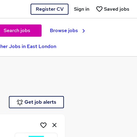
Register CV
Sign in
Saved jobs
Search jobs
Browse jobs
her Jobs in East London
e
Get job alerts