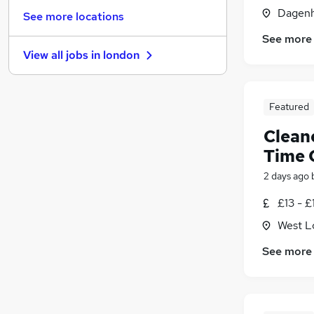
General Insurance
(
8
)
Dagenh
See more locations
Manufacturing
(
6
)
See more
Media, Digital & Creative
(
6
)
View all jobs in
london
FMCG
(
3
)
Banking
(
3
)
Recruitment Consultancy
(
2
)
Featured
Graduate Training & Internships
(
2
)
Clean
Scientific
(
2
)
Purchasing
(
1
)
Time 
Energy
(
1
)
2 days ago
Apprenticeships
(
1
)
£13 - £
West L
See more