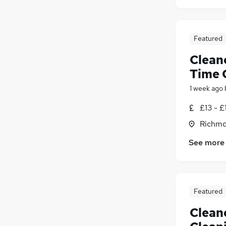
Featured
Cleane
Time 
1 week ago
£13 - £
Richmo
See more
Featured
Cleane