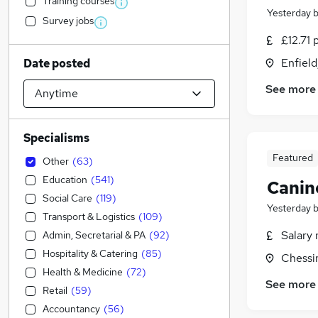
Training courses
Yesterday
Survey jobs
£12.71 
Enfield
Date posted
See more
Specialisms
Featured
Other
(
63
)
Education
(
541
)
Canin
Social Care
(
119
)
Yesterday
Transport & Logistics
(
109
)
Salary 
Admin, Secretarial & PA
(
92
)
Hospitality & Catering
(
85
)
Chessi
Health & Medicine
(
72
)
See more
Retail
(
59
)
Accountancy
(
56
)