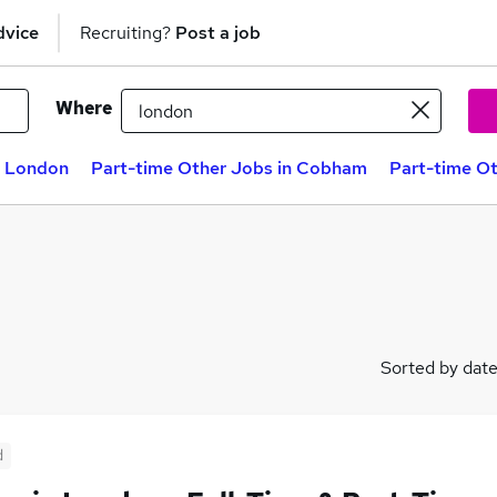
dvice
Recruiting?
Post a job
Where
n London
Part-time Other Jobs in Cobham
Part-time Ot
Sorted by dat
d