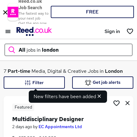
Reed.co.uk
Job Search
FREE
The fastest way to
your next job
Get the app now
Sign in
All
jobs in
london
What
7
Part-time
Media, Digital & Creative Jobs in
London
Get job alerts
Filter
New filters have been added
Where
Featured
Multidisciplinary Designer
Search jobs
2 days ago
by
EC Appointments Ltd