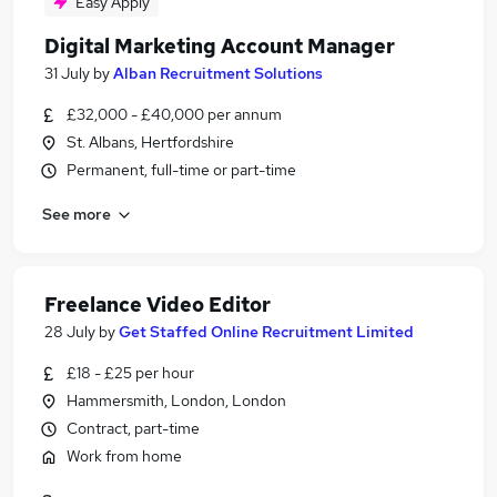
Easy Apply
Digital Marketing Account Manager
31 July
by
Alban Recruitment Solutions
£32,000 - £40,000 per annum
St. Albans, Hertfordshire
Permanent, full-time or part-time
See more
Freelance Video Editor
28 July
by
Get Staffed Online Recruitment Limited
£18 - £25 per hour
Hammersmith, London, London
Contract, part-time
Work from home