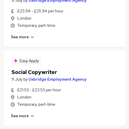
9 July
by
Uxbridge Employment Agency
£23.94 - £25.94 per hour
London
Temporary, part-time
See more
Easy Apply
Social Copywriter
9 July
by
Uxbridge Employment Agency
£21.53 - £23.53 per hour
London
Temporary, part-time
See more