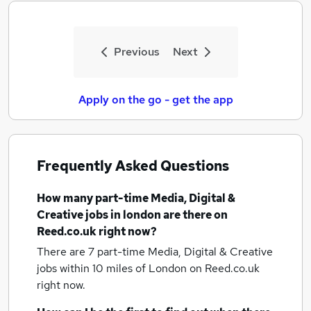
Previous
Next
Apply on the go - get the app
Frequently Asked Questions
How many
part-time Media, Digital &
Creative jobs
in london
are there on
Reed.co.uk right now?
There are 7
part-time Media, Digital & Creative
jobs within 10 miles of London
on Reed.co.uk
right now.