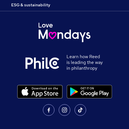
ESG & sustainability
Learn how Reed
is leading the way
in philanthropy