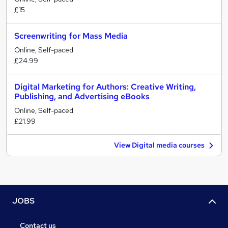
£15
Screenwriting for Mass Media
Online, Self-paced
£24.99
Digital Marketing for Authors: Creative Writing,
Publishing, and Advertising eBooks
Online, Self-paced
£21.99
View Digital media courses
JOBS
Contact us