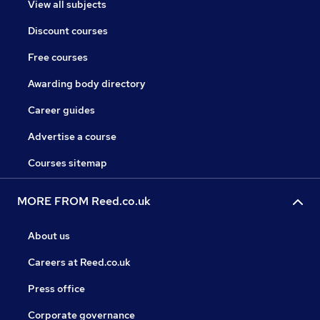
View all subjects
Discount courses
Free courses
Awarding body directory
Career guides
Advertise a course
Courses sitemap
MORE FROM Reed.co.uk
About us
Careers at Reed.co.uk
Press office
Corporate governance