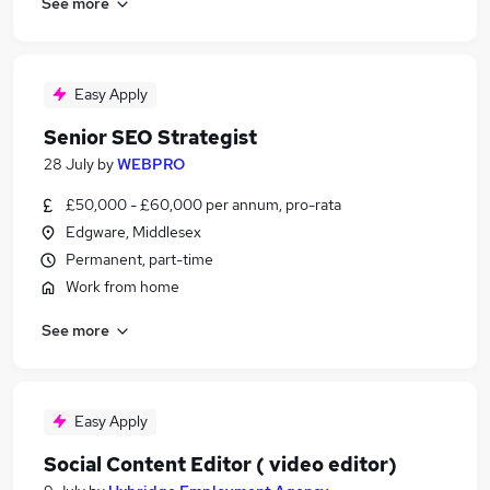
See more
Easy Apply
Senior SEO Strategist
28 July
by
WEBPRO
£50,000 - £60,000 per annum, pro-rata
Edgware, Middlesex
Permanent, part-time
Work from home
See more
Easy Apply
Social Content Editor ( video editor)