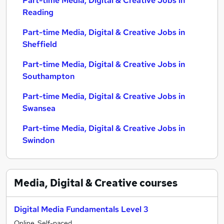
Part-time Media, Digital & Creative Jobs in
Reading
Part-time Media, Digital & Creative Jobs in
Sheffield
Part-time Media, Digital & Creative Jobs in
Southampton
Part-time Media, Digital & Creative Jobs in
Swansea
Part-time Media, Digital & Creative Jobs in
Swindon
Media, Digital & Creative
courses
Digital Media Fundamentals Level 3
Online, Self-paced