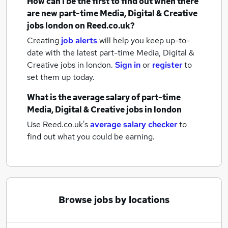
How can I be the first to find out when there
are new
part-time Media, Digital & Creative
jobs
london
on Reed.co.uk?
Creating
job alerts
will help you keep up-to-
date with the latest
part-time Media, Digital &
Creative jobs
in london.
Sign in
or
register
to
set them up today.
What is the average salary of
part-time
Media, Digital & Creative jobs
in london
Use Reed.co.uk's
average salary checker
to
find out what you could be earning.
Browse jobs by locations