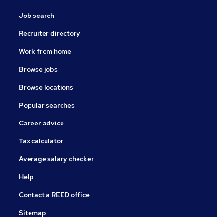
Job search
Recruiter directory
Work from home
Browse jobs
Browse locations
Popular searches
Career advice
Tax calculator
Average salary checker
Help
Contact a REED office
Sitemap