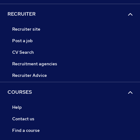
RECRUITER
Recruiter site
Post a job
CV Search
Recruitment agencies
Recruiter Advice
COURSES
Help
Contact us
Find a course