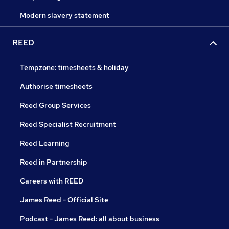
Modern slavery statement
REED
Tempzone: timesheets & holiday
Authorise timesheets
Reed Group Services
Reed Specialist Recruitment
Reed Learning
Reed in Partnership
Careers with REED
James Reed - Official Site
Podcast - James Reed: all about business