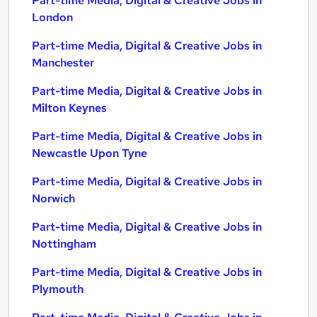
Part-time Media, Digital & Creative Jobs in
London
Part-time Media, Digital & Creative Jobs in
Manchester
Part-time Media, Digital & Creative Jobs in
Milton Keynes
Part-time Media, Digital & Creative Jobs in
Newcastle Upon Tyne
Part-time Media, Digital & Creative Jobs in
Norwich
Part-time Media, Digital & Creative Jobs in
Nottingham
Part-time Media, Digital & Creative Jobs in
Plymouth