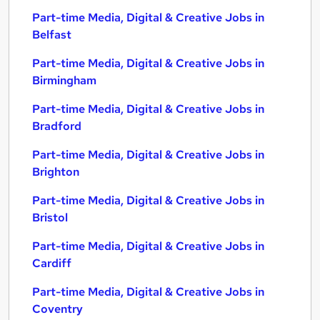
Part-time Media, Digital & Creative Jobs in
Belfast
Part-time Media, Digital & Creative Jobs in
Birmingham
Part-time Media, Digital & Creative Jobs in
Bradford
Part-time Media, Digital & Creative Jobs in
Brighton
Part-time Media, Digital & Creative Jobs in
Bristol
Part-time Media, Digital & Creative Jobs in
Cardiff
Part-time Media, Digital & Creative Jobs in
Coventry