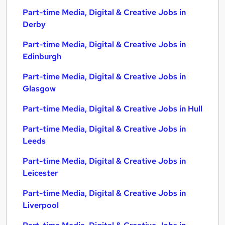
Part-time Media, Digital & Creative Jobs in
Derby
Part-time Media, Digital & Creative Jobs in
Edinburgh
Part-time Media, Digital & Creative Jobs in
Glasgow
Part-time Media, Digital & Creative Jobs in Hull
Part-time Media, Digital & Creative Jobs in
Leeds
Part-time Media, Digital & Creative Jobs in
Leicester
Part-time Media, Digital & Creative Jobs in
Liverpool