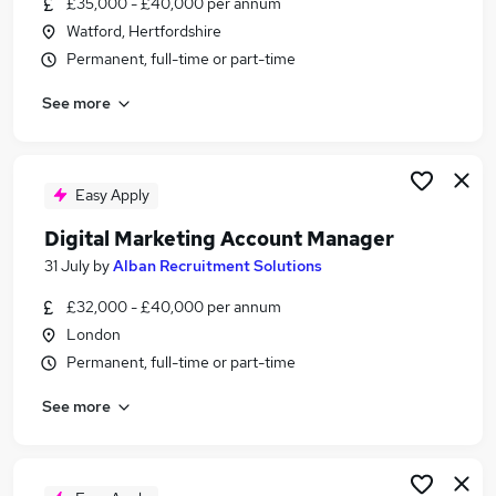
£35,000 - £40,000 per annum
Similar searches:
Watford, Hertfordshire
Part-time Media, Digital & Creative Jobs in
Permanent, full-time or part-time
Belfast
See more
Part-time Media, Digital & Creative Jobs in
Birmingham
Part-time Media, Digital & Creative Jobs in
Bradford
Easy Apply
Digital Marketing Account Manager
31 July
by
Alban Recruitment Solutions
£32,000 - £40,000 per annum
London
Permanent, full-time or part-time
See more