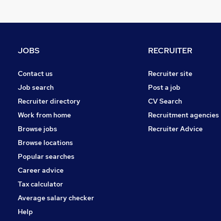
Apprenticeships
Banking
Recruitment Consultancy
General Insurance
JOBS
RECRUITER
Estate Agency
Charity & Voluntary
Contact us
Recruiter site
Purchasing
Job search
Post a job
Scientific
Recruiter directory
CV Search
Training
Work from home
Recruitment agencies
Security & Safety
(
1
)
Browse jobs
Recruiter Advice
FMCG
Browse locations
Popular searches
Career advice
Tax calculator
Average salary checker
Help