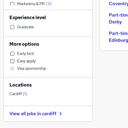
Coventr
Marketing & PR
(
3
)
Motoring & Automotive
(
3
)
Part-tim
Experience level
Financial Services
(
2
)
Derby
Strategy & Consultancy
(
1
)
Graduate
Part-tim
Human Resources
Edinbur
Accountancy
(
3
)
More options
Sales
Early bird
Engineering
Easy apply
Accountancy (Qualified)
Visa sponsorship
Customer Service
(
1
)
Manufacturing
Locations
Health & Medicine
(
22
)
Energy
(
1
)
Cardiff
(
1
)
Media, Digital & Creative
Other
(
1
)
View all jobs in
cardiff
Graduate Training & Internships
Leisure & Tourism
(
5
)