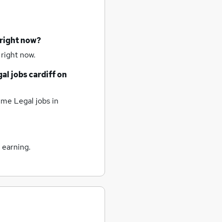
 right now?
right now.
al jobs
cardiff
on
ime Legal jobs
in
 earning.