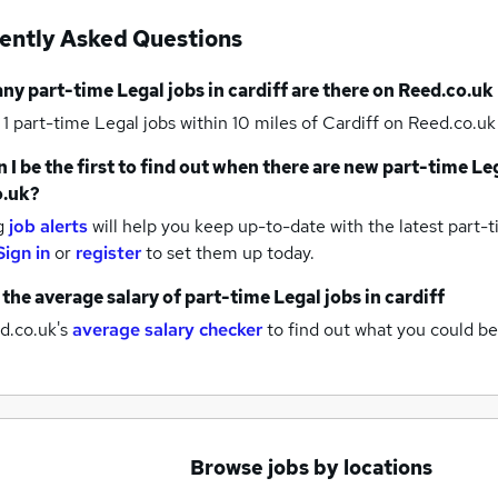
ently Asked Questions
any
part-time Legal jobs
in cardiff
are there on Reed.co.uk
 1
part-time Legal jobs within 10 miles of Cardiff
on Reed.co.uk 
 I be the first to find out when there are new
part-time Leg
o.uk?
g
job alerts
will help you keep up-to-date with the latest
part-t
Sign in
or
register
to set them up today.
 the average salary of
part-time Legal jobs
in cardiff
d.co.uk's
average salary checker
to find out what you could be
Browse jobs by locations