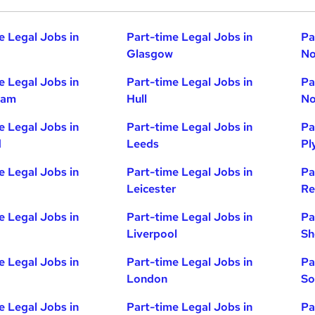
e Legal Jobs in
Part-time Legal Jobs in
Pa
Glasgow
No
e Legal Jobs in
Part-time Legal Jobs in
Pa
ham
Hull
No
e Legal Jobs in
Part-time Legal Jobs in
Pa
d
Leeds
Pl
e Legal Jobs in
Part-time Legal Jobs in
Pa
Leicester
Re
e Legal Jobs in
Part-time Legal Jobs in
Pa
Liverpool
Sh
e Legal Jobs in
Part-time Legal Jobs in
Pa
London
So
e Legal Jobs in
Part-time Legal Jobs in
Pa