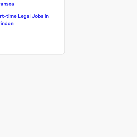
ansea
rt-time Legal Jobs in
indon