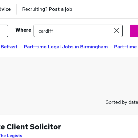
dvice
Recruiting?
Post a job
Where
 Belfast
Part-time Legal Jobs in Birmingham
Part-time
Sorted by dat
e Client Solicitor
The Legists