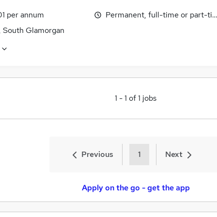
1 per annum
Permanent, full-time or part-ti
f, South Glamorgan
1
-
1
of
1
jobs
Previous
1
Next
Apply on the go - get the app