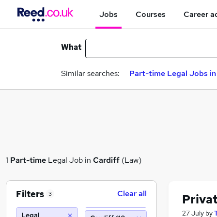
Jobs
Courses
Career a
What
Similar searches:
Part-time Legal Jobs in
1
Part-time
Legal Job in
Cardiff
(Law)
Filters
Clear all
3
Privat
27 July
by
Legal