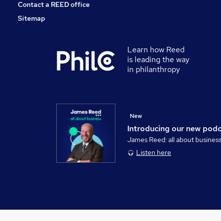
Contact a REED office
Sitemap
Learn how Reed
is leading the way
in philanthropy
New
Introducing our new pod
James Reed: all about busines
Listen here