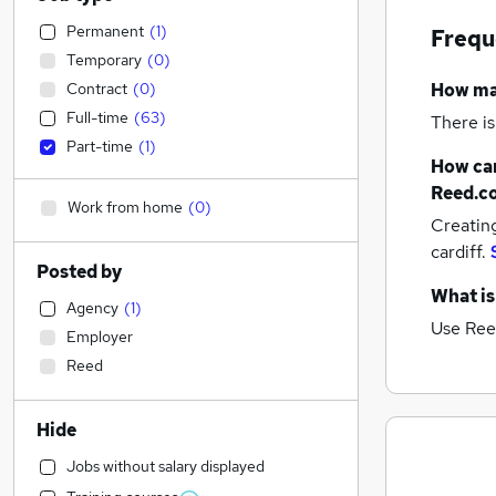
Permanent
(
1
)
Frequ
Temporary
(
0
)
Contract
(
0
)
How m
Full-time
(
63
)
There is
Part-time
(
1
)
How can
Reed.c
Work from home
(
0
)
Creatin
cardiff.
Posted by
What is
Agency
(
1
)
Use Ree
Employer
Reed
Hide
Jobs without salary displayed