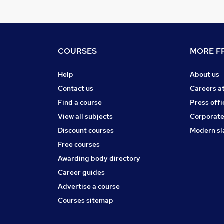
COURSES
MORE FR
Help
About us
Contact us
Careers a
Find a course
Press offi
View all subjects
Corporate
Discount courses
Modern sl
Free courses
Awarding body directory
Career guides
Advertise a course
Courses sitemap