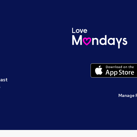
cast
s
Manage 