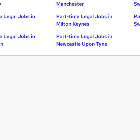
y
Manchester
Sw
e Legal Jobs in
Part-time Legal Jobs in
Pa
Milton Keynes
Sw
e Legal Jobs in
Part-time Legal Jobs in
gh
Newcastle Upon Tyne