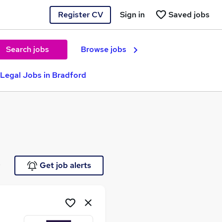
Register CV
Sign in
Saved jobs
Search jobs
Browse jobs
 Legal Jobs in Bradford
e
Get job alerts