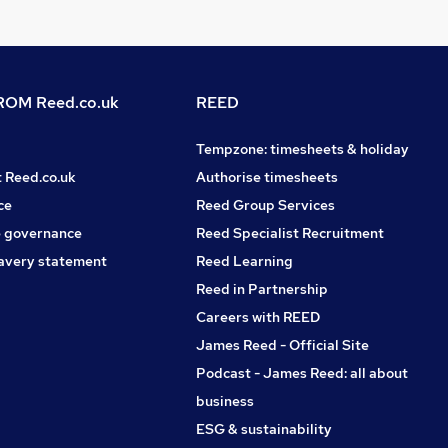
OM Reed.co.uk
REED
Tempzone: timesheets & holiday
t Reed.co.uk
Authorise timesheets
ce
Reed Group Services
 governance
Reed Specialist Recruitment
avery statement
Reed Learning
Reed in Partnership
Careers with REED
James Reed - Official Site
Podcast - James Reed: all about
business
ESG & sustainability