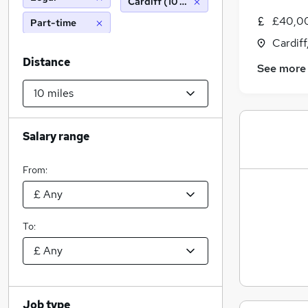
Cardiff (10 miles)
£40,00
Part-time
Cardif
Distance
See more
Salary range
From:
To:
Job type