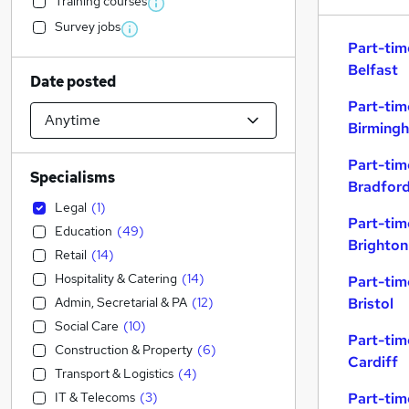
Training courses
Survey jobs
Part-tim
Belfast
Date posted
Part-tim
Birming
Part-tim
Specialisms
Bradfor
Legal
(
1
)
Part-tim
Education
(
49
)
Brighton
Retail
(
14
)
Hospitality & Catering
(
14
)
Part-tim
Admin, Secretarial & PA
(
12
)
Bristol
Social Care
(
10
)
Part-tim
Construction & Property
(
6
)
Cardiff
Transport & Logistics
(
4
)
IT & Telecoms
(
3
)
Part-tim