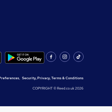
Preferences
,
Security, Privacy, Terms & Conditions
COPYRIGHT © Reed.co.uk
2026