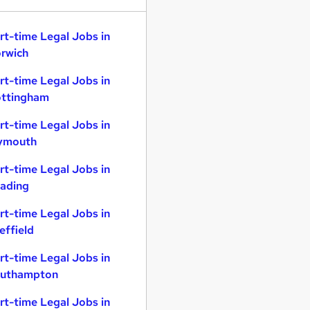
rt-time Legal Jobs in
rwich
rt-time Legal Jobs in
ttingham
rt-time Legal Jobs in
ymouth
rt-time Legal Jobs in
ading
rt-time Legal Jobs in
effield
rt-time Legal Jobs in
uthampton
rt-time Legal Jobs in