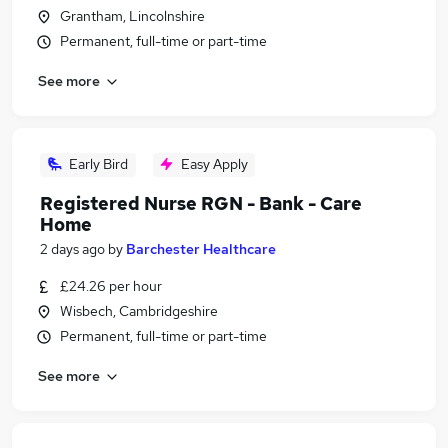
Grantham, Lincolnshire
Permanent, full-time or part-time
See more
Early Bird
Easy Apply
Registered Nurse RGN - Bank - Care
Home
2 days ago
by
Barchester Healthcare
£24.26 per hour
Wisbech, Cambridgeshire
Permanent, full-time or part-time
See more