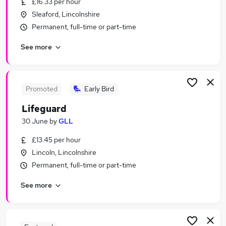
£16.33 per hour
Similar searches:
Sleaford, Lincolnshire
Part-time Jobs in Belfast
Permanent, full-time or part-time
Part-time Jobs in Birmingham
See more
Part-time Jobs in Bradford
Promoted
Early Bird
Lifeguard
30 June
by
GLL
£13.45 per hour
Lincoln, Lincolnshire
Permanent, full-time or part-time
See more