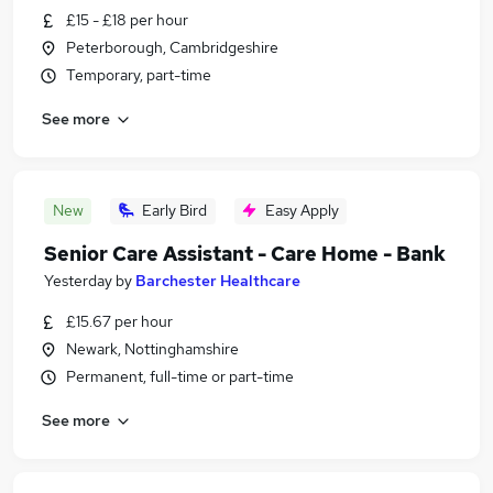
£15 - £18 per hour
Peterborough, Cambridgeshire
Temporary, part-time
See more
New
Early Bird
Easy Apply
Senior Care Assistant - Care Home - Bank
Yesterday
by
Barchester Healthcare
£15.67 per hour
Newark, Nottinghamshire
Permanent, full-time or part-time
See more