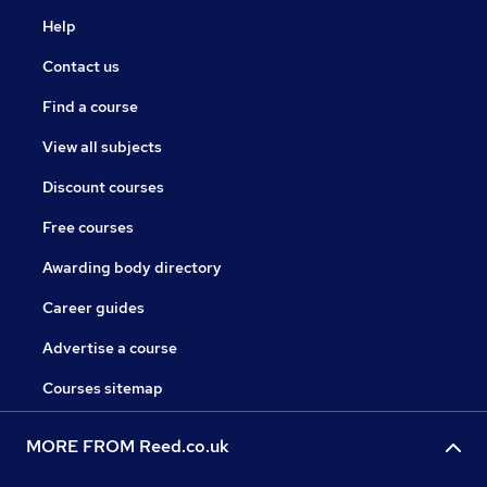
Help
Contact us
Find a course
View all subjects
Discount courses
Free courses
Awarding body directory
Career guides
Advertise a course
Courses sitemap
MORE FROM Reed.co.uk