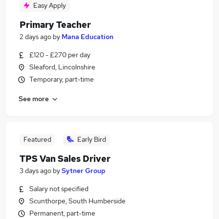
Easy Apply
Primary Teacher
2 days ago
by
Mana Education
£120 - £270 per day
Sleaford, Lincolnshire
Temporary, part-time
See more
Featured
Early Bird
TPS Van Sales Driver
3 days ago
by
Sytner Group
Salary not specified
Scunthorpe, South Humberside
Permanent, part-time