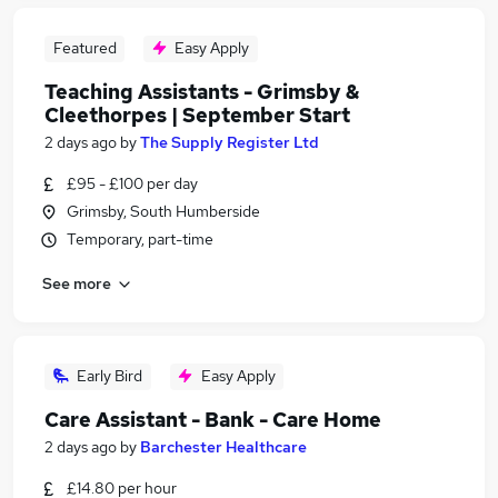
Featured
Easy Apply
Teaching Assistants - Grimsby &
Cleethorpes | September Start
2 days ago
by
The Supply Register Ltd
£95 - £100 per day
Grimsby, South Humberside
Temporary, part-time
See more
Early Bird
Easy Apply
Care Assistant - Bank - Care Home
2 days ago
by
Barchester Healthcare
£14.80 per hour