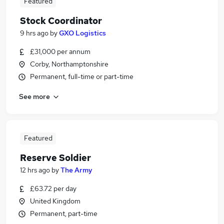
Featured
Stock Coordinator
9 hrs ago
by
GXO Logistics
£31,000 per annum
Corby, Northamptonshire
Permanent, full-time or part-time
See more
Featured
Reserve Soldier
12 hrs ago
by
The Army
£63.72 per day
United Kingdom
Permanent, part-time