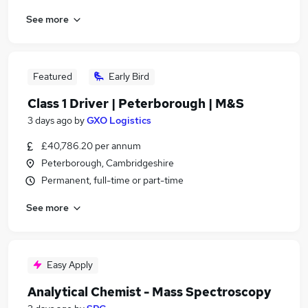
See more
Featured
Early Bird
Class 1 Driver | Peterborough | M&S
3 days ago
by
GXO Logistics
£40,786.20 per annum
Peterborough, Cambridgeshire
Permanent, full-time or part-time
See more
Easy Apply
Analytical Chemist - Mass Spectroscopy