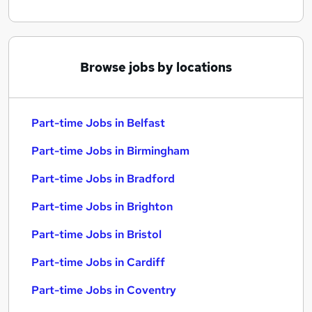
Browse jobs by locations
Part-time Jobs in Belfast
Part-time Jobs in Birmingham
Part-time Jobs in Bradford
Part-time Jobs in Brighton
Part-time Jobs in Bristol
Part-time Jobs in Cardiff
Part-time Jobs in Coventry