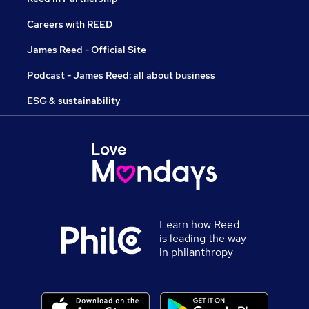
Careers with REED
James Reed - Official Site
Podcast - James Reed: all about business
ESG & sustainability
Learn how Reed
is leading the way
in philanthropy