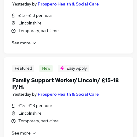
Yesterday
by
Prospero Health & Social Care
£15 - £18 per hour
Lincolnshire
Temporary, part-time
See more
Featured
New
Easy Apply
Family Support Worker/Lincoln/ £15-18
P/H.
Yesterday
by
Prospero Health & Social Care
£15 - £18 per hour
Lincolnshire
Temporary, part-time
See more