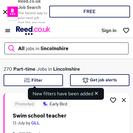
Reed.co.uk
Job Search
FREE
The fastest way to
your next job
Get the app now
Sign in
All
jobs in
lincolnshire
What
270
Part-time
Jobs in
Lincolnshire
Get job alerts
Filter
New filters have been added
Where
Promoted
Early Bird
Swim school teacher
Search jobs
13 July
by
GLL