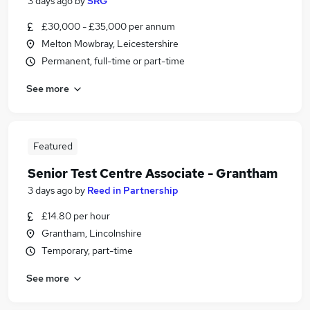
3 days ago
by
SRG
£30,000 - £35,000 per annum
Melton Mowbray, Leicestershire
Permanent, full-time or part-time
See more
Featured
Senior Test Centre Associate - Grantham
3 days ago
by
Reed in Partnership
£14.80 per hour
Grantham, Lincolnshire
Temporary, part-time
See more