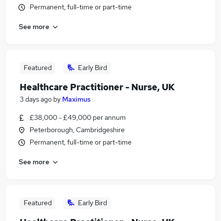
Permanent, full-time or part-time
See more
Featured
Early Bird
Healthcare Practitioner - Nurse, UK
3 days ago
by
Maximus
£38,000 - £49,000 per annum
Peterborough, Cambridgeshire
Permanent, full-time or part-time
See more
Featured
Early Bird