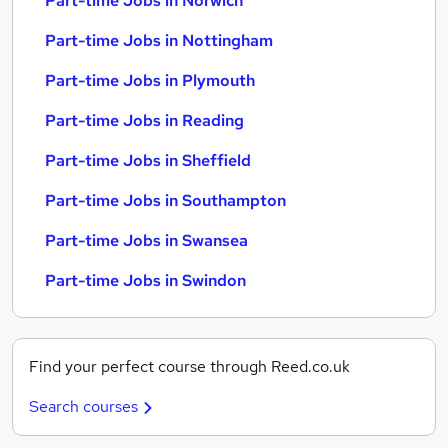
Part-time Jobs in Norwich
Part-time Jobs in Nottingham
Part-time Jobs in Plymouth
Part-time Jobs in Reading
Part-time Jobs in Sheffield
Part-time Jobs in Southampton
Part-time Jobs in Swansea
Part-time Jobs in Swindon
Find your perfect course through Reed.co.uk
Search courses