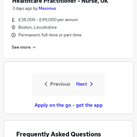
Healthcare Practitioner - Nurse, UK
3 days ago
by
Maximus
£38,000 - £49,000 per annum
Boston, Lincolnshire
Permanent, full-time or part-time
See more
Previous
Next
Apply on the go - get the app
Frequently Asked Questions