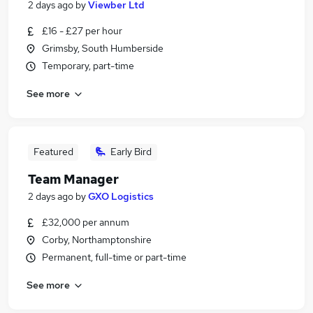
2 days ago
by
Viewber Ltd
£16 - £27 per hour
Grimsby, South Humberside
Temporary, part-time
See more
Featured
Early Bird
Team Manager
2 days ago
by
GXO Logistics
£32,000 per annum
Corby, Northamptonshire
Permanent, full-time or part-time
See more