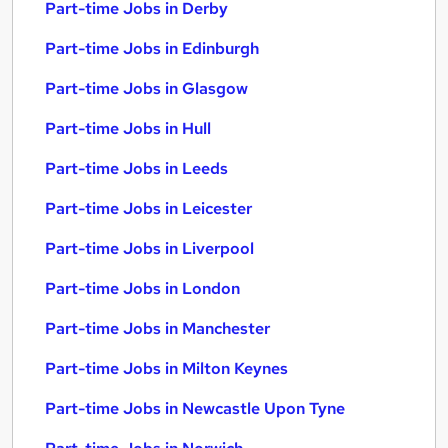
Part-time Jobs in Derby
Part-time Jobs in Edinburgh
Part-time Jobs in Glasgow
Part-time Jobs in Hull
Part-time Jobs in Leeds
Part-time Jobs in Leicester
Part-time Jobs in Liverpool
Part-time Jobs in London
Part-time Jobs in Manchester
Part-time Jobs in Milton Keynes
Part-time Jobs in Newcastle Upon Tyne