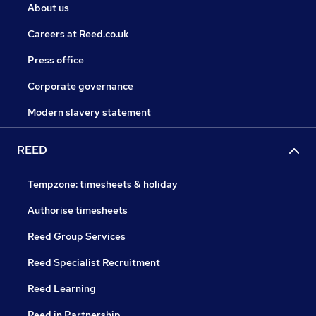
About us
Careers at Reed.co.uk
Press office
Corporate governance
Modern slavery statement
REED
Tempzone: timesheets & holiday
Authorise timesheets
Reed Group Services
Reed Specialist Recruitment
Reed Learning
Reed in Partnership