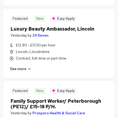
Featured
New
Easy Apply
Luxury Beauty Ambassador, Lincoln
Yesterday
by
24 Seven
£12.80 - £13.50 per hour
Lincoln, Lincolnshire
Contract, full-time or part-time
See more
Featured
New
Easy Apply
Family Support Worker/ Peterborough
(PE12)/ £15-18 P/H.
Yesterday
by
Prospero Health & Social Care