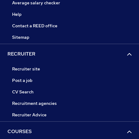
Average salary checker
Help
Contact a REED office
Sitemap
RECRUITER
Recruiter site
Post a job
CV Search
Recruitment agencies
Recruiter Advice
COURSES