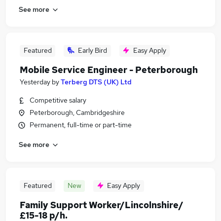
See more
Featured
Early Bird
Easy Apply
Mobile Service Engineer - Peterborough
Yesterday
by
Terberg DTS (UK) Ltd
Competitive salary
Peterborough, Cambridgeshire
Permanent, full-time or part-time
See more
Featured
New
Easy Apply
Family Support Worker/Lincolnshire/
£15-18 p/h.