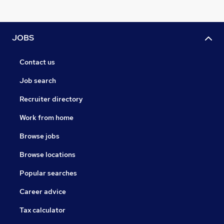
JOBS
Contact us
Job search
Recruiter directory
Work from home
Browse jobs
Browse locations
Popular searches
Career advice
Tax calculator