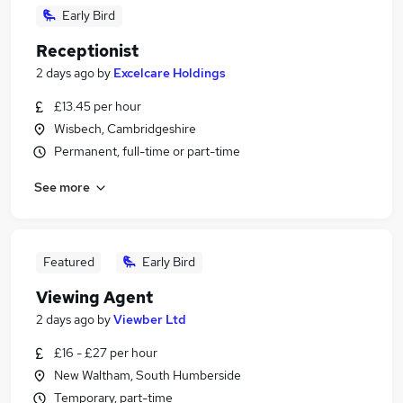
Early Bird
Receptionist
2 days ago
by
Excelcare Holdings
£13.45 per hour
Wisbech, Cambridgeshire
Permanent, full-time or part-time
See more
Featured
Early Bird
Viewing Agent
2 days ago
by
Viewber Ltd
£16 - £27 per hour
New Waltham, South Humberside
Temporary, part-time