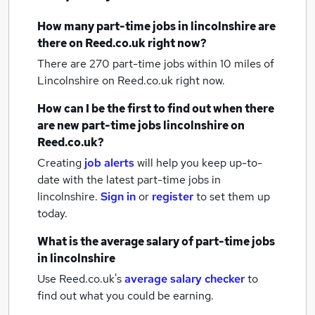
How many
part-time jobs
in lincolnshire
are
there on Reed.co.uk right now?
There are 270
part-time jobs within 10 miles of
Lincolnshire
on Reed.co.uk right now.
How can I be the first to find out when there
are new
part-time jobs
lincolnshire
on
Reed.co.uk?
Creating
job alerts
will help you keep up-to-
date with the latest
part-time jobs
in
lincolnshire.
Sign in
or
register
to set them up
today.
What is the average salary of
part-time jobs
in lincolnshire
Use Reed.co.uk's
average salary checker
to
find out what you could be earning.