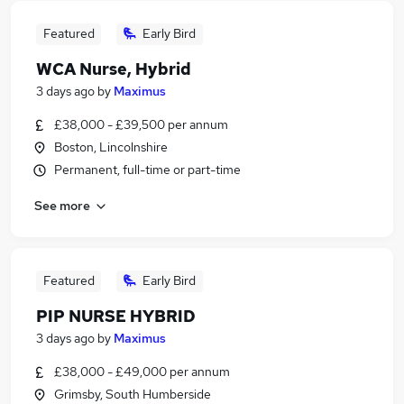
Featured
Early Bird
WCA Nurse, Hybrid
3 days ago
by
Maximus
£38,000 - £39,500 per annum
Boston, Lincolnshire
Permanent, full-time or part-time
See more
Featured
Early Bird
PIP NURSE HYBRID
3 days ago
by
Maximus
£38,000 - £49,000 per annum
Grimsby, South Humberside