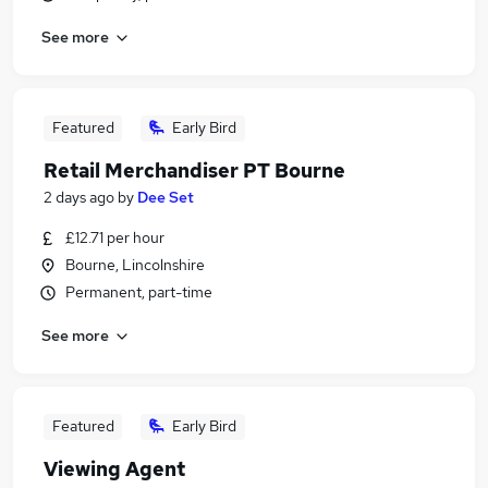
See more
Featured
Early Bird
Retail Merchandiser PT Bourne
2 days ago
by
Dee Set
£12.71 per hour
Bourne, Lincolnshire
Permanent, part-time
See more
Featured
Early Bird
Viewing Agent