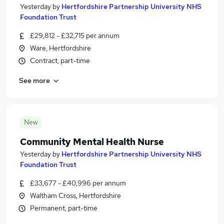
Yesterday
by
Hertfordshire Partnership University NHS
Foundation Trust
£29,812 - £32,715 per annum
Ware, Hertfordshire
Contract, part-time
See more
New
Community Mental Health Nurse
Yesterday
by
Hertfordshire Partnership University NHS
Foundation Trust
£33,677 - £40,996 per annum
Waltham Cross, Hertfordshire
Permanent, part-time