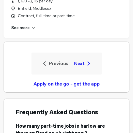
£100 - £115 per day
Enfield, Middlesex
Contract, full-time or part-time
See more
Previous
Next
Apply on the go - get the app
Frequently Asked Questions
How many
part-time jobs
in harlow
are