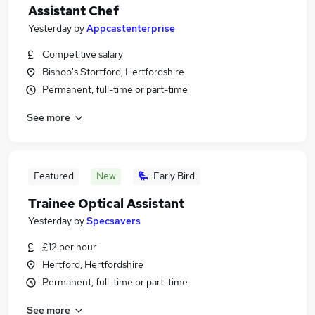
Assistant Chef
Yesterday
by
Appcastenterprise
Competitive salary
Bishop's Stortford, Hertfordshire
Permanent, full-time or part-time
See more
Featured
New
Early Bird
Trainee Optical Assistant
Yesterday
by
Specsavers
£12 per hour
Hertford, Hertfordshire
Permanent, full-time or part-time
See more