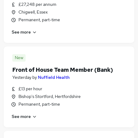
£27,248 per annum
Chigwell, Essex
Permanent, part-time
See more
New
Front of House Team Member (Bank)
Yesterday
by
Nuffield Health
£13 per hour
Bishop's Stortford, Hertfordshire
Permanent, part-time
See more