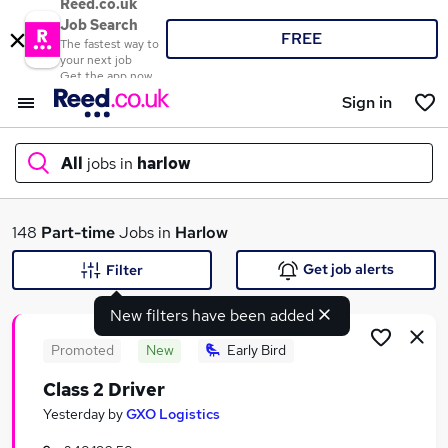
Reed.co.uk
Job Search
FREE
The fastest way to
your next job
Get the app now
Sign in
All
jobs in
harlow
What
148
Part-time
Jobs in
Harlow
Get job alerts
Filter
New filters have been added
Where
Promoted
New
Early Bird
Class 2 Driver
Search jobs
Yesterday
by
GXO Logistics