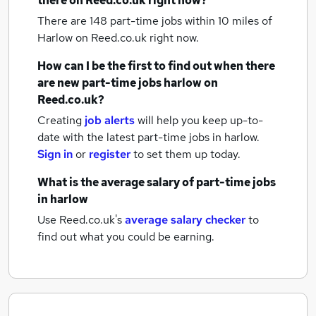
there on Reed.co.uk right now?
There are 148
part-time jobs within 10 miles of
Harlow
on Reed.co.uk right now.
How can I be the first to find out when there
are new
part-time jobs
harlow
on
Reed.co.uk?
Creating
job alerts
will help you keep up-to-
date with the latest
part-time jobs
in harlow.
Sign in
or
register
to set them up today.
What is the average salary of
part-time jobs
in harlow
Use Reed.co.uk's
average salary checker
to
find out what you could be earning.