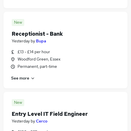
New
Receptionist - Bank
Yesterday
by
Bupa
£13 - £14 per hour
Woodford Green, Essex
Permanent, part-time
See more
New
Entry Level IT Field Engineer
Yesterday
by
Cerco