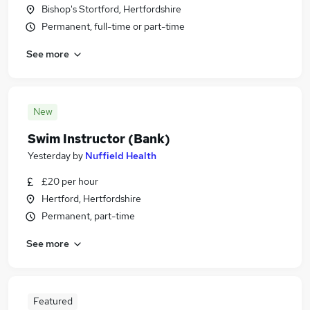
Bishop's Stortford, Hertfordshire
Permanent, full-time or part-time
See more
New
Swim Instructor (Bank)
Yesterday
by
Nuffield Health
£20 per hour
Hertford, Hertfordshire
Permanent, part-time
See more
Featured