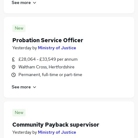
See more
New
Probation Service Officer
Yesterday
by
Ministry of Justice
£28,064 - £33,549 per annum
Waltham Cross, Hertfordshire
Permanent, full-time or part-time
See more
New
Community Payback supervisor
Yesterday
by
Ministry of Justice