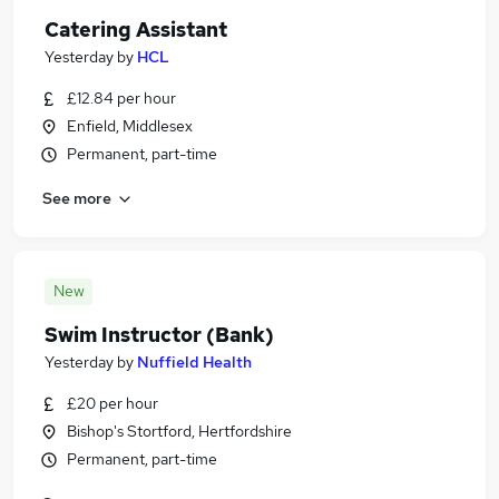
Catering Assistant
Yesterday
by
HCL
£12.84 per hour
Enfield, Middlesex
Permanent, part-time
See more
New
Swim Instructor (Bank)
Yesterday
by
Nuffield Health
£20 per hour
Bishop's Stortford, Hertfordshire
Permanent, part-time