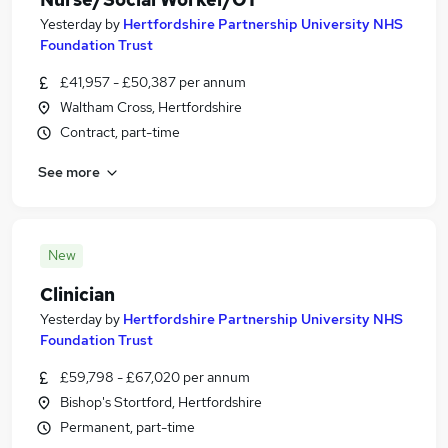
Yesterday
by
Hertfordshire Partnership University NHS
Foundation Trust
£41,957 - £50,387 per annum
Waltham Cross, Hertfordshire
Contract, part-time
See more
New
Clinician
Yesterday
by
Hertfordshire Partnership University NHS
Foundation Trust
£59,798 - £67,020 per annum
Bishop's Stortford, Hertfordshire
Permanent, part-time