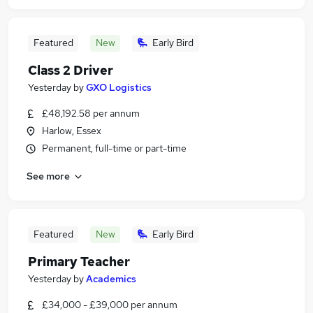
Featured
New
Early Bird
Class 2 Driver
Yesterday
by
GXO Logistics
£48,192.58 per annum
Harlow, Essex
Permanent, full-time or part-time
See more
Featured
New
Early Bird
Primary Teacher
Yesterday
by
Academics
£34,000 - £39,000 per annum