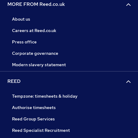
MORE FROM Reed.co.uk
About us
Careers at Reed.co.uk
Press office
Corporate governance
Modern slavery statement
REED
Tempzone: timesheets & holiday
Authorise timesheets
Reed Group Services
Reed Specialist Recruitment