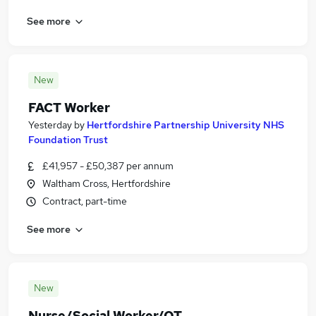
See more
New
FACT Worker
Yesterday
by
Hertfordshire Partnership University NHS
Foundation Trust
£41,957 - £50,387 per annum
Waltham Cross, Hertfordshire
Contract, part-time
See more
New
Nurse/Social Worker/OT