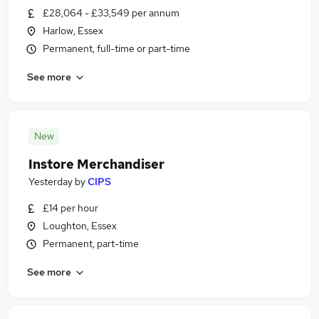
£28,064 - £33,549 per annum
Harlow, Essex
Permanent, full-time or part-time
See more
New
Instore Merchandiser
Yesterday
by
CIPS
£14 per hour
Loughton, Essex
Permanent, part-time
See more