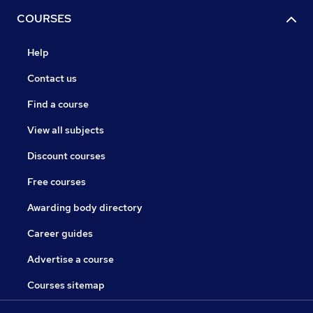
COURSES
Help
Contact us
Find a course
View all subjects
Discount courses
Free courses
Awarding body directory
Career guides
Advertise a course
Courses sitemap