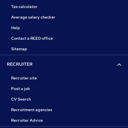
Tax calculator
Average salary checker
Help
Contact a REED office
Sitemap
RECRUITER
Recruiter site
Post a job
CV Search
Recruitment agencies
Recruiter Advice