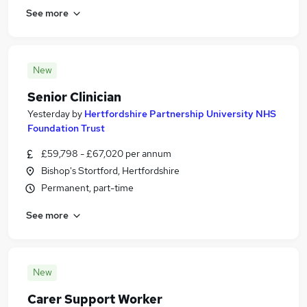
See more
New
Senior Clinician
Yesterday
by
Hertfordshire Partnership University NHS
Foundation Trust
£59,798 - £67,020 per annum
Bishop's Stortford, Hertfordshire
Permanent, part-time
See more
New
Carer Support Worker