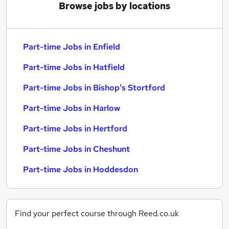
Browse jobs by locations
Part-time Jobs in Enfield
Part-time Jobs in Hatfield
Part-time Jobs in Bishop's Stortford
Part-time Jobs in Harlow
Part-time Jobs in Hertford
Part-time Jobs in Cheshunt
Part-time Jobs in Hoddesdon
Find your perfect course through Reed.co.uk