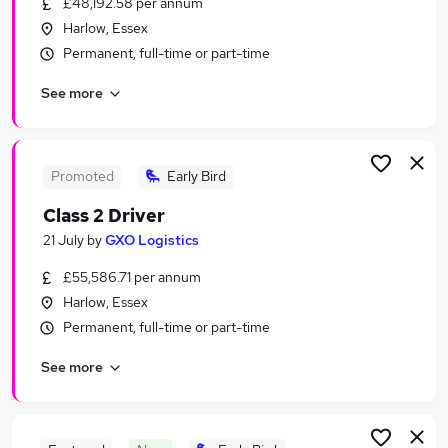
£48,192.58 per annum
Similar searches:
Harlow, Essex
Part-time Jobs in Enfield
Permanent, full-time or part-time
Part-time Jobs in Hatfield
See more
Part-time Jobs in Bishop's Stortford
Promoted
Early Bird
Class 2 Driver
21 July
by
GXO Logistics
£55,586.71 per annum
Harlow, Essex
Permanent, full-time or part-time
See more