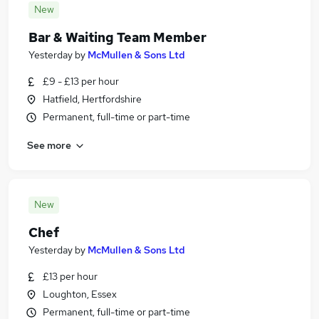
New
Bar & Waiting Team Member
Yesterday
by
McMullen & Sons Ltd
£9 - £13 per hour
Hatfield, Hertfordshire
Permanent, full-time or part-time
See more
New
Chef
Yesterday
by
McMullen & Sons Ltd
£13 per hour
Loughton, Essex
Permanent, full-time or part-time