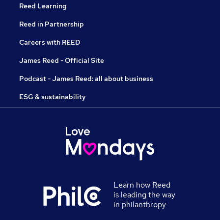
Reed Learning
Reed in Partnership
Careers with REED
James Reed - Official Site
Podcast - James Reed: all about business
ESG & sustainability
Learn how Reed
is leading the way
in philanthropy