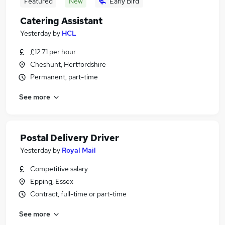
Featured
New
Early Bird
Catering Assistant
Yesterday
by
HCL
£12.71 per hour
Cheshunt, Hertfordshire
Permanent, part-time
See more
Postal Delivery Driver
Yesterday
by
Royal Mail
Competitive salary
Epping, Essex
Contract, full-time or part-time
See more