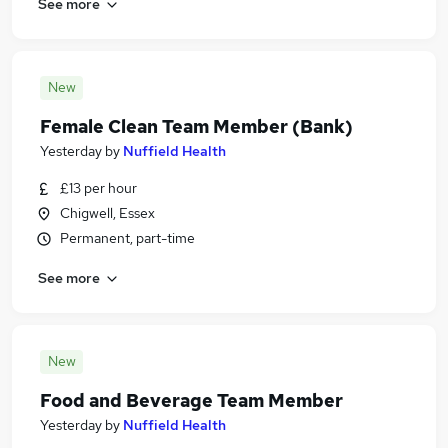
See more
New
Female Clean Team Member (Bank)
Yesterday
by
Nuffield Health
£13 per hour
Chigwell, Essex
Permanent, part-time
See more
New
Food and Beverage Team Member
Yesterday
by
Nuffield Health