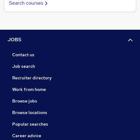
Search courses
JOBS
Contact us
Job search
Recruiter directory
Work from home
Browse jobs
Browse locations
Popular searches
Career advice