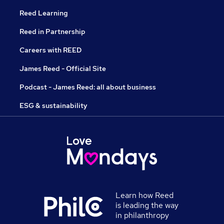
Reed Learning
Reed in Partnership
Careers with REED
James Reed - Official Site
Podcast - James Reed: all about business
ESG & sustainability
Learn how Reed
is leading the way
in philanthropy