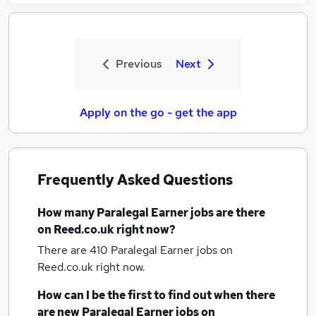
Previous
Next
Apply on the go - get the app
Frequently Asked Questions
How many
Paralegal Earner jobs
are there
on Reed.co.uk right now?
There are 410
Paralegal Earner jobs
on
Reed.co.uk right now.
How can I be the first to find out when there
are new
Paralegal Earner jobs
on