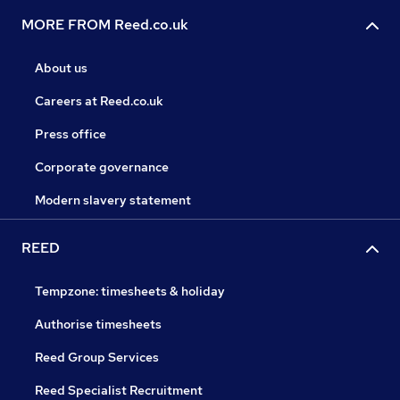
MORE FROM Reed.co.uk
About us
Careers at Reed.co.uk
Press office
Corporate governance
Modern slavery statement
REED
Tempzone: timesheets & holiday
Authorise timesheets
Reed Group Services
Reed Specialist Recruitment