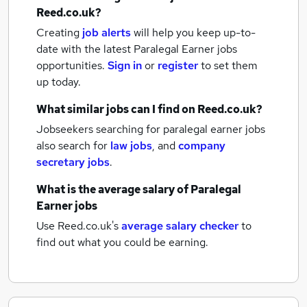
Reed.co.uk?
Creating
job alerts
will help you keep up-to-
date with the latest
Paralegal Earner jobs
opportunities.
Sign in
or
register
to set them
up today.
What similar jobs can I find on Reed.co.uk?
Jobseekers searching for paralegal earner jobs
also search for
law jobs
,
and
company
secretary jobs
.
What is the average salary of
Paralegal
Earner jobs
Use Reed.co.uk's
average salary checker
to
find out what you could be earning.