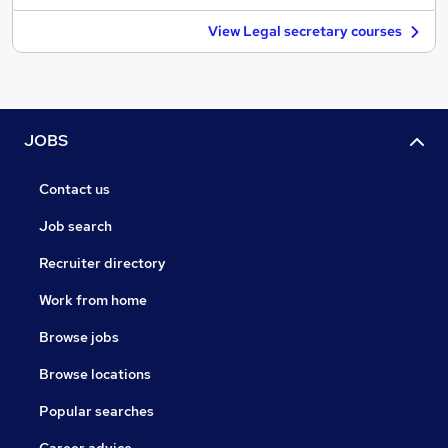
View Legal secretary courses
JOBS
Contact us
Job search
Recruiter directory
Work from home
Browse jobs
Browse locations
Popular searches