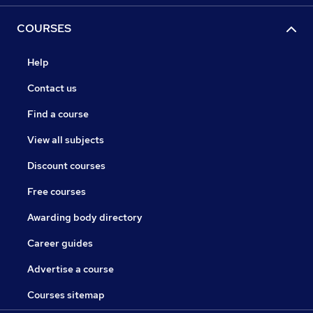
COURSES
Help
Contact us
Find a course
View all subjects
Discount courses
Free courses
Awarding body directory
Career guides
Advertise a course
Courses sitemap