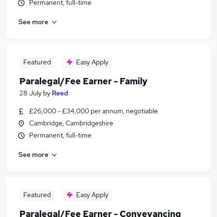
Permanent, full-time
See more
Featured
Easy Apply
Paralegal/Fee Earner - Family
28 July
by
Reed
£26,000 - £34,000 per annum, negotiable
Cambridge, Cambridgeshire
Permanent, full-time
See more
Featured
Easy Apply
Paralegal/Fee Earner - Conveyancing