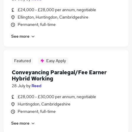
£24,000 - £28,000 per annum, negotiable
Ellington, Huntingdon, Cambridgeshire
Permanent, full-time
See more
Featured
Easy Apply
Conveyancing Paralegal/Fee Earner
Hybrid Working
28 July
by
Reed
£28,000 - £30,000 per annum, negotiable
Huntingdon, Cambridgeshire
Permanent, full-time
See more