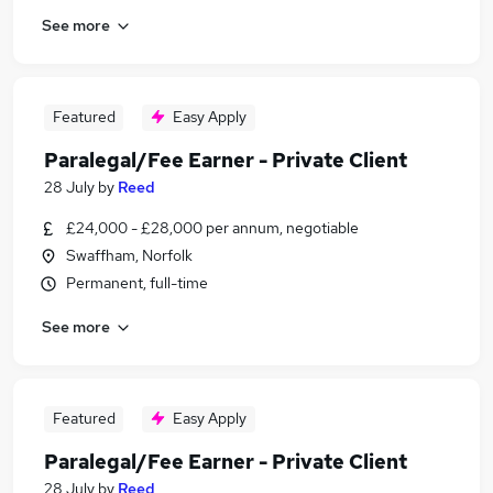
See more
Featured
Easy Apply
Paralegal/Fee Earner - Private Client
28 July
by
Reed
£24,000 - £28,000 per annum, negotiable
Swaffham, Norfolk
Permanent, full-time
See more
Featured
Easy Apply
Paralegal/Fee Earner - Private Client
28 July
by
Reed