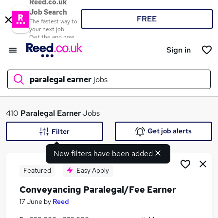
Reed.co.uk
Job Search
FREE
The fastest way to
your next job
Get the app now
Sign in
paralegal earner
jobs
What
410
Paralegal Earner
Jobs
Get job alerts
Filter
New filters have been added
Where
Featured
Easy Apply
Conveyancing Paralegal/Fee Earner
Search jobs
17 June
by
Reed