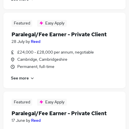
Featured
Easy Apply
Paralegal/Fee Earner - Private Client
28 July
by
Reed
£24,000 - £28,000 per annum, negotiable
Cambridge, Cambridgeshire
Permanent, full-time
See more
Featured
Easy Apply
Paralegal/Fee Earner - Private Client
17 June
by
Reed