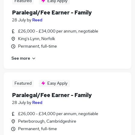
Featured
Easy Apply
Paralegal/Fee Earner - Family
28 July
by
Reed
£26,000 - £34,000 per annum, negotiable
King's Lynn, Norfolk
Permanent, full-time
See more
Featured
Easy Apply
Paralegal/Fee Earner - Family
28 July
by
Reed
£26,000 - £34,000 per annum, negotiable
Peterborough, Cambridgeshire
Permanent, full-time