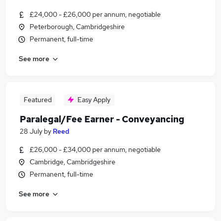
£24,000 - £26,000 per annum, negotiable
Peterborough, Cambridgeshire
Permanent, full-time
See more
Featured
Easy Apply
Paralegal/Fee Earner - Conveyancing
28 July
by
Reed
£26,000 - £34,000 per annum, negotiable
Cambridge, Cambridgeshire
Permanent, full-time
See more