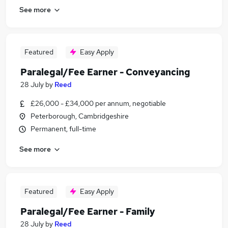
See more
Featured
Easy Apply
Paralegal/Fee Earner - Conveyancing
28 July
by
Reed
£26,000 - £34,000 per annum, negotiable
Peterborough, Cambridgeshire
Permanent, full-time
See more
Featured
Easy Apply
Paralegal/Fee Earner - Family
28 July
by
Reed