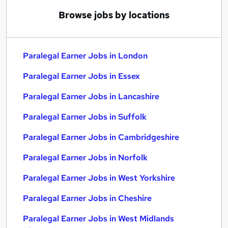
Browse jobs by locations
Paralegal Earner Jobs in London
Paralegal Earner Jobs in Essex
Paralegal Earner Jobs in Lancashire
Paralegal Earner Jobs in Suffolk
Paralegal Earner Jobs in Cambridgeshire
Paralegal Earner Jobs in Norfolk
Paralegal Earner Jobs in West Yorkshire
Paralegal Earner Jobs in Cheshire
Paralegal Earner Jobs in West Midlands