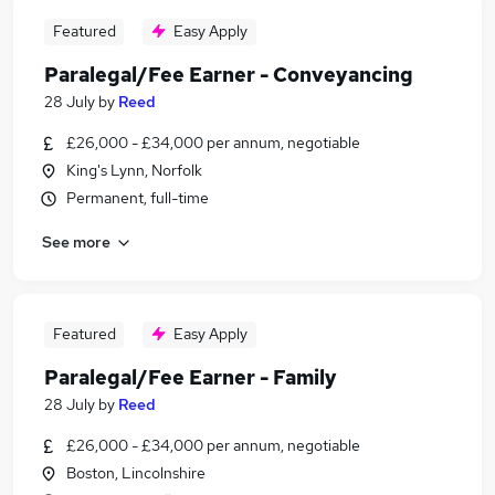
Featured
Easy Apply
Paralegal/Fee Earner - Conveyancing
28 July
by
Reed
£26,000 - £34,000 per annum, negotiable
King's Lynn, Norfolk
Permanent, full-time
See more
Featured
Easy Apply
Paralegal/Fee Earner - Family
28 July
by
Reed
£26,000 - £34,000 per annum, negotiable
Boston, Lincolnshire