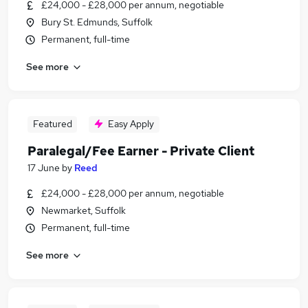
£24,000 - £28,000 per annum, negotiable
Bury St. Edmunds, Suffolk
Permanent, full-time
See more
Featured
Easy Apply
Paralegal/Fee Earner - Private Client
17 June
by
Reed
£24,000 - £28,000 per annum, negotiable
Newmarket, Suffolk
Permanent, full-time
See more