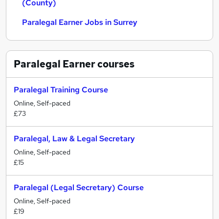
(County)
Paralegal Earner Jobs in Surrey
Paralegal Earner
courses
Paralegal Training Course
Online, Self-paced
£73
Paralegal, Law & Legal Secretary
Online, Self-paced
£15
Paralegal (Legal Secretary) Course
Online, Self-paced
£19