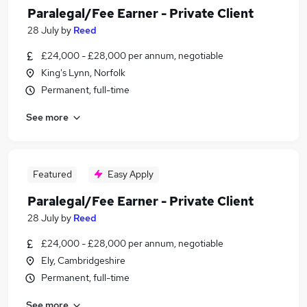
Paralegal/Fee Earner - Private Client
28 July
by
Reed
£24,000 - £28,000 per annum, negotiable
King's Lynn, Norfolk
Permanent, full-time
See more
Featured
Easy Apply
Paralegal/Fee Earner - Private Client
28 July
by
Reed
£24,000 - £28,000 per annum, negotiable
Ely, Cambridgeshire
Permanent, full-time
See more