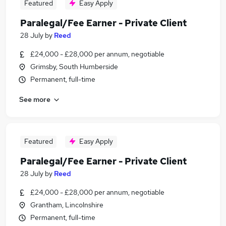
Featured
Easy Apply
Paralegal/Fee Earner - Private Client
28 July
by
Reed
£24,000 - £28,000 per annum, negotiable
Grimsby, South Humberside
Permanent, full-time
See more
Featured
Easy Apply
Paralegal/Fee Earner - Private Client
28 July
by
Reed
£24,000 - £28,000 per annum, negotiable
Grantham, Lincolnshire
Permanent, full-time