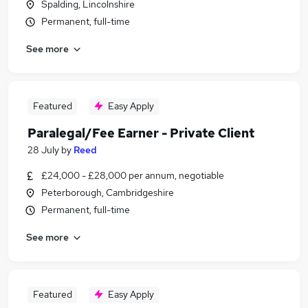
Spalding, Lincolnshire
Permanent, full-time
See more
Featured
Easy Apply
Paralegal/Fee Earner - Private Client
28 July
by
Reed
£24,000 - £28,000 per annum, negotiable
Peterborough, Cambridgeshire
Permanent, full-time
See more
Featured
Easy Apply