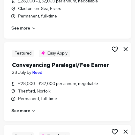
£28,000 - £32,000 per annum, negotiable
Similar searches:
Clacton-on-Sea, Essex
Law jobs
Permanent, full-time
Company Secretary jobs
See more
Paralegal Earner Jobs in London
Paralegal Earner Jobs in Essex
Paralegal Earner Jobs in Lancashire
Featured
Easy Apply
Conveyancing Paralegal/Fee Earner
28 July
by
Reed
£28,000 - £32,000 per annum, negotiable
Thetford, Norfolk
Permanent, full-time
See more