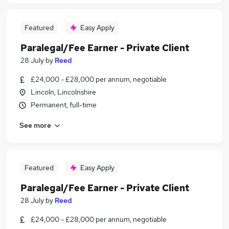
Featured
Easy Apply
Paralegal/Fee Earner - Private Client
28 July
by
Reed
£24,000 - £28,000 per annum, negotiable
Lincoln, Lincolnshire
Permanent, full-time
See more
Featured
Easy Apply
Paralegal/Fee Earner - Private Client
28 July
by
Reed
£24,000 - £28,000 per annum, negotiable