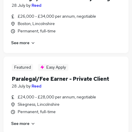
28 July
by
Reed
£26,000 - £34,000 per annum, negotiable
Boston, Lincolnshire
Permanent, full-time
See more
Featured
Easy Apply
Paralegal/Fee Earner - Private Client
28 July
by
Reed
£24,000 - £28,000 per annum, negotiable
Skegness, Lincolnshire
Permanent, full-time
See more