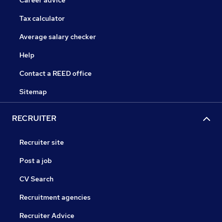
Career advice
Tax calculator
Average salary checker
Help
Contact a REED office
Sitemap
RECRUITER
Recruiter site
Post a job
CV Search
Recruitment agencies
Recruiter Advice