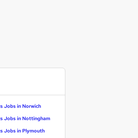
s Jobs in Norwich
s Jobs in Nottingham
s Jobs in Plymouth