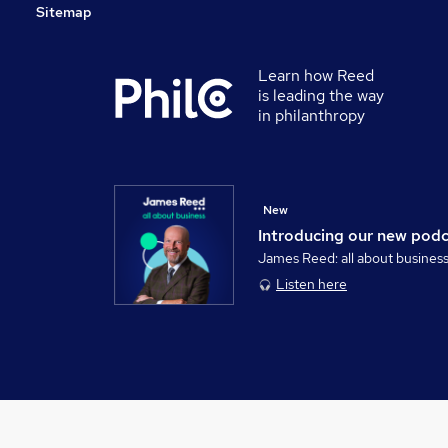
Sitemap
Learn how Reed
is leading the way
in philanthropy
New
Introducing our new pod
James Reed: all about busines
Listen here