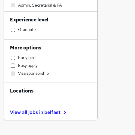
Admin, Secretarial & PA
Sales
Experience level
Financial Services
Retail
Graduate
Manufacturing
Human Resources
More options
Motoring & Automotive
Early bird
Customer Service
Easy apply
Health & Medicine
Visa sponsorship
Hospitality & Catering
Marketing & PR
Locations
General Insurance
Strategy & Consultancy
Recruitment Consultancy
View all jobs in
belfast
Estate Agency
Banking
Other