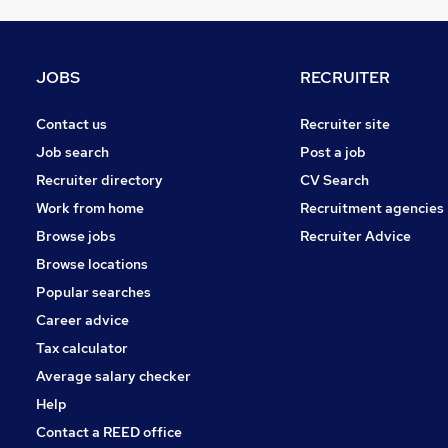
Graduate Training & Internships
FMCG
Purchasing
JOBS
RECRUITER
Energy
Media, Digital & Creative
Contact us
Recruiter site
Leisure & Tourism
Job search
Post a job
Security & Safety
Recruiter directory
CV Search
Charity & Voluntary
Work from home
Recruitment agencies
Scientific
Browse jobs
Recruiter Advice
Training
Browse locations
Apprenticeships
Popular searches
Career advice
Tax calculator
Average salary checker
Help
Contact a REED office