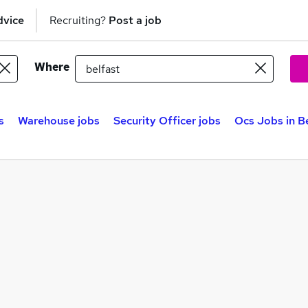
dvice
Recruiting?
Post a job
Where
s
Warehouse jobs
Security Officer jobs
Ocs Jobs in B