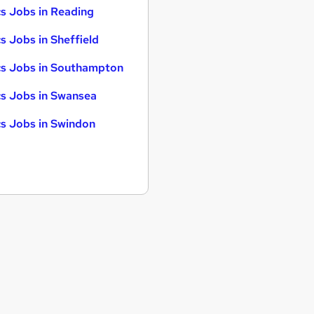
s Jobs in Reading
s Jobs in Sheffield
s Jobs in Southampton
s Jobs in Swansea
s Jobs in Swindon