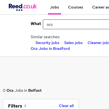
Jobs
Courses
Career a
What
Similar searches:
Security jobs
Sales jobs
Cleaner job
Ocs Jobs in Bradford
0
Ocs
Jobs in
Belfast
Filters
Clear all
2