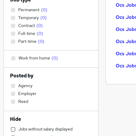
Ocs Jobs
Permanent
(
0
)
Ocs Jobs
Temporary
(
0
)
Contract
(
0
)
Ocs Jobs
Full-time
(
0
)
Ocs Jobs
Part-time
(
0
)
Ocs Jobs
Work from home
(
0
)
Ocs Jobs
Posted by
Agency
Employer
Reed
Hide
Jobs without salary displayed