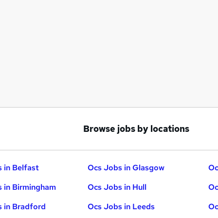
Browse jobs by locations
 in Belfast
Ocs Jobs in Glasgow
Oc
 in Birmingham
Ocs Jobs in Hull
Oc
 in Bradford
Ocs Jobs in Leeds
Oc