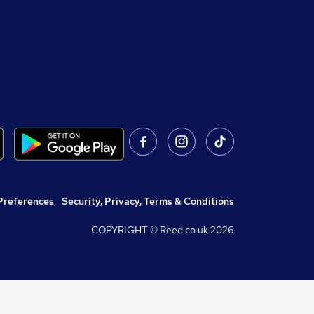
Preferences
,
Security, Privacy, Terms & Conditions
COPYRIGHT © Reed.co.uk
2026