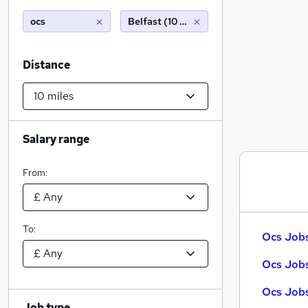
ocs
Belfast (10 miles)
Distance
Salary range
From:
To:
Ocs Jobs
Ocs Jobs
Ocs Jobs
Job type