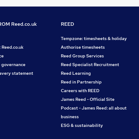
OM Reed.co.uk
REED
Tempzone: timesheets & holiday
t Reed.co.uk
Authorise timesheets
ce
Reed Group Services
 governance
Reed Specialist Recruitment
avery statement
Reed Learning
Reed in Partnership
Careers with REED
James Reed - Official Site
Podcast - James Reed: all about
business
ESG & sustainability