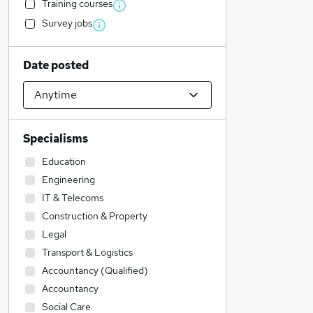
Training courses
Survey jobs
Date posted
Specialisms
Education
Engineering
IT & Telecoms
Construction & Property
Legal
Transport & Logistics
Accountancy (Qualified)
Accountancy
Social Care