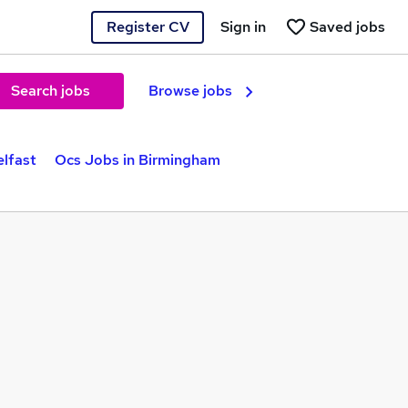
Register CV
Sign in
Saved jobs
Search jobs
Browse jobs
elfast
Ocs Jobs in Birmingham