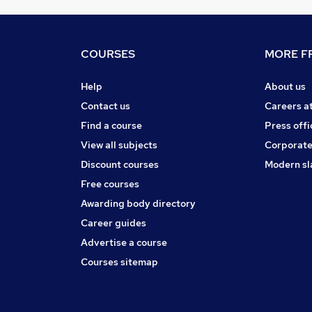
COURSES
MORE FR
Help
About us
Contact us
Careers a
Find a course
Press offi
View all subjects
Corporate
Discount courses
Modern sl
Free courses
Awarding body directory
Career guides
Advertise a course
Courses sitemap