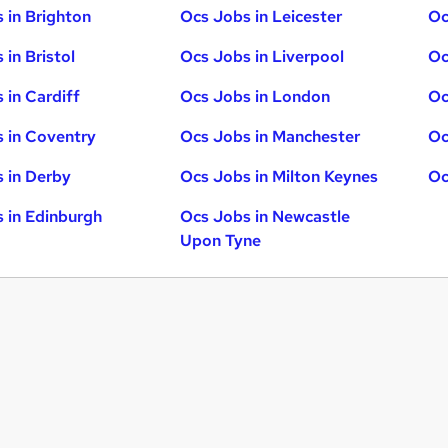
 in Brighton
Ocs Jobs in Leicester
Oc
 in Bristol
Ocs Jobs in Liverpool
Oc
 in Cardiff
Ocs Jobs in London
Oc
 in Coventry
Ocs Jobs in Manchester
Oc
 in Derby
Ocs Jobs in Milton Keynes
Oc
 in Edinburgh
Ocs Jobs in Newcastle
Upon Tyne