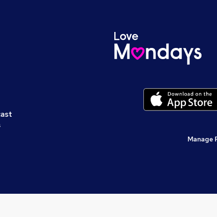
cast
s
Manage 