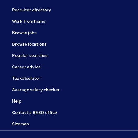
Recruiter directory
Work from home
Browse jobs
Browse locations
Popular searches
Career advice
Tax calculator
Average salary checker
Help
Contact a REED office
Sitemap