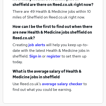
sheffield
are there on Reed.co.uk right now?
There are 49
Health & Medicine jobs within 10
miles of Sheffield
on Reed.co.uk right now.
How can I be the first to find out when there
are new
Health & Medicine jobs
sheffield
on
Reed.co.uk?
Creating
job alerts
will help you keep up-to-
date with the latest
Health & Medicine jobs
in
sheffield.
Sign in
or
register
to set them up
today.
What is the average salary of
Health &
Medicine jobs
in sheffield
Use Reed.co.uk's
average salary checker
to
find out what you could be earning.