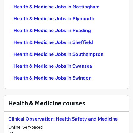
Health & Medicine Jobs in Nottingham
Health & Medicine Jobs in Plymouth
Health & Medicine Jobs in Reading
Health & Medicine Jobs in Sheffield
Health & Medicine Jobs in Southampton
Health & Medicine Jobs in Swansea
Health & Medicine Jobs in Swindon
Health & Medicine
courses
Clinical Observation: Health Safety and Medicine
Online, Self-paced