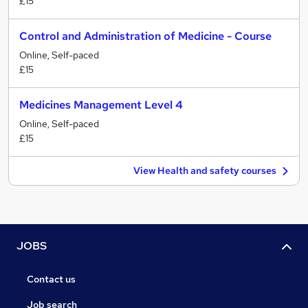
£15
Control and Administration of Medicine - Course
Online, Self-paced
£15
Medicines Management Level 4
Online, Self-paced
£15
View Health and safety courses
JOBS
Contact us
Job search