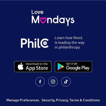
Learn how Reed
is leading the way
in philanthropy
Manage Preferences
,
Security, Privacy, Terms & Conditions