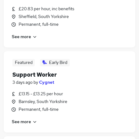
£20.83 per hour, inc benefits
Sheffield, South Yorkshire
Permanent, full-time
See more
Featured
Early Bird
Support Worker
3 days ago
by
Cygnet
£13.15 - £13.25 per hour
Barnsley, South Yorkshire
Permanent, full-time
See more