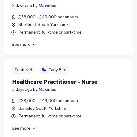
3 days ago
by
Maximus
£38,000 - £49,000 per annum
Sheffield, South Yorkshire
Permanent, full-time or part-time
See more
Featured
Early Bird
Healthcare Practitioner - Nurse
3 days ago
by
Maximus
£38,000 - £49,000 per annum
Barnsley, South Yorkshire
Permanent, full-time or part-time
See more