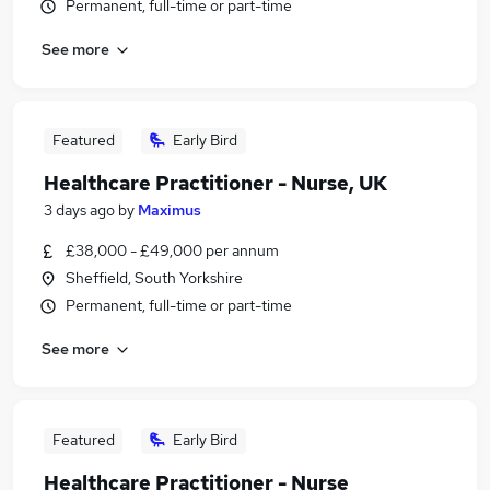
Permanent, full-time or part-time
See more
Featured
Early Bird
Healthcare Practitioner - Nurse, UK
3 days ago
by
Maximus
£38,000 - £49,000 per annum
Sheffield, South Yorkshire
Permanent, full-time or part-time
See more
Featured
Early Bird
Healthcare Practitioner - Nurse