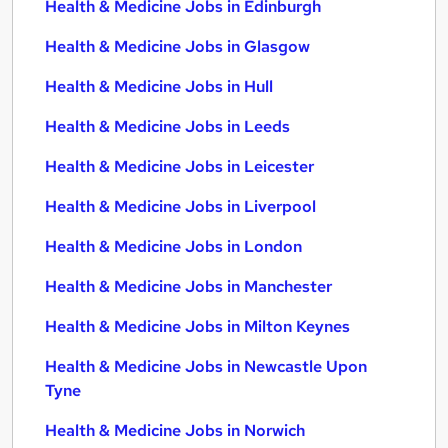
Health & Medicine Jobs in Edinburgh
Health & Medicine Jobs in Glasgow
Health & Medicine Jobs in Hull
Health & Medicine Jobs in Leeds
Health & Medicine Jobs in Leicester
Health & Medicine Jobs in Liverpool
Health & Medicine Jobs in London
Health & Medicine Jobs in Manchester
Health & Medicine Jobs in Milton Keynes
Health & Medicine Jobs in Newcastle Upon
Tyne
Health & Medicine Jobs in Norwich