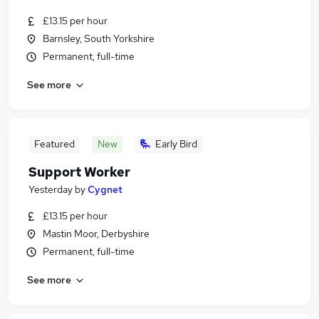
£13.15 per hour
Barnsley, South Yorkshire
Permanent, full-time
See more
Featured
New
Early Bird
Support Worker
Yesterday
by
Cygnet
£13.15 per hour
Mastin Moor, Derbyshire
Permanent, full-time
See more