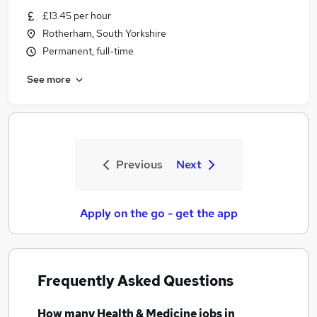
£13.45 per hour
Rotherham, South Yorkshire
Permanent, full-time
See more
Previous
Next
Apply on the go - get the app
Frequently Asked Questions
How many
Health & Medicine jobs
in