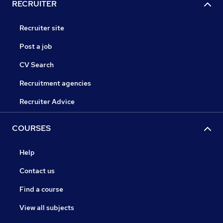
RECRUITER
Recruiter site
Post a job
CV Search
Recruitment agencies
Recruiter Advice
COURSES
Help
Contact us
Find a course
View all subjects