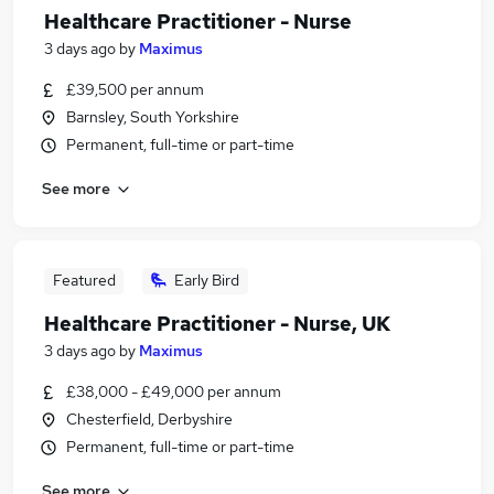
Healthcare Practitioner - Nurse
3 days ago
by
Maximus
£39,500 per annum
Barnsley, South Yorkshire
Permanent, full-time or part-time
See more
Featured
Early Bird
Healthcare Practitioner - Nurse, UK
3 days ago
by
Maximus
£38,000 - £49,000 per annum
Chesterfield, Derbyshire
Permanent, full-time or part-time
See more