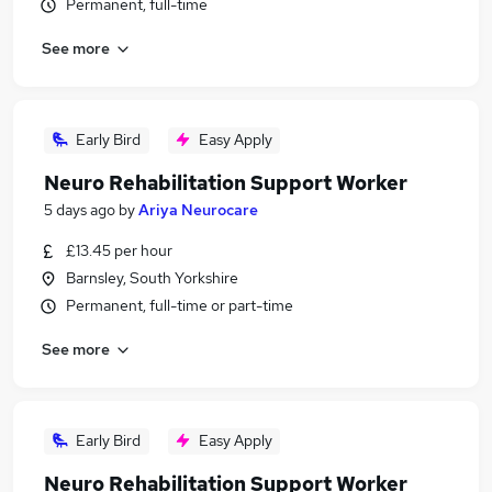
Permanent, full-time
See more
Early Bird
Easy Apply
Neuro Rehabilitation Support Worker
5 days ago
by
Ariya Neurocare
£13.45 per hour
Barnsley, South Yorkshire
Permanent, full-time or part-time
See more
Early Bird
Easy Apply
Neuro Rehabilitation Support Worker