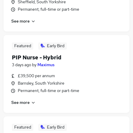
Sheffield, South Yorkshire
Permanent, full-time or part-time
See more
Featured
Early Bird
PIP Nurse - Hybrid
3 days ago
by
Maximus
£39,500 per annum
Barnsley, South Yorkshire
Permanent, full-time or part-time
See more
Featured
Early Bird