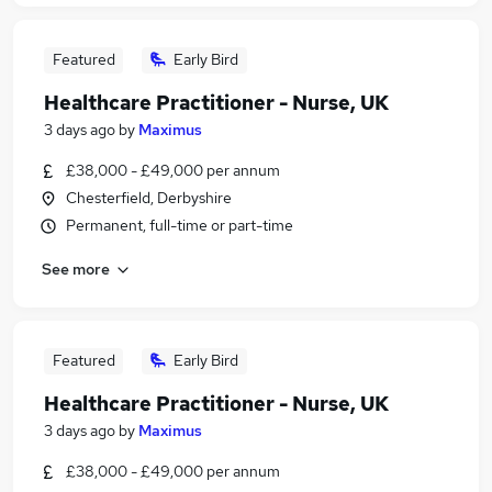
Featured
Early Bird
Healthcare Practitioner - Nurse, UK
3 days ago
by
Maximus
£38,000 - £49,000 per annum
Chesterfield, Derbyshire
Permanent, full-time or part-time
See more
Featured
Early Bird
Healthcare Practitioner - Nurse, UK
3 days ago
by
Maximus
£38,000 - £49,000 per annum