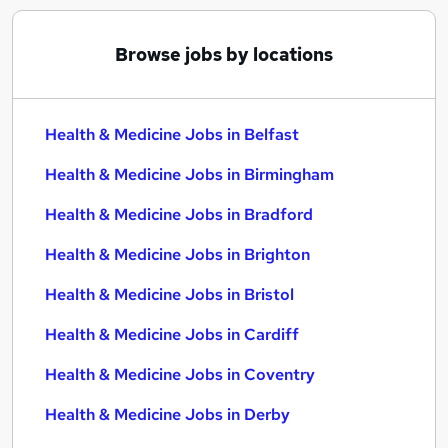
Browse jobs by locations
Health & Medicine Jobs in Belfast
Health & Medicine Jobs in Birmingham
Health & Medicine Jobs in Bradford
Health & Medicine Jobs in Brighton
Health & Medicine Jobs in Bristol
Health & Medicine Jobs in Cardiff
Health & Medicine Jobs in Coventry
Health & Medicine Jobs in Derby