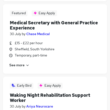
Featured
Easy Apply
Medical Secretary with General Practice
Experience
30 July
by
Chase Medical
£15 - £22 per hour
Sheffield, South Yorkshire
Temporary, part-time
See more
Early Bird
Easy Apply
Waking Night Rehabilitation Support
Worker
30 July
by
Ariya Neurocare