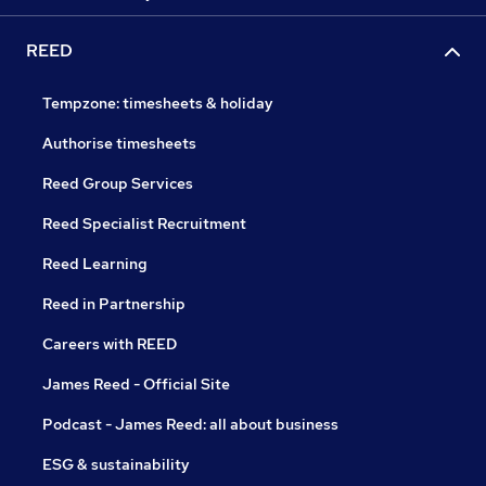
REED
Tempzone: timesheets & holiday
Authorise timesheets
Reed Group Services
Reed Specialist Recruitment
Reed Learning
Reed in Partnership
Careers with REED
James Reed - Official Site
Podcast - James Reed: all about business
ESG & sustainability