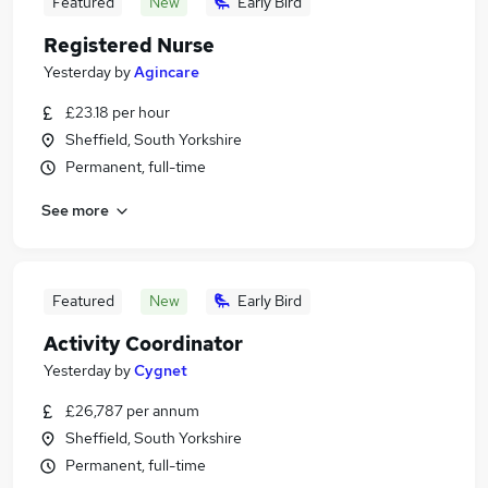
Featured
New
Early Bird
Registered Nurse
Yesterday
by
Agincare
£23.18 per hour
Sheffield, South Yorkshire
Permanent, full-time
See more
Featured
New
Early Bird
Activity Coordinator
Yesterday
by
Cygnet
£26,787 per annum
Sheffield, South Yorkshire
Permanent, full-time