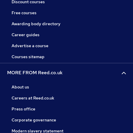
Discount courses
Free courses
Awarding body directory
Career guides
Advertise a course
Courses sitemap
MORE FROM Reed.co.uk
About us
Careers at Reed.co.uk
Press office
Corporate governance
Modern slavery statement