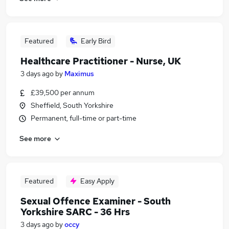
Featured
Early Bird
Healthcare Practitioner - Nurse, UK
3 days ago
by
Maximus
£39,500 per annum
Sheffield, South Yorkshire
Permanent, full-time or part-time
See more
Featured
Easy Apply
Sexual Offence Examiner - South
Yorkshire SARC - 36 Hrs
3 days ago
by
occy