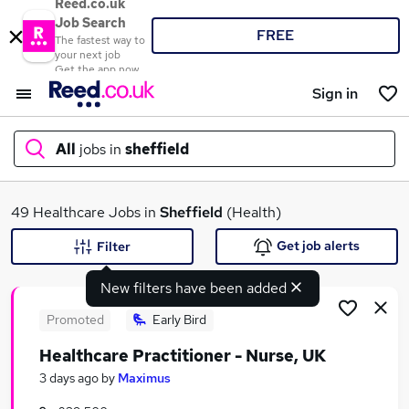
Reed.co.uk
Job Search
FREE
The fastest way to
your next job
Get the app now
Sign in
All
jobs in
sheffield
What
49 Healthcare Jobs in
Sheffield
(Health)
Get job alerts
Filter
New filters have been added
Where
Promoted
Early Bird
Healthcare Practitioner - Nurse, UK
Search jobs
3 days ago
by
Maximus