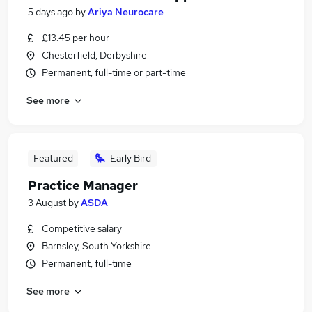
5 days ago
by
Ariya Neurocare
£13.45 per hour
Chesterfield, Derbyshire
Permanent, full-time or part-time
See more
Featured
Early Bird
Practice Manager
3 August
by
ASDA
Competitive salary
Barnsley, South Yorkshire
Permanent, full-time
See more