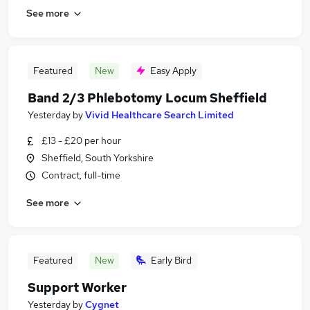
See more
Featured
New
Easy Apply
Band 2/3 Phlebotomy Locum Sheffield
Yesterday
by
Vivid Healthcare Search Limited
£13 - £20 per hour
Sheffield, South Yorkshire
Contract, full-time
See more
Featured
New
Early Bird
Support Worker
Yesterday
by
Cygnet