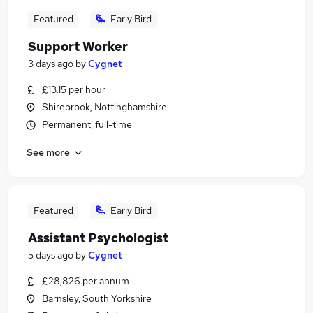
Featured
Early Bird
Support Worker
3 days ago
by
Cygnet
£13.15 per hour
Shirebrook, Nottinghamshire
Permanent, full-time
See more
Featured
Early Bird
Assistant Psychologist
5 days ago
by
Cygnet
£28,826 per annum
Barnsley, South Yorkshire