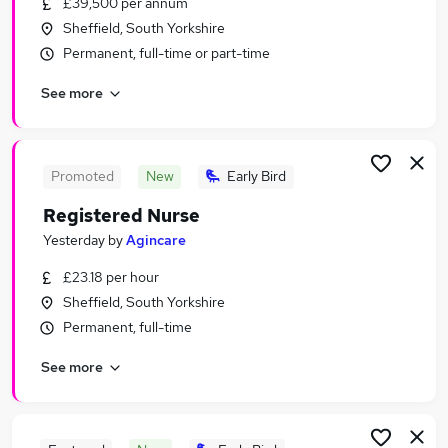
£39,500 per annum
Similar searches:
Sheffield, South Yorkshire
Health & Medicine Jobs in Belfast
Permanent, full-time or part-time
Health & Medicine Jobs in Birmingham
See more
Health & Medicine Jobs in Bradford
Promoted
New
Early Bird
Registered Nurse
Yesterday
by
Agincare
£23.18 per hour
Sheffield, South Yorkshire
Permanent, full-time
See more