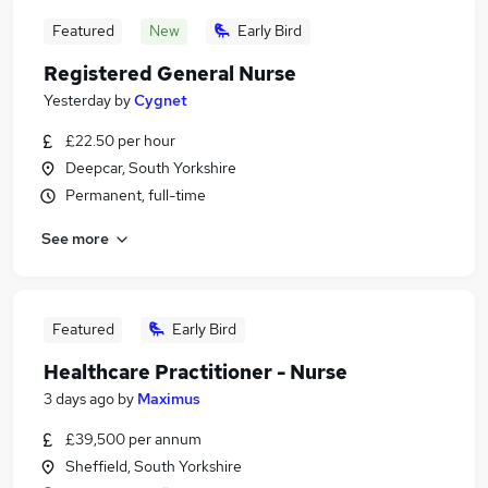
Featured
New
Early Bird
Registered General Nurse
Yesterday
by
Cygnet
£22.50 per hour
Deepcar, South Yorkshire
Permanent, full-time
See more
Featured
Early Bird
Healthcare Practitioner - Nurse
3 days ago
by
Maximus
£39,500 per annum
Sheffield, South Yorkshire