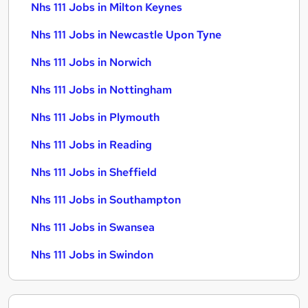
Nhs 111 Jobs in Milton Keynes
Nhs 111 Jobs in Newcastle Upon Tyne
Nhs 111 Jobs in Norwich
Nhs 111 Jobs in Nottingham
Nhs 111 Jobs in Plymouth
Nhs 111 Jobs in Reading
Nhs 111 Jobs in Sheffield
Nhs 111 Jobs in Southampton
Nhs 111 Jobs in Swansea
Nhs 111 Jobs in Swindon