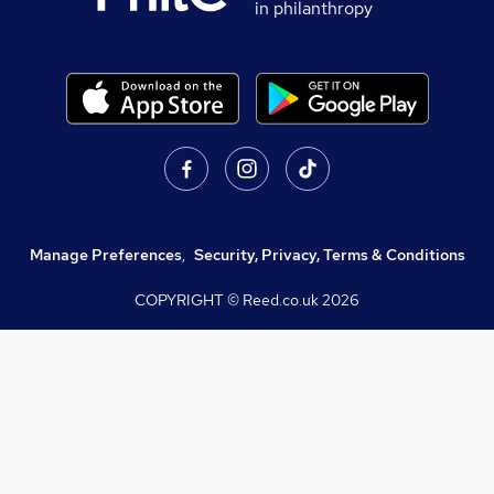
in philanthropy
Manage Preferences
,
Security, Privacy, Terms & Conditions
COPYRIGHT © Reed.co.uk
2026