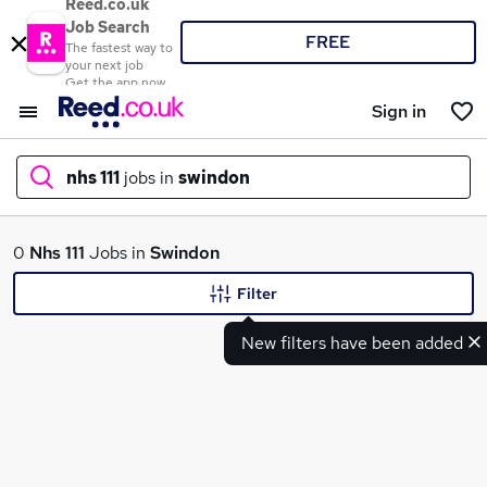
Reed.co.uk
Job Search
FREE
The fastest way to
your next job
Get the app now
Sign in
nhs 111
jobs in
swindon
What
0
Nhs 111
Jobs in
Swindon
Filter
New filters have been added
Where
Search jobs