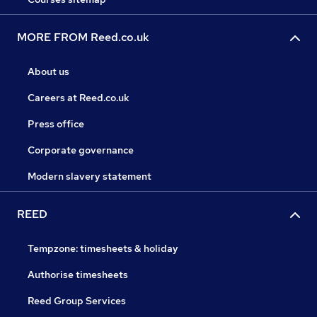
MORE FROM Reed.co.uk
About us
Careers at Reed.co.uk
Press office
Corporate governance
Modern slavery statement
REED
Tempzone: timesheets & holiday
Authorise timesheets
Reed Group Services