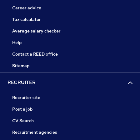
Career advice
Tax calculator
Average salary checker
Help
Contact a REED office
Sitemap
RECRUITER
Recruiter site
Post a job
CV Search
Recruitment agencies