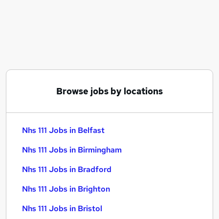
Similar searches:
Customer-Service jobs
Customer Service jobs
Remote jobs
Nhs jobs
Weekend Job jobs
Nhs 111 Jobs in Belfast
Browse jobs by locations
Nhs 111 Jobs in Birmingham
Nhs 111 Jobs in Bradford
Nhs 111 Jobs in Belfast
Nhs 111 Jobs in Birmingham
Nhs 111 Jobs in Bradford
Nhs 111 Jobs in Brighton
Nhs 111 Jobs in Bristol