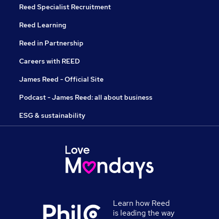
Reed Specialist Recruitment
Reed Learning
Reed in Partnership
Careers with REED
James Reed - Official Site
Podcast - James Reed: all about business
ESG & sustainability
Learn how Reed
is leading the way