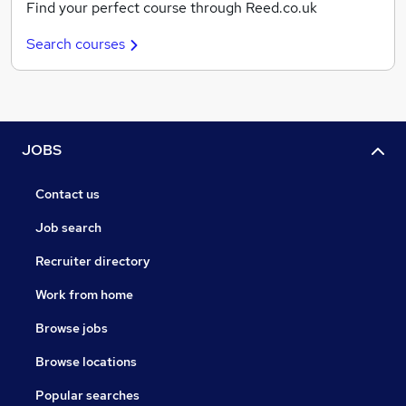
Find your perfect course through Reed.co.uk
Search courses
JOBS
Contact us
Job search
Recruiter directory
Work from home
Browse jobs
Browse locations
Popular searches