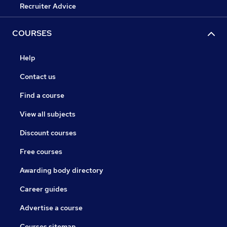
Recruiter Advice
COURSES
Help
Contact us
Find a course
View all subjects
Discount courses
Free courses
Awarding body directory
Career guides
Advertise a course
Courses sitemap