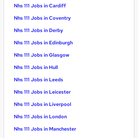
Nhs 111 Jobs in Cardiff
Nhs 111 Jobs in Coventry
Nhs 111 Jobs in Derby
Nhs 111 Jobs in Edinburgh
Nhs 111 Jobs in Glasgow
Nhs 111 Jobs in Hull
Nhs 111 Jobs in Leeds
Nhs 111 Jobs in Leicester
Nhs 111 Jobs in Liverpool
Nhs 111 Jobs in London
Nhs 111 Jobs in Manchester