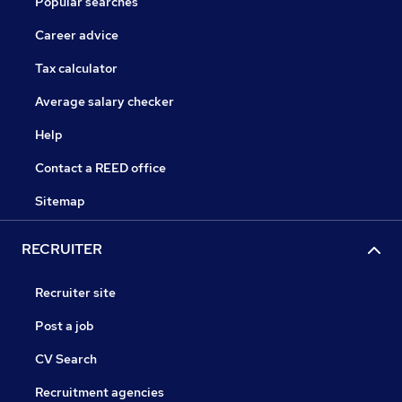
Popular searches
Career advice
Tax calculator
Average salary checker
Help
Contact a REED office
Sitemap
RECRUITER
Recruiter site
Post a job
CV Search
Recruitment agencies