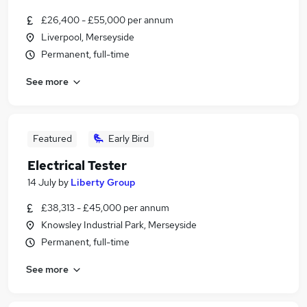
£26,400 - £55,000 per annum
Liverpool, Merseyside
Permanent, full-time
See more
Featured
Early Bird
Electrical Tester
14 July
by
Liberty Group
£38,313 - £45,000 per annum
Knowsley Industrial Park, Merseyside
Permanent, full-time
See more