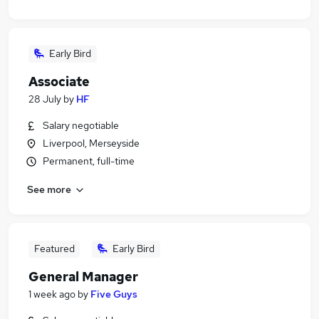
Early Bird
Associate
28 July
by
HF
Salary negotiable
Liverpool, Merseyside
Permanent, full-time
See more
Featured
Early Bird
General Manager
1 week ago
by
Five Guys