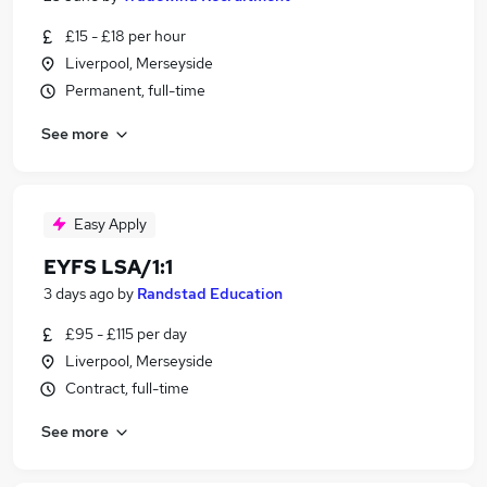
£15 - £18 per hour
Liverpool, Merseyside
Permanent, full-time
See more
Easy Apply
EYFS LSA/1:1
3 days ago
by
Randstad Education
£95 - £115 per day
Liverpool, Merseyside
Contract, full-time
See more