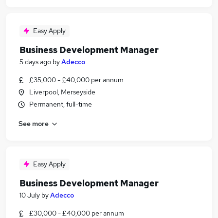
Easy Apply
Business Development Manager
5 days ago
by
Adecco
£35,000 - £40,000 per annum
Liverpool, Merseyside
Permanent, full-time
See more
Easy Apply
Business Development Manager
10 July
by
Adecco
£30,000 - £40,000 per annum