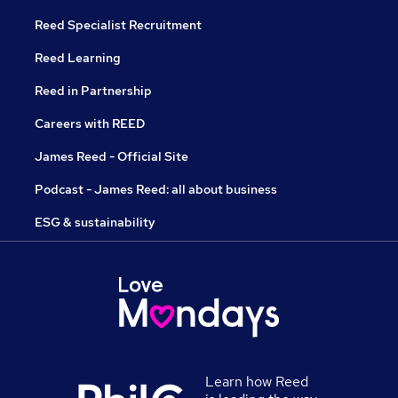
Reed Specialist Recruitment
Reed Learning
Reed in Partnership
Careers with REED
James Reed - Official Site
Podcast - James Reed: all about business
ESG & sustainability
Learn how Reed