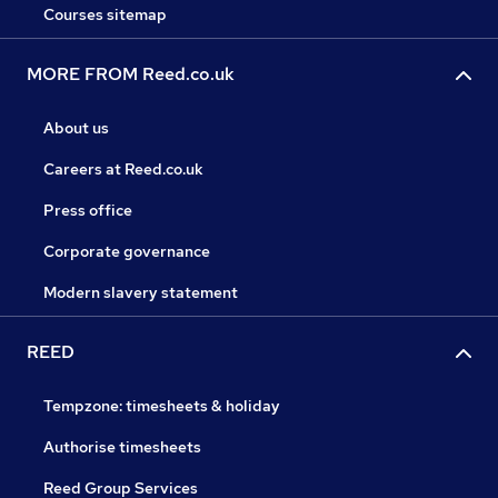
Courses sitemap
MORE FROM Reed.co.uk
About us
Careers at Reed.co.uk
Press office
Corporate governance
Modern slavery statement
REED
Tempzone: timesheets & holiday
Authorise timesheets
Reed Group Services