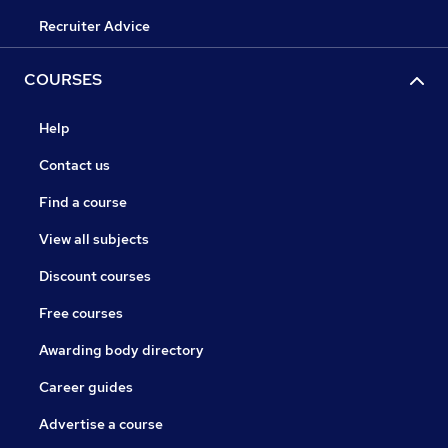
Recruiter Advice
COURSES
Help
Contact us
Find a course
View all subjects
Discount courses
Free courses
Awarding body directory
Career guides
Advertise a course