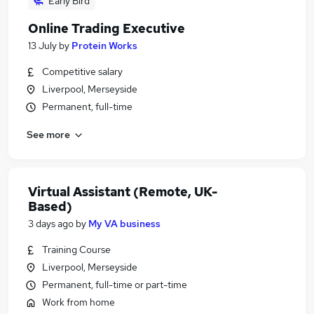
Early Bird
Online Trading Executive
13 July
by
Protein Works
Competitive salary
Liverpool, Merseyside
Permanent, full-time
See more
Virtual Assistant (Remote, UK-
Based)
3 days ago
by
My VA business
Training Course
Liverpool, Merseyside
Permanent, full-time or part-time
Work from home