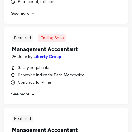
Permanent, full-time
See more
Featured
Ending Soon
Management Accountant
26 June
by
Liberty Group
Salary negotiable
Knowsley Industrial Park, Merseyside
Contract, full-time
See more
Featured
Management Accountant