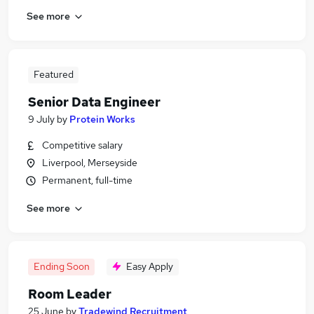
See more
Featured
Senior Data Engineer
9 July
by
Protein Works
Competitive salary
Liverpool, Merseyside
Permanent, full-time
See more
Ending Soon
Easy Apply
Room Leader
25 June
by
Tradewind Recruitment