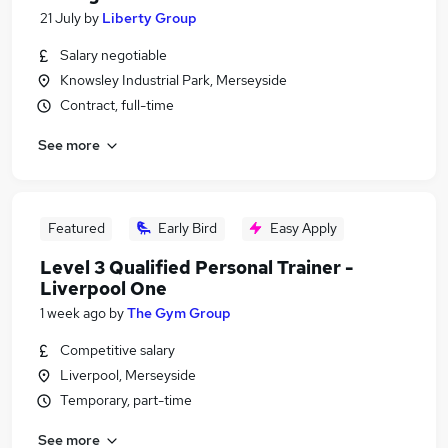
21 July
by
Liberty Group
Salary negotiable
Knowsley Industrial Park, Merseyside
Contract, full-time
See more
Featured
Early Bird
Easy Apply
Level 3 Qualified Personal Trainer -
Liverpool One
1 week ago
by
The Gym Group
Competitive salary
Liverpool, Merseyside
Temporary, part-time
See more