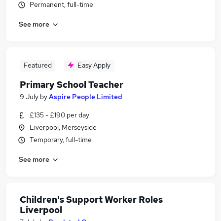
Permanent, full-time
See more
Featured
Easy Apply
Primary School Teacher
9 July
by
Aspire People Limited
£135 - £190 per day
Liverpool, Merseyside
Temporary, full-time
See more
Children's Support Worker Roles
Liverpool