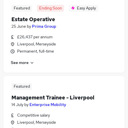
Featured
Ending Soon
Easy Apply
Estate Operative
25 June
by
Prima Group
£26,437 per annum
Liverpool, Merseyside
Permanent, full-time
See more
Featured
Management Trainee - Liverpool
14 July
by
Enterprise Mobility
Competitive salary
Liverpool, Merseyside