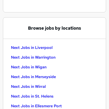
Browse jobs by locations
Next Jobs in Liverpool
Next Jobs in Warrington
Next Jobs in Wigan
Next Jobs in Merseyside
Next Jobs in Wirral
Next Jobs in St. Helens
Next Jobs in Ellesmere Port