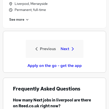
Liverpool, Merseyside
Permanent, full-time
See more
Previous
Next
Apply on the go - get the app
Frequently Asked Questions
How many
Next jobs
in liverpool
are there
on Reed.co.uk right now?