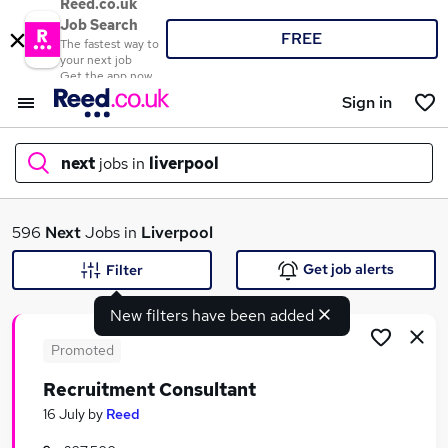
Reed.co.uk
Job Search
FREE
The fastest way to
your next job
Get the app now
Sign in
next
jobs in
liverpool
What
596
Next
Jobs in
Liverpool
Get job alerts
Filter
New filters have been added
Where
Promoted
Recruitment Consultant
Search jobs
16 July
by
Reed