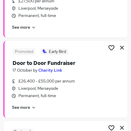
£27,500 per annum
Similar searches:
Liverpool, Merseyside
Part Time jobs
Permanent, full-time
Customer Service jobs
See more
No Experience jobs
Retail jobs
Warehouse jobs
Next Jobs in Liverpool
Promoted
Early Bird
Next Jobs in Warrington
Door to Door Fundraiser
Next Jobs in Wigan
17 October
by
Charity Link
£26,400 - £55,000 per annum
Liverpool, Merseyside
Permanent, full-time
See more