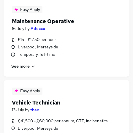
Easy Apply
Maintenance Operative
16 July
by
Adecco
£15 - £17.50 per hour
Liverpool, Merseyside
Temporary, full-time
See more
Easy Apply
Vehicle Technician
13 July
by
theo
£41,500 - £60,000 per annum, OTE, inc benefits
Liverpool, Merseyside