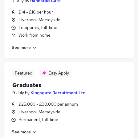
7 July
by
Randstad Care
£14 - £16 per hour
Liverpool, Merseyside
Temporary, full-time
Work from home
See more
Featured
Easy Apply
Graduates
9 July
by
Kingsgate Recruitment Ltd
£25,000 - £30,000 per annum
Liverpool, Merseyside
Permanent, full-time
See more