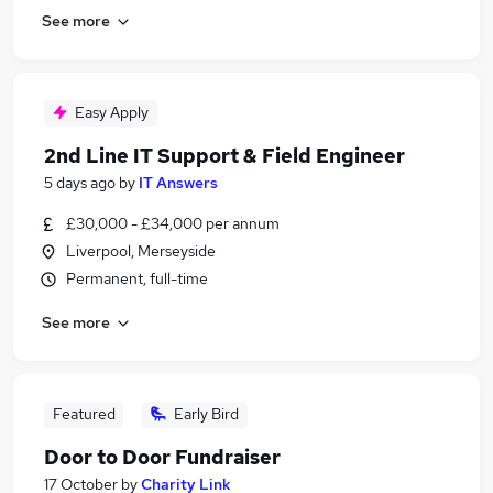
See more
Easy Apply
2nd Line IT Support & Field Engineer
5 days ago
by
IT Answers
£30,000 - £34,000 per annum
Liverpool, Merseyside
Permanent, full-time
See more
Featured
Early Bird
Door to Door Fundraiser
17 October
by
Charity Link