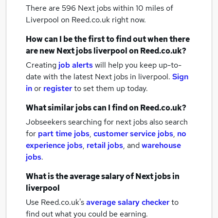
There are 596
Next jobs within 10 miles of
Liverpool
on Reed.co.uk right now.
How can I be the first to find out when there
are new
Next jobs
liverpool
on Reed.co.uk?
Creating
job alerts
will help you keep up-to-
date with the latest
Next jobs
in liverpool.
Sign
in
or
register
to set them up today.
What similar jobs can I find on Reed.co.uk?
Jobseekers searching for next jobs also search
for
part time jobs
,
customer service jobs
,
no
experience jobs
,
retail jobs
,
and
warehouse
jobs
.
What is the average salary of
Next jobs
in
liverpool
Use Reed.co.uk's
average salary checker
to
find out what you could be earning.