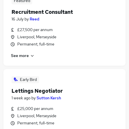
Featured
Recruitment Consultant
16 July
by
Reed
£27,500 per annum
Liverpool, Merseyside
Permanent, full-time
See more
Early Bird
Lettings Negotiator
1 week ago
by
Sutton Kersh
£25,000 per annum
Liverpool, Merseyside
Permanent, full-time