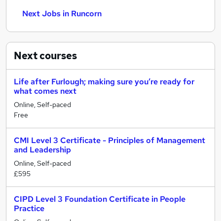
Next Jobs in Runcorn
Next
courses
Life after Furlough; making sure you’re ready for
what comes next
Online, Self-paced
Free
CMI Level 3 Certificate - Principles of Management
and Leadership
Online, Self-paced
£595
CIPD Level 3 Foundation Certificate in People
Practice