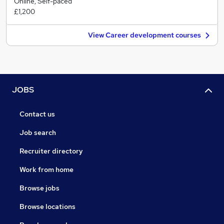
Online, Self-paced
£1,200
View Career development courses
JOBS
Contact us
Job search
Recruiter directory
Work from home
Browse jobs
Browse locations