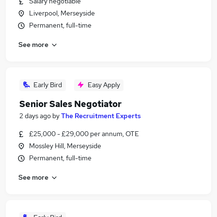
Salary negotiable
Liverpool, Merseyside
Permanent, full-time
See more
Early Bird
Easy Apply
Senior Sales Negotiator
2 days ago
by
The Recruitment Experts
£25,000 - £29,000 per annum, OTE
Mossley Hill, Merseyside
Permanent, full-time
See more