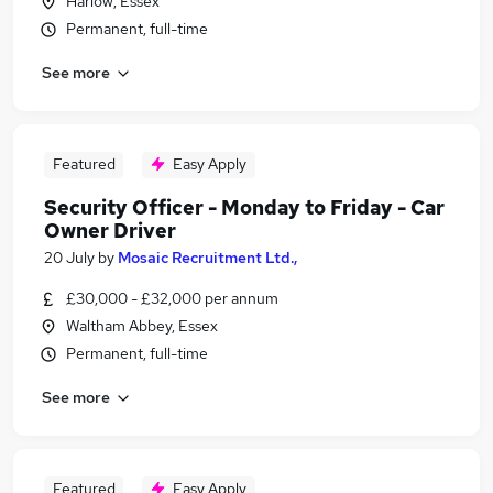
Harlow, Essex
Permanent, full-time
See more
Featured
Easy Apply
Security Officer - Monday to Friday - Car
Owner Driver
20 July
by
Mosaic Recruitment Ltd.,
£30,000 - £32,000 per annum
Waltham Abbey, Essex
Permanent, full-time
See more
Featured
Easy Apply