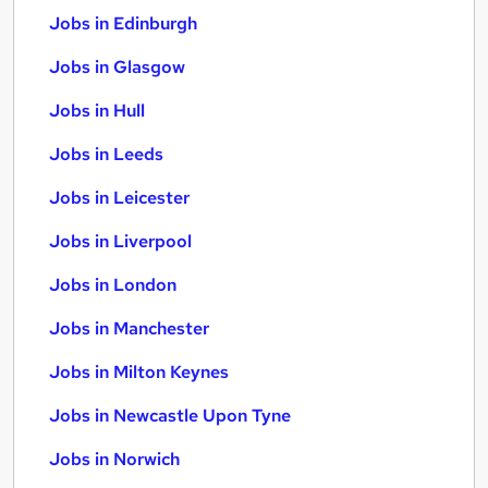
Jobs in Edinburgh
Jobs in Glasgow
Jobs in Hull
Jobs in Leeds
Jobs in Leicester
Jobs in Liverpool
Jobs in London
Jobs in Manchester
Jobs in Milton Keynes
Jobs in Newcastle Upon Tyne
Jobs in Norwich