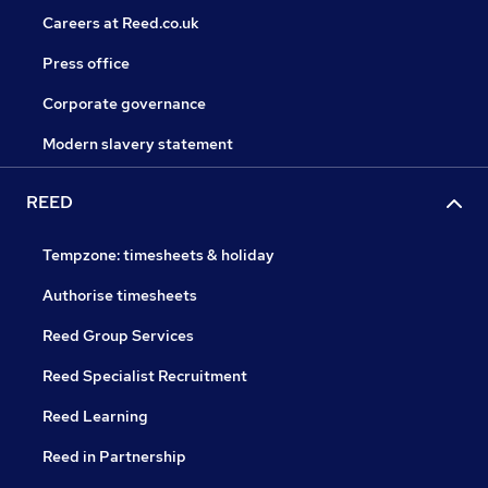
Careers at Reed.co.uk
Press office
Corporate governance
Modern slavery statement
REED
Tempzone: timesheets & holiday
Authorise timesheets
Reed Group Services
Reed Specialist Recruitment
Reed Learning
Reed in Partnership