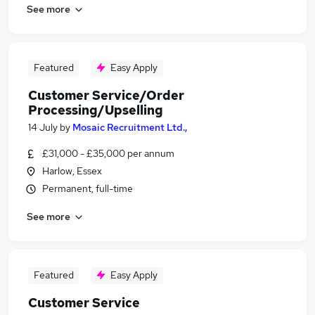
See more
Featured
Easy Apply
Customer Service/Order
Processing/Upselling
14 July
by
Mosaic Recruitment Ltd.,
£31,000 - £35,000 per annum
Harlow, Essex
Permanent, full-time
See more
Featured
Easy Apply
Customer Service