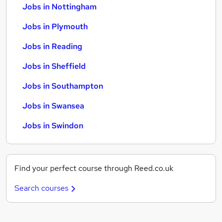
Jobs in Nottingham
Jobs in Plymouth
Jobs in Reading
Jobs in Sheffield
Jobs in Southampton
Jobs in Swansea
Jobs in Swindon
Find your perfect course through Reed.co.uk
Search courses