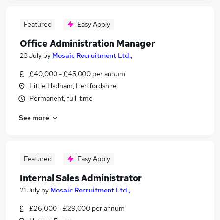
Featured
Easy Apply
Office Administration Manager
23 July
by
Mosaic Recruitment Ltd.,
£40,000 - £45,000 per annum
Little Hadham, Hertfordshire
Permanent, full-time
See more
Featured
Easy Apply
Internal Sales Administrator
21 July
by
Mosaic Recruitment Ltd.,
£26,000 - £29,000 per annum