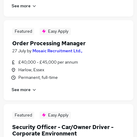
See more
Featured
Easy Apply
Order Processing Manager
27 July
by
Mosaic Recruitment Ltd.,
£40,000 - £45,000 per annum
Harlow, Essex
Permanent, full-time
See more
Featured
Easy Apply
Security Officer - Car/Owner Driver -
Corporate Environment