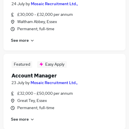
24 July
by
Mosaic Recruitment Ltd.,
£30,000 - £32,000 per annum
Waltham Abbey, Essex
Permanent, full-time
See more
Featured
Easy Apply
Account Manager
23 July
by
Mosaic Recruitment Ltd.,
£32,000 - £50,000 per annum
Great Tey, Essex
Permanent, full-time
See more