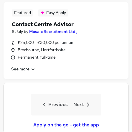
Featured
Easy Apply
Contact Centre Advisor
8 July
by
Mosaic Recruitment Ltd.,
£25,000 - £30,000 per annum
Broxbourne, Hertfordshire
Permanent, full-time
See more
Previous
Next
Apply on the go - get the app