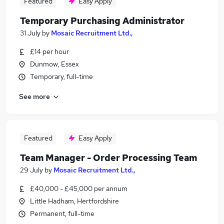
Featured
Easy Apply
Temporary Purchasing Administrator
31 July
by
Mosaic Recruitment Ltd.,
£14 per hour
Dunmow, Essex
Temporary, full-time
See more
Featured
Easy Apply
Team Manager - Order Processing Team
29 July
by
Mosaic Recruitment Ltd.,
£40,000 - £45,000 per annum
Little Hadham, Hertfordshire
Permanent, full-time