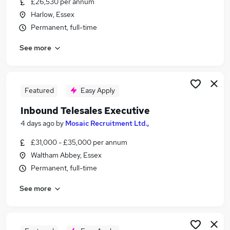
£26,530 per annum
Similar searches:
Harlow, Essex
Jobs in Belfast
Permanent, full-time
Jobs in Birmingham
See more
Jobs in Bradford
Featured
Easy Apply
Inbound Telesales Executive
4 days ago
by
Mosaic Recruitment Ltd.,
£31,000 - £35,000 per annum
Waltham Abbey, Essex
Permanent, full-time
See more