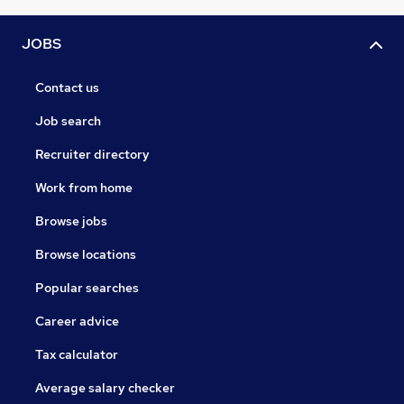
JOBS
Contact us
Job search
Recruiter directory
Work from home
Browse jobs
Browse locations
Popular searches
Career advice
Tax calculator
Average salary checker