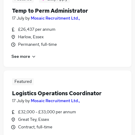
Temp to Perm Administrator
17 July
by
Mosaic Recruitment Ltd.,
£26,437 per annum
Harlow, Essex
Permanent, full-time
See more
Featured
Logistics Operations Coordinator
17 July
by
Mosaic Recruitment Ltd.,
£32,000 - £33,000 per annum
Great Tey, Essex
Contract, full-time