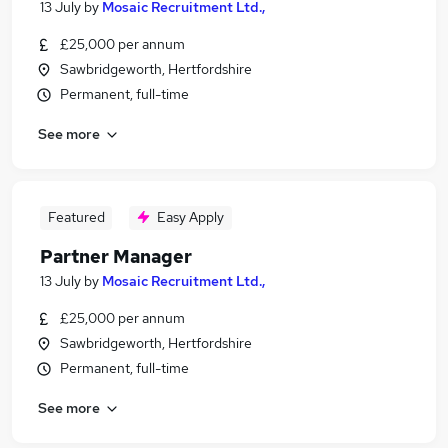
13 July
by
Mosaic Recruitment Ltd.,
£25,000 per annum
Sawbridgeworth, Hertfordshire
Permanent, full-time
See more
Featured
Easy Apply
Partner Manager
13 July
by
Mosaic Recruitment Ltd.,
£25,000 per annum
Sawbridgeworth, Hertfordshire
Permanent, full-time
See more