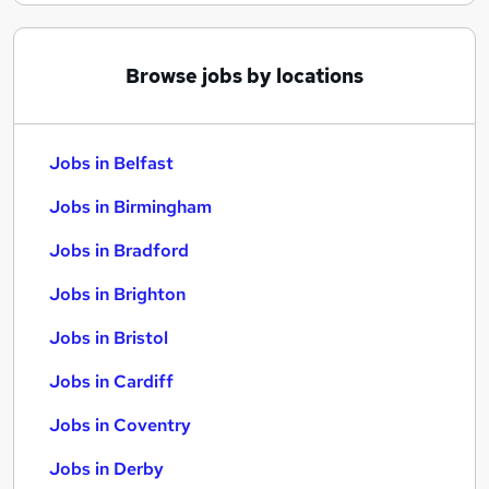
Browse jobs by locations
Jobs in Belfast
Jobs in Birmingham
Jobs in Bradford
Jobs in Brighton
Jobs in Bristol
Jobs in Cardiff
Jobs in Coventry
Jobs in Derby