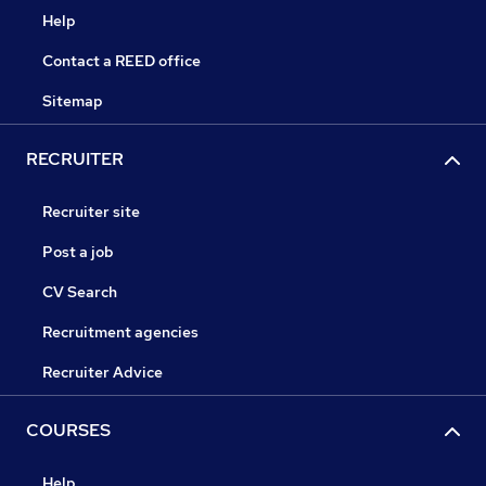
Help
Contact a REED office
Sitemap
RECRUITER
Recruiter site
Post a job
CV Search
Recruitment agencies
Recruiter Advice
COURSES
Help