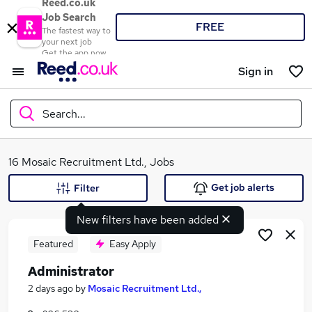
Reed.co.uk
Job Search
FREE
The fastest way to
your next job
Get the app now
Sign in
Search...
What
16 Mosaic Recruitment Ltd., Jobs
Get job alerts
Filter
New filters have been added
Where
Featured
Easy Apply
Administrator
Search jobs
2 days ago
by
Mosaic Recruitment Ltd.,