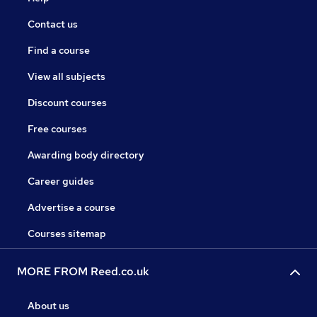
Contact us
Find a course
View all subjects
Discount courses
Free courses
Awarding body directory
Career guides
Advertise a course
Courses sitemap
MORE FROM Reed.co.uk
About us