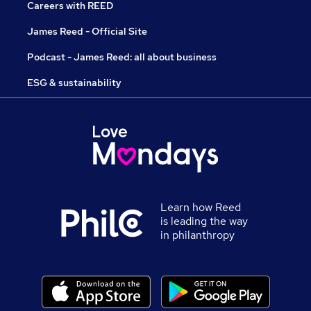
Careers with REED
James Reed - Official Site
Podcast - James Reed: all about business
ESG & sustainability
Learn how Reed
is leading the way
in philanthropy