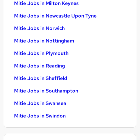
Mitie Jobs in Milton Keynes
Mitie Jobs in Newcastle Upon Tyne
Mitie Jobs in Norwich
Mitie Jobs in Nottingham
Mitie Jobs in Plymouth
Mitie Jobs in Reading
Mitie Jobs in Sheffield
Mitie Jobs in Southampton
Mitie Jobs in Swansea
Mitie Jobs in Swindon