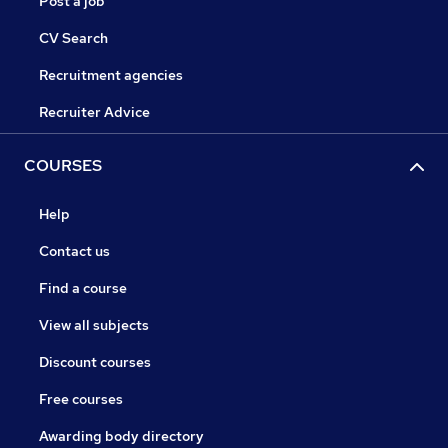
Post a job
CV Search
Recruitment agencies
Recruiter Advice
COURSES
Help
Contact us
Find a course
View all subjects
Discount courses
Free courses
Awarding body directory