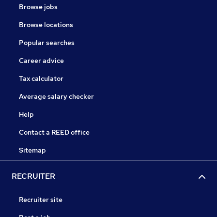
Browse jobs
Browse locations
Popular searches
Career advice
Tax calculator
Average salary checker
Help
Contact a REED office
Sitemap
RECRUITER
Recruiter site