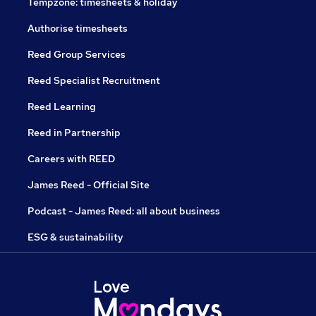
Tempzone: timesheets & holiday
Authorise timesheets
Reed Group Services
Reed Specialist Recruitment
Reed Learning
Reed in Partnership
Careers with REED
James Reed - Official Site
Podcast - James Reed: all about business
ESG & sustainability