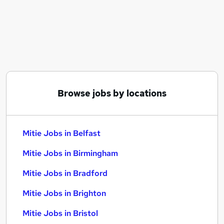
Similar searches:
Manager jobs
Project jobs
Service Manager jobs
Operational Support jobs
Cleaner jobs
Mitie Jobs in Belfast
Browse jobs by locations
Mitie Jobs in Birmingham
Mitie Jobs in Bradford
Mitie Jobs in Belfast
Mitie Jobs in Birmingham
Mitie Jobs in Bradford
Mitie Jobs in Brighton
Mitie Jobs in Bristol