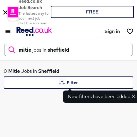
Reed.co.uk
Job Search
FREE
The fastest way to
your next job
Get the app now
Sign in
mitie
jobs in
sheffield
What
0
Mitie
Jobs in
Sheffield
Filter
New filters have been added
Where
Search jobs