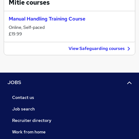
Mitie
courses
Manual Handling Training Course
Online, Self-paced
£19.99
View Safeguarding courses
JOBS
Contact us
Job search
Recruiter directory
Work from home