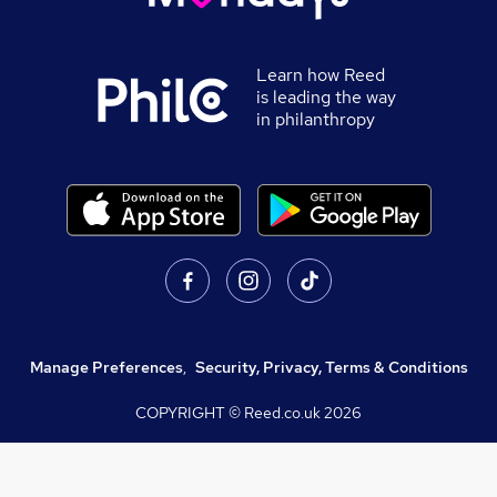
Learn how Reed
is leading the way
in philanthropy
Manage Preferences
,
Security, Privacy, Terms & Conditions
COPYRIGHT © Reed.co.uk
2026