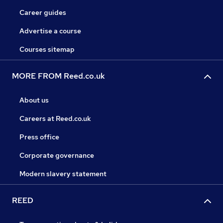
Career guides
Advertise a course
Courses sitemap
MORE FROM Reed.co.uk
About us
Careers at Reed.co.uk
Press office
Corporate governance
Modern slavery statement
REED