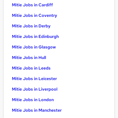
Mitie Jobs in Cardiff
Mitie Jobs in Coventry
Mitie Jobs in Derby
Mitie Jobs in Edinburgh
Mitie Jobs in Glasgow
Mitie Jobs in Hull
Mitie Jobs in Leeds
Mitie Jobs in Leicester
Mitie Jobs in Liverpool
Mitie Jobs in London
Mitie Jobs in Manchester