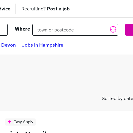
dvice
Recruiting?
Post a job
Where
n Devon
Jobs in Hampshire
Sorted by dat
Easy Apply