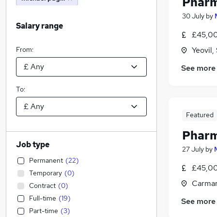
Pharm
30 July
by
Salary range
£45,00
From:
Yeovil
See more
To:
Featured
Pharm
Job type
27 July
by
Permanent
(
22
)
£45,00
Temporary
(
0
)
Carmar
Contract
(
0
)
Full-time
(
19
)
See more
Part-time
(
3
)