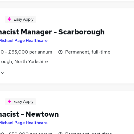
Easy Apply
acist Manager - Scarborough
Michael Page Healthcare
0 - £65,000 per annum
Permanent, full-time
rough, North Yorkshire
Easy Apply
acist - Newtown
Michael Page Healthcare