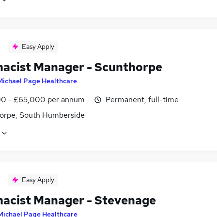
Easy Apply
acist Manager - Scunthorpe
Michael Page Healthcare
0 - £65,000 per annum
Permanent, full-time
orpe, South Humberside
Easy Apply
acist Manager - Stevenage
Michael Page Healthcare