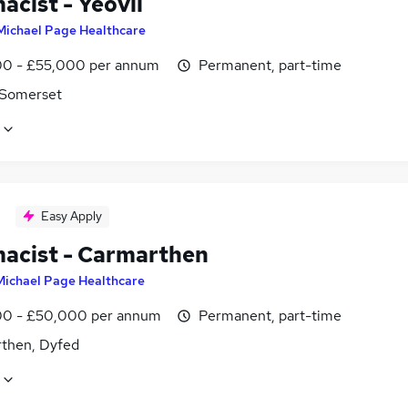
acist - Yeovil
Michael Page Healthcare
0 - £55,000 per annum
Permanent, part-time
, Somerset
Easy Apply
acist - Carmarthen
Michael Page Healthcare
0 - £50,000 per annum
Permanent, part-time
then, Dyfed