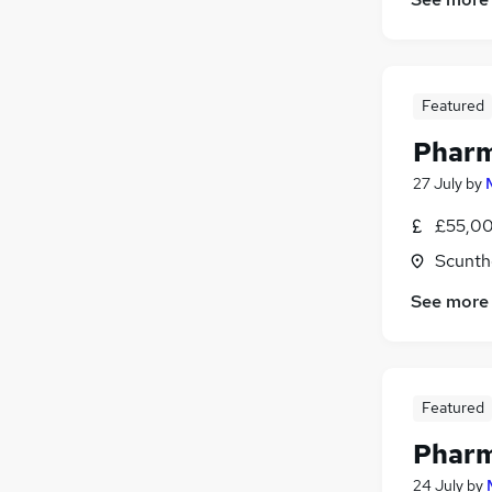
Banking
Charity & Voluntary
Media, Digital & Creative
Featured
Scientific
Apprenticeships
Pharm
27 July
by
£55,00
Scunth
See more
Featured
Pharm
24 July
by