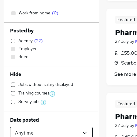
Work from home
(
0
)
Featured
Posted by
Pharm
Agency
(
22
)
27 July
by
Employer
£55,00
Reed
Scarbo
See more
Hide
Jobs without salary displayed
Training courses
Survey jobs
Featured
Pharm
Date posted
27 July
by