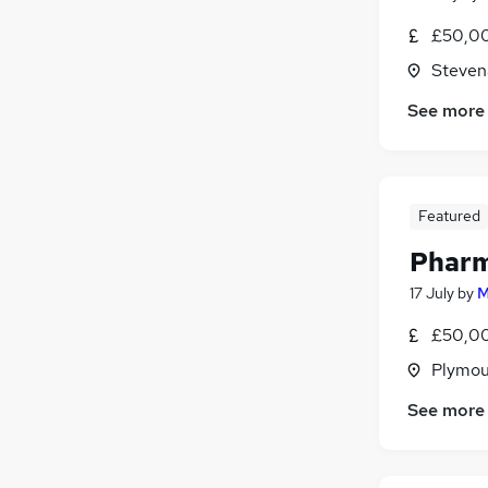
£50,00
Steven
See more
Featured
Pharm
17 July
by
M
£50,00
Plymou
See more