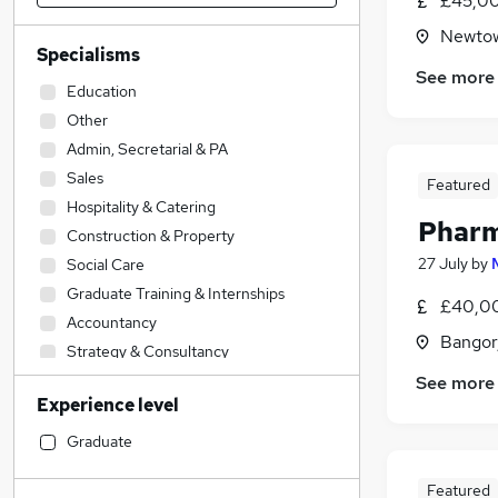
£45,00
Newtow
Specialisms
See more
Education
Other
Admin, Secretarial & PA
Sales
Featured
Hospitality & Catering
Pharm
Construction & Property
27 July
by
Social Care
Graduate Training & Internships
£40,00
Accountancy
Bangor
Strategy & Consultancy
IT & Telecoms
See more
Experience level
Transport & Logistics
Human Resources
Graduate
Health & Medicine
(
22
)
Featured
Engineering