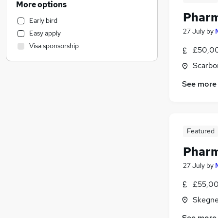
More options
Accountancy (Qualified)
Pharm
Early bird
Customer Service
27 July
by
Easy apply
Training
Visa sponsorship
£50,00
Manufacturing
Leisure & Tourism
Scarbo
Legal
See more
Retail
Financial Services
Motoring & Automotive
Recruitment Consultancy
Featured
General Insurance
Pharm
Marketing & PR
FMCG
27 July
by
Estate Agency
£55,00
Energy
Skegne
Purchasing
Security & Safety
See more