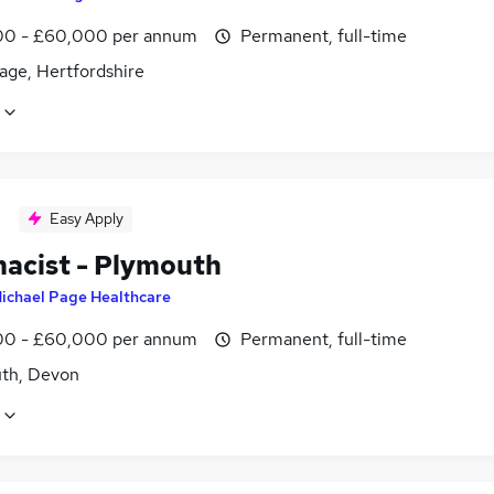
0 - £60,000 per annum
Permanent, full-time
age, Hertfordshire
Easy Apply
acist - Plymouth
ichael Page Healthcare
0 - £60,000 per annum
Permanent, full-time
th, Devon