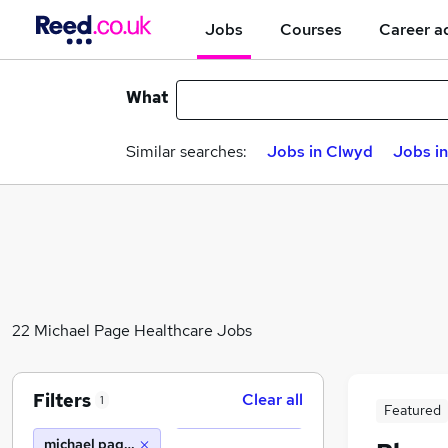
Jobs
Courses
Career a
What
Similar searches:
Jobs in Clwyd
Jobs i
22 Michael Page Healthcare Jobs
Filters
Clear all
1
Featured
michael page healthcare