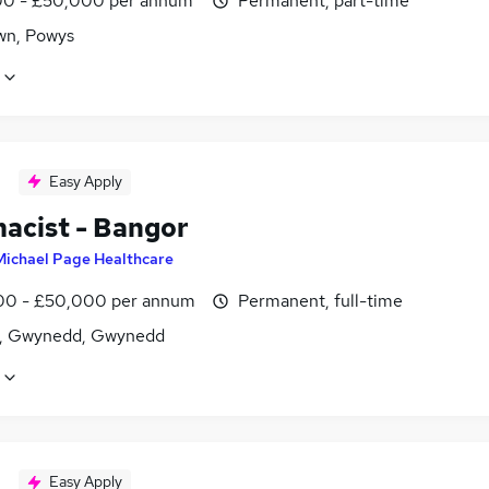
0 - £50,000 per annum
Permanent, part-time
n, Powys
Easy Apply
acist - Bangor
Michael Page Healthcare
0 - £50,000 per annum
Permanent, full-time
, Gwynedd, Gwynedd
Easy Apply