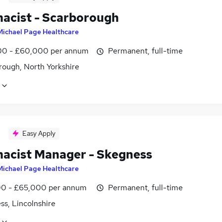
acist - Scarborough
Michael Page Healthcare
0 - £60,000 per annum
Permanent, full-time
rough, North Yorkshire
Easy Apply
acist Manager - Skegness
Michael Page Healthcare
0 - £65,000 per annum
Permanent, full-time
ss, Lincolnshire