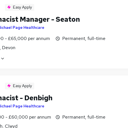
Easy Apply
acist Manager - Seaton
ichael Page Healthcare
0 - £65,000 per annum
Permanent, full-time
, Devon
Easy Apply
acist - Denbigh
ichael Page Healthcare
0 - £60,000 per annum
Permanent, full-time
h, Clwyd