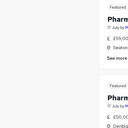
Featured
Pharm
17 July
by
M
£55,00
Seaton
See more
Featured
Pharm
17 July
by
M
£50,00
Denbig