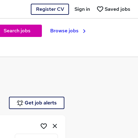
Register CV
Sign in
Saved jobs
Search jobs
Browse jobs
e
Get job alerts