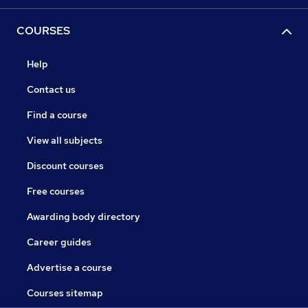
COURSES
Help
Contact us
Find a course
View all subjects
Discount courses
Free courses
Awarding body directory
Career guides
Advertise a course
Courses sitemap