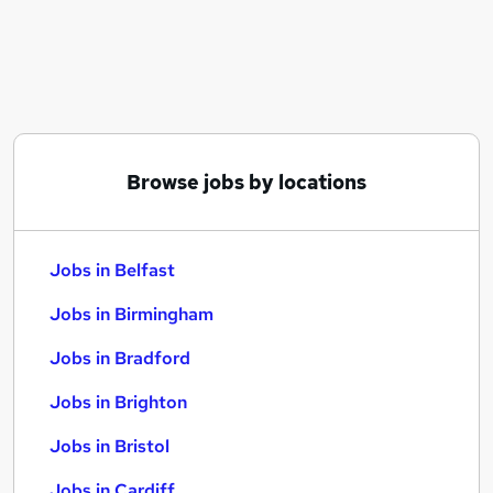
Similar searches:
Jobs in Belfast
Jobs in Birmingham
Jobs in Bradford
Browse jobs by locations
Jobs in Belfast
Jobs in Birmingham
Jobs in Bradford
Jobs in Brighton
Jobs in Bristol
Jobs in Cardiff