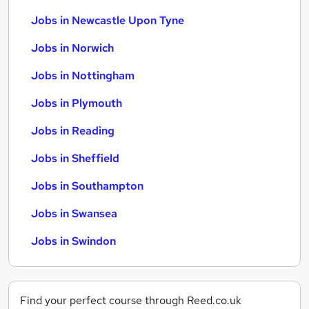
Jobs in Newcastle Upon Tyne
Jobs in Norwich
Jobs in Nottingham
Jobs in Plymouth
Jobs in Reading
Jobs in Sheffield
Jobs in Southampton
Jobs in Swansea
Jobs in Swindon
Find your perfect course through Reed.co.uk