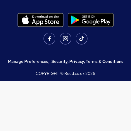
Manage Preferences
,
Security, Privacy, Terms & Conditions
COPYRIGHT © Reed.co.uk
2026