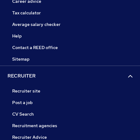
Career advice
Tax calculator
Average salary checker
Help
Contact a REED office
Sitemap
RECRUITER
Recruiter site
Post a job
CV Search
Recruitment agencies
Recruiter Advice