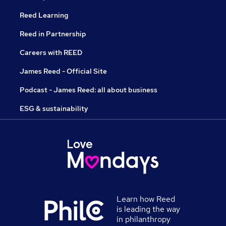
Reed Learning
Reed in Partnership
Careers with REED
James Reed - Official Site
Podcast - James Reed: all about business
ESG & sustainability
Learn how Reed
is leading the way
in philanthropy