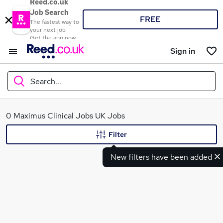
Reed.co.uk
Job Search
FREE
The fastest way to
your next job
Get the app now
Sign in
Search...
What
0 Maximus Clinical Jobs UK Jobs
Filter
New filters have been added
Where
Search jobs