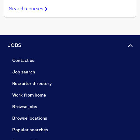
Search courses
JOBS
Contact us
Job search
Recruiter directory
Work from home
Browse jobs
Browse locations
Popular searches