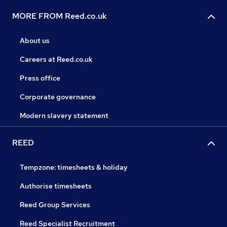
MORE FROM Reed.co.uk
About us
Careers at Reed.co.uk
Press office
Corporate governance
Modern slavery statement
REED
Tempzone: timesheets & holiday
Authorise timesheets
Reed Group Services
Reed Specialist Recruitment