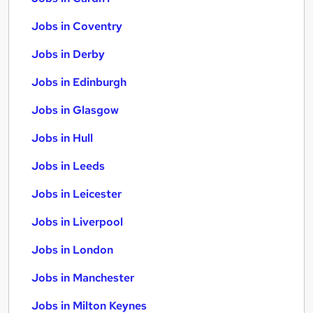
Jobs in Coventry
Jobs in Derby
Jobs in Edinburgh
Jobs in Glasgow
Jobs in Hull
Jobs in Leeds
Jobs in Leicester
Jobs in Liverpool
Jobs in London
Jobs in Manchester
Jobs in Milton Keynes