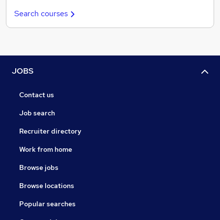
Search courses
JOBS
Contact us
Job search
Recruiter directory
Work from home
Browse jobs
Browse locations
Popular searches