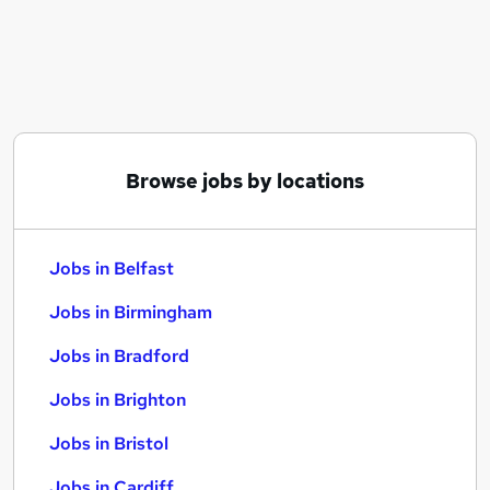
Similar searches:
Jobs in Belfast
Jobs in Birmingham
Jobs in Bradford
Browse jobs by locations
Jobs in Belfast
Jobs in Birmingham
Jobs in Bradford
Jobs in Brighton
Jobs in Bristol
Jobs in Cardiff