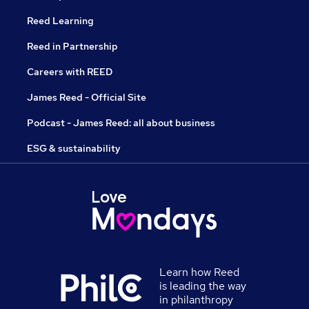
Reed Learning
Reed in Partnership
Careers with REED
James Reed - Official Site
Podcast - James Reed: all about business
ESG & sustainability
Learn how Reed
is leading the way
in philanthropy