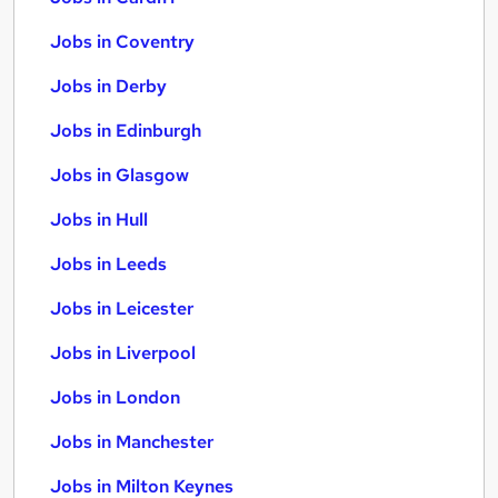
Jobs in Coventry
Jobs in Derby
Jobs in Edinburgh
Jobs in Glasgow
Jobs in Hull
Jobs in Leeds
Jobs in Leicester
Jobs in Liverpool
Jobs in London
Jobs in Manchester
Jobs in Milton Keynes