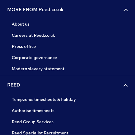
MORE FROM Reed.co.uk
About us
Careers at Reed.co.uk
Press office
Corporate governance
Modern slavery statement
REED
Tempzone: timesheets & holiday
Authorise timesheets
Reed Group Services
Reed Specialist Recruitment