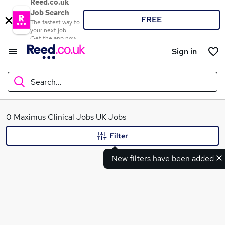
Reed.co.uk
Job Search
FREE
The fastest way to
your next job
Get the app now
Sign in
Search...
What
0 Maximus Clinical Jobs UK Jobs
Filter
New filters have been added
Where
Search jobs