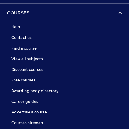
COURSES
Help
Contact us
Find a course
View all subjects
Discount courses
Free courses
Awarding body directory
Career guides
Advertise a course
Courses sitemap