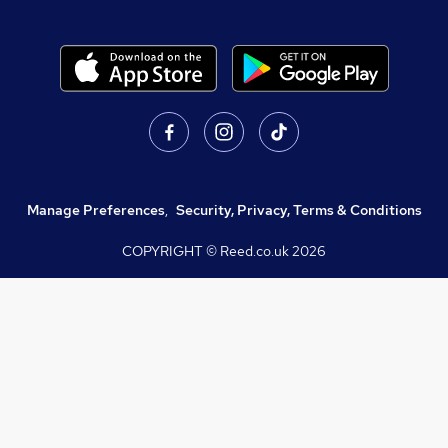
Manage Preferences
,
Security, Privacy, Terms & Conditions
COPYRIGHT © Reed.co.uk
2026