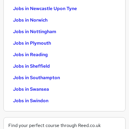
Jobs in Newcastle Upon Tyne
Jobs in Norwich
Jobs in Nottingham
Jobs in Plymouth
Jobs in Reading
Jobs in Sheffield
Jobs in Southampton
Jobs in Swansea
Jobs in Swindon
Find your perfect course through Reed.co.uk