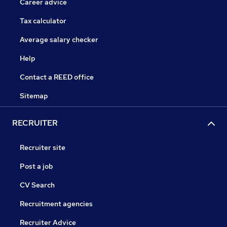
Career advice
Tax calculator
Average salary checker
Help
Contact a REED office
Sitemap
RECRUITER
Recruiter site
Post a job
CV Search
Recruitment agencies
Recruiter Advice