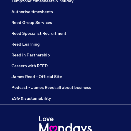
Tempzone: timesheets & holiday
Authorise timesheets
Reed Group Services
Reed Specialist Recruitment
Reed Learning
Reed in Partnership
Careers with REED
James Reed - Official Site
Podcast - James Reed: all about business
ESG & sustainability