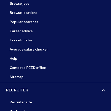
Browse jobs
Browse locations
Popular searches
Career advice
Tax calculator
Average salary checker
Help
Contact a REED office
Sitemap
RECRUITER
Recruiter site