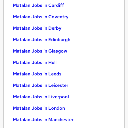
Matalan Jobs in Cardiff
Matalan Jobs in Coventry
Matalan Jobs in Derby
Matalan Jobs in Edinburgh
Matalan Jobs in Glasgow
Matalan Jobs in Hull
Matalan Jobs in Leeds
Matalan Jobs in Leicester
Matalan Jobs in Liverpool
Matalan Jobs in London
Matalan Jobs in Manchester