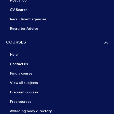
Post a job
CV Search
Recruitment agencies
Recruiter Advice
COURSES
Help
Contact us
Find a course
View all subjects
Discount courses
Free courses
Awarding body directory