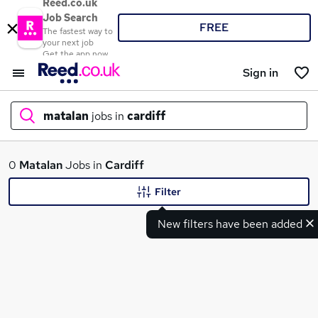
Reed.co.uk
Job Search
FREE
The fastest way to
your next job
Get the app now
Sign in
matalan
jobs in
cardiff
What
0
Matalan
Jobs in
Cardiff
Filter
New filters have been added
Where
Search jobs