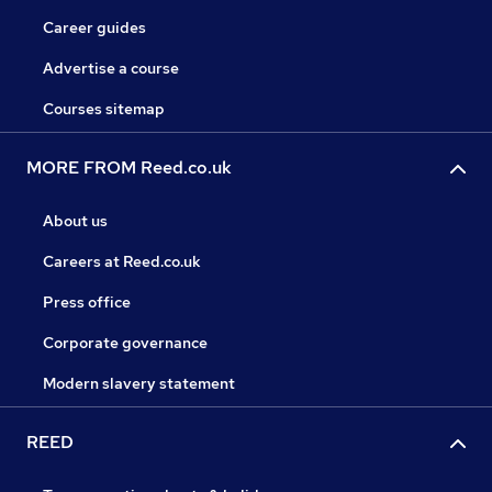
Career guides
Advertise a course
Courses sitemap
MORE FROM Reed.co.uk
About us
Careers at Reed.co.uk
Press office
Corporate governance
Modern slavery statement
REED