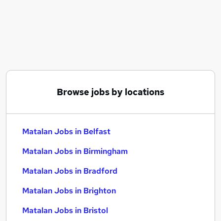
Similar searches:
Office Administration Assistant jobs
Matalan Jobs in Belfast
Matalan Jobs in Birmingham
Matalan Jobs in Bradford
Browse jobs by locations
Matalan Jobs in Belfast
Matalan Jobs in Birmingham
Matalan Jobs in Bradford
Matalan Jobs in Brighton
Matalan Jobs in Bristol