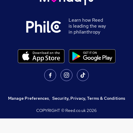
Learn how Reed
is leading the way
in philanthropy
Manage Preferences
,
Security, Privacy, Terms & Conditions
COPYRIGHT © Reed.co.uk
2026