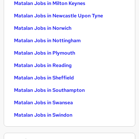
Matalan Jobs in Milton Keynes
Matalan Jobs in Newcastle Upon Tyne
Matalan Jobs in Norwich
Matalan Jobs in Nottingham
Matalan Jobs in Plymouth
Matalan Jobs in Reading
Matalan Jobs in Sheffield
Matalan Jobs in Southampton
Matalan Jobs in Swansea
Matalan Jobs in Swindon