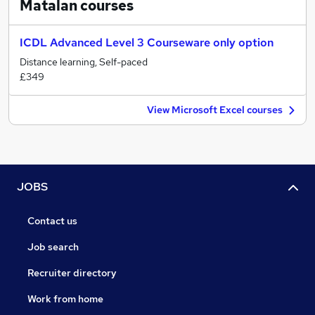
Matalan
courses
ICDL Advanced Level 3 Courseware only option
Distance learning, Self-paced
£349
View Microsoft Excel courses
JOBS
Contact us
Job search
Recruiter directory
Work from home