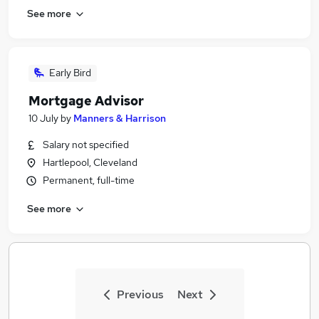
See more
Early Bird
Mortgage Advisor
10 July
by
Manners & Harrison
Salary not specified
Hartlepool, Cleveland
Permanent, full-time
See more
Previous
Next