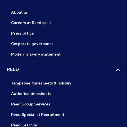
About us
Careers at Reed.co.uk
Press office
Corporate governance
Modern slavery statement
REED
Tempzone: timesheets & holiday
Authorise timesheets
Reed Group Services
Reed Specialist Recruitment
Reed Learning