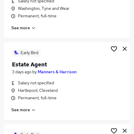
Salary not specified
Similar searches:
Washington, Tyne and Wear
Jobs in Belfast
Permanent, full-time
Jobs in Birmingham
See more
Jobs in Bradford
Early Bird
Estate Agent
3 days ago
by
Manners & Harrison
Salary not specified
Hartlepool, Cleveland
Permanent, full-time
See more