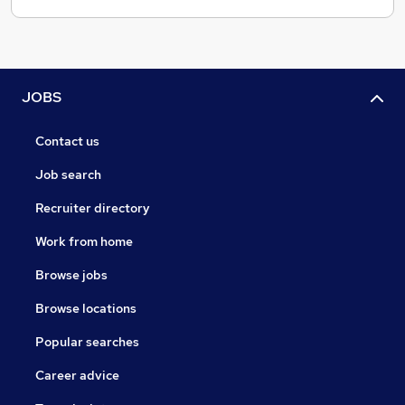
JOBS
Contact us
Job search
Recruiter directory
Work from home
Browse jobs
Browse locations
Popular searches
Career advice