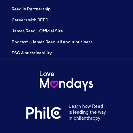
Reed in Partnership
Careers with REED
James Reed - Official Site
Podcast - James Reed: all about business
ESG & sustainability
Learn how Reed
is leading the way
in philanthropy