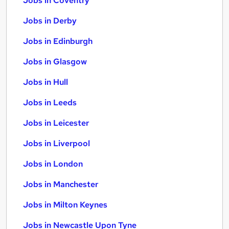
Jobs in Coventry
Jobs in Derby
Jobs in Edinburgh
Jobs in Glasgow
Jobs in Hull
Jobs in Leeds
Jobs in Leicester
Jobs in Liverpool
Jobs in London
Jobs in Manchester
Jobs in Milton Keynes
Jobs in Newcastle Upon Tyne