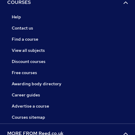
COURSES
Help
Contact us
Find a course
View all subjects
Discount courses
Free courses
Awarding body directory
Career guides
Advertise a course
Courses sitemap
MORE FROM Reed.co.uk