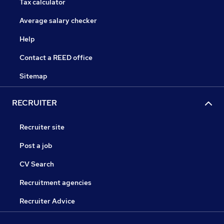
Tax calculator
Average salary checker
Help
Contact a REED office
Sitemap
RECRUITER
Recruiter site
Post a job
CV Search
Recruitment agencies
Recruiter Advice