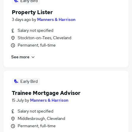
Early Bird
Property Lister
3 days ago
by
Manners & Harrison
Salary not specified
Stockton-on-Tees, Cleveland
Permanent, full-time
See more
Early Bird
Trainee Mortgage Advisor
15 July
by
Manners & Harrison
Salary not specified
Middlesbrough, Cleveland
Permanent, full-time