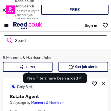
Reed.co.uk
Job Search
FREE
The fastest way to
your next job
Get the app now
Sign in
Search...
What
5 Manners & Harrison Jobs
Get job alerts
Filter
New filters have been added
Where
Early Bird
Estate Agent
Search jobs
3 days ago
by
Manners & Harrison