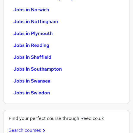
Jobs in Norwich
Jobs in Nottingham
Jobs in Plymouth
Jobs in Reading
Jobs in Sheffield
Jobs in Southampton
Jobs in Swansea
Jobs in Swindon
Find your perfect course through Reed.co.uk
Search courses