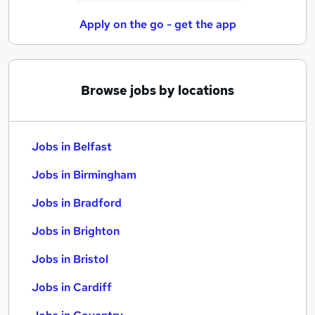
Apply on the go - get the app
Browse jobs by locations
Jobs in Belfast
Jobs in Birmingham
Jobs in Bradford
Jobs in Brighton
Jobs in Bristol
Jobs in Cardiff