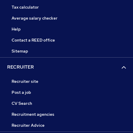
Tax calculator
Average salary checker
Help
Contact a REED office
Sitemap
RECRUITER
Recruiter site
Post a job
CV Search
Recruitment agencies
Recruiter Advice