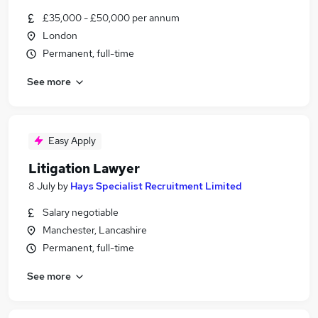
£35,000 - £50,000 per annum
London
Permanent, full-time
See more
Easy Apply
Litigation Lawyer
8 July
by
Hays Specialist Recruitment Limited
Salary negotiable
Manchester, Lancashire
Permanent, full-time
See more