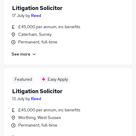
Litigation Solicitor
17 July
by
Reed
£45,000 per annum, inc benefits
Caterham, Surrey
Permanent, full-time
See more
Featured
Easy Apply
Litigation Solicitor
13 July
by
Reed
£45,000 per annum, inc benefits
Worthing, West Sussex
Permanent, full-time