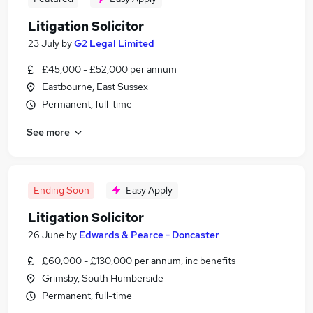
Litigation Solicitor
23 July
by
G2 Legal Limited
£45,000 - £52,000 per annum
Eastbourne, East Sussex
Permanent, full-time
See more
Ending Soon
Easy Apply
Litigation Solicitor
26 June
by
Edwards & Pearce - Doncaster
£60,000 - £130,000 per annum, inc benefits
Grimsby, South Humberside
Permanent, full-time