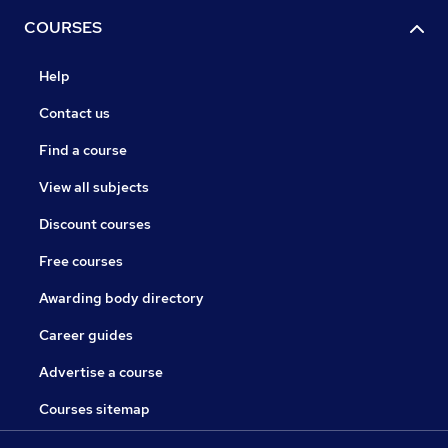
COURSES
Help
Contact us
Find a course
View all subjects
Discount courses
Free courses
Awarding body directory
Career guides
Advertise a course
Courses sitemap