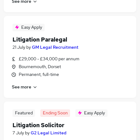
See more
Easy Apply
Litigation Paralegal
21 July
by
GM Legal Recruitment
£29,000 - £34,000 per annum
Bournemouth, Dorset
Permanent, full-time
See more
Featured
Ending Soon
Easy Apply
Litigation Solicitor
7 July
by
G2 Legal Limited