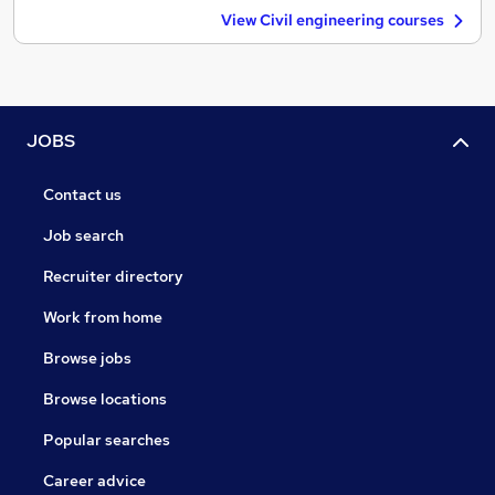
View Civil engineering courses
JOBS
Contact us
Job search
Recruiter directory
Work from home
Browse jobs
Browse locations
Popular searches
Career advice