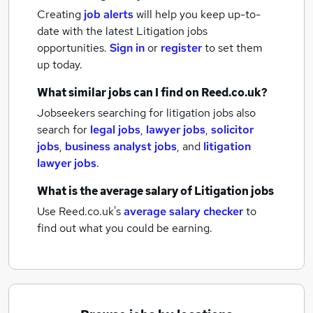
Creating
job alerts
will help you keep up-to-
date with the latest
Litigation jobs
opportunities.
Sign in
or
register
to set them
up today.
What similar jobs can I find on Reed.co.uk?
Jobseekers searching for litigation jobs also
search for
legal jobs
,
lawyer jobs
,
solicitor
jobs
,
business analyst jobs
,
and
litigation
lawyer jobs
.
What is the average salary of
Litigation jobs
Use Reed.co.uk's
average salary checker
to
find out what you could be earning.