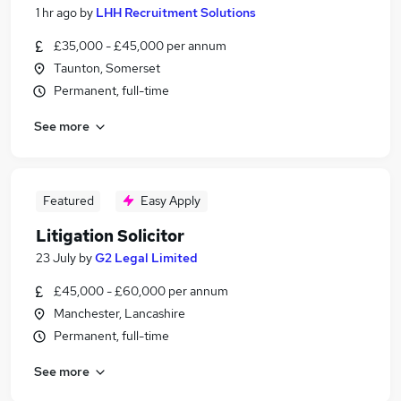
1 hr ago
by
LHH Recruitment Solutions
£35,000 - £45,000 per annum
Taunton, Somerset
Permanent, full-time
See more
Featured
Easy Apply
Litigation Solicitor
23 July
by
G2 Legal Limited
£45,000 - £60,000 per annum
Manchester, Lancashire
Permanent, full-time
See more