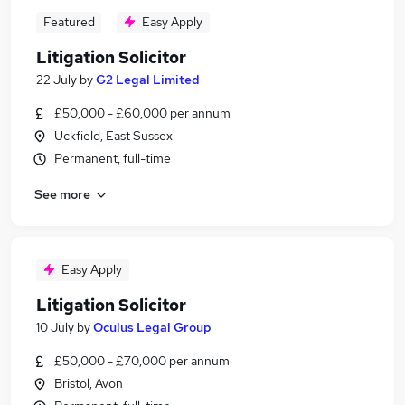
Featured
Easy Apply
Litigation Solicitor
22 July
by
G2 Legal Limited
£50,000 - £60,000 per annum
Uckfield, East Sussex
Permanent, full-time
See more
Easy Apply
Litigation Solicitor
10 July
by
Oculus Legal Group
£50,000 - £70,000 per annum
Bristol, Avon