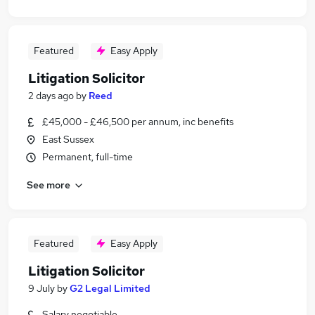
Featured
Easy Apply
Litigation Solicitor
2 days ago
by
Reed
£45,000 - £46,500 per annum, inc benefits
East Sussex
Permanent, full-time
See more
Featured
Easy Apply
Litigation Solicitor
9 July
by
G2 Legal Limited
Salary negotiable