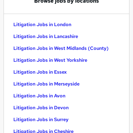
Browse jobs by locations
Litigation Jobs in London
Litigation Jobs in Lancashire
Litigation Jobs in West Midlands (County)
Litigation Jobs in West Yorkshire
Litigation Jobs in Essex
Litigation Jobs in Merseyside
Litigation Jobs in Avon
Litigation Jobs in Devon
Litigation Jobs in Surrey
Litigation Jobs in Cheshire