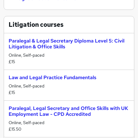
Litigation
courses
Paralegal & Legal Secretary Diploma Level 5: Civil
Litigation & Office Skills
Online, Self-paced
£15
Law and Legal Practice Fundamentals
Online, Self-paced
£15
Paralegal, Legal Secretary and Office Skills with UK
Employment Law - CPD Accredited
Online, Self-paced
£15.50