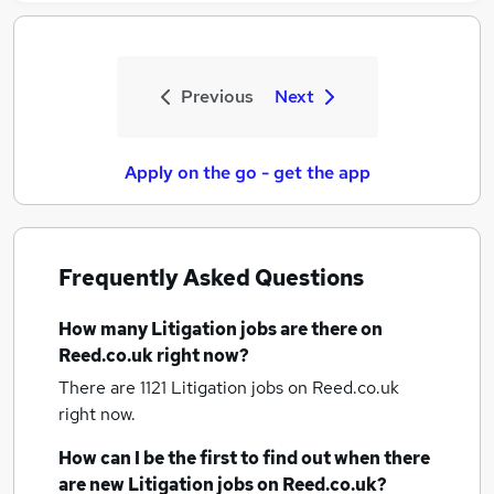
Previous
Next
Apply on the go - get the app
Frequently Asked Questions
How many
Litigation jobs
are there on
Reed.co.uk right now?
There are 1121
Litigation jobs
on Reed.co.uk
right now.
How can I be the first to find out when there
are new
Litigation jobs
on Reed.co.uk?