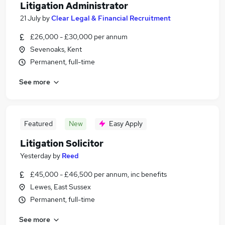
Litigation Administrator
21 July
by
Clear Legal & Financial Recruitment
£26,000 - £30,000 per annum
Sevenoaks, Kent
Permanent, full-time
See more
Featured
New
Easy Apply
Litigation Solicitor
Yesterday
by
Reed
£45,000 - £46,500 per annum, inc benefits
Lewes, East Sussex
Permanent, full-time
See more