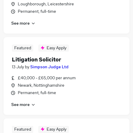
Loughborough, Leicestershire
Permanent, full-time
See more
Featured
Easy Apply
Litigation Solicitor
13 July
by
Simpson Judge Ltd
£40,000 - £65,000 per annum
Newark, Nottinghamshire
Permanent, full-time
See more
Featured
Easy Apply