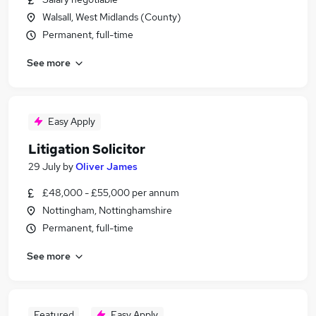
Walsall, West Midlands (County)
Permanent, full-time
See more
Easy Apply
Litigation Solicitor
29 July
by
Oliver James
£48,000 - £55,000 per annum
Nottingham, Nottinghamshire
Permanent, full-time
See more
Featured
Easy Apply