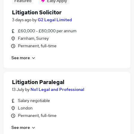
Featured
Easy Apply
Litigation Solicitor
3 days ago
by
G2 Legal Limited
£60,000 - £80,000 per annum
Farnham, Surrey
Permanent, full-time
See more
Litigation Paralegal
13 July
by
No1 Legal and Professional
Salary negotiable
London
Permanent, full-time
See more