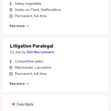
Salary negotiable
Stoke-on-Trent, Staffordshire
Permanent, full-time
See more
Litigation Paralegal
23 July
by
360 Recruitment
Competitive salary
Manchester, Lancashire
Permanent, full-time
See more
Easy Apply