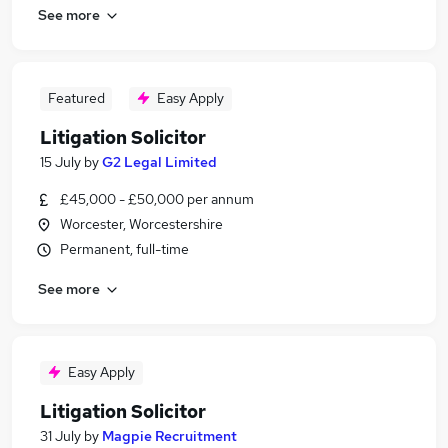
See more
Featured
Easy Apply
Litigation Solicitor
15 July
by
G2 Legal Limited
£45,000 - £50,000 per annum
Worcester, Worcestershire
Permanent, full-time
See more
Easy Apply
Litigation Solicitor
31 July
by
Magpie Recruitment