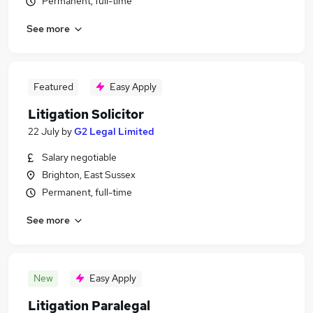
Permanent, full-time
See more
Featured
Easy Apply
Litigation Solicitor
22 July
by
G2 Legal Limited
Salary negotiable
Brighton, East Sussex
Permanent, full-time
See more
New
Easy Apply
Litigation Paralegal