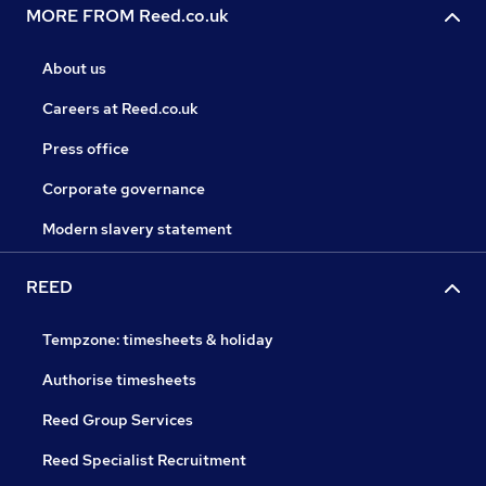
MORE FROM Reed.co.uk
About us
Careers at Reed.co.uk
Press office
Corporate governance
Modern slavery statement
REED
Tempzone: timesheets & holiday
Authorise timesheets
Reed Group Services
Reed Specialist Recruitment