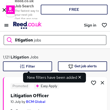
Reed.co.uk
Job Search
FREE
The fastest way to
your next job
Get the app now
Sign in
litigation
jobs
What
1,121
Litigation
Jobs
Get job alerts
Filter
New filters have been added
Where
Promoted
Easy Apply
Litigation Officer
Search jobs
10 July
by
BCM Global