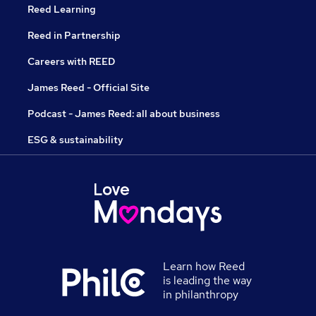
Reed Learning
Reed in Partnership
Careers with REED
James Reed - Official Site
Podcast - James Reed: all about business
ESG & sustainability
Learn how Reed
is leading the way
in philanthropy