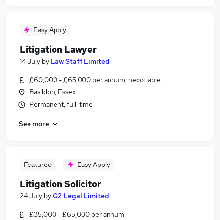
Easy Apply
Litigation Lawyer
14 July
by
Law Staff Limited
£60,000 - £65,000 per annum, negotiable
Basildon, Essex
Permanent, full-time
See more
Featured
Easy Apply
Litigation Solicitor
24 July
by
G2 Legal Limited
£35,000 - £65,000 per annum