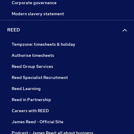
Corporate governance
Modern slavery statement
REED
Tempzone: timesheets & holiday
Authorise timesheets
Reed Group Services
Reed Specialist Recruitment
Reed Learning
Reed in Partnership
Careers with REED
James Reed - Official Site
Podcast - James Reed: all about business