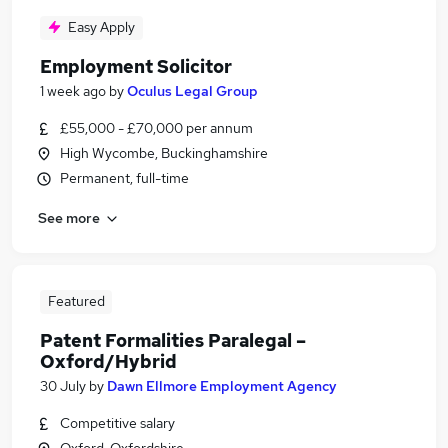
Easy Apply
Employment Solicitor
1 week ago
by
Oculus Legal Group
£55,000 - £70,000 per annum
High Wycombe, Buckinghamshire
Permanent, full-time
See more
Featured
Patent Formalities Paralegal –
Oxford/Hybrid
30 July
by
Dawn Ellmore Employment Agency
Competitive salary