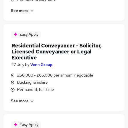
See more
Easy Apply
Residential Conveyancer - Solicitor,
Licensed Conveyancer or Legal
Executive
27 July
by
Venn Group
£50,000 - £65,000 per annum, negotiable
Buckinghamshire
Permanent, full-time
See more
Easy Apply