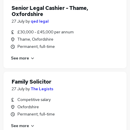
Senior Legal Cashier - Thame,
Oxfordshire
27 July
by
qed legal
£30,000 - £45,000 per annum
Thame, Oxfordshire
Permanent, full-time
See more
Family Solicitor
27 July
by
The Legists
Competitive salary
Oxfordshire
Permanent, full-time
See more