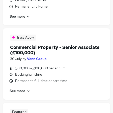
Oxford, Oxfordshire
Permanent, full-time
See more
Easy Apply
Commercial Property - Senior Associate
(£100,000)
30 July
by
Venn Group
£80,000 - £100,000 per annum
Buckinghamshire
Permanent, full-time or part-time
See more
Featured