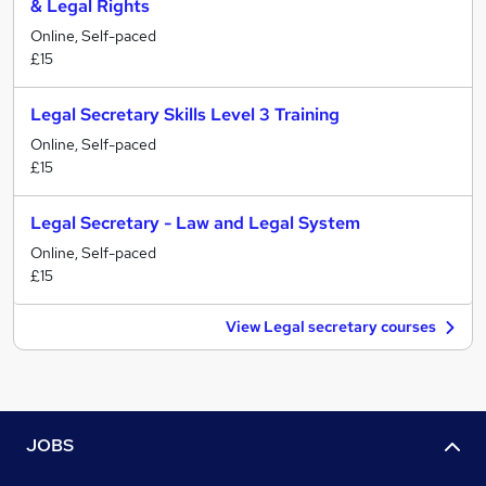
& Legal Rights
Online, Self-paced
£15
Legal Secretary Skills Level 3 Training
Online, Self-paced
£15
Legal Secretary - Law and Legal System
Online, Self-paced
£15
View Legal secretary courses
JOBS