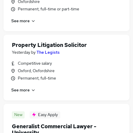
Oxfordshire
Permanent, full-time or part-time
See more
Property Litigation Solicitor
Yesterday
by
The Legists
Competitive salary
Oxford, Oxfordshire
Permanent, full-time
See more
New
Easy Apply
Generalist Commercial Lawyer -
University