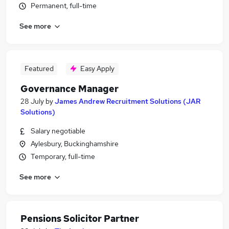
Permanent, full-time
See more
Featured
Easy Apply
Governance Manager
28 July
by
James Andrew Recruitment Solutions (JAR
Solutions)
Salary negotiable
Aylesbury, Buckinghamshire
Temporary, full-time
See more
Pensions Solicitor Partner