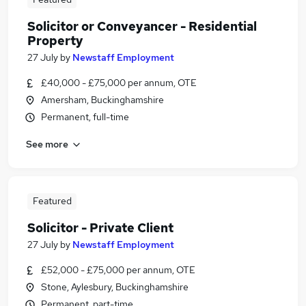
Solicitor or Conveyancer - Residential
Property
27 July
by
Newstaff Employment
£40,000 - £75,000 per annum, OTE
Amersham, Buckinghamshire
Permanent, full-time
See more
Featured
Solicitor - Private Client
27 July
by
Newstaff Employment
£52,000 - £75,000 per annum, OTE
Stone, Aylesbury, Buckinghamshire
Permanent, part-time