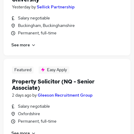
Yesterday
by
Sellick Partnership
Salary negotiable
Buckingham, Buckinghamshire
Permanent, full-time
See more
Featured
Easy Apply
Property Solicitor (NQ - Senior
Associate)
2 days ago
by
Gleeson Recruitment Group
Salary negotiable
Oxfordshire
Permanent, full-time
See more