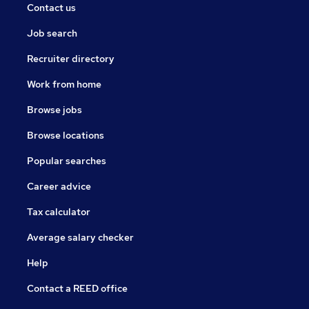
Contact us
Job search
Recruiter directory
Work from home
Browse jobs
Browse locations
Popular searches
Career advice
Tax calculator
Average salary checker
Help
Contact a REED office