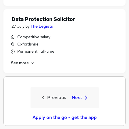
Data Protection Solicitor
27 July
by
The Legists
Competitive salary
Oxfordshire
Permanent, full-time
See more
Previous
Next
Apply on the go - get the app