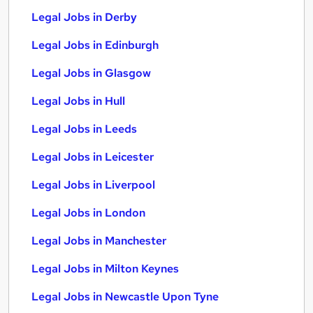
Legal Jobs in Derby
Legal Jobs in Edinburgh
Legal Jobs in Glasgow
Legal Jobs in Hull
Legal Jobs in Leeds
Legal Jobs in Leicester
Legal Jobs in Liverpool
Legal Jobs in London
Legal Jobs in Manchester
Legal Jobs in Milton Keynes
Legal Jobs in Newcastle Upon Tyne