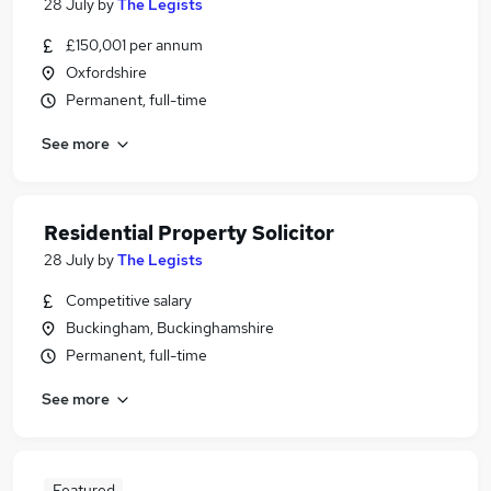
28 July
by
The Legists
£150,001 per annum
Oxfordshire
Permanent, full-time
See more
Residential Property Solicitor
28 July
by
The Legists
Competitive salary
Buckingham, Buckinghamshire
Permanent, full-time
See more
Featured