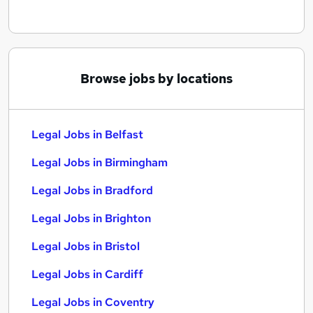
Browse jobs by locations
Legal Jobs in Belfast
Legal Jobs in Birmingham
Legal Jobs in Bradford
Legal Jobs in Brighton
Legal Jobs in Bristol
Legal Jobs in Cardiff
Legal Jobs in Coventry