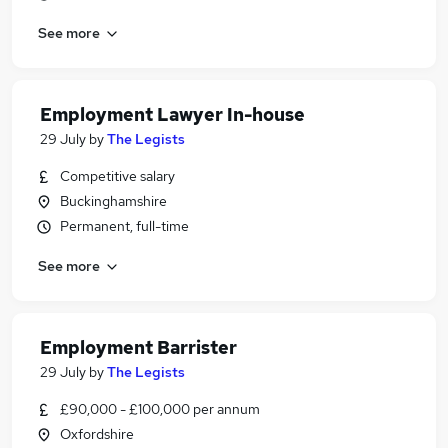
See more
Employment Lawyer In-house
29 July
by
The Legists
Competitive salary
Buckinghamshire
Permanent, full-time
See more
Employment Barrister
29 July
by
The Legists
£90,000 - £100,000 per annum
Oxfordshire