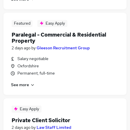
Featured
Easy Apply
Paralegal - Commercial & Residential
Property
2 days ago
by
Gleeson Recruitment Group
Salary negotiable
Oxfordshire
Permanent, full-time
See more
Easy Apply
Private Client Solicitor
2 days ago
by
Law Staff Limited