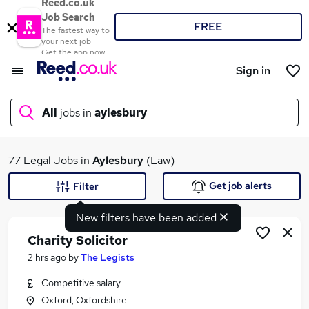
Reed.co.uk
Job Search
FREE
The fastest way to
your next job
Get the app now
Sign in
All
jobs in
aylesbury
What
77 Legal Jobs in
Aylesbury
(Law)
Get job alerts
Filter
New filters have been added
Where
Charity Solicitor
2 hrs ago
by
The Legists
Competitive salary
Search jobs
Oxford, Oxfordshire