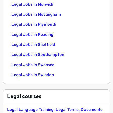
Legal Jobs in Norwich
Legal Jobs in Nottingham
Legal Jobs in Plymouth
Legal Jobs in Reading
Legal Jobs in Sheffield
Legal Jobs in Southampton
Legal Jobs in Swansea
Legal Jobs in Swindon
Legal
courses
Legal Language Training: Legal Terms, Documents