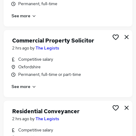
Permanent, full-time
Similar searches:
Legal Jobs in Belfast
See more
Legal Jobs in Birmingham
Legal Jobs in Bradford
Commercial Property Solicitor
2 hrs ago
by
The Legists
Competitive salary
Oxfordshire
Permanent, full-time or part-time
See more
Residential Conveyancer
2 hrs ago
by
The Legists
Competitive salary