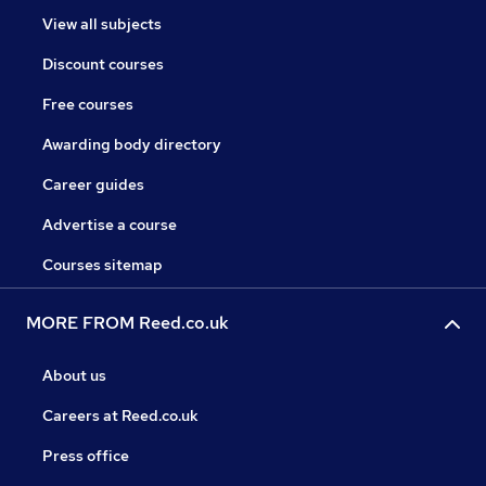
View all subjects
Discount courses
Free courses
Awarding body directory
Career guides
Advertise a course
Courses sitemap
MORE FROM Reed.co.uk
About us
Careers at Reed.co.uk
Press office