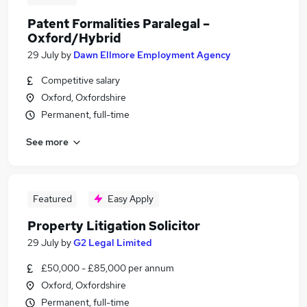
Patent Formalities Paralegal –
Oxford/Hybrid
29 July
by
Dawn Ellmore Employment Agency
Competitive salary
Oxford, Oxfordshire
Permanent, full-time
See more
Featured
Easy Apply
Property Litigation Solicitor
29 July
by
G2 Legal Limited
£50,000 - £85,000 per annum
Oxford, Oxfordshire
Permanent, full-time