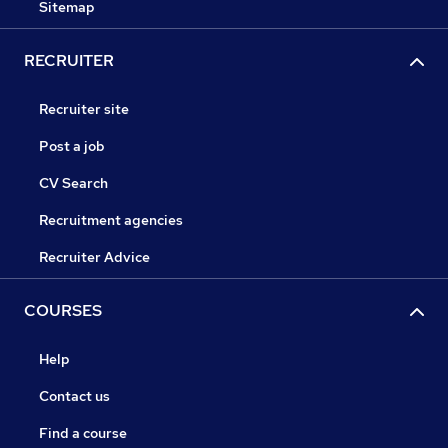
Sitemap
RECRUITER
Recruiter site
Post a job
CV Search
Recruitment agencies
Recruiter Advice
COURSES
Help
Contact us
Find a course