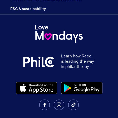
ESG & sustainability
Learn how Reed
is leading the way
in philanthropy