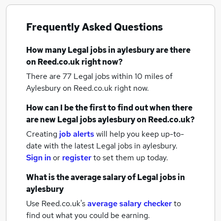
Frequently Asked Questions
How many
Legal jobs
in aylesbury
are there
on Reed.co.uk right now?
There are 77
Legal jobs within 10 miles of
Aylesbury
on Reed.co.uk right now.
How can I be the first to find out when there
are new
Legal jobs
aylesbury
on Reed.co.uk?
Creating
job alerts
will help you keep up-to-
date with the latest
Legal jobs
in aylesbury.
Sign in
or
register
to set them up today.
What is the average salary of
Legal jobs
in
aylesbury
Use Reed.co.uk's
average salary checker
to
find out what you could be earning.