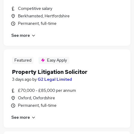
Competitive salary
Berkhamsted, Hertfordshire
Permanent, full-time
See more
Featured
Easy Apply
Property Litigation Solicitor
3 days ago
by
G2 Legal Limited
£70,000 - £85,000 per annum
Oxford, Oxfordshire
Permanent, full-time
See more