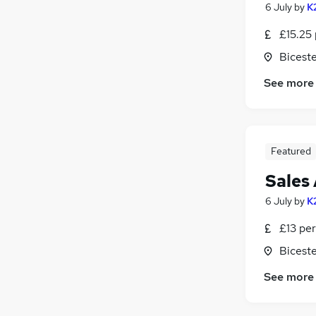
6 July
by
K
£15.25 
Biceste
See more
Featured
Sales
6 July
by
K
£13 per
Biceste
See more