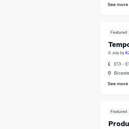
See more
Featured
Tempo
6 July
by
K
£13 - £
Biceste
See more
Featured
Produ