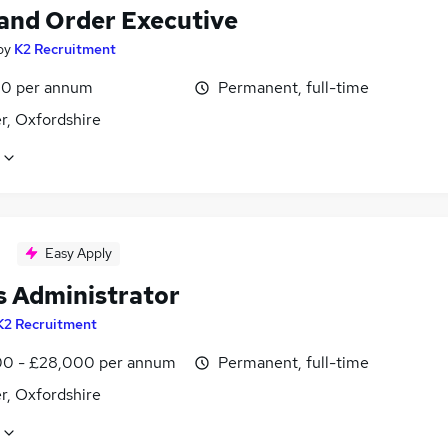
 and Order Executive
by
K2 Recruitment
0 per annum
Permanent, full-time
r, Oxfordshire
Easy Apply
s Administrator
K2 Recruitment
0 - £28,000 per annum
Permanent, full-time
r, Oxfordshire