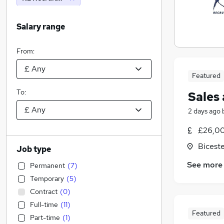
Salary range
From:
Featured
To:
Sales
2 days ago
£26,00
Biceste
Job type
See more
Permanent
(
7
)
Temporary
(
5
)
Contract
(
0
)
Full-time
(
11
)
Featured
Part-time
(
1
)