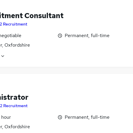
itment Consultant
2 Recruitment
negotiable
Permanent, full-time
r, Oxfordshire
istrator
2 Recruitment
 hour
Permanent, full-time
r, Oxfordshire