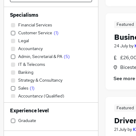
Specialisms
Featured
Financial Services
Customer Service
(
1
)
Busin
Legal
24 July
by
Accountancy
Admin, Secretarial & PA
(
5
)
£26,00
IT & Telecoms
Biceste
Banking
See more
Strategy & Consultancy
Sales
(
1
)
Accountancy (Qualified)
Marketing & PR
Featured
Experience level
Recruitment Consultancy
Drive
General Insurance
Graduate
Engineering
21 July
by
K
Retail
(
1
)