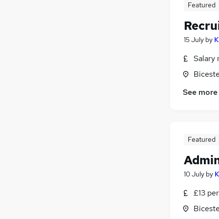
Featured
Manufacturing
(
2
)
Security & Safety
Recru
Motoring & Automotive
15 July
by
K
Hospitality & Catering
Salary 
Apprenticeships
Biceste
See more
Featured
Admin
10 July
by
K
£13 per
Biceste