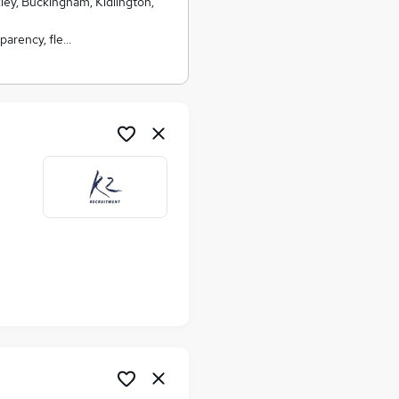
kley, Buckingham, Kidlington,
parency, fle…