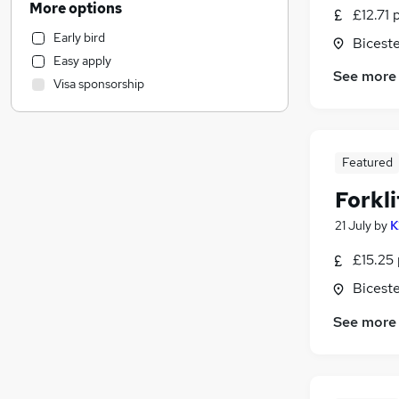
More options
£12.71 
Other
Early bird
Biceste
Construction & Property
Easy apply
Education
See more
Visa sponsorship
Leisure & Tourism
Social Care
Human Resources
(
1
)
Transport & Logistics
(
1
)
Featured
Health & Medicine
Forkli
Graduate Training & Internships
21 July
by
K
Training
Media, Digital & Creative
£15.25 
FMCG
Biceste
Charity & Voluntary
See more
Energy
Scientific
Estate Agency
Purchasing