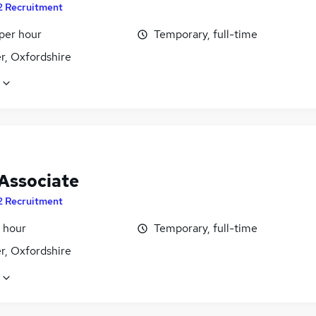
2 Recruitment
per hour
Temporary, full-time
r, Oxfordshire
 Associate
2 Recruitment
 hour
Temporary, full-time
r, Oxfordshire