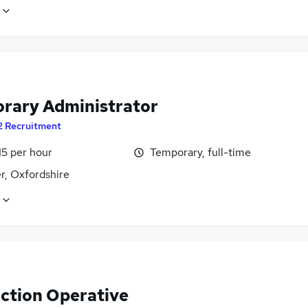
rary Administrator
2 Recruitment
15 per hour
Temporary, full-time
r, Oxfordshire
ction Operative