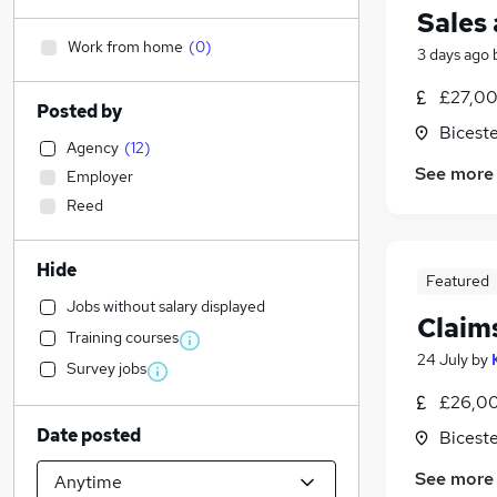
Sales
Work from home
(
0
)
3 days ago
£27,00
Posted by
Biceste
Agency
(
12
)
See more
Employer
Reed
Hide
Featured
Jobs without salary displayed
Claim
Training courses
24 July
by
Survey jobs
£26,00
Date posted
Biceste
See more