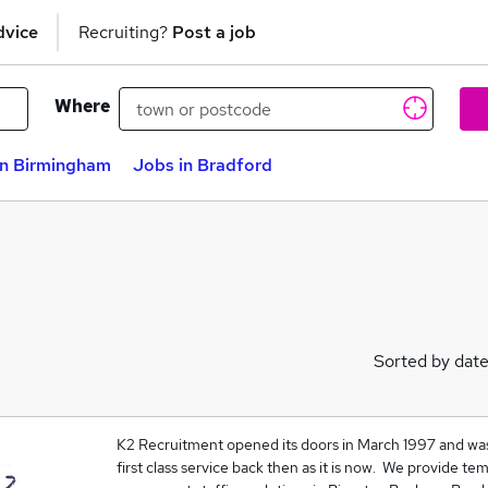
dvice
Recruiting?
Post a job
Where
in Birmingham
Jobs in Bradford
Sorted by dat
K2 Recruitment opened its doors in March 1997 and was 
first class service back then as it is now. We provide te