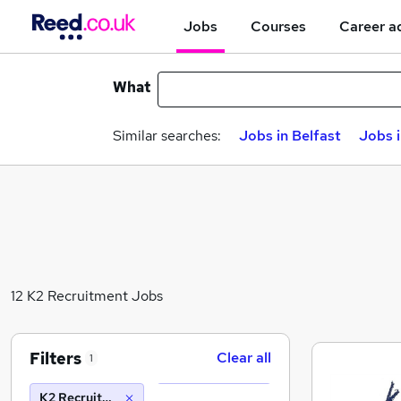
Jobs
Courses
Career a
What
Similar searches:
Jobs in Belfast
Jobs 
12 K2 Recruitment Jobs
Filters
Clear all
1
K2 Recruitment