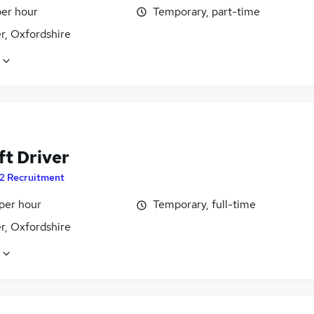
per hour
Temporary, part-time
r, Oxfordshire
ft Driver
2 Recruitment
per hour
Temporary, full-time
r, Oxfordshire