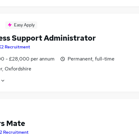
Easy Apply
ess Support Administrator
K2 Recruitment
0 - £28,000 per annum
Permanent, full-time
r, Oxfordshire
rs Mate
2 Recruitment