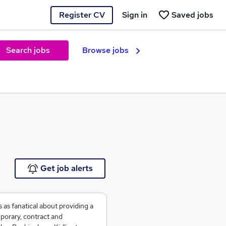
Register CV
Sign in
Saved jobs
Search jobs
Browse jobs
e
Get job alerts
as fanatical about providing a
mporary, contract and