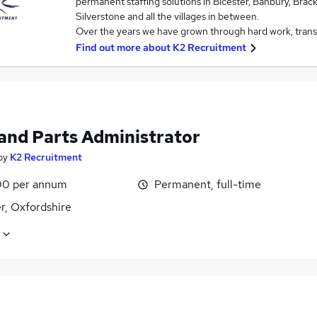
permanent staffing solutions in Bicester, Banbury, Brac
Silverstone and all the villages in between.
Over the years we have grown through hard work, trans
Find out more about
K2 Recruitment
 and Parts Administrator
by
K2 Recruitment
0 per annum
Permanent, full-time
r, Oxfordshire