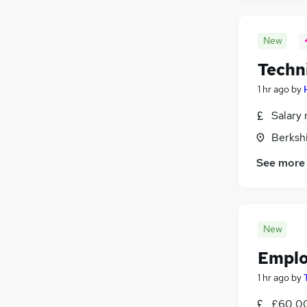
New
Techn
1 hr ago
by
Salary 
Berksh
See more
New
Emplo
1 hr ago
by
£60,00