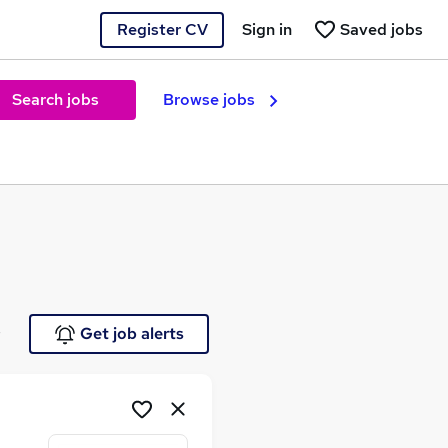
Register CV
Sign in
Saved jobs
Search jobs
Browse jobs
e
Get job alerts