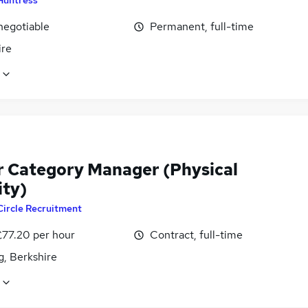
negotiable
Permanent, full-time
ire
r Category Manager (Physical
ity)
Circle Recruitment
£77.20 per hour
Contract, full-time
g, Berkshire