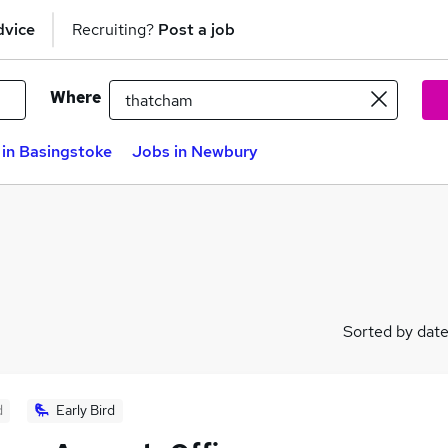
dvice
Recruiting?
Post a job
Where
in Basingstoke
Jobs in Newbury
Sorted by dat
d
Early Bird