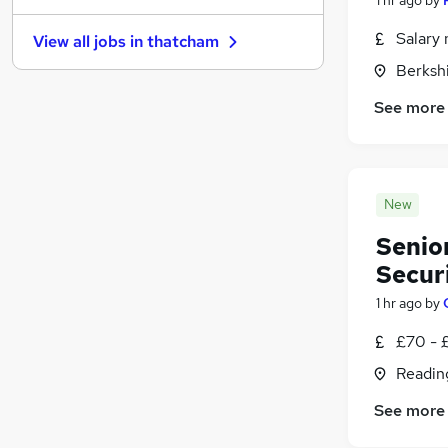
Energy
(
9
)
Salary 
View all jobs in
thatcham
Leisure & Tourism
(
9
)
Berksh
Scientific
(
8
)
Training
(
6
)
See more
Apprenticeships
(
6
)
Media, Digital & Creative
(
5
)
Security & Safety
(
5
)
New
FMCG
(
4
)
Banking
(
1
)
Senio
Secur
1 hr ago
by
£70 - 
Readin
See more