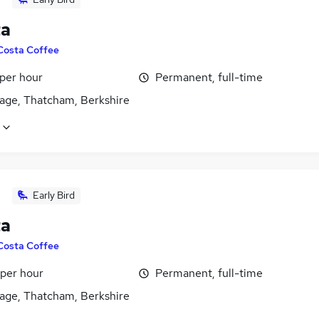
ta
Costa Coffee
 per hour
Permanent, full-time
age, Thatcham, Berkshire
Early Bird
ta
Costa Coffee
 per hour
Permanent, full-time
age, Thatcham, Berkshire