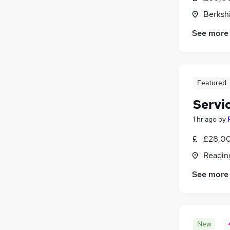
Berksh
See more
Featured
Servi
1 hr ago
by
£28,00
Readin
See more
New