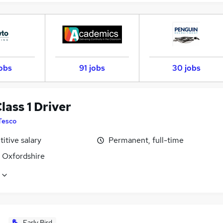
jobs
91 jobs
30 jobs
ass 1 Driver
Tesco
itive salary
Permanent, full-time
, Oxfordshire
Early Bird