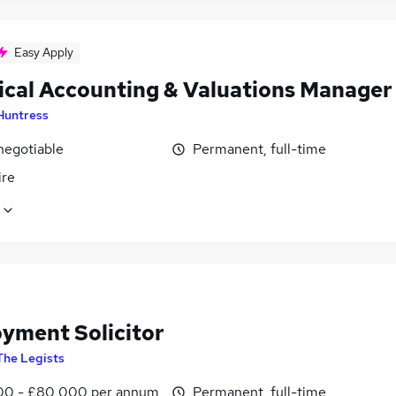
Easy Apply
ical Accounting & Valuations Manager
Huntress
negotiable
Permanent, full-time
ire
yment Solicitor
The Legists
0 - £80,000 per annum
Permanent, full-time