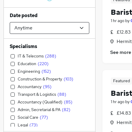
Baris
Date posted
1 hr ago
by
£12.83
Hermit
Specialisms
See more
IT & Telecoms
(
288
)
Education
(
220
)
Engineering
(
152
)
Construction & Property
(
103
)
Featured
Accountancy
(
95
)
Baris
Transport & Logistics
(
88
)
1 hr ago
by
Accountancy (Qualified)
(
85
)
Admin, Secretarial & PA
(
82
)
£14.83
Social Care
(
77
)
Hermit
Legal
(
73
)