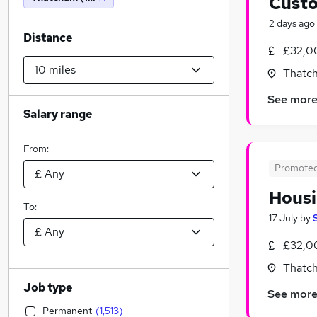
Custo
2 days ago
Distance
£32,0
Thatch
See mor
Salary range
From:
Promote
Housi
To:
17 July
by
£32,0
Thatch
Job type
See mor
Permanent
(
1,513
)