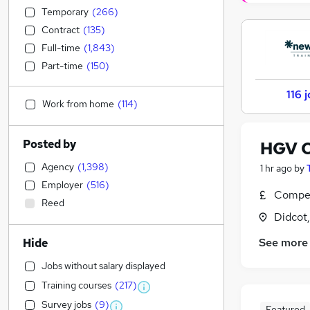
Temporary
(
266
)
Contract
(
135
)
Full-time
(
1,843
)
Part-time
(
150
)
116 
Work from home
(
114
)
Posted by
HGV Cl
Agency
(
1,398
)
1 hr ago
by
Employer
(
516
)
Compet
Reed
Didcot
See more
Hide
Jobs without salary displayed
Training courses
(
217
)
Survey jobs
(
9
)
Featured