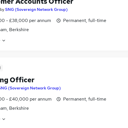
mer Accounts Officer
by
SNG (Sovereign Network Group)
00 - £38,000 per annum
Permanent, full-time
am, Berkshire
e
d
ng Officer
SNG (Sovereign Network Group)
00 - £40,000 per annum
Permanent, full-time
am, Berkshire
e