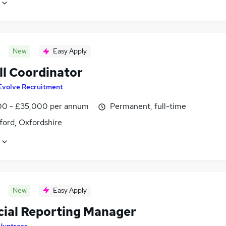
New
Easy Apply
ll Coordinator
Evolve Recruitment
0 - £35,000 per annum
Permanent, full-time
ford, Oxfordshire
New
Easy Apply
cial Reporting Manager
Huntress