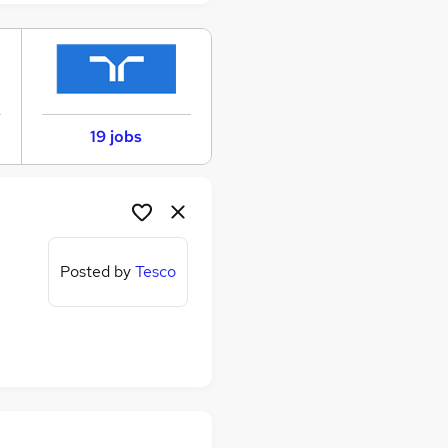
19 jobs
Posted by
Tesco