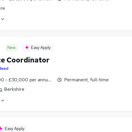
ire
New
Easy Apply
ce Coordinator
Reed
0 - £30,000 per annum, inc benefits
Permanent, full-time
g, Berkshire
Easy Apply