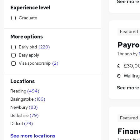
Sales
(
73
)
See more
Experience level
Financial Services
(
52
)
Motoring & Automotive
(
49
)
Graduate
Marketing & PR
(
47
)
Featured
Retail
(
46
)
More options
Customer Service
(
44
)
Payro
Early bird
(
220
)
Human Resources
(
37
)
1 hr ago
by
Easy apply
Recruitment Consultancy
(
37
)
Visa sponsorship
(
2
)
£30,00
Manufacturing
(
33
)
Hospitality & Catering
(
31
)
Walling
Locations
Strategy & Consultancy
(
29
)
See more
Health & Medicine
(
26
)
Reading
(
494
)
Graduate Training & Internships
(
20
)
Basingstoke
(
166
)
Other
(
18
)
Newbury
(
83
)
Purchasing
(
14
)
Berkshire
(
79
)
Featured
Estate Agency
(
13
)
Didcot
(
79
)
Finan
General Insurance
(
11
)
See more locations
Charity & Voluntary
(
10
)
1 hr ago
by