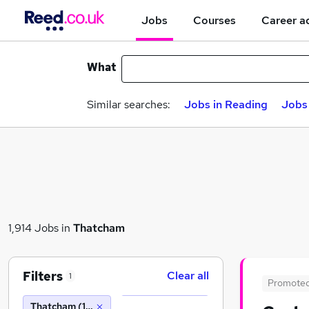
Jobs
Courses
Career a
What
Similar searches:
Jobs in Reading
Jobs 
1,914 Jobs in
Thatcham
Filters
Clear all
1
Promote
Thatcham (10 miles)