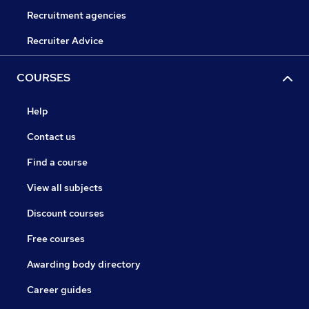
Recruitment agencies
Recruiter Advice
COURSES
Help
Contact us
Find a course
View all subjects
Discount courses
Free courses
Awarding body directory
Career guides