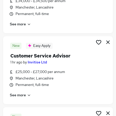
£34,000 - £34,500 per annum
Similar searches:
Manchester, Lancashire
Jobs in Manchester
Permanent, full-time
Jobs in Stockport
See more
Jobs in Greater Manchester
New
Easy Apply
Customer Service Advisor
1 hr ago
by
Invitise Ltd
£25,000 - £27,000 per annum
Manchester, Lancashire
Permanent, full-time
See more