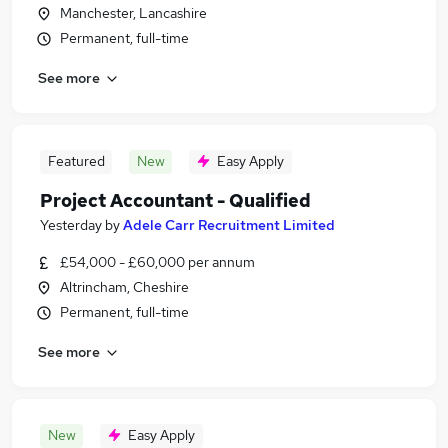
Manchester, Lancashire
Permanent, full-time
See more
Featured
New
Easy Apply
Project Accountant - Qualified
Yesterday
by
Adele Carr Recruitment Limited
£54,000 - £60,000 per annum
Altrincham, Cheshire
Permanent, full-time
See more
New
Easy Apply