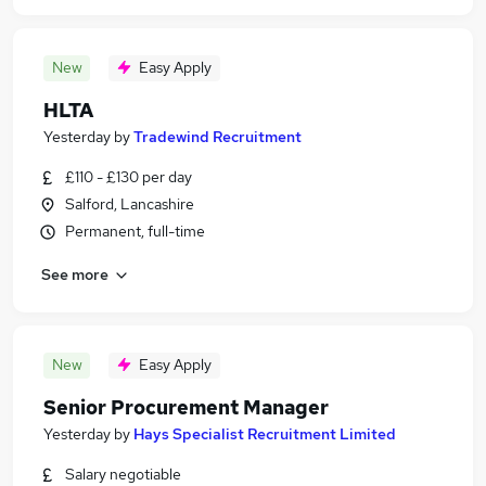
New
Easy Apply
HLTA
Yesterday
by
Tradewind Recruitment
£110 - £130 per day
Salford, Lancashire
Permanent, full-time
See more
New
Easy Apply
Senior Procurement Manager
Yesterday
by
Hays Specialist Recruitment Limited
Salary negotiable