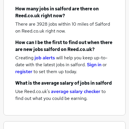
How many
jobs
in salford
are there on
Reed.co.uk right now?
There are 3928
jobs within 10 miles of Salford
on Reed.co.uk right now.
How can I be the first to find out when there
are new
jobs
salford
on Reed.co.uk?
Creating
job alerts
will help you keep up-to-
date with the latest
jobs
in salford.
Sign in
or
register
to set them up today.
What is the average salary of
jobs
in salford
Use Reed.co.uk's
average salary checker
to
find out what you could be earning.