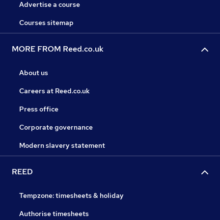
Advertise a course
Courses sitemap
MORE FROM Reed.co.uk
About us
Careers at Reed.co.uk
Press office
Corporate governance
Modern slavery statement
REED
Tempzone: timesheets & holiday
Authorise timesheets