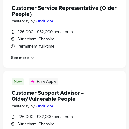
Customer Service Representative (Older
People)
Yesterday
by
FindCore
£26,000 - £32,000 per annum
Altrincham, Cheshire
Permanent, full-time
See more
New
Easy Apply
Customer Support Advisor -
Older/Vulnerable People
Yesterday
by
FindCore
£26,000 - £32,000 per annum
Altrincham, Cheshire