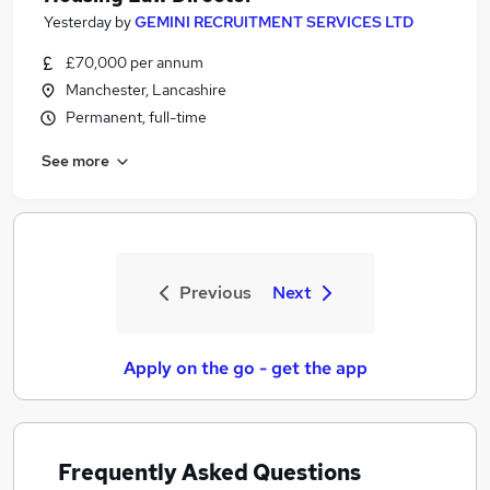
Yesterday
by
GEMINI RECRUITMENT SERVICES LTD
£70,000 per annum
Manchester, Lancashire
Permanent, full-time
See more
Previous
Next
Apply on the go - get the app
Frequently Asked Questions