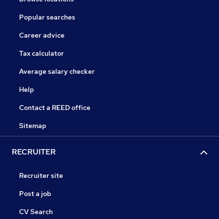
Popular searches
Career advice
Tax calculator
Average salary checker
Help
Contact a REED office
Sitemap
RECRUITER
Recruiter site
Post a job
CV Search