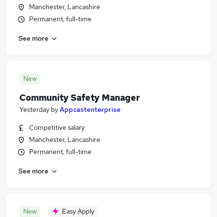
Manchester, Lancashire
Permanent, full-time
See more
New
Community Safety Manager
Yesterday
by
Appcastenterprise
Competitive salary
Manchester, Lancashire
Permanent, full-time
See more
New
Easy Apply