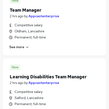
New
Team Manager
2 hrs ago
by
Appcastenterprise
Competitive salary
Oldham, Lancashire
Permanent, full-time
See more
New
Learning Disabilities Team Manager
2 hrs ago
by
Appcastenterprise
Competitive salary
Salford, Lancashire
Permanent, full-time