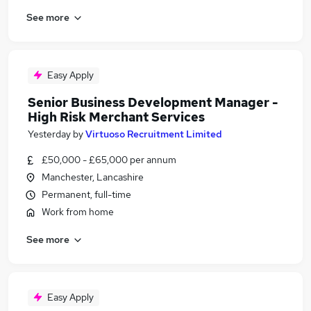
See more
Easy Apply
Senior Business Development Manager -
High Risk Merchant Services
Yesterday
by
Virtuoso Recruitment Limited
£50,000 - £65,000 per annum
Manchester, Lancashire
Permanent, full-time
Work from home
See more
Easy Apply