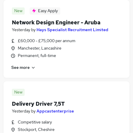
New
Easy Apply
Network Design Engineer - Aruba
Yesterday
by
Hays Specialist Recruitment Limited
£60,000 - £75,000 per annum
Manchester, Lancashire
Permanent, full-time
See more
New
Delivery Driver 7,5T
Yesterday
by
Appcastenterprise
Competitive salary
Stockport, Cheshire