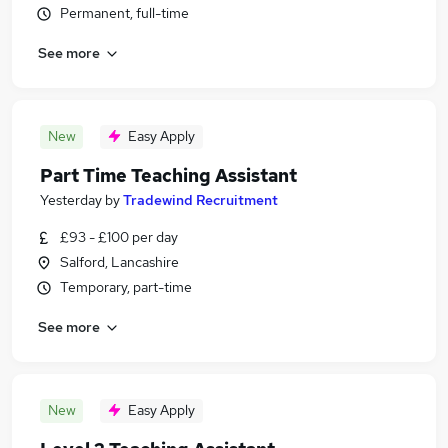
Permanent, full-time
See more
New
Easy Apply
Part Time Teaching Assistant
Yesterday
by
Tradewind Recruitment
£93 - £100 per day
Salford, Lancashire
Temporary, part-time
See more
New
Easy Apply