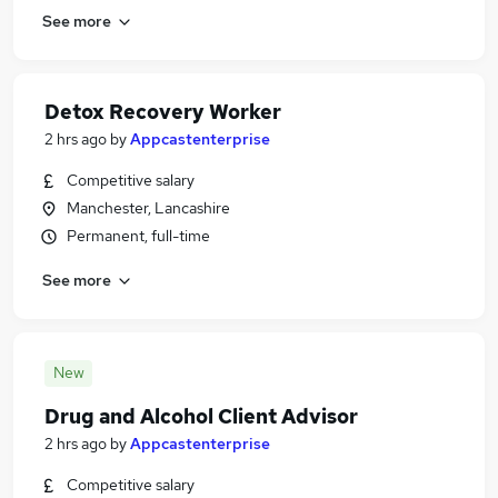
See more
Detox Recovery Worker
2 hrs ago
by
Appcastenterprise
Competitive salary
Manchester, Lancashire
Permanent, full-time
See more
New
Drug and Alcohol Client Advisor
2 hrs ago
by
Appcastenterprise
Competitive salary