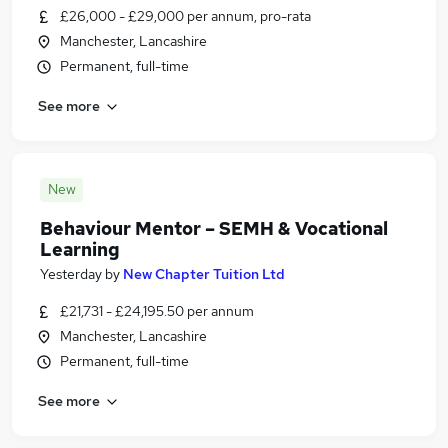
£26,000 - £29,000 per annum, pro-rata
Manchester, Lancashire
Permanent, full-time
See more
New
Behaviour Mentor – SEMH & Vocational
Learning
Yesterday
by
New Chapter Tuition Ltd
£21,731 - £24,195.50 per annum
Manchester, Lancashire
Permanent, full-time
See more