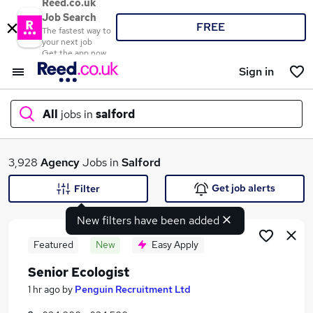
Reed.co.uk
Job Search
FREE
The fastest way to
your next job
Get the app now
Sign in
All
jobs in
salford
What
3,928
Agency
Jobs in
Salford
Get job alerts
Filter
New filters have been added
Where
Featured
New
Easy Apply
Senior Ecologist
Search jobs
1 hr ago
by
Penguin Recruitment Ltd