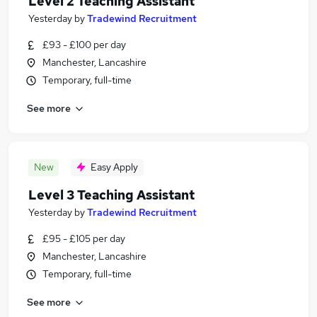
Level 2 Teaching Assistant
Yesterday
by
Tradewind Recruitment
£93 - £100 per day
Manchester, Lancashire
Temporary, full-time
See more
New
Easy Apply
Level 3 Teaching Assistant
Yesterday
by
Tradewind Recruitment
£95 - £105 per day
Manchester, Lancashire
Temporary, full-time
See more