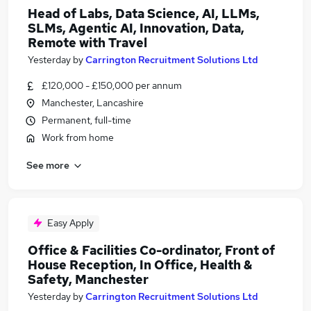
Head of Labs, Data Science, AI, LLMs,
SLMs, Agentic AI, Innovation, Data,
Remote with Travel
Yesterday
by
Carrington Recruitment Solutions Ltd
£120,000 - £150,000 per annum
Manchester, Lancashire
Permanent, full-time
Work from home
See more
Easy Apply
Office & Facilities Co-ordinator, Front of
House Reception, In Office, Health &
Safety, Manchester
Yesterday
by
Carrington Recruitment Solutions Ltd