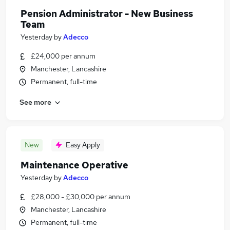
Pension Administrator - New Business
Team
Yesterday
by
Adecco
£24,000 per annum
Manchester, Lancashire
Permanent, full-time
See more
New
Easy Apply
Maintenance Operative
Yesterday
by
Adecco
£28,000 - £30,000 per annum
Manchester, Lancashire
Permanent, full-time