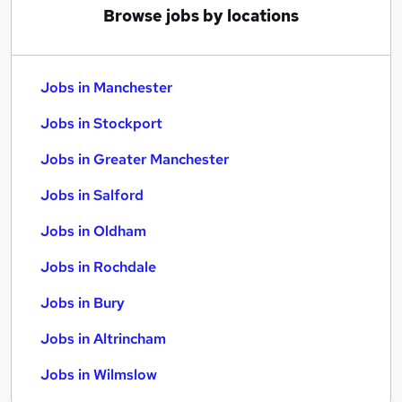
Browse jobs by locations
Jobs in Manchester
Jobs in Stockport
Jobs in Greater Manchester
Jobs in Salford
Jobs in Oldham
Jobs in Rochdale
Jobs in Bury
Jobs in Altrincham
Jobs in Wilmslow