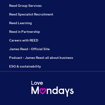
Reed Group Services
Reed Specialist Recruitment
Reed Learning
Reed in Partnership
Careers with REED
James Reed - Official Site
Podcast - James Reed: all about business
ESG & sustainability