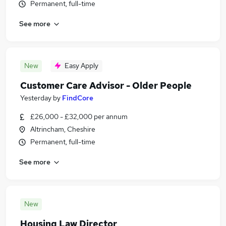
Permanent, full-time
See more
New
Easy Apply
Customer Care Advisor - Older People
Yesterday
by
FindCore
£26,000 - £32,000 per annum
Altrincham, Cheshire
Permanent, full-time
See more
New
Housing Law Director