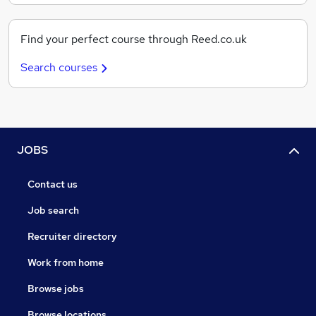
Find your perfect course through Reed.co.uk
Search courses
JOBS
Contact us
Job search
Recruiter directory
Work from home
Browse jobs
Browse locations