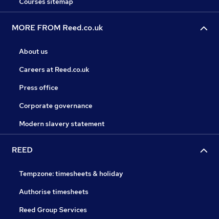
Courses sitemap
MORE FROM Reed.co.uk
About us
Careers at Reed.co.uk
Press office
Corporate governance
Modern slavery statement
REED
Tempzone: timesheets & holiday
Authorise timesheets
Reed Group Services