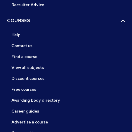
Recruiter Advice
COURSES
Help
Contact us
Find a course
View all subjects
Discount courses
Free courses
Awarding body directory
Career guides
Advertise a course