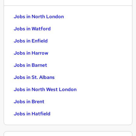
Jobs in North London
Jobs in Watford
Jobs in Enfield
Jobs in Harrow
Jobs in Barnet
Jobs in St. Albans
Jobs in North West London
Jobs in Brent
Jobs in Hatfield