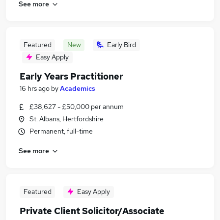
See more
Featured
New
Early Bird
Easy Apply
Early Years Practitioner
16 hrs ago
by
Academics
£38,627 - £50,000 per annum
St. Albans, Hertfordshire
Permanent, full-time
See more
Featured
Easy Apply
Private Client Solicitor/Associate