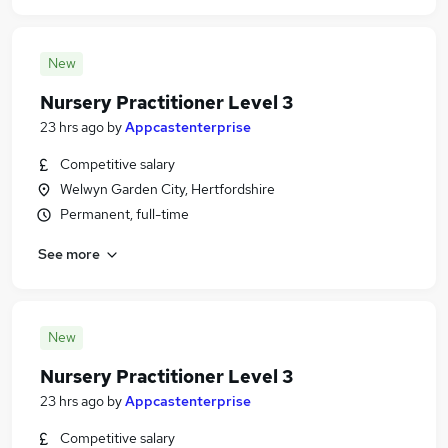
New
Nursery Practitioner Level 3
23 hrs ago
by
Appcastenterprise
Competitive salary
Welwyn Garden City, Hertfordshire
Permanent, full-time
See more
New
Nursery Practitioner Level 3
23 hrs ago
by
Appcastenterprise
Competitive salary