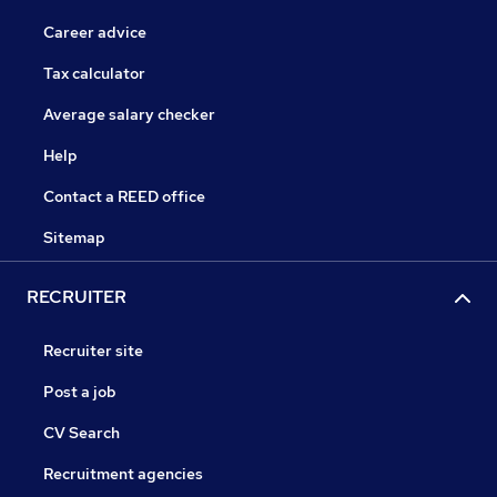
Career advice
Tax calculator
Average salary checker
Help
Contact a REED office
Sitemap
RECRUITER
Recruiter site
Post a job
CV Search
Recruitment agencies