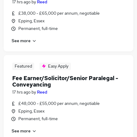
17 hrs ago
by
Reed
£38,000 - £65,000 per annum, negotiable
Epping, Essex
Permanent, full-time
See more
Featured
Easy Apply
Fee Earner/Solicitor/Senior Paralegal -
Conveyancing
17 hrs ago
by
Reed
£48,000 - £55,000 per annum, negotiable
Epping, Essex
Permanent, full-time
See more