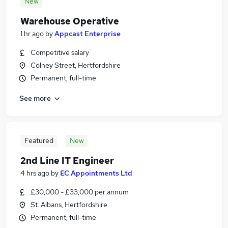
New
Warehouse Operative
1 hr ago
by
Appcast Enterprise
Competitive salary
Colney Street, Hertfordshire
Permanent, full-time
See more
Featured
New
2nd Line IT Engineer
4 hrs ago
by
EC Appointments Ltd
£30,000 - £33,000 per annum
St. Albans, Hertfordshire
Permanent, full-time