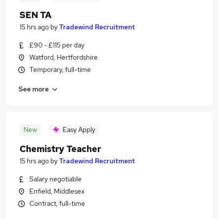
SEN TA
15 hrs ago
by
Tradewind Recruitment
£90 - £115 per day
Watford, Hertfordshire
Temporary, full-time
See more
New
Easy Apply
Chemistry Teacher
15 hrs ago
by
Tradewind Recruitment
Salary negotiable
Enfield, Middlesex
Contract, full-time