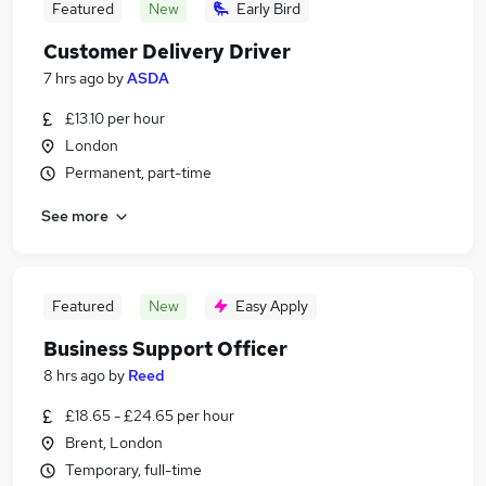
Featured
New
Early Bird
Customer Delivery Driver
7 hrs ago
by
ASDA
£13.10 per hour
London
Permanent, part-time
See more
Featured
New
Easy Apply
Business Support Officer
8 hrs ago
by
Reed
£18.65 - £24.65 per hour
Brent, London
Temporary, full-time