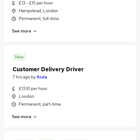
£13 - £15 per hour
Hampstead, London
Permanent, full-time
See more
New
Customer Delivery Driver
7 hrs ago
by
Asda
£13.10 per hour
London
Permanent, part-time
See more