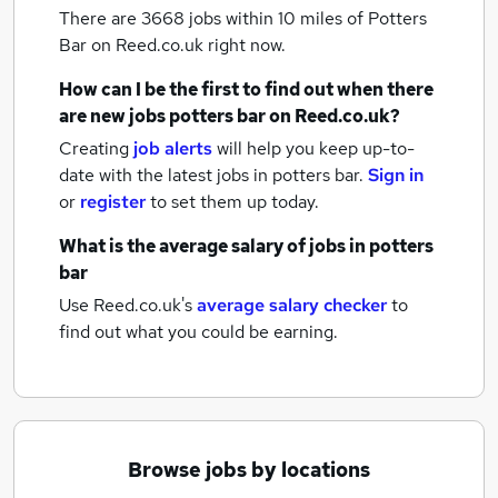
There are 3668
jobs within 10 miles of Potters
Bar
on Reed.co.uk right now.
How can I be the first to find out when there
are new
jobs
potters bar
on Reed.co.uk?
Creating
job alerts
will help you keep up-to-
date with the latest
jobs
in potters bar.
Sign in
or
register
to set them up today.
What is the average salary of
jobs
in potters
bar
Use Reed.co.uk's
average salary checker
to
find out what you could be earning.
Browse jobs by locations