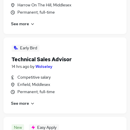
Harrow On The Hill, Middlesex
Permanent, full-time
See more
Early Bird
Technical Sales Advisor
14 hrs ago
by
Wolseley
Competitive salary
Enfield, Middlesex
Permanent, full-time
See more
New
Easy Apply