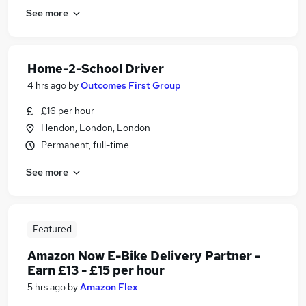
See more
Home-2-School Driver
4 hrs ago
by
Outcomes First Group
£16 per hour
Hendon, London, London
Permanent, full-time
See more
Featured
Amazon Now E-Bike Delivery Partner -
Earn £13 - £15 per hour
5 hrs ago
by
Amazon Flex