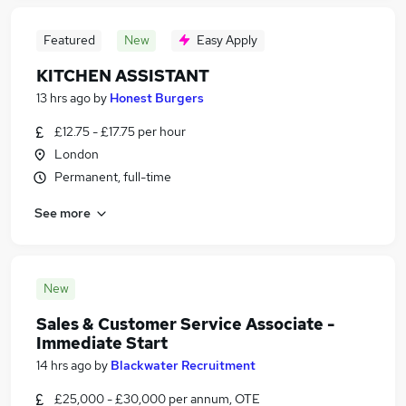
Featured
New
Easy Apply
KITCHEN ASSISTANT
13 hrs ago
by
Honest Burgers
£12.75 - £17.75 per hour
London
Permanent, full-time
See more
New
Sales & Customer Service Associate -
Immediate Start
14 hrs ago
by
Blackwater Recruitment
£25,000 - £30,000 per annum, OTE