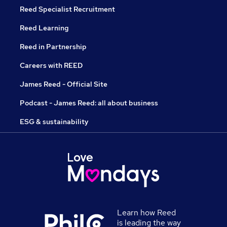
Reed Specialist Recruitment
Reed Learning
Reed in Partnership
Careers with REED
James Reed - Official Site
Podcast - James Reed: all about business
ESG & sustainability
Learn how Reed
is leading the way