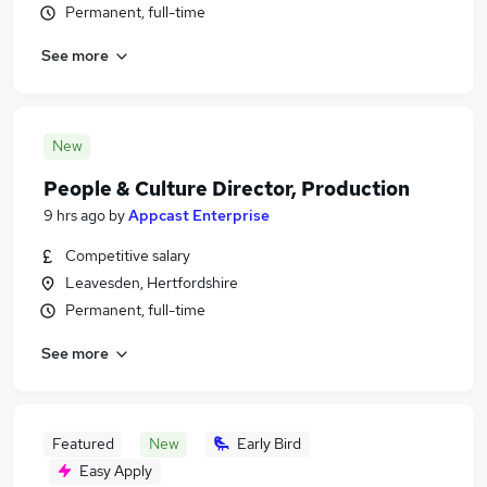
Permanent, full-time
See more
New
People & Culture Director, Production
9 hrs ago
by
Appcast Enterprise
Competitive salary
Leavesden, Hertfordshire
Permanent, full-time
See more
Featured
New
Early Bird
Easy Apply