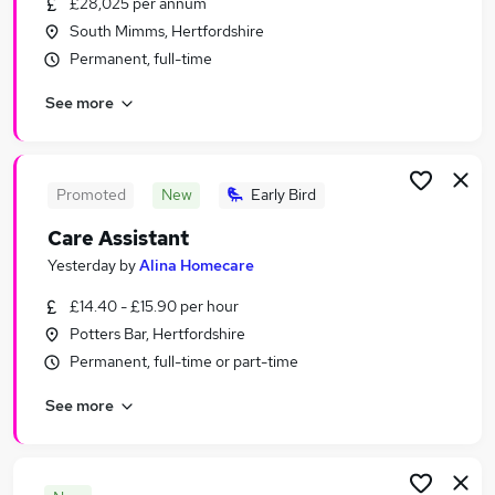
£28,025 per annum
Similar searches:
South Mimms, Hertfordshire
Jobs in North London
Permanent, full-time
Jobs in Watford
See more
Jobs in Enfield
Promoted
New
Early Bird
Care Assistant
Yesterday
by
Alina Homecare
£14.40 - £15.90 per hour
Potters Bar, Hertfordshire
Permanent, full-time or part-time
See more