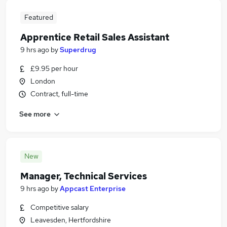
Featured
Apprentice Retail Sales Assistant
9 hrs ago
by
Superdrug
£9.95 per hour
London
Contract, full-time
See more
New
Manager, Technical Services
9 hrs ago
by
Appcast Enterprise
Competitive salary
Leavesden, Hertfordshire