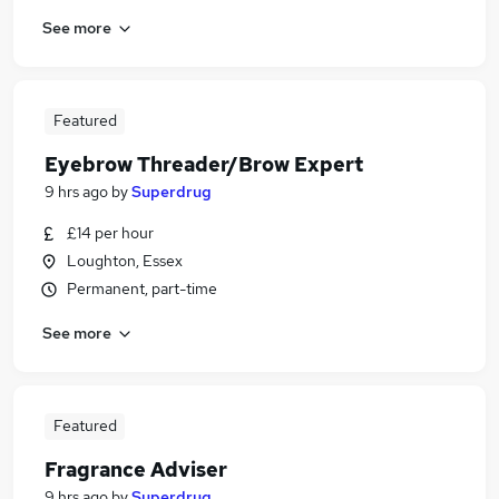
See more
Featured
Eyebrow Threader/Brow Expert
9 hrs ago
by
Superdrug
£14 per hour
Loughton, Essex
Permanent, part-time
See more
Featured
Fragrance Adviser
9 hrs ago
by
Superdrug