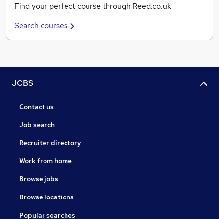
Find your perfect course through Reed.co.uk
Search courses
JOBS
Contact us
Job search
Recruiter directory
Work from home
Browse jobs
Browse locations
Popular searches