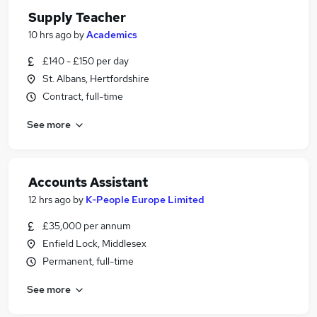
Supply Teacher
10 hrs ago
by
Academics
£140 - £150 per day
St. Albans, Hertfordshire
Contract, full-time
See more
Accounts Assistant
12 hrs ago
by
K-People Europe Limited
£35,000 per annum
Enfield Lock, Middlesex
Permanent, full-time
See more