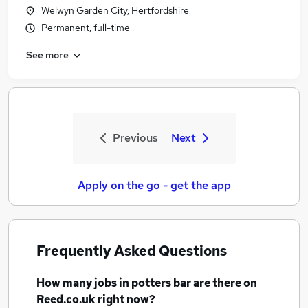
Welwyn Garden City, Hertfordshire
Permanent, full-time
See more
Previous
Next
Apply on the go - get the app
Frequently Asked Questions
How many
jobs
in potters bar
are there on
Reed.co.uk right now?