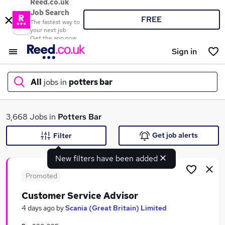
Reed.co.uk
Job Search
FREE
The fastest way to
your next job
Get the app now
Sign in
All
jobs in
potters bar
What
3,668 Jobs in
Potters Bar
Get job alerts
Filter
New filters have been added
Where
Promoted
Customer Service Advisor
Search jobs
4 days ago
by
Scania (Great Britain) Limited