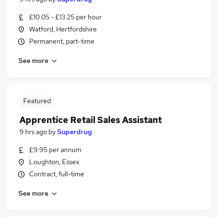
£10.05 - £13.25 per hour
Watford, Hertfordshire
Permanent, part-time
See more
Featured
Apprentice Retail Sales Assistant
9 hrs ago
by
Superdrug
£9.95 per annum
Loughton, Essex
Contract, full-time
See more