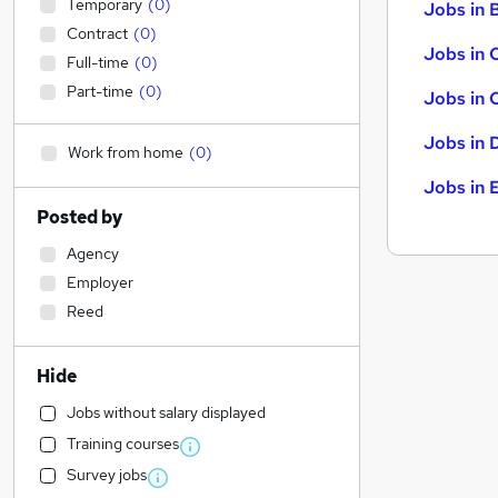
Temporary
(
0
)
Jobs in B
Contract
(
0
)
Jobs in 
Full-time
(
0
)
Part-time
(
0
)
Jobs in 
Jobs in 
Work from home
(
0
)
Jobs in 
Posted by
Agency
Employer
Reed
Hide
Jobs without salary displayed
Training courses
Survey jobs