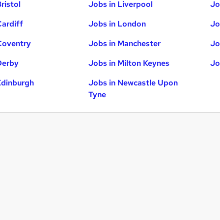
ristol
Jobs in Liverpool
Jo
Cardiff
Jobs in London
Jo
Coventry
Jobs in Manchester
Jo
Derby
Jobs in Milton Keynes
Jo
Edinburgh
Jobs in Newcastle Upon
Tyne