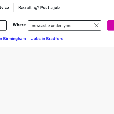
dvice
Recruiting?
Post a job
Where
in Birmingham
Jobs in Bradford