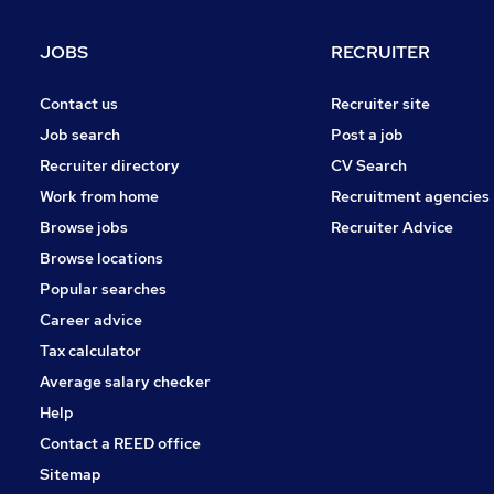
Accountancy (Qualified)
Customer Service
JOBS
RECRUITER
Graduate Training & Internships
Accountancy
Contact us
Recruiter site
Purchasing
Job search
Post a job
General Insurance
Recruiter directory
CV Search
Scientific
Work from home
Recruitment agencies
Media, Digital & Creative
Browse jobs
Recruiter Advice
Apprenticeships
Browse locations
Popular searches
Career advice
Tax calculator
Average salary checker
Help
Contact a REED office
Sitemap