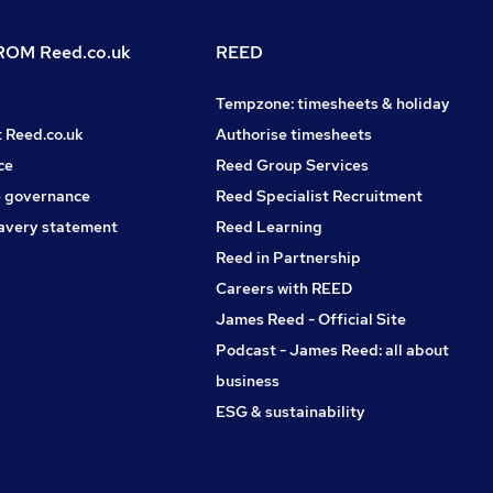
OM Reed.co.uk
REED
Tempzone: timesheets & holiday
t Reed.co.uk
Authorise timesheets
ce
Reed Group Services
 governance
Reed Specialist Recruitment
avery statement
Reed Learning
Reed in Partnership
Careers with REED
James Reed - Official Site
Podcast - James Reed: all about
business
ESG & sustainability