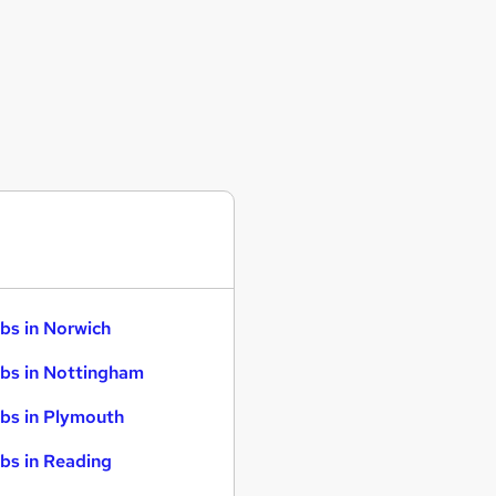
bs in Norwich
bs in Nottingham
bs in Plymouth
bs in Reading