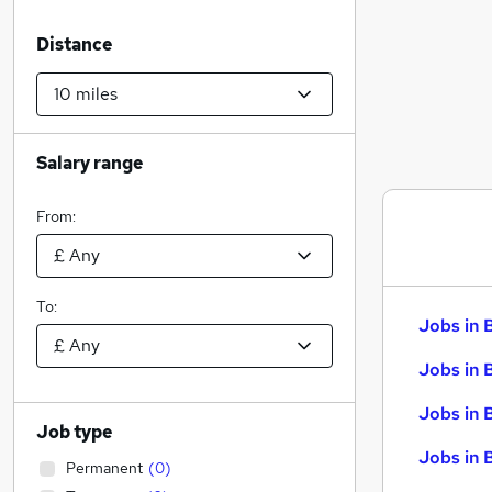
Distance
Salary range
From:
To:
Jobs in 
Jobs in 
Jobs in 
Job type
Jobs in 
Permanent
(
0
)