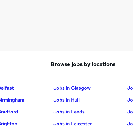
Browse jobs by locations
Belfast
Jobs in Glasgow
Jo
Birmingham
Jobs in Hull
Jo
Bradford
Jobs in Leeds
Jo
Brighton
Jobs in Leicester
Jo