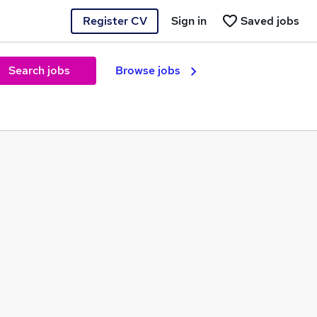
Register CV
Sign in
Saved jobs
Search jobs
Browse jobs