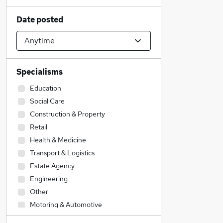
Date posted
Specialisms
Education
Social Care
Construction & Property
Retail
Health & Medicine
Transport & Logistics
Estate Agency
Engineering
Other
Motoring & Automotive
Sales