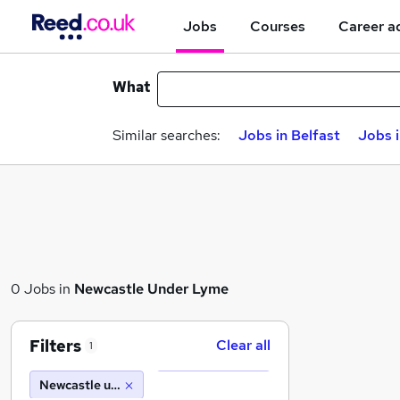
Jobs
Courses
Career a
What
Similar searches:
Jobs in Belfast
Jobs 
0 Jobs in
Newcastle Under Lyme
Filters
Clear all
1
Newcastle under lyme (10 miles)