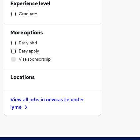
Experience level
Financial Services
Legal
Graduate
Hospitality & Catering
Strategy & Consultancy
More options
Leisure & Tourism
Early bird
IT & Telecoms
Easy apply
Training
Visa sponsorship
Marketing & PR
Energy
Locations
Security & Safety
Human Resources
Recruitment Consultancy
View all jobs in
newcastle under
FMCG
lyme
Charity & Voluntary
Banking
Admin, Secretarial & PA
Manufacturing