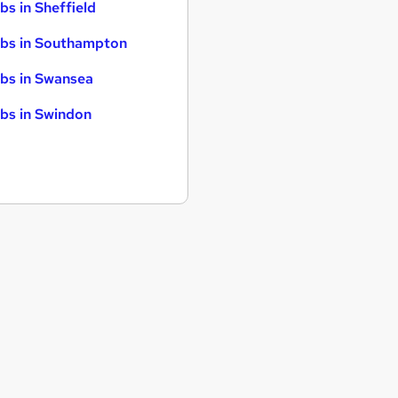
bs in Sheffield
bs in Southampton
bs in Swansea
bs in Swindon