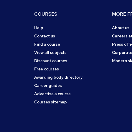
COURSES
MORE FR
Help
About us
Contact us
Careers a
Find a course
Press offi
View all subjects
Corporate
Discount courses
Modern sl
Free courses
Awarding body directory
Career guides
Advertise a course
Courses sitemap