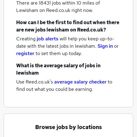
There are 18431
jobs within 10 miles of
Lewisham
on Reed.co.uk right now.
How can I be the first to find out when there
are new
jobs
lewisham
on Reed.co.uk?
Creating
job alerts
will help you keep up-to-
date with the latest
jobs
in lewisham.
Sign in
or
register
to set them up today.
What is the average salary of
jobs
in
lewisham
Use Reed.co.uk's
average salary checker
to
find out what you could be earning.
Browse jobs by locations