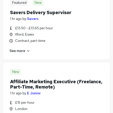
Featured
New
Savers Delivery Supervisor
1 hr ago
by
Savers
£13.50 - £13.65 per hour
Ilford, Essex
Contract, part-time
See more
New
Affiliate Marketing Executive (Freelance,
Part-Time, Remote)
1 hr ago
by
E Junior
£15 per hour
London