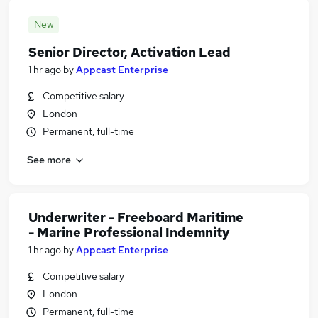
New
Senior Director, Activation Lead
1 hr ago
by
Appcast Enterprise
Competitive salary
London
Permanent, full-time
See more
Underwriter - Freeboard Maritime
- Marine Professional Indemnity
1 hr ago
by
Appcast Enterprise
Competitive salary
London
Permanent, full-time