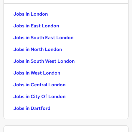
Jobs in London
Jobs in East London
Jobs in South East London
Jobs in North London
Jobs in South West London
Jobs in West London
Jobs in Central London
Jobs in City Of London
Jobs in Dartford