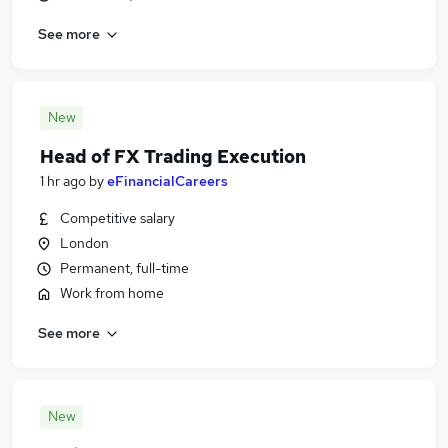
See more
New
Head of FX Trading Execution
1 hr ago
by
eFinancialCareers
Competitive salary
London
Permanent, full-time
Work from home
See more
New