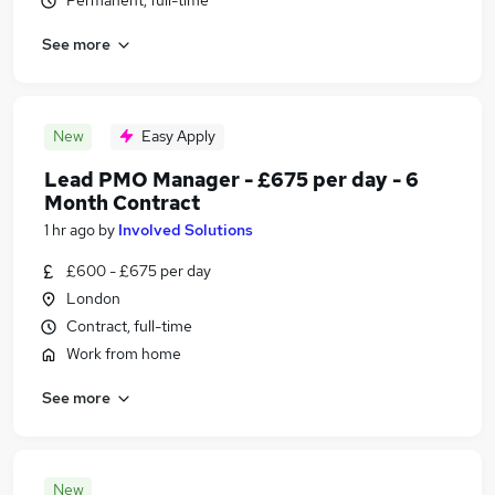
Permanent, full-time
See more
New
Easy Apply
Lead PMO Manager - £675 per day - 6
Month Contract
1 hr ago
by
Involved Solutions
£600 - £675 per day
London
Contract, full-time
Work from home
See more
New