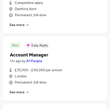
Competitive salary
Dartford, Kent
Permanent, full-time
See more
New
Easy Apply
Account Manager
1 hr ago
by
A1 People
£35,000 - £40,000 per annum
London
Permanent, full-time
See more