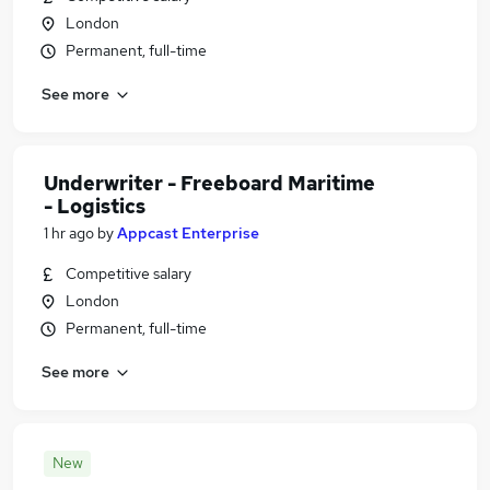
London
Permanent, full-time
See more
Underwriter - Freeboard Maritime
- Logistics
1 hr ago
by
Appcast Enterprise
Competitive salary
London
Permanent, full-time
See more
New