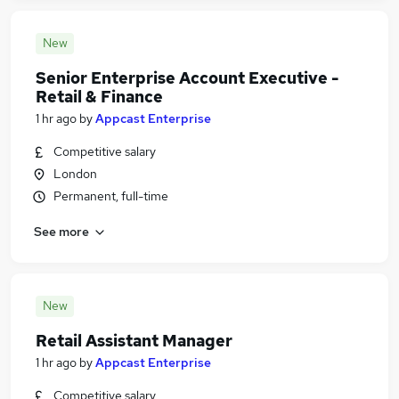
New
Senior Enterprise Account Executive -
Retail & Finance
1 hr ago
by
Appcast Enterprise
Competitive salary
London
Permanent, full-time
See more
New
Retail Assistant Manager
1 hr ago
by
Appcast Enterprise
Competitive salary