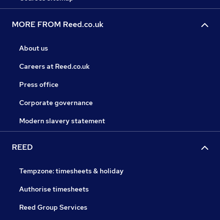
MORE FROM Reed.co.uk
About us
Careers at Reed.co.uk
Press office
Corporate governance
Modern slavery statement
REED
Tempzone: timesheets & holiday
Authorise timesheets
Reed Group Services