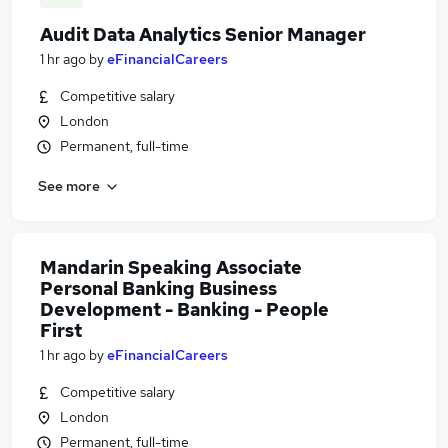
Audit Data Analytics Senior Manager
1 hr ago
by
eFinancialCareers
Competitive salary
London
Permanent, full-time
See more
Mandarin Speaking Associate
Personal Banking Business
Development - Banking - People
First
1 hr ago
by
eFinancialCareers
Competitive salary
London
Permanent, full-time