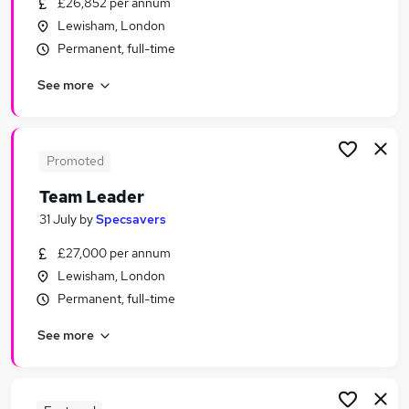
£26,852 per annum
Similar searches:
Lewisham, London
Jobs in London
Permanent, full-time
Jobs in East London
See more
Jobs in South East London
Promoted
Team Leader
31 July
by
Specsavers
£27,000 per annum
Lewisham, London
Permanent, full-time
See more