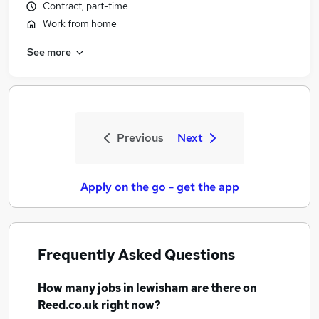
Contract, part-time
Work from home
See more
Previous
Next
Apply on the go - get the app
Frequently Asked Questions
How many
jobs
in lewisham
are there on
Reed.co.uk right now?