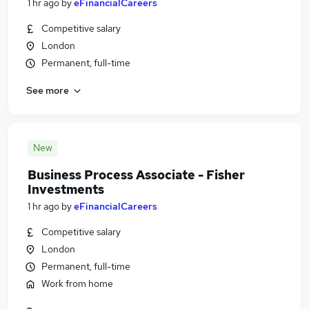
1 hr ago
by
eFinancialCareers
Competitive salary
London
Permanent, full-time
See more
New
Business Process Associate - Fisher
Investments
1 hr ago
by
eFinancialCareers
Competitive salary
London
Permanent, full-time
Work from home