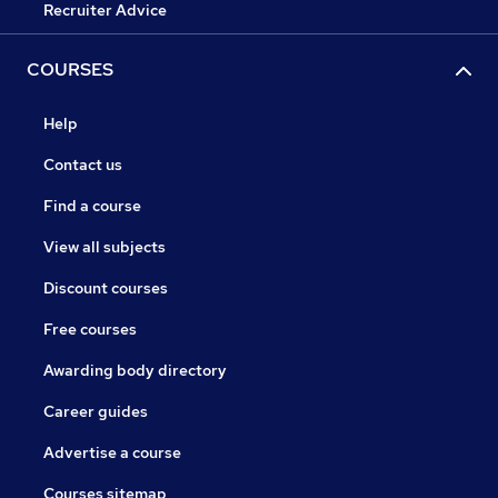
Recruiter Advice
COURSES
Help
Contact us
Find a course
View all subjects
Discount courses
Free courses
Awarding body directory
Career guides
Advertise a course
Courses sitemap