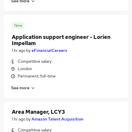
See more
New
Application support engineer - Lorien
Impellam
1 hr ago
by
eFinancialCareers
Competitive salary
London
Permanent, full-time
See more
Area Manager, LCY3
1 hr ago
by
Amazon Talent Acquisition
Competitive salary