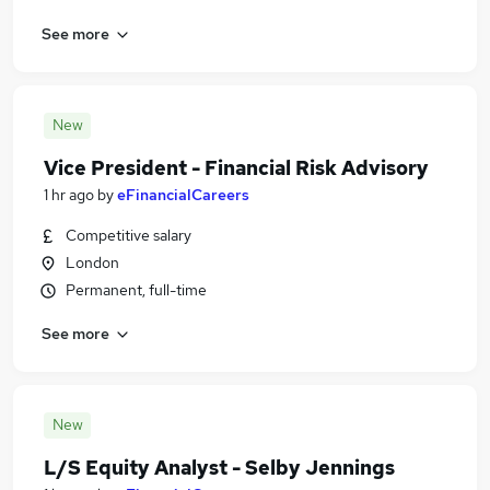
See more
New
Vice President - Financial Risk Advisory
1 hr ago
by
eFinancialCareers
Competitive salary
London
Permanent, full-time
See more
New
L/S Equity Analyst - Selby Jennings