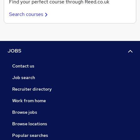
Find your perfect course through Reed.co.uk
Search courses
JOBS
Contact us
Job search
Recruiter directory
Work from home
Browse jobs
Browse locations
Popular searches