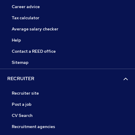
Career advice
Tax calculator
Average salary checker
Help
Contact a REED office
Sitemap
RECRUITER
Recruiter site
Post a job
CV Search
Recruitment agencies