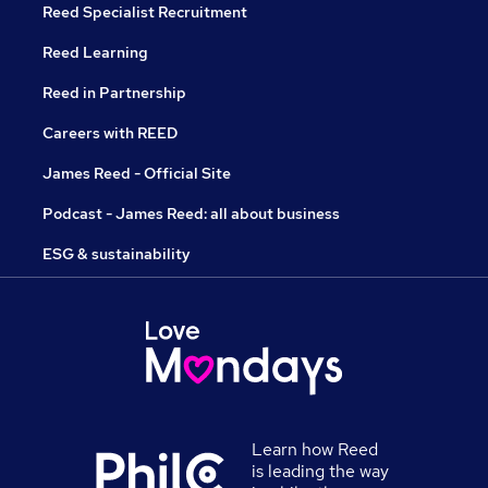
Reed Specialist Recruitment
Reed Learning
Reed in Partnership
Careers with REED
James Reed - Official Site
Podcast - James Reed: all about business
ESG & sustainability
Learn how Reed
is leading the way