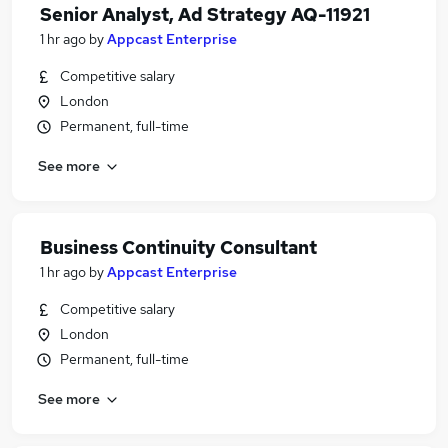
Senior Analyst, Ad Strategy AQ-11921
1 hr ago
by
Appcast Enterprise
Competitive salary
London
Permanent, full-time
See more
Business Continuity Consultant
1 hr ago
by
Appcast Enterprise
Competitive salary
London
Permanent, full-time
See more