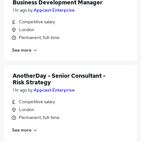
Business Development Manager
1 hr ago
by
Appcast Enterprise
Competitive salary
London
Permanent, full-time
See more
AnotherDay - Senior Consultant -
Risk Strategy
1 hr ago
by
Appcast Enterprise
Competitive salary
London
Permanent, full-time
See more