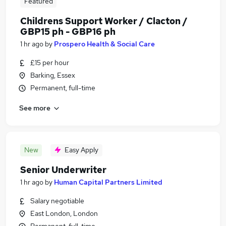
Featured
Childrens Support Worker / Clacton /
GBP15 ph - GBP16 ph
1 hr ago
by
Prospero Health & Social Care
£15 per hour
Barking, Essex
Permanent, full-time
See more
New
Easy Apply
Senior Underwriter
1 hr ago
by
Human Capital Partners Limited
Salary negotiable
East London, London