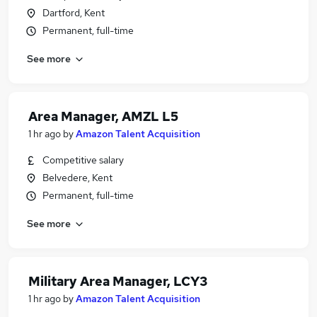
Dartford, Kent
Permanent, full-time
See more
Area Manager, AMZL L5
1 hr ago
by
Amazon Talent Acquisition
Competitive salary
Belvedere, Kent
Permanent, full-time
See more
Military Area Manager, LCY3
1 hr ago
by
Amazon Talent Acquisition