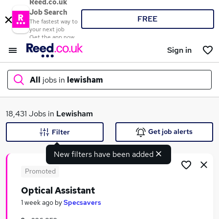
Reed.co.uk
Job Search
FREE
The fastest way to
your next job
Get the app now
Sign in
All
jobs in
lewisham
What
18,431 Jobs in
Lewisham
Get job alerts
Filter
New filters have been added
Where
Promoted
Optical Assistant
Search jobs
1 week ago
by
Specsavers