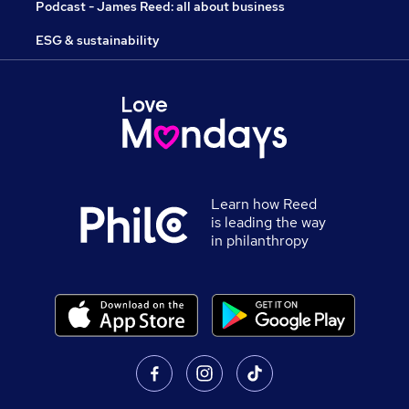
Podcast - James Reed: all about business
ESG & sustainability
Learn how Reed
is leading the way
in philanthropy