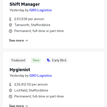
Shift Manager
Yesterday
by
GXO Logistics
£43,938 per annum
Tamworth, Staffordshire
Permanent, full-time or part-time
See more
Featured
New
Early Bird
Hygienist
Yesterday
by
GXO Logistics
£26,812.50 per annum
Lichfield, Staffordshire
Permanent, full-time or part-time
See more