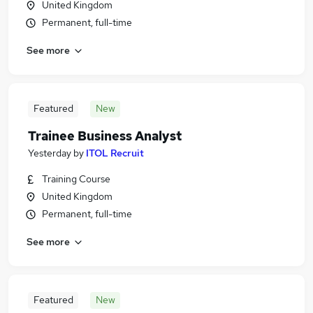
United Kingdom
Permanent, full-time
See more
Featured
New
Trainee Business Analyst
Yesterday
by
ITOL Recruit
Training Course
United Kingdom
Permanent, full-time
See more
Featured
New