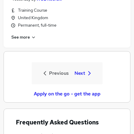
Training Course
United Kingdom
Permanent, full-time
See more
Previous
Next
Apply on the go - get the app
Frequently Asked Questions