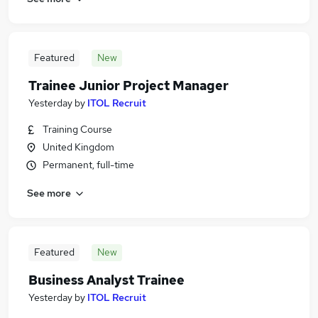
Featured
New
Trainee Junior Project Manager
Yesterday
by
ITOL Recruit
Training Course
United Kingdom
Permanent, full-time
See more
Featured
New
Business Analyst Trainee
Yesterday
by
ITOL Recruit