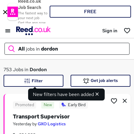
Reed.co.uk
Job Search
FREE
The fastest way to
your next job
Get the app now
Sign in
All
jobs in
dordon
What
753 Jobs in
Dordon
Get job alerts
Filter
New filters have been added
Where
Promoted
New
Early Bird
Transport Supervisor
Search jobs
Yesterday
by
GXO Logistics