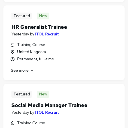
Featured
New
HR Generalist Trainee
Yesterday
by
ITOL Recruit
Training Course
United Kingdom
Permanent, full-time
See more
Featured
New
Social Media Manager Trainee
Yesterday
by
ITOL Recruit
Training Course