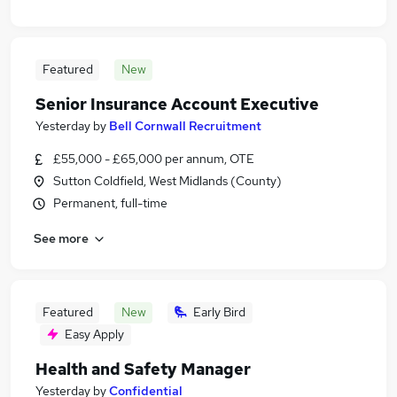
Featured
New
Senior Insurance Account Executive
Yesterday
by
Bell Cornwall Recruitment
£55,000 - £65,000 per annum, OTE
Sutton Coldfield, West Midlands (County)
Permanent, full-time
See more
Featured
New
Early Bird
Easy Apply
Health and Safety Manager
Yesterday
by
Confidential