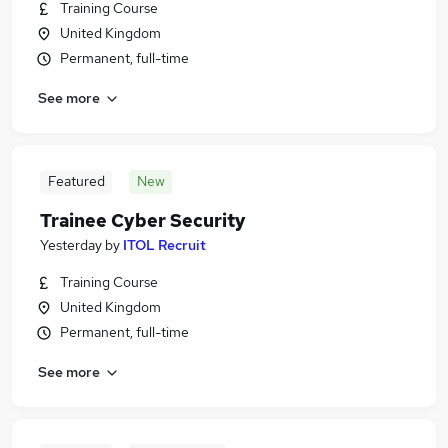
Training Course
United Kingdom
Permanent, full-time
See more
Featured
New
Trainee Cyber Security
Yesterday
by
ITOL Recruit
Training Course
United Kingdom
Permanent, full-time
See more