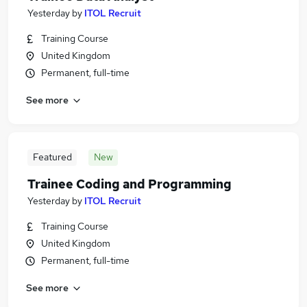
Yesterday
by
ITOL Recruit
Training Course
United Kingdom
Permanent, full-time
See more
Featured
New
Trainee Coding and Programming
Yesterday
by
ITOL Recruit
Training Course
United Kingdom
Permanent, full-time
See more