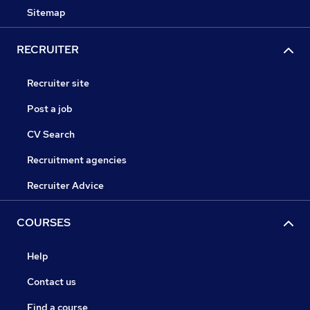
Sitemap
RECRUITER
Recruiter site
Post a job
CV Search
Recruitment agencies
Recruiter Advice
COURSES
Help
Contact us
Find a course