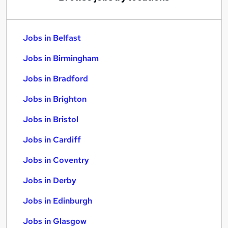
Jobs in Belfast
Jobs in Birmingham
Jobs in Bradford
Jobs in Brighton
Jobs in Bristol
Jobs in Cardiff
Jobs in Coventry
Jobs in Derby
Jobs in Edinburgh
Jobs in Glasgow