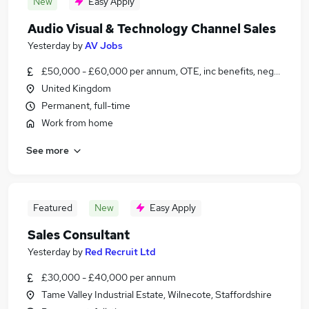
New
Easy Apply
Audio Visual & Technology Channel Sales
Yesterday
by
AV Jobs
£50,000 - £60,000 per annum, OTE, inc benefits, negotiable
United Kingdom
Permanent, full-time
Work from home
See more
Featured
New
Easy Apply
Sales Consultant
Yesterday
by
Red Recruit Ltd
£30,000 - £40,000 per annum
Tame Valley Industrial Estate, Wilnecote, Staffordshire