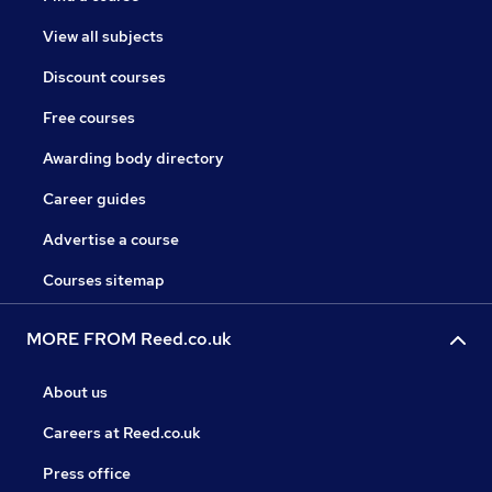
View all subjects
Discount courses
Free courses
Awarding body directory
Career guides
Advertise a course
Courses sitemap
MORE FROM Reed.co.uk
About us
Careers at Reed.co.uk
Press office