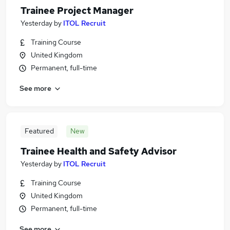
Trainee Project Manager
Yesterday
by
ITOL Recruit
Training Course
United Kingdom
Permanent, full-time
See more
Featured
New
Trainee Health and Safety Advisor
Yesterday
by
ITOL Recruit
Training Course
United Kingdom
Permanent, full-time
See more