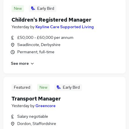
New
Early Bird
Children's Registered Manager
Yesterday
by
Keyline Care Supported Living
£50,000 - £60,000 per annum
Swadlincote, Derbyshire
Permanent, full-time
See more
Featured
New
Early Bird
Transport Manager
Yesterday
by
Greencore
Salary negotiable
Dordon, Staffordshire