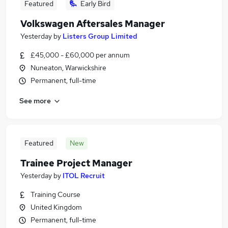
Featured
Early Bird
Volkswagen Aftersales Manager
Yesterday
by
Listers Group Limited
£45,000 - £60,000 per annum
Nuneaton, Warwickshire
Permanent, full-time
See more
Featured
New
Trainee Project Manager
Yesterday
by
ITOL Recruit
Training Course
United Kingdom
Permanent, full-time