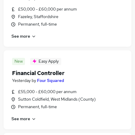
£50,000 - £60,000 per annum
Fazeley, Staffordshire
Permanent, full-time
See more
New
Easy Apply
Financial Controller
Yesterday
by
Four Squared
£55,000 - £60,000 per annum
Sutton Coldfield, West Midlands (County)
Permanent, full-time
See more