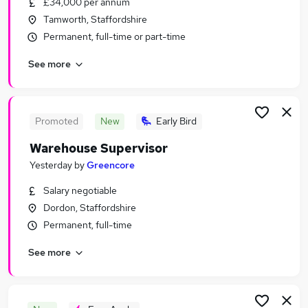
£34,000 per annum
Similar searches:
Tamworth, Staffordshire
Jobs in Belfast
Permanent, full-time or part-time
Jobs in Birmingham
See more
Jobs in Bradford
Promoted
New
Early Bird
Warehouse Supervisor
Yesterday
by
Greencore
Salary negotiable
Dordon, Staffordshire
Permanent, full-time
See more