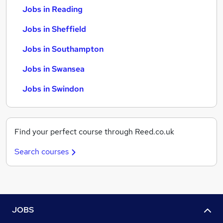
Jobs in Reading
Jobs in Sheffield
Jobs in Southampton
Jobs in Swansea
Jobs in Swindon
Find your perfect course through Reed.co.uk
Search courses
JOBS