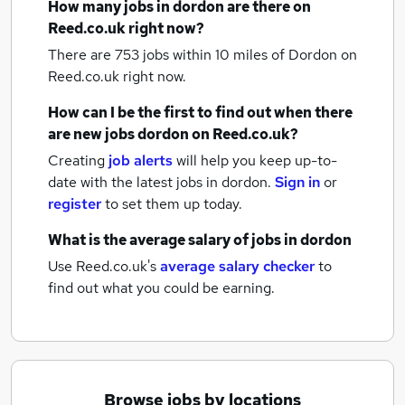
How many
jobs
in dordon
are there on
Reed.co.uk right now?
There are 753
jobs within 10 miles of Dordon
on
Reed.co.uk right now.
How can I be the first to find out when there
are new
jobs
dordon
on Reed.co.uk?
Creating
job alerts
will help you keep up-to-
date with the latest
jobs
in dordon.
Sign in
or
register
to set them up today.
What is the average salary of
jobs
in dordon
Use Reed.co.uk's
average salary checker
to
find out what you could be earning.
Browse jobs by locations