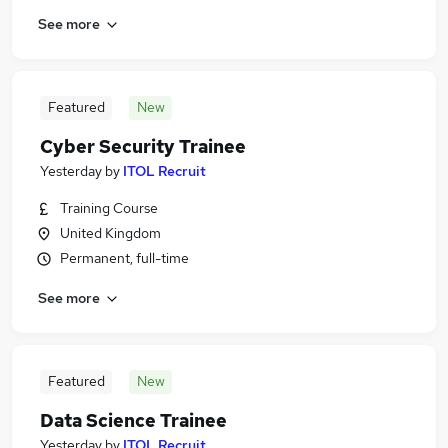
See more
Featured
New
Cyber Security Trainee
Yesterday
by
ITOL Recruit
Training Course
United Kingdom
Permanent, full-time
See more
Featured
New
Data Science Trainee
Yesterday
by
ITOL Recruit