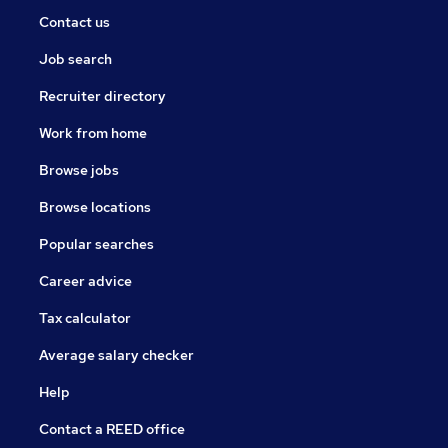
Contact us
Job search
Recruiter directory
Work from home
Browse jobs
Browse locations
Popular searches
Career advice
Tax calculator
Average salary checker
Help
Contact a REED office