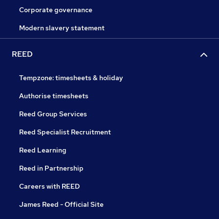
Corporate governance
Modern slavery statement
REED
Tempzone: timesheets & holiday
Authorise timesheets
Reed Group Services
Reed Specialist Recruitment
Reed Learning
Reed in Partnership
Careers with REED
James Reed - Official Site