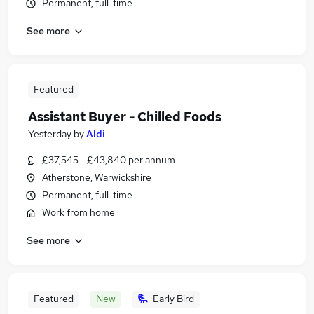
Permanent, full-time
See more
Featured
Assistant Buyer - Chilled Foods
Yesterday
by
Aldi
£37,545 - £43,840 per annum
Atherstone, Warwickshire
Permanent, full-time
Work from home
See more
Featured
New
Early Bird