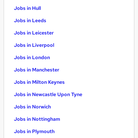
Jobs in Hull
Jobs in Leeds
Jobs in Leicester
Jobs in Liverpool
Jobs in London
Jobs in Manchester
Jobs in Milton Keynes
Jobs in Newcastle Upon Tyne
Jobs in Norwich
Jobs in Nottingham
Jobs in Plymouth