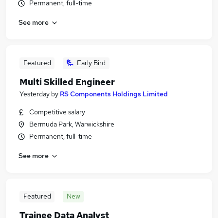
Permanent, full-time
See more
Featured
Early Bird
Multi Skilled Engineer
Yesterday
by
RS Components Holdings Limited
Competitive salary
Bermuda Park, Warwickshire
Permanent, full-time
See more
Featured
New
Trainee Data Analyst