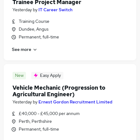
Trainee Project Manager
Yesterday
by
IT Career Switch
Training Course
Dundee, Angus
Permanent, full-time
See more
New
Easy Apply
Vehicle Mechanic (Progression to
Agricultural Engineer)
Yesterday
by
Ernest Gordon Recruitment Limited
£40,000 - £45,000 per annum
Perth, Perthshire
Permanent, full-time