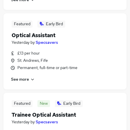
Featured
Early Bird
Optical Assistant
Yesterday
by
Specsavers
£13 per hour
St. Andrews, Fife
Permanent, full-time or part-time
See more
Featured
New
Early Bird
Trainee Optical Assistant
Yesterday
by
Specsavers