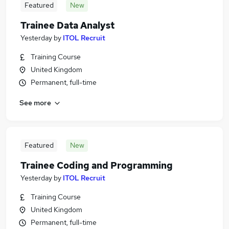
Featured
New
Trainee Data Analyst
Yesterday
by
ITOL Recruit
Training Course
United Kingdom
Permanent, full-time
See more
Featured
New
Trainee Coding and Programming
Yesterday
by
ITOL Recruit
Training Course
United Kingdom
Permanent, full-time