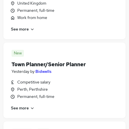
United Kingdom
Permanent, full-time
Work from home
See more
New
Town Planner/Senior Planner
Yesterday
by
Bidwells
Competitive salary
Perth, Perthshire
Permanent, full-time
See more