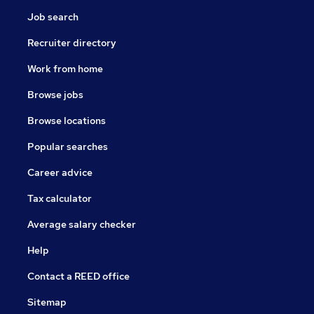
Job search
Recruiter directory
Work from home
Browse jobs
Browse locations
Popular searches
Career advice
Tax calculator
Average salary checker
Help
Contact a REED office
Sitemap