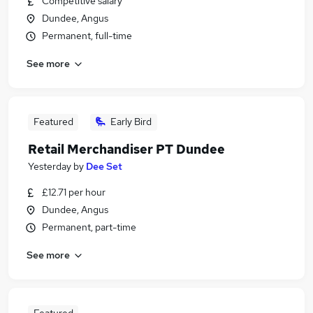
Competitive salary
Dundee, Angus
Permanent, full-time
See more
Featured
Early Bird
Retail Merchandiser PT Dundee
Yesterday
by
Dee Set
£12.71 per hour
Dundee, Angus
Permanent, part-time
See more