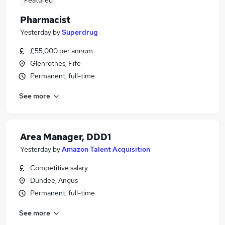
Featured
Pharmacist
Yesterday
by
Superdrug
£55,000 per annum
Glenrothes, Fife
Permanent, full-time
See more
Area Manager, DDD1
Yesterday
by
Amazon Talent Acquisition
Competitive salary
Dundee, Angus
Permanent, full-time
See more