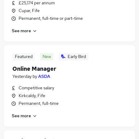
£25,174 per annum
Cupar, Fife
Permanent, full-time or part-time
See more
Featured
New
Early Bird
Online Manager
Yesterday
by
ASDA
Competitive salary
Kirkcaldy, Fife
Permanent, full-time
See more