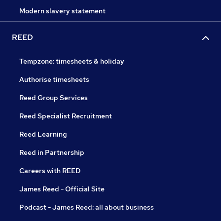
Modern slavery statement
REED
Tempzone: timesheets & holiday
Authorise timesheets
Reed Group Services
Reed Specialist Recruitment
Reed Learning
Reed in Partnership
Careers with REED
James Reed - Official Site
Podcast - James Reed: all about business