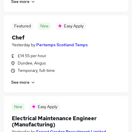
See more
Featured
New
Easy Apply
Chef
Yesterday
by
Pertemps Scotland Temps
£14.55 per hour
Dundee, Angus
Temporary, full-time
See more
New
Easy Apply
Electrical Maintenance Engineer
(Manufacturing)
Yesterday
by
Ernest Gordon Recruitment Limited