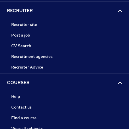
RECRUITER
Recruiter site
Post a job
CV Search
Recruitment agencies
Recruiter Advice
COURSES
Help
Contact us
Find a course
View all subjects