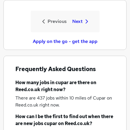
Previous
Next
Apply on the go - get the app
Frequently Asked Questions
How many
jobs
in cupar
are there on
Reed.co.uk right now?
There are 437
jobs within 10 miles of Cupar
on
Reed.co.uk right now.
How can I be the first to find out when there
are new
jobs
cupar
on Reed.co.uk?