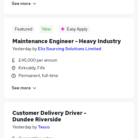
See more
Featured
New
Easy Apply
Maintenance Engineer - Heavy Industry
Yesterday
by
Elix Sourcing Solutions Limited
£45,000 per annum
Kirkcaldy, Fife
Permanent, full-time
See more
Customer Delivery Driver -
Dundee Riverside
Yesterday
by
Tesco