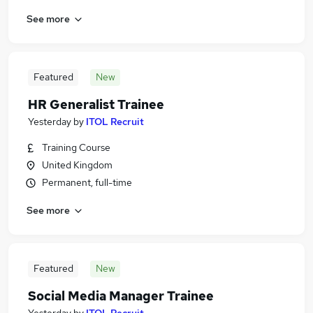
See more
Featured
New
HR Generalist Trainee
Yesterday
by
ITOL Recruit
Training Course
United Kingdom
Permanent, full-time
See more
Featured
New
Social Media Manager Trainee