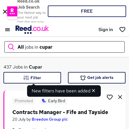
Reed.co.uk
Job Search
FREE
The fastest way to
your next job
Get the app now
Sign in
All
jobs in
cupar
What
437 Jobs in
Cupar
Get job alerts
Filter
New filters have been added
Where
Promoted
Early Bird
Contracts Manager - Fife and Tayside
Search jobs
20 July
by
Breedon Group plc