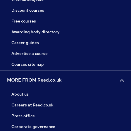
Discount courses
Free courses
Awarding body directory
Career guides
Advertise a course
Courses sitemap
MORE FROM Reed.co.uk
About us
Careers at Reed.co.uk
Press office
Corporate governance