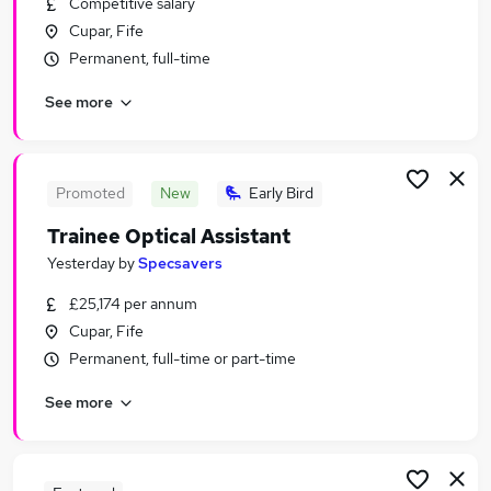
Competitive salary
Similar searches:
Cupar, Fife
Jobs in Dundee
Permanent, full-time
Jobs in Perth
See more
Jobs in Fife
Promoted
New
Early Bird
Trainee Optical Assistant
Yesterday
by
Specsavers
£25,174 per annum
Cupar, Fife
Permanent, full-time or part-time
See more