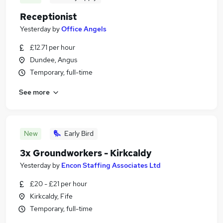
Receptionist
Yesterday
by
Office Angels
£12.71 per hour
Dundee, Angus
Temporary, full-time
See more
New
Early Bird
3x Groundworkers - Kirkcaldy
Yesterday
by
Encon Staffing Associates Ltd
£20 - £21 per hour
Kirkcaldy, Fife
Temporary, full-time