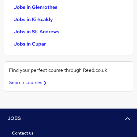
Jobs in Glenrothes
Jobs in Kirkcaldy
Jobs in St. Andrews
Jobs in Cupar
Find your perfect course through Reed.co.uk
Search courses
JOBS
Contact us