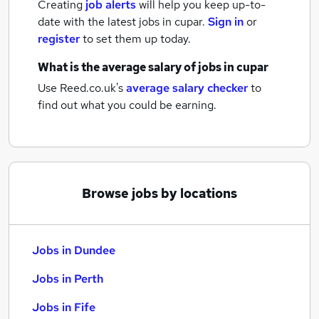
Creating
job alerts
will help you keep up-to-
date with the latest
jobs
in cupar.
Sign in
or
register
to set them up today.
What is the average salary of
jobs
in cupar
Use Reed.co.uk's
average salary checker
to
find out what you could be earning.
Browse jobs by locations
Jobs in Dundee
Jobs in Perth
Jobs in Fife