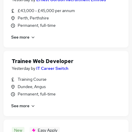
£43,000 - £45,000 per annum
Perth, Perthshire
Permanent, full-time
See more
Trainee Web Developer
Yesterday
by
IT Career Switch
Training Course
Dundee, Angus
Permanent, full-time
See more
New
Easy Apply