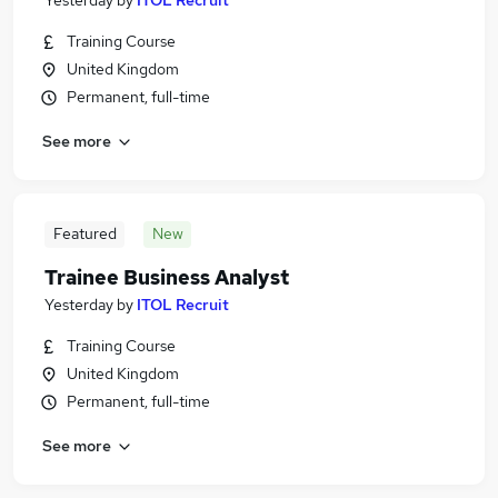
Yesterday
by
ITOL Recruit
Training Course
United Kingdom
Permanent, full-time
See more
Featured
New
Trainee Business Analyst
Yesterday
by
ITOL Recruit
Training Course
United Kingdom
Permanent, full-time
See more