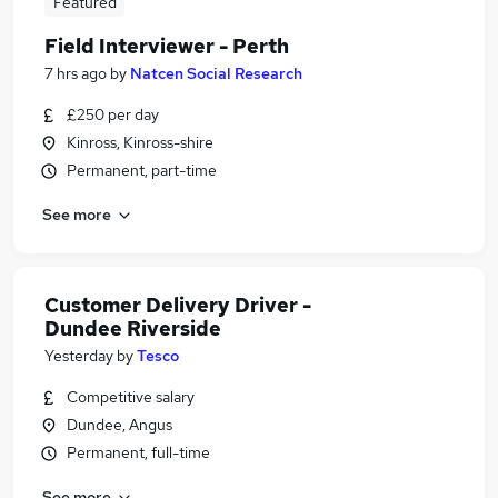
Featured
Field Interviewer - Perth
7 hrs ago
by
Natcen Social Research
£250 per day
Kinross, Kinross-shire
Permanent, part-time
See more
Customer Delivery Driver -
Dundee Riverside
Yesterday
by
Tesco
Competitive salary
Dundee, Angus
Permanent, full-time
See more