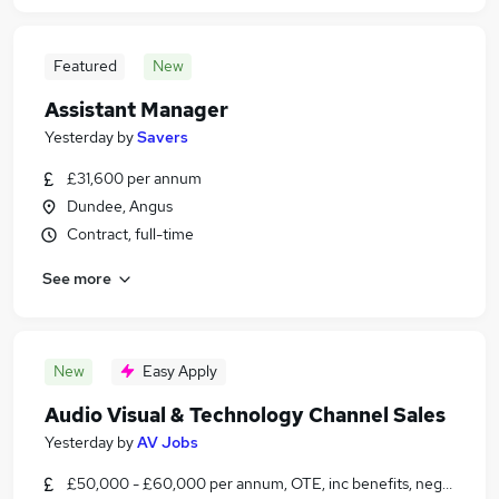
Featured
New
Assistant Manager
Yesterday
by
Savers
£31,600 per annum
Dundee, Angus
Contract, full-time
See more
New
Easy Apply
Audio Visual & Technology Channel Sales
Yesterday
by
AV Jobs
£50,000 - £60,000 per annum, OTE, inc benefits, negotiable