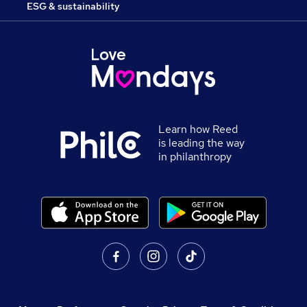
ESG & sustainability
Learn how Reed
is leading the way
in philanthropy