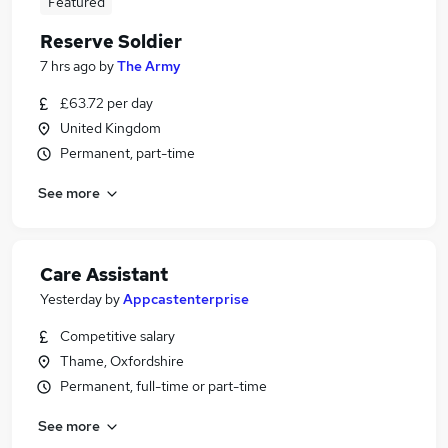
Featured
Reserve Soldier
7 hrs ago
by
The Army
£63.72 per day
United Kingdom
Permanent, part-time
See more
Care Assistant
Yesterday
by
Appcastenterprise
Competitive salary
Thame, Oxfordshire
Permanent, full-time or part-time
See more