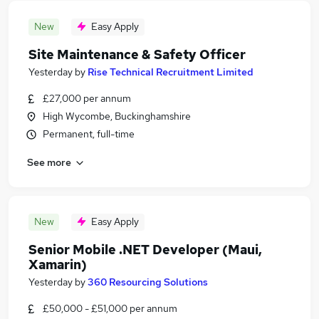
New
Easy Apply
Site Maintenance & Safety Officer
Yesterday
by
Rise Technical Recruitment Limited
£27,000 per annum
High Wycombe, Buckinghamshire
Permanent, full-time
See more
New
Easy Apply
Senior Mobile .NET Developer (Maui,
Xamarin)
Yesterday
by
360 Resourcing Solutions
£50,000 - £51,000 per annum