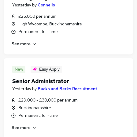
Yesterday
by
Connells
£25,000 per annum
High Wycombe, Buckinghamshire
Permanent, full-time
See more
New
Easy Apply
Senior Administrator
Yesterday
by
Bucks and Berks Recruitment
£29,000 - £30,000 per annum
Buckinghamshire
Permanent, full-time
See more