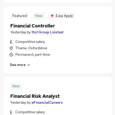
Featured
New
Easy Apply
Financial Controller
Yesterday
by
1to1 Group Limited
Competitive salary
Thame, Oxfordshire
Permanent, part-time
See more
New
Financial Risk Analyst
Yesterday
by
eFinancialCareers
Competitive salary