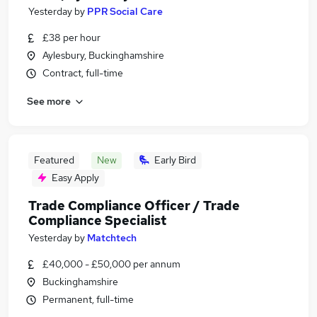
Yesterday
by
PPR Social Care
£38 per hour
Aylesbury, Buckinghamshire
Contract, full-time
See more
Featured
New
Early Bird
Easy Apply
Trade Compliance Officer / Trade
Compliance Specialist
Yesterday
by
Matchtech
£40,000 - £50,000 per annum
Buckinghamshire
Permanent, full-time