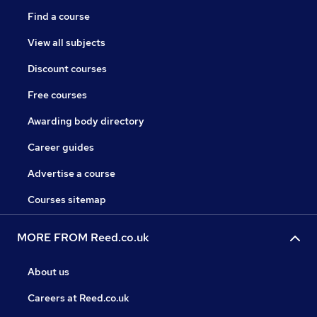
Find a course
View all subjects
Discount courses
Free courses
Awarding body directory
Career guides
Advertise a course
Courses sitemap
MORE FROM Reed.co.uk
About us
Careers at Reed.co.uk