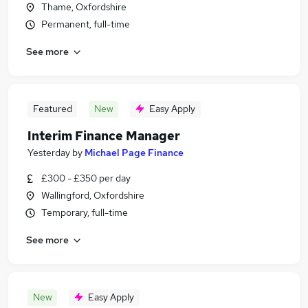
Thame, Oxfordshire
Permanent, full-time
See more
Featured
New
Easy Apply
Interim Finance Manager
Yesterday
by
Michael Page Finance
£300 - £350 per day
Wallingford, Oxfordshire
Temporary, full-time
See more
New
Easy Apply