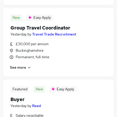
New
Easy Apply
Group Travel Coordinator
Yesterday
by
Travel Trade Recruitment
£30,000 per annum
Buckinghamshire
Permanent, full-time
See more
Featured
New
Easy Apply
Buyer
Yesterday
by
Reed
Salary negotiable