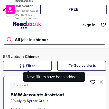
Reed.co.uk
Job Search
FREE
The fastest way to
your next job
Get the app now
Sign in
All
jobs in
chinnor
What
889 Jobs in
Chinnor
Get job alerts
Filter
New filters have been added
Where
Promoted
BMW Accounts Assistant
Search jobs
20 July
by
Sytner Group