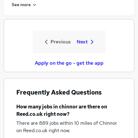
See more
Previous
Next
Apply on the go - get the app
Frequently Asked Questions
How many
jobs
in chinnor
are there on
Reed.co.uk right now?
There are 889
jobs within 10 miles of Chinnor
on Reed.co.uk right now.