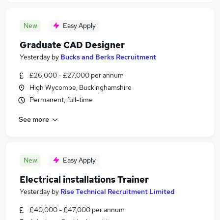
New
Easy Apply
Graduate CAD Designer
Yesterday
by
Bucks and Berks Recruitment
£26,000 - £27,000 per annum
High Wycombe, Buckinghamshire
Permanent, full-time
See more
New
Easy Apply
Electrical installations Trainer
Yesterday
by
Rise Technical Recruitment Limited
£40,000 - £47,000 per annum