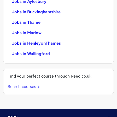
Jobs in Aylesbury
Jobs in Buckinghamshire
Jobs in Thame
Jobs in Marlow
Jobs in HenleyonThames
Jobs in Wallingford
Find your perfect course through Reed.co.uk
Search courses