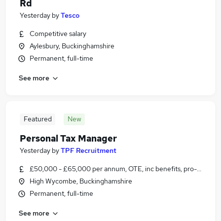
Rd
Yesterday
by
Tesco
Competitive salary
Aylesbury, Buckinghamshire
Permanent, full-time
See more
Featured
New
Personal Tax Manager
Yesterday
by
TPF Recruitment
£50,000 - £65,000 per annum, OTE, inc benefits, pro-rata, ne
High Wycombe, Buckinghamshire
Permanent, full-time
See more