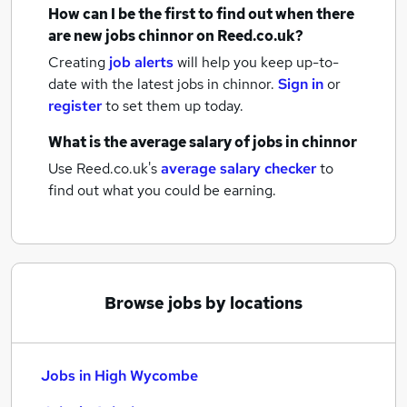
How can I be the first to find out when there
are new
jobs
chinnor
on Reed.co.uk?
Creating
job alerts
will help you keep up-to-
date with the latest
jobs
in chinnor.
Sign in
or
register
to set them up today.
What is the average salary of
jobs
in chinnor
Use Reed.co.uk's
average salary checker
to
find out what you could be earning.
Browse jobs by locations
Jobs in High Wycombe