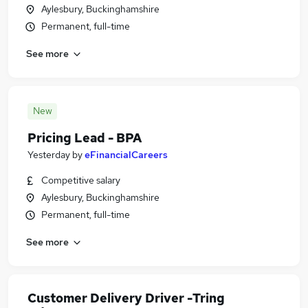
Aylesbury, Buckinghamshire
Permanent, full-time
See more
New
Pricing Lead - BPA
Yesterday
by
eFinancialCareers
Competitive salary
Aylesbury, Buckinghamshire
Permanent, full-time
See more
Customer Delivery Driver -Tring