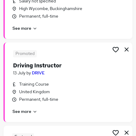
Salary not specified
Similar searches:
High Wycombe, Buckinghamshire
Jobs in High Wycombe
Permanent, full-time
Jobs in Aylesbury
See more
Jobs in Buckinghamshire
Promoted
Driving Instructor
13 July
by
DRIVE
Training Course
United Kingdom
Permanent, full-time
See more