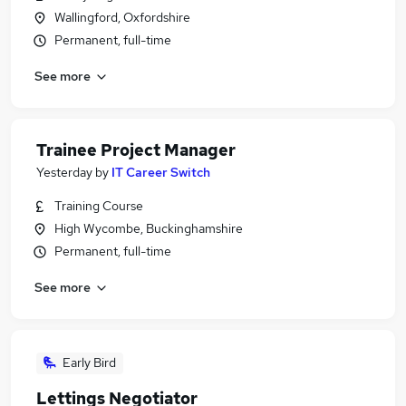
Wallingford, Oxfordshire
Permanent, full-time
See more
Trainee Project Manager
Yesterday
by
IT Career Switch
Training Course
High Wycombe, Buckinghamshire
Permanent, full-time
See more
Early Bird
Lettings Negotiator