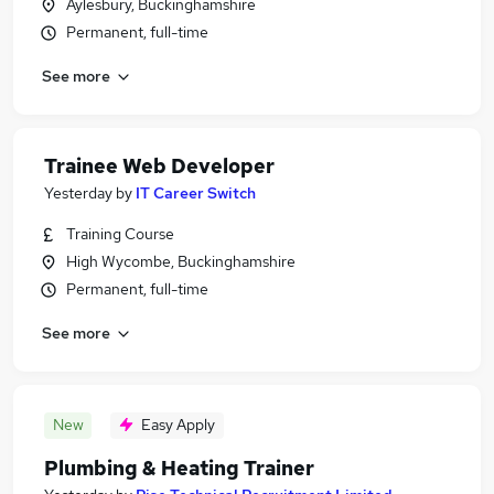
Aylesbury, Buckinghamshire
Permanent, full-time
See more
Trainee Web Developer
Yesterday
by
IT Career Switch
Training Course
High Wycombe, Buckinghamshire
Permanent, full-time
See more
New
Easy Apply
Plumbing & Heating Trainer