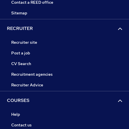
Contact a REED office
Sitemap
RECRUITER
Recruiter site
Post a job
CV Search
Recruitment agencies
Recruiter Advice
COURSES
Help
Contact us