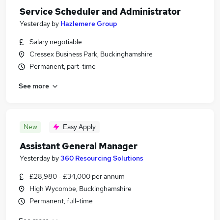
Service Scheduler and Administrator
Yesterday
by
Hazlemere Group
Salary negotiable
Cressex Business Park, Buckinghamshire
Permanent, part-time
See more
New
Easy Apply
Assistant General Manager
Yesterday
by
360 Resourcing Solutions
£28,980 - £34,000 per annum
High Wycombe, Buckinghamshire
Permanent, full-time