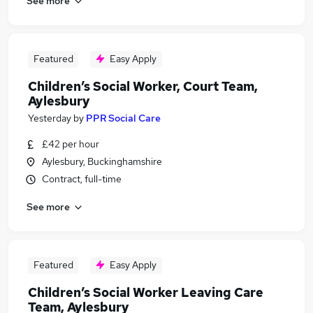
See more
Featured
Easy Apply
Children’s Social Worker, Court Team,
Aylesbury
Yesterday
by
PPR Social Care
£42 per hour
Aylesbury, Buckinghamshire
Contract, full-time
See more
Featured
Easy Apply
Children’s Social Worker Leaving Care
Team, Aylesbury