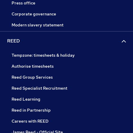
Press office
Corporate governance
Modern slavery statement
REED
Tempzone: timesheets & holiday
Authorise timesheets
Reed Group Services
Reed Specialist Recruitment
Reed Learning
Reed in Partnership
Careers with REED
James Reed - Official Site