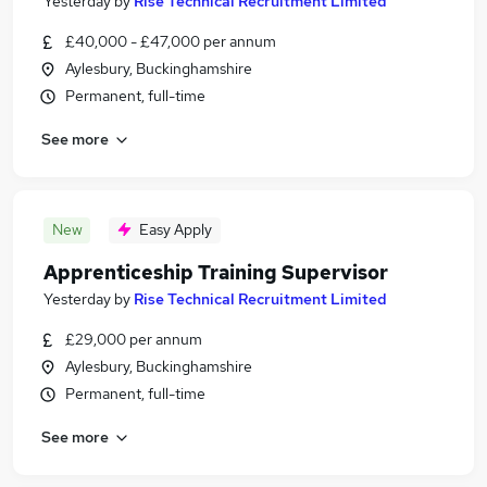
Yesterday
by
Rise Technical Recruitment Limited
£40,000 - £47,000 per annum
Aylesbury, Buckinghamshire
Permanent, full-time
See more
New
Easy Apply
Apprenticeship Training Supervisor
Yesterday
by
Rise Technical Recruitment Limited
£29,000 per annum
Aylesbury, Buckinghamshire
Permanent, full-time
See more