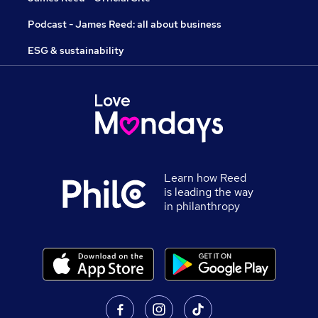
Podcast - James Reed: all about business
ESG & sustainability
Learn how Reed
is leading the way
in philanthropy