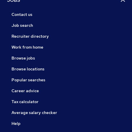
JOBS
Contact us
Job search
Recruiter directory
Work from home
Browse jobs
Browse locations
Popular searches
Career advice
Tax calculator
Average salary checker
Help