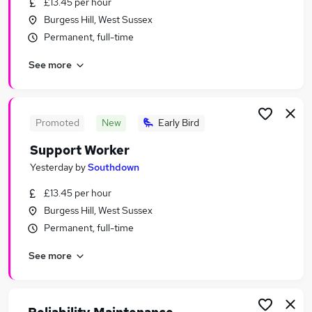
£13.45 per hour
Similar searches:
Burgess Hill, West Sussex
Jobs in Brighton
Permanent, full-time
Jobs in Crawley
See more
Jobs in Burgess Hill
Promoted
New
Early Bird
Support Worker
Yesterday
by
Southdown
£13.45 per hour
Burgess Hill, West Sussex
Permanent, full-time
See more