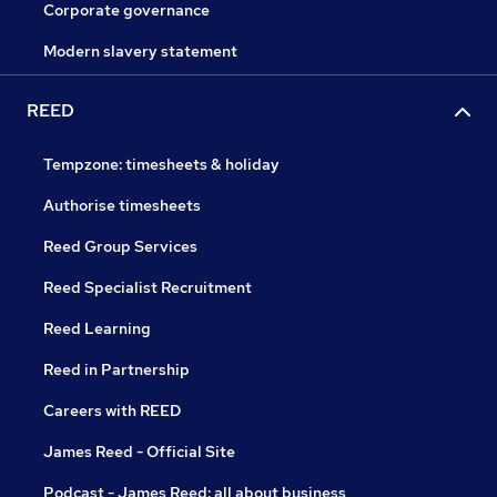
Corporate governance
Modern slavery statement
REED
Tempzone: timesheets & holiday
Authorise timesheets
Reed Group Services
Reed Specialist Recruitment
Reed Learning
Reed in Partnership
Careers with REED
James Reed - Official Site
Podcast - James Reed: all about business