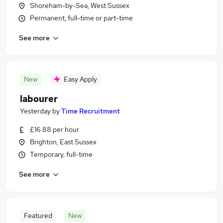
Shoreham-by-Sea, West Sussex
Permanent, full-time or part-time
See more
New
Easy Apply
labourer
Yesterday
by
Time Recruitment
£16.88 per hour
Brighton, East Sussex
Temporary, full-time
See more
Featured
New