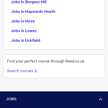
Jobs in Burgess Hill
Jobs in Haywards Heath
Jobs in Hove
Jobs in Lewes
Jobs in Uckfield
Find your perfect course through Reed.co.uk
Search courses
JOBS