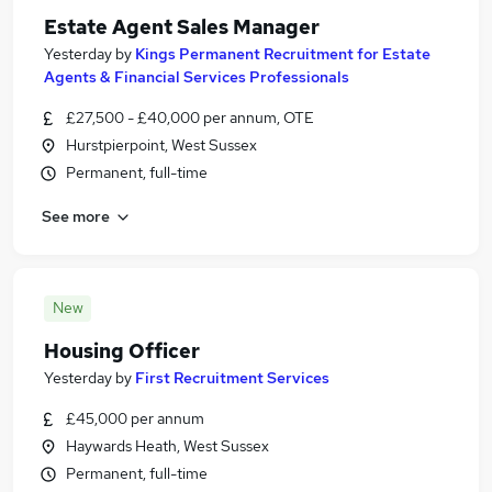
Estate Agent Sales Manager
Yesterday
by
Kings Permanent Recruitment for Estate
Agents & Financial Services Professionals
£27,500 - £40,000 per annum, OTE
Hurstpierpoint, West Sussex
Permanent, full-time
See more
New
Housing Officer
Yesterday
by
First Recruitment Services
£45,000 per annum
Haywards Heath, West Sussex
Permanent, full-time