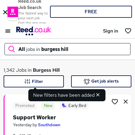
Reed.co.uk
Job Search
FREE
The fastest way to
your next job
Get the app now
Sign in
All
jobs in
burgess hill
What
1,342 Jobs in
Burgess Hill
Get job alerts
Filter
New filters have been added
Where
Promoted
New
Early Bird
Support Worker
Search jobs
Yesterday
by
Southdown