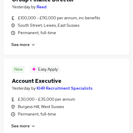
Yesterday
by
Reed
£100,000 - £110,000 per annum, inc benefits
South Street, Lewes, East Sussex
Permanent, full-time
See more
New
Easy Apply
Account Executive
Yesterday
by
KHR Recruitment Specialists
£30,000 - £35,000 per annum
Burgess Hill, West Sussex
Permanent, full-time
See more