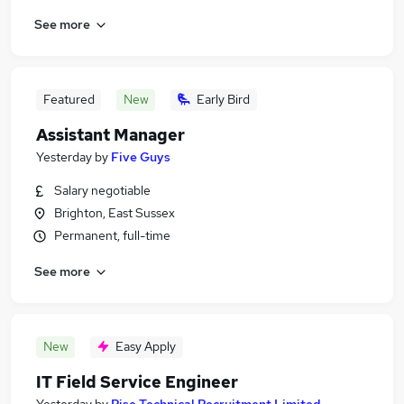
See more
Featured
New
Early Bird
Assistant Manager
Yesterday
by
Five Guys
Salary negotiable
Brighton, East Sussex
Permanent, full-time
See more
New
Easy Apply
IT Field Service Engineer