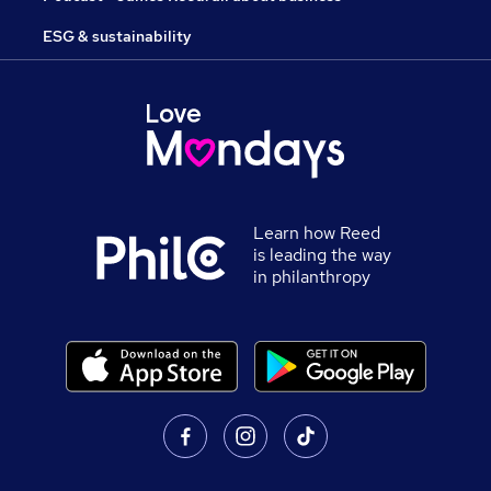
ESG & sustainability
Learn how Reed
is leading the way
in philanthropy