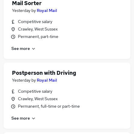
Mail Sorter
Yesterday
by
Royal Mail
Competitive salary
Crawley, West Sussex
Permanent, part-time
See more
Postperson with Driving
Yesterday
by
Royal Mail
Competitive salary
Crawley, West Sussex
Permanent, full-time or part-time
See more