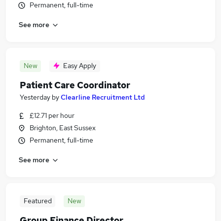
Permanent, full-time
See more
New
Easy Apply
Patient Care Coordinator
Yesterday
by
Clearline Recruitment Ltd
£12.71 per hour
Brighton, East Sussex
Permanent, full-time
See more
Featured
New
Group Finance Director