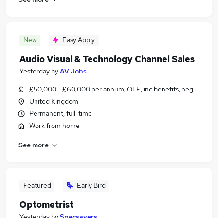
New
Easy Apply
Audio Visual & Technology Channel Sales
Yesterday
by
AV Jobs
£50,000 - £60,000 per annum, OTE, inc benefits, negotiable
United Kingdom
Permanent, full-time
Work from home
See more
Featured
Early Bird
Optometrist
Yesterday
by
Specsavers