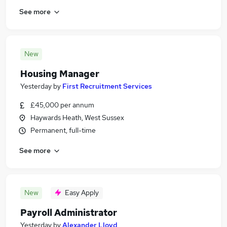
See more
New
Housing Manager
Yesterday
by
First Recruitment Services
£45,000 per annum
Haywards Heath, West Sussex
Permanent, full-time
See more
New
Easy Apply
Payroll Administrator
Yesterday
by
Alexander Lloyd