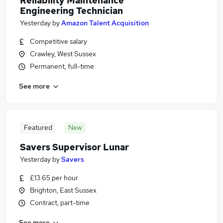
Reliability Maintenance
Engineering Technician
Yesterday
by
Amazon Talent Acquisition
Competitive salary
Crawley, West Sussex
Permanent, full-time
See more
Featured
New
Savers Supervisor Lunar
Yesterday
by
Savers
£13.65 per hour
Brighton, East Sussex
Contract, part-time
See more