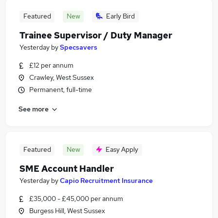
Featured
New
Early Bird
Trainee Supervisor / Duty Manager
Yesterday
by
Specsavers
£12 per annum
Crawley, West Sussex
Permanent, full-time
See more
Featured
New
Easy Apply
SME Account Handler
Yesterday
by
Capio Recruitment Insurance
£35,000 - £45,000 per annum
Burgess Hill, West Sussex