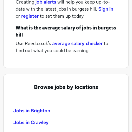
Creating
job alerts
will help you keep up-to-
date with the latest
jobs
in burgess hill.
Sign in
or
register
to set them up today.
What is the average salary of
jobs
in burgess
hill
Use Reed.co.uk's
average salary checker
to
find out what you could be earning.
Browse jobs by locations
Jobs in Brighton
Jobs in Crawley