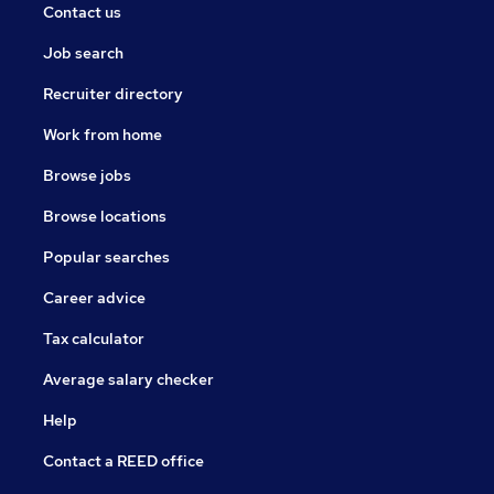
Contact us
Job search
Recruiter directory
Work from home
Browse jobs
Browse locations
Popular searches
Career advice
Tax calculator
Average salary checker
Help
Contact a REED office