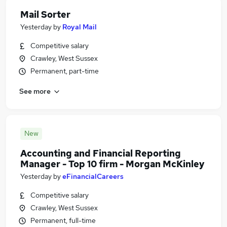
Mail Sorter
Yesterday
by
Royal Mail
Competitive salary
Crawley, West Sussex
Permanent, part-time
See more
New
Accounting and Financial Reporting
Manager - Top 10 firm - Morgan McKinley
Yesterday
by
eFinancialCareers
Competitive salary
Crawley, West Sussex
Permanent, full-time