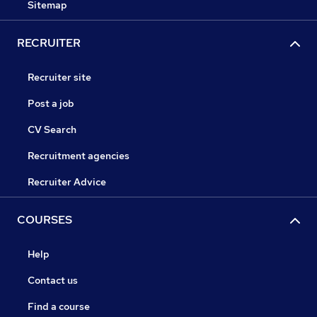
Sitemap
RECRUITER
Recruiter site
Post a job
CV Search
Recruitment agencies
Recruiter Advice
COURSES
Help
Contact us
Find a course