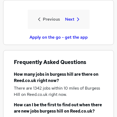
Previous
Next
Apply on the go - get the app
Frequently Asked Questions
How many
jobs
in burgess hill
are there on
Reed.co.uk right now?
There are 1342
jobs within 10 miles of Burgess
Hill
on Reed.co.uk right now.
How can I be the first to find out when there
are new
jobs
burgess hill
on Reed.co.uk?