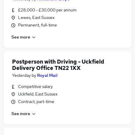
£28,000 - £30,000 per annum
Lewes, East Sussex
Permanent, full-time
See more
Postperson with Driving - Uckfield
Delivery Office TN22 1XX
Yesterday
by
Royal Mail
Competitive salary
Uckfield, East Sussex
Contract, part-time
See more