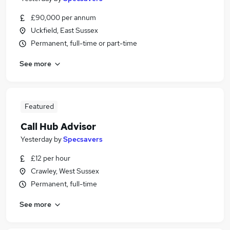
£90,000 per annum
Uckfield, East Sussex
Permanent, full-time or part-time
See more
Featured
Call Hub Advisor
Yesterday
by
Specsavers
£12 per hour
Crawley, West Sussex
Permanent, full-time
See more