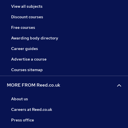
View all subjects
Discount courses
Free courses
Awarding body directory
Career guides
Advertise a course
Courses sitemap
MORE FROM Reed.co.uk
About us
Careers at Reed.co.uk
Press office