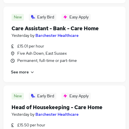
New
Early Bird
Easy Apply
Care Assistant - Bank - Care Home
Yesterday
by
Barchester Healthcare
£15.01 per hour
Five Ash Down, East Sussex
Permanent, full-time or part-time
See more
New
Early Bird
Easy Apply
Head of Housekeeping - Care Home
Yesterday
by
Barchester Healthcare
£15.50 per hour