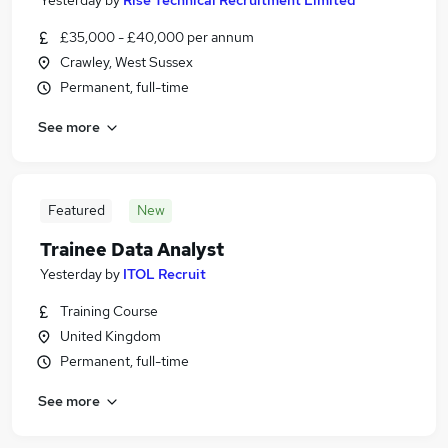
Yesterday
by
Rise Technical Recruitment Limited
£35,000 - £40,000 per annum
Crawley, West Sussex
Permanent, full-time
See more
Featured
New
Trainee Data Analyst
Yesterday
by
ITOL Recruit
Training Course
United Kingdom
Permanent, full-time
See more