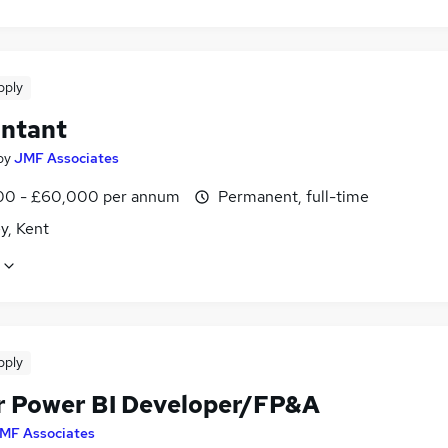
pply
ntant
by
JMF Associates
0 - £60,000 per annum
Permanent, full-time
y, Kent
pply
r Power BI Developer/FP&A
MF Associates