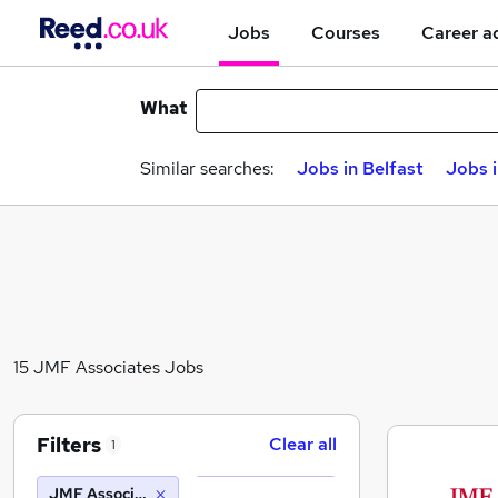
Jobs
Courses
Career a
What
Similar searches:
Jobs in Belfast
Jobs 
15 JMF Associates Jobs
Filters
Clear all
1
JMF Associates