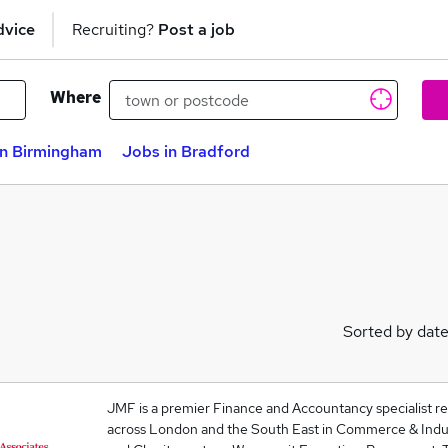
dvice
Recruiting?
Post a job
Where
in Birmingham
Jobs in Bradford
Sorted by dat
JMF is a premier Finance and Accountancy specialist rec
across London and the South East in Commerce & Indust