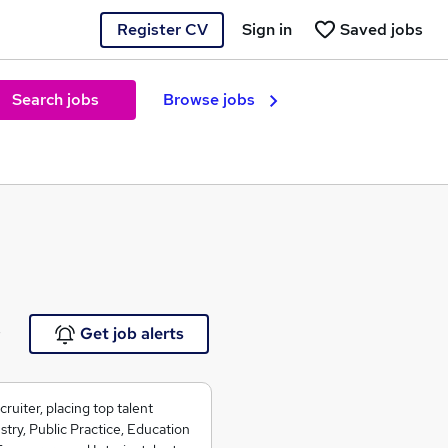
Register CV
Sign in
Saved jobs
Search jobs
Browse jobs
e
Get job alerts
ruiter, placing top talent
ry, Public Practice, Education