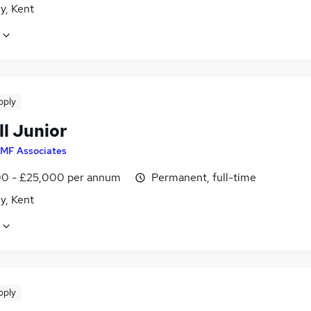
y, Kent
pply
ll Junior
MF Associates
0 - £25,000 per annum
Permanent, full-time
y, Kent
pply