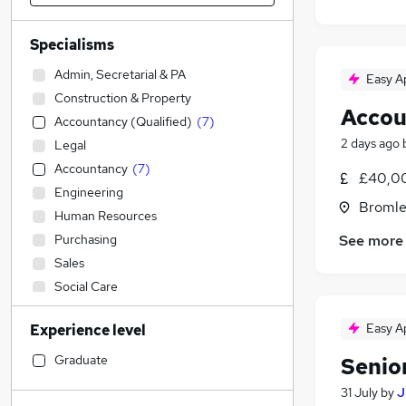
Specialisms
Admin, Secretarial & PA
Easy A
Construction & Property
Accou
Accountancy (Qualified)
(
7
)
2 days ago
Legal
Accountancy
(
7
)
£40,00
Engineering
Bromle
Human Resources
See more
Purchasing
Sales
Social Care
Manufacturing
Easy A
Experience level
IT & Telecoms
Retail
Graduate
Senio
Strategy & Consultancy
31 July
by
J
Other