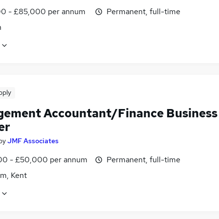
0 - £85,000 per annum
Permanent, full-time
n
pply
ement Accountant/Finance Business
er
by
JMF Associates
0 - £50,000 per annum
Permanent, full-time
m, Kent