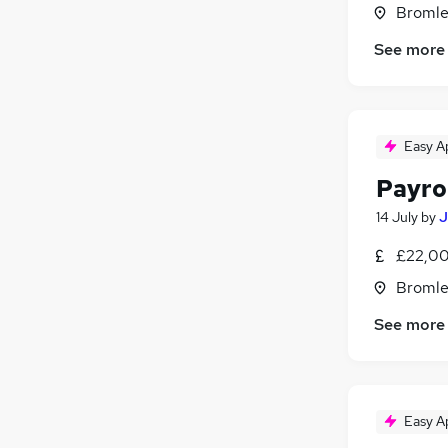
Bromle
See more
Easy A
Payro
14 July
by
J
£22,00
Bromle
See more
Easy A