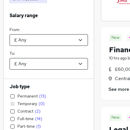
Salary range
From:
New
Finan
To:
10 hrs ago
b
£60,00
Centra
Job type
See more
Permanent
(
13
)
Temporary
(
0
)
Contract
(
2
)
New
Full-time
(
14
)
Part-time
(
1
)
Legal