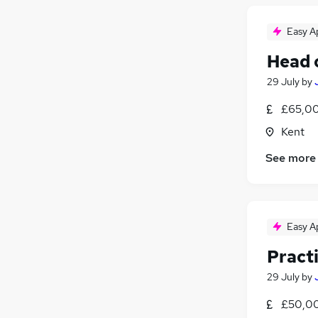
Media, Digital & Creative
Easy A
Security & Safety
Scientific
Head 
Training
29 July
by
Apprenticeships
£65,00
Kent
See more
Easy A
Pract
29 July
by
£50,00