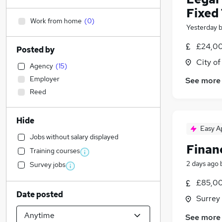
Fixed
Work from home
(
0
)
Yesterday
£24,00
Posted by
City o
Agency
(
15
)
Employer
See more
Reed
Hide
Easy A
Jobs without salary displayed
Financ
Training courses
2 days ago
Survey jobs
£85,00
Date posted
Surrey
See more