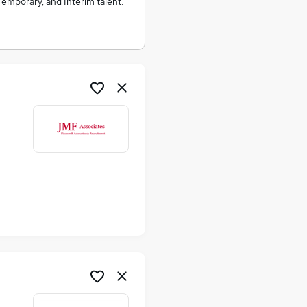
emporary, and Interim talent.