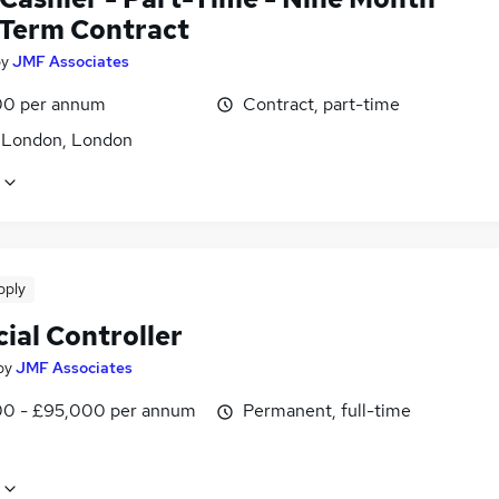
 Term Contract
by
JMF Associates
0 per annum
Contract, part-time
f London, London
pply
ial Controller
by
JMF Associates
0 - £95,000 per annum
Permanent, full-time