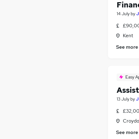
Financ
14 July
by
J
£90,0
Kent
See more
Easy A
Assis
13 July
by
J
£32,00
Croydo
See more