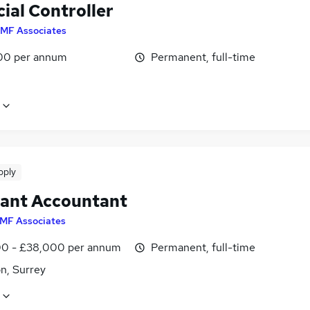
ial Controller
MF Associates
00 per annum
Permanent, full-time
pply
tant Accountant
MF Associates
0 - £38,000 per annum
Permanent, full-time
n, Surrey