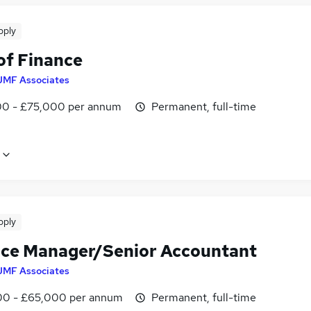
pply
of Finance
JMF Associates
0 - £75,000 per annum
Permanent, full-time
pply
ice Manager/Senior Accountant
JMF Associates
0 - £65,000 per annum
Permanent, full-time