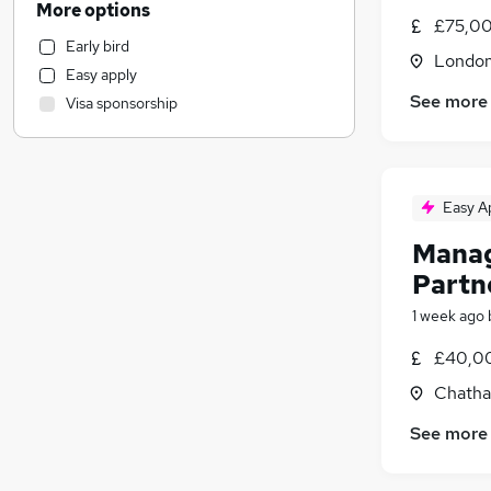
More options
£75,00
Customer Service
Early bird
Education
Londo
Easy apply
Health & Medicine
See more
Visa sponsorship
Transport & Logistics
Hospitality & Catering
Motoring & Automotive
(
1
)
General Insurance
Easy A
Graduate Training & Internships
Manag
Financial Services
Partn
Charity & Voluntary
Marketing & PR
1 week ago
Estate Agency
£40,00
FMCG
Chatha
Leisure & Tourism
Recruitment Consultancy
See more
Banking
Energy