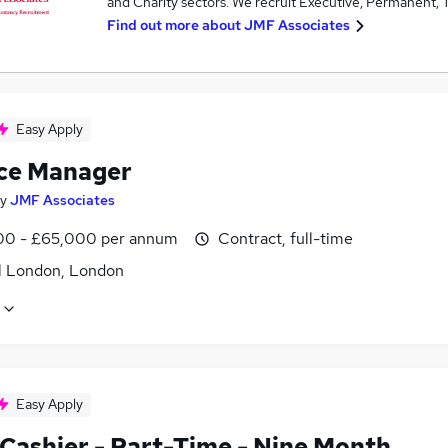
and Charity sectors. We recruit Executive, Permanent, T
Find out more about
JMF Associates
Easy Apply
ce Manager
y
JMF Associates
0 - £65,000 per annum
Contract, full-time
l London, London
Easy Apply
 Cashier - Part-Time - Nine Month