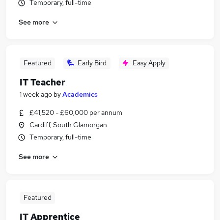
Temporary, full-time
See more
Featured
Early Bird
Easy Apply
IT Teacher
1 week ago
by
Academics
£41,520 - £60,000 per annum
Cardiff, South Glamorgan
Temporary, full-time
See more
Featured
IT Apprentice