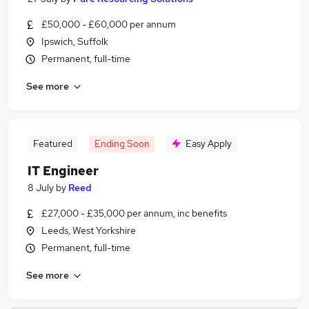
£50,000 - £60,000 per annum
Ipswich, Suffolk
Permanent, full-time
See more
Featured
Ending Soon
Easy Apply
IT Engineer
8 July
by
Reed
£27,000 - £35,000 per annum, inc benefits
Leeds, West Yorkshire
Permanent, full-time
See more