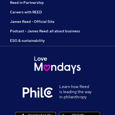
Reed in Partnership
Careers with REED
James Reed - Official Site
Podcast - James Reed: all about business
ESG & sustainability
Learn how Reed
is leading the way
in philanthropy