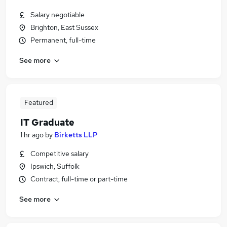
Salary negotiable
Brighton, East Sussex
Permanent, full-time
See more
Featured
IT Graduate
1 hr ago
by
Birketts LLP
Competitive salary
Ipswich, Suffolk
Contract, full-time or part-time
See more