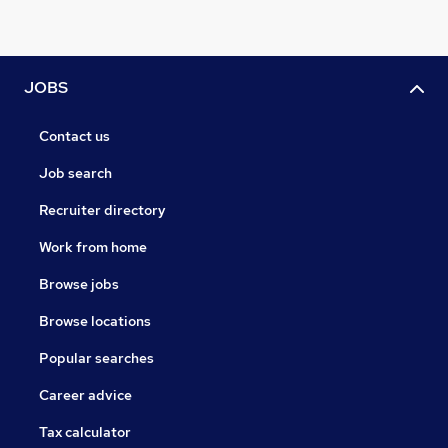
JOBS
Contact us
Job search
Recruiter directory
Work from home
Browse jobs
Browse locations
Popular searches
Career advice
Tax calculator