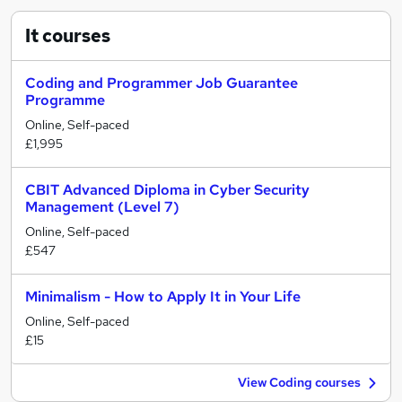
It
courses
Coding and Programmer Job Guarantee
Programme
Online, Self-paced
£1,995
CBIT Advanced Diploma in Cyber Security
Management (Level 7)
Online, Self-paced
£547
Minimalism - How to Apply It in Your Life
Online, Self-paced
£15
View Coding courses