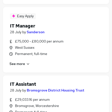
Easy Apply
IT Manager
28 July
by
Sanderson
£75,000 - £80,000 per annum
West Sussex
Permanent, full-time
See more
IT Assistant
28 July
by
Bromsgrove District Housing Trust
£29,033.16 per annum
Bromsgrove, Worcestershire