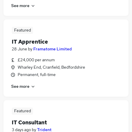
See more
Featured
IT Apprentice
28 June
by
Framatome Limited
£24,000 per annum
Wharley End, Cranfield, Bedfordshire
Permanent, full-time
See more
Featured
IT Consultant
3 days ago
by
Trident