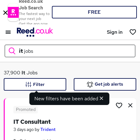
Reed.co.uk
Job Search
FREE
The fastest way to
your next job
Get the app now
Sign in
it
jobs
What
37,900
It
Jobs
Get job alerts
Filter
New filters have been added
Where
Promoted
IT Consultant
Search jobs
3 days ago
by
Trident