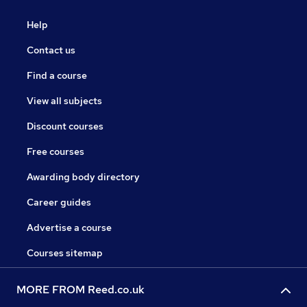
Help
Contact us
Find a course
View all subjects
Discount courses
Free courses
Awarding body directory
Career guides
Advertise a course
Courses sitemap
MORE FROM Reed.co.uk