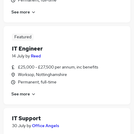
Permanent, full-time
See more
Featured
IT Engineer
14 July
by
Reed
£25,000 - £27,500 per annum, inc benefits
Worksop, Nottinghamshire
Permanent, full-time
See more
IT Support
30 July
by
Office Angels