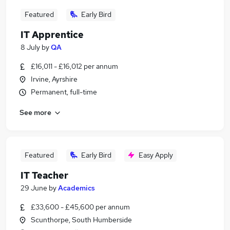
Featured
Early Bird
IT Apprentice
8 July
by
QA
£16,011 - £16,012 per annum
Irvine, Ayrshire
Permanent, full-time
See more
Featured
Early Bird
Easy Apply
IT Teacher
29 June
by
Academics
£33,600 - £45,600 per annum
Scunthorpe, South Humberside