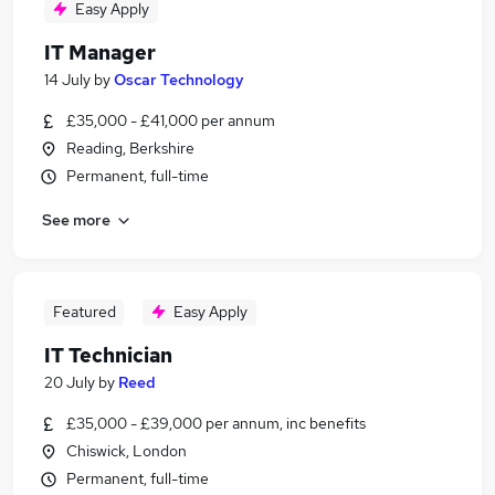
Easy Apply
IT Manager
14 July
by
Oscar Technology
£35,000 - £41,000 per annum
Reading, Berkshire
Permanent, full-time
See more
Featured
Easy Apply
IT Technician
20 July
by
Reed
£35,000 - £39,000 per annum, inc benefits
Chiswick, London
Permanent, full-time