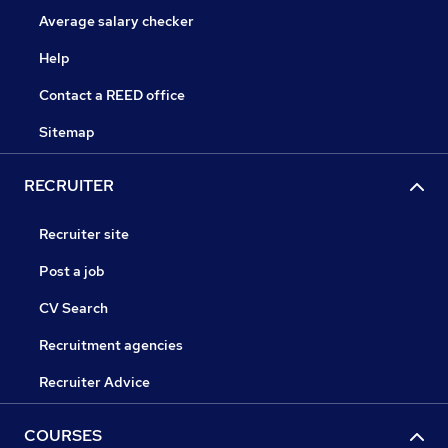
Average salary checker
Help
Contact a REED office
Sitemap
RECRUITER
Recruiter site
Post a job
CV Search
Recruitment agencies
Recruiter Advice
COURSES