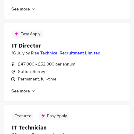
See more
Easy Apply
IT Director
16 July
by
Rise Technical Recruitment Limited
£47,000 - £52,000 per annum
Sutton, Surrey
Permanent, full-time
See more
Featured
Easy Apply
IT Technician