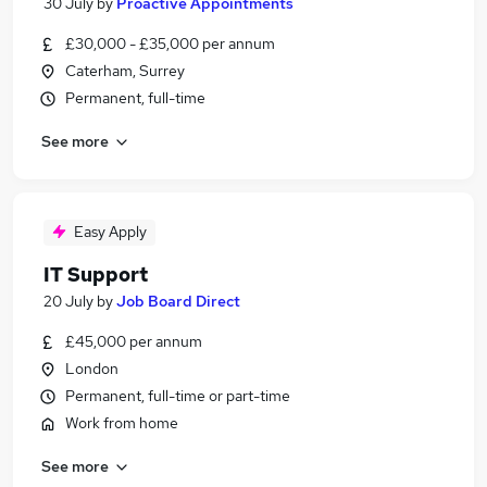
30 July
by
Proactive Appointments
£30,000 - £35,000 per annum
Caterham, Surrey
Permanent, full-time
See more
Easy Apply
IT Support
20 July
by
Job Board Direct
£45,000 per annum
London
Permanent, full-time or part-time
Work from home
See more