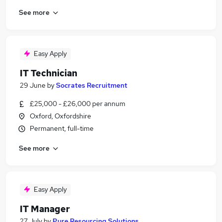
See more
Easy Apply
IT Technician
29 June
by
Socrates Recruitment
£25,000 - £26,000 per annum
Oxford, Oxfordshire
Permanent, full-time
See more
Easy Apply
IT Manager
27 July
by
Pure Resourcing Solutions