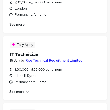
£30,000 - £32,000 per annum
London
Permanent, full-time
See more
Easy Apply
IT Technician
16 July
by
Rise Technical Recruitment Limited
£30,000 - £32,000 per annum
Llanelli, Dyfed
Permanent, full-time
See more