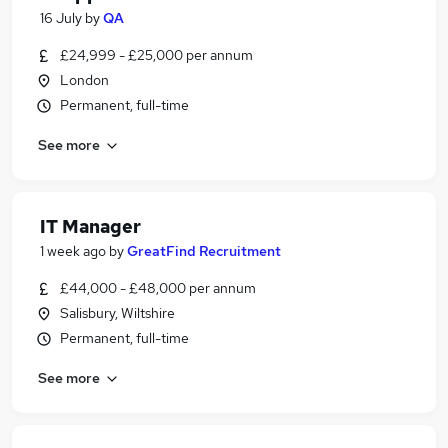
16 July
by
QA
£24,999 - £25,000 per annum
London
Permanent, full-time
See more
IT Manager
1 week ago
by
GreatFind Recruitment
£44,000 - £48,000 per annum
Salisbury, Wiltshire
Permanent, full-time
See more