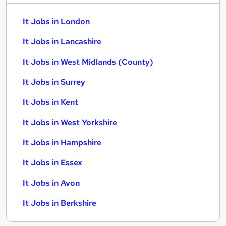
It Jobs in London
It Jobs in Lancashire
It Jobs in West Midlands (County)
It Jobs in Surrey
It Jobs in Kent
It Jobs in West Yorkshire
It Jobs in Hampshire
It Jobs in Essex
It Jobs in Avon
It Jobs in Berkshire