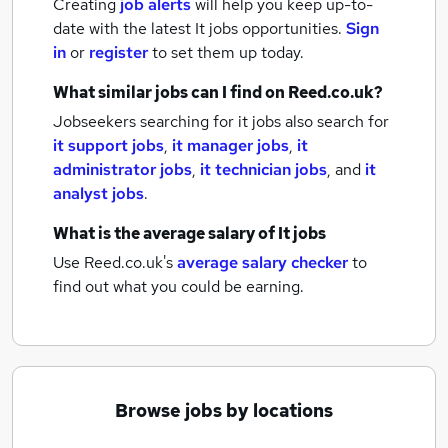
Creating
job alerts
will help you keep up-to-
date with the latest
It jobs
opportunities.
Sign
in
or
register
to set them up today.
What similar jobs can I find on Reed.co.uk?
Jobseekers searching for it jobs also search for
it support jobs
,
it manager jobs
,
it
administrator jobs
,
it technician jobs
,
and
it
analyst jobs
.
What is the average salary of
It jobs
Use Reed.co.uk's
average salary checker
to
find out what you could be earning.
Browse jobs by locations