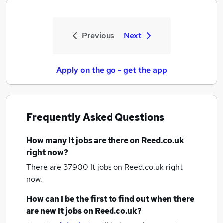
Previous
Next
Apply on the go - get the app
Frequently Asked Questions
How many
It jobs
are there on Reed.co.uk
right now?
There are 37900
It jobs
on Reed.co.uk right
now.
How can I be the first to find out when there
are new
It jobs
on Reed.co.uk?