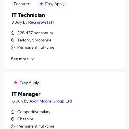
Featured
Easy Apply
IT Technician
3 July
by
Recruit4staff
£26,437 per annum
Telford, Shropshire
Permanent, full-time
See more
Easy Apply
IT Manager
15 July
by
Axon Moore Group Ltd
Competitive salary
Cheshire
Permanent, full-time