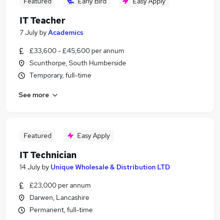
Featured
Early Bird
Easy Apply
IT Teacher
7 July
by
Academics
£33,600 - £45,600 per annum
Scunthorpe, South Humberside
Temporary, full-time
See more
Featured
Easy Apply
IT Technician
14 July
by
Unique Wholesale & Distribution LTD
£23,000 per annum
Darwen, Lancashire
Permanent, full-time