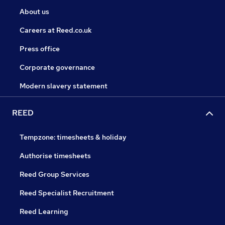
About us
Careers at Reed.co.uk
Press office
Corporate governance
Modern slavery statement
REED
Tempzone: timesheets & holiday
Authorise timesheets
Reed Group Services
Reed Specialist Recruitment
Reed Learning